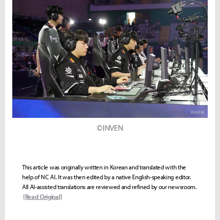
©INVEN
This article was originally written in Korean and translated with the
help of NC AI. It was then edited by a native English-speaking editor.
All AI-assisted translations are reviewed and refined by our newsroom.
[Read Original]