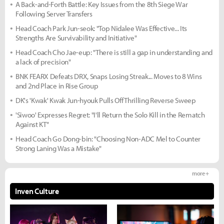
A Back-and-Forth Battle: Key Issues from the 8th Siege War
Following Server Transfers
Head Coach Park Jun-seok: "Top Nidalee Was Effective... Its
Strengths Are Survivability and Initiative"
Head Coach Cho Jae-eup: "There is still a gap in understanding and
a lack of precision"
BNK FEARX Defeats DRX, Snaps Losing Streak... Moves to 8 Wins
and 2nd Place in Rise Group
DK's 'Kwak' Kwak Jun-hyouk Pulls Off Thrilling Reverse Sweep
'Siwoo' Expresses Regret: "I'll Return the Solo Kill in the Rematch
Against KT"
Head Coach Go Dong-bin: "Choosing Non-ADC Mel to Counter
Strong Laning Was a Mistake"
more +
Inven Culture