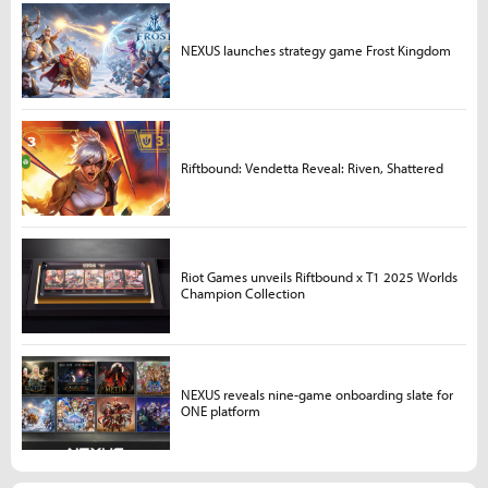
NEXUS launches strategy game Frost Kingdom
Riftbound: Vendetta Reveal: Riven, Shattered
Riot Games unveils Riftbound x T1 2025 Worlds
Champion Collection
NEXUS reveals nine-game onboarding slate for
ONE platform