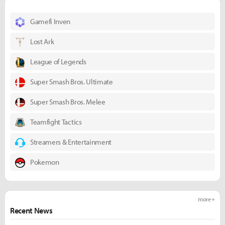
Gamefi Inven
Lost Ark
League of Legends
Super Smash Bros. Ultimate
Super Smash Bros. Melee
Teamfight Tactics
Streamers & Entertainment
Pokemon
more +
Recent News