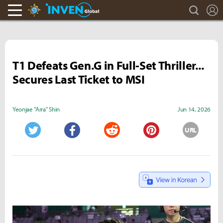
search
L
Hearthstone Inven
Inven Global
T1 Defeats Gen.G in Full-Set Thriller...
Secures Last Ticket to MSI
Yeonjae "Arra" Shin
Jun 14, 2026
URL
Twitter
Facebook
Reddit
Pinterest