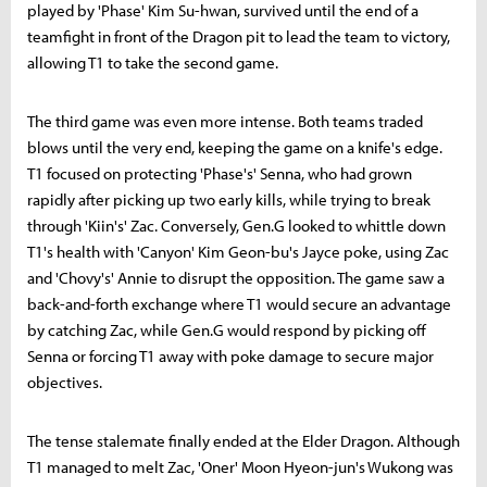
played by 'Phase' Kim Su-hwan, survived until the end of a
teamfight in front of the Dragon pit to lead the team to victory,
allowing T1 to take the second game.
The third game was even more intense. Both teams traded
blows until the very end, keeping the game on a knife's edge.
T1 focused on protecting 'Phase's' Senna, who had grown
rapidly after picking up two early kills, while trying to break
through 'Kiin's' Zac. Conversely, Gen.G looked to whittle down
T1's health with 'Canyon' Kim Geon-bu's Jayce poke, using Zac
and 'Chovy's' Annie to disrupt the opposition. The game saw a
back-and-forth exchange where T1 would secure an advantage
by catching Zac, while Gen.G would respond by picking off
Senna or forcing T1 away with poke damage to secure major
objectives.
The tense stalemate finally ended at the Elder Dragon. Although
T1 managed to melt Zac, 'Oner' Moon Hyeon-jun's Wukong was