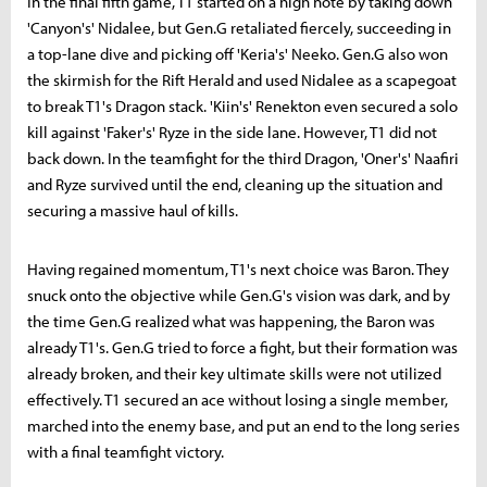
In the final fifth game, T1 started on a high note by taking down
'Canyon's' Nidalee, but Gen.G retaliated fiercely, succeeding in
a top-lane dive and picking off 'Keria's' Neeko. Gen.G also won
the skirmish for the Rift Herald and used Nidalee as a scapegoat
to break T1's Dragon stack. 'Kiin's' Renekton even secured a solo
kill against 'Faker's' Ryze in the side lane. However, T1 did not
back down. In the teamfight for the third Dragon, 'Oner's' Naafiri
and Ryze survived until the end, cleaning up the situation and
securing a massive haul of kills.
Having regained momentum, T1's next choice was Baron. They
snuck onto the objective while Gen.G's vision was dark, and by
the time Gen.G realized what was happening, the Baron was
already T1's. Gen.G tried to force a fight, but their formation was
already broken, and their key ultimate skills were not utilized
effectively. T1 secured an ace without losing a single member,
marched into the enemy base, and put an end to the long series
with a final teamfight victory.