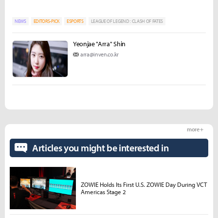
NEWS
EDITORS-PICK
ESPORTS
LEAGUE OF LEGEND : CLASH OF FATES
Yeonjae "Arra" Shin
arra@inven.co.kr
more +
Articles you might be interested in
ZOWIE Holds Its First U.S. ZOWIE Day During VCT
Americas Stage 2