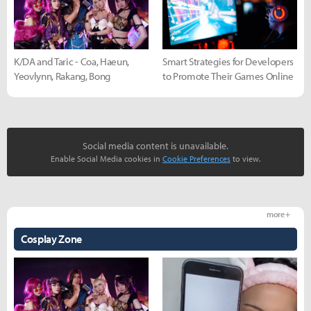
K/DA and Taric - Coa, Haeun,
Smart Strategies for Developers
Yeovlynn, Rakang, Bong
to Promote Their Games Online
Social media content is unavailable.
Enable Social Media cookies in
Cookie Preferences
to view.
more +
Cosplay Zone