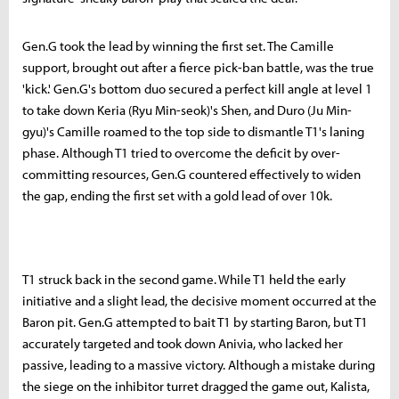
Gen.G took the lead by winning the first set. The Camille
support, brought out after a fierce pick-ban battle, was the true
'kick.' Gen.G's bottom duo secured a perfect kill angle at level 1
to take down Keria (Ryu Min-seok)'s Shen, and Duro (Ju Min-
gyu)'s Camille roamed to the top side to dismantle T1's laning
phase. Although T1 tried to overcome the deficit by over-
committing resources, Gen.G countered effectively to widen
the gap, ending the first set with a gold lead of over 10k.
T1 struck back in the second game. While T1 held the early
initiative and a slight lead, the decisive moment occurred at the
Baron pit. Gen.G attempted to bait T1 by starting Baron, but T1
accurately targeted and took down Anivia, who lacked her
passive, leading to a massive victory. Although a mistake during
the siege on the inhibitor turret dragged the game out, Kalista,