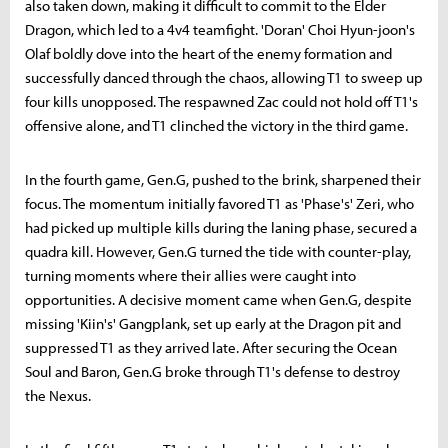
also taken down, making it difficult to commit to the Elder
Dragon, which led to a 4v4 teamfight. 'Doran' Choi Hyun-joon's
Olaf boldly dove into the heart of the enemy formation and
successfully danced through the chaos, allowing T1 to sweep up
four kills unopposed. The respawned Zac could not hold off T1's
offensive alone, and T1 clinched the victory in the third game.
In the fourth game, Gen.G, pushed to the brink, sharpened their
focus. The momentum initially favored T1 as 'Phase's' Zeri, who
had picked up multiple kills during the laning phase, secured a
quadra kill. However, Gen.G turned the tide with counter-play,
turning moments where their allies were caught into
opportunities. A decisive moment came when Gen.G, despite
missing 'Kiin's' Gangplank, set up early at the Dragon pit and
suppressed T1 as they arrived late. After securing the Ocean
Soul and Baron, Gen.G broke through T1's defense to destroy
the Nexus.