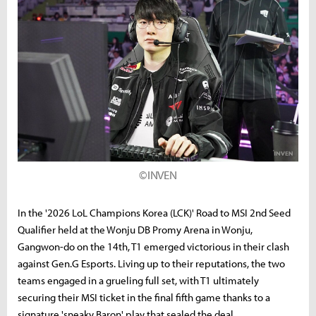
©INVEN
In the '2026 LoL Champions Korea (LCK)' Road to MSI 2nd Seed
Qualifier held at the Wonju DB Promy Arena in Wonju,
Gangwon-do on the 14th, T1 emerged victorious in their clash
against Gen.G Esports. Living up to their reputations, the two
teams engaged in a grueling full set, with T1 ultimately
securing their MSI ticket in the final fifth game thanks to a
signature 'sneaky Baron' play that sealed the deal.