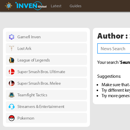
Hearthstone Inven
Inven Global
Latest
Guides
Author :
Gamefi Inven
Lost Ark
League of Legends
Your search '
Seun
Super Smash Bros. Ultimate
Suggestions:
Super Smash Bros. Melee
Make sure that a
Try different k
Teamfight Tactics
Try more gener
Streamers & Entertainment
Pokemon