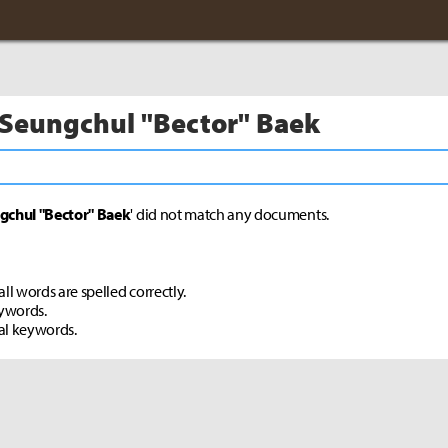
 Seungchul "Bector" Baek
gchul "Bector" Baek
' did not match any documents.
ll words are spelled correctly.
eywords.
al keywords.