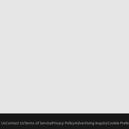
 Us
Contact Us
Terms of Service
Privacy Policy
Advertising Inquiry
Cookie Prefe