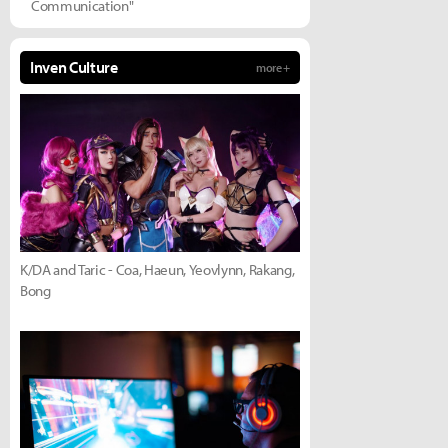
Communication"
Inven Culture
more +
K/DA and Taric - Coa, Haeun, Yeovlynn, Rakang,
Bong