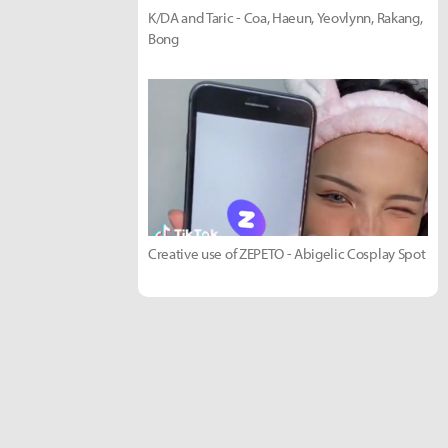
K/DA and Taric - Coa, Haeun, Yeovlynn, Rakang,
Bong
Creative use of ZEPETO - Abigelic Cosplay Spot