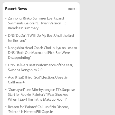
Recent News
more +
Zanhong, Rinko, Summer Events, and
Swimsuits Galore! 'E-Hwan' Version 1.3
Broadcast Summary
DNS 'DuDu': "I Will Do My Best Until the End
for the Fans"
Nongshim Head Coach Choi In-kyu on Loss to
DNS: "Both Our Macro and Pick-Ban Were
Disappointing"
DNS Delivers Best Performance of the Year,
Sweeps Nongshim 2-0
Aug 8 (Sat) Third 'God' Election: Upset in
Caltheon 4
'Gumayusi' Lee Min-hyeong on T1's Surprise
Start for Rookie 'Painter': "I Was Shocked
When I Saw Him in the Makeup Room"
Reason for 'Painter' Call-up: "No Discord,
'Painter' Is Here to Fill Gaps in