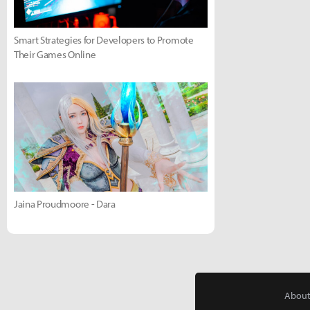
Smart Strategies for Developers to Promote
Their Games Online
Jaina Proudmoore - Dara
About