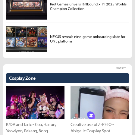
Riot Games unveils Riftbound x T1 2025 Worlds
Champion Collection
NEXUS reveals nine-game onboarding slate for
ONE platform
more +
Cosplay Zone
K/DA and Taric - Coa, Haeun,
Creative use of ZEPETO -
Yeovlynn, Rakang, Bong
Abigelic Cosplay Spot