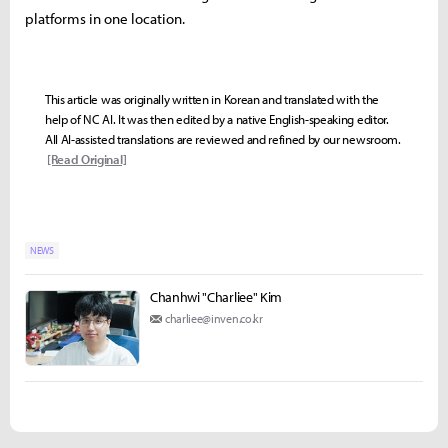
platforms in one location.
This article was originally written in Korean and translated with the
help of NC AI. It was then edited by a native English-speaking editor.
All AI-assisted translations are reviewed and refined by our newsroom.
[Read Original]
NEWS
Chanhwi "Charliee" Kim
charliee@inven.co.kr