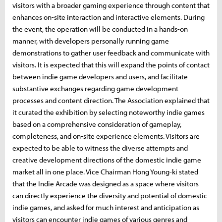
visitors with a broader gaming experience through content that
enhances on-site interaction and interactive elements. During
the event, the operation will be conducted in a hands-on
manner, with developers personally running game
demonstrations to gather user feedback and communicate with
visitors. It is expected that this will expand the points of contact
between indie game developers and users, and facilitate
substantive exchanges regarding game development
processes and content direction. The Association explained that
it curated the exhibition by selecting noteworthy indie games
based on a comprehensive consideration of gameplay,
completeness, and on-site experience elements. Visitors are
expected to be able to witness the diverse attempts and
creative development directions of the domestic indie game
market all in one place. Vice Chairman Hong Young-ki stated
that the Indie Arcade was designed as a space where visitors
can directly experience the diversity and potential of domestic
indie games, and asked for much interest and anticipation as
visitors can encounter indie games of various genres and