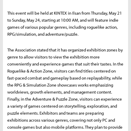
This event will be held at KINTEX in Ilsan from Thursday, May 21
to Sunday, May 24, starting at 10:00 AM, and will feature indie
games of various popular genres, including roguelike action,
RPG/simulation, and adventure/puzzle.
The Association stated that it has organized exhibition zones by
genre to allow visitors to view the exhibition more
conveniently and experience games that suit their tastes. In the
Roguelike & Action Zone, visitors can find titles centered on
fast-paced combat and gameplay based on replayability, while
the RPG & Simulation Zone showcases works emphasizing
worldviews, growth elements, and management content.
Finally, in the Adventure & Puzzle Zone, visitors can experience
a variety of games centered on storytelling, exploration, and
puzzle elements. Exhibitors and teams are preparing
exhibitions across various genres, covering not only PC and
console games but also mobile platforms. They plan to provide