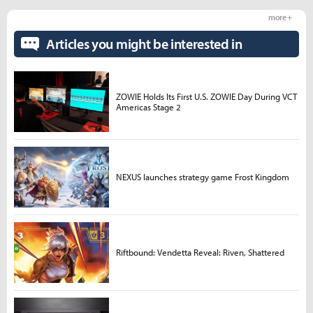
more +
Articles you might be interested in
ZOWIE Holds Its First U.S. ZOWIE Day During VCT
Americas Stage 2
NEXUS launches strategy game Frost Kingdom
Riftbound: Vendetta Reveal: Riven, Shattered