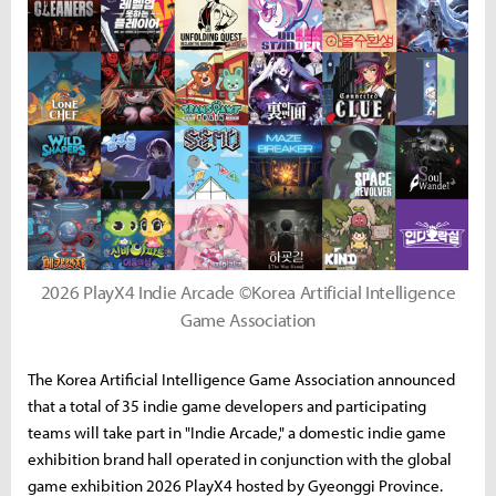
2026 PlayX4 Indie Arcade ©Korea Artificial Intelligence
Game Association
The Korea Artificial Intelligence Game Association announced
that a total of 35 indie game developers and participating
teams will take part in "Indie Arcade," a domestic indie game
exhibition brand hall operated in conjunction with the global
game exhibition 2026 PlayX4 hosted by Gyeonggi Province.