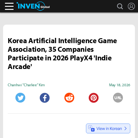
search
L
Inven Global
Korea Artificial Intelligence Game
Association, 35 Companies
Participate in 2026 PlayX4 'Indie
Arcade'
Chanhwi "Charliee" Kim
May 18, 2026
URL
Twitter
Facebook
Reddit
Pinterest