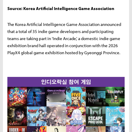
Source: Korea Artificial Intelligence Game Association
The Korea Artificial Intelligence Game Association announced
that a total of 35 indie game developers and participating
teams are taking part in 'Indie Arcade,' a domestic indie game
exhibition brand hall operated in conjunction with the 2026
PlayX4 global game exhibition hosted by Gyeonggi Province.