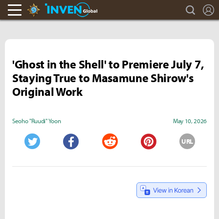
search
L
Hearthstone Inven
Inven Global
'Ghost in the Shell' to Premiere July 7,
Staying True to Masamune Shirow's
Original Work
Seoho "Ruudi" Yoon
May 10, 2026
URL
Twitter
Facebook
Reddit
Pinterest