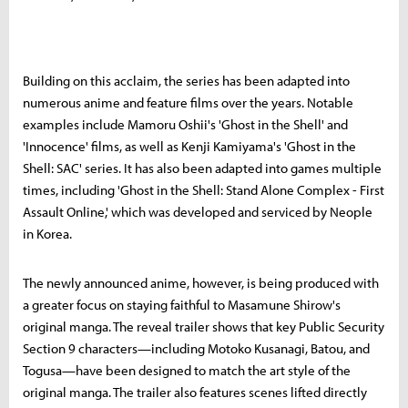
Building on this acclaim, the series has been adapted into
numerous anime and feature films over the years. Notable
examples include Mamoru Oshii's 'Ghost in the Shell' and
'Innocence' films, as well as Kenji Kamiyama's 'Ghost in the
Shell: SAC' series. It has also been adapted into games multiple
times, including 'Ghost in the Shell: Stand Alone Complex - First
Assault Online,' which was developed and serviced by Neople
in Korea.
The newly announced anime, however, is being produced with
a greater focus on staying faithful to Masamune Shirow's
original manga. The reveal trailer shows that key Public Security
Section 9 characters—including Motoko Kusanagi, Batou, and
Togusa—have been designed to match the art style of the
original manga. The trailer also features scenes lifted directly