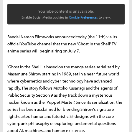
YouTube content is unavailable.
Enable Social Media cookies in
Cookie Preferences
to view.
Bandai Namco Filmworks announced today (the 11th) via its
official YouTube channel that the new 'Ghost in the Shell' TV
anime series will begin airing on July 7.
'Ghost in the Shell' is based on the manga series serialized by
Masamune Shirow starting in 1989, set in a near-future world
where cybernetics and cyber-technology have advanced
rapidly. The story follows Motoko Kusanagi and the agents of
Public Security Section 9 as they track down a mysterious
hacker known as the 'Puppet Master.' Since its serialization, the
series has been acclaimed for blending Shirow's signature
lighthearted humor and futuristic SF designs with the core
cyberpunk philosophy of exploring fundamental questions
about AI, machines, and human existence.