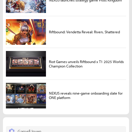
NEXUS launches strategy game Frost Kingdom
Riftbound: Vendetta Reveal: Riven, Shattered
Riot Games unveils Riftbound x T1 2025 Worlds
Champion Collection
NEXUS reveals nine-game onboarding slate for
ONE platform
Gamefi Inven