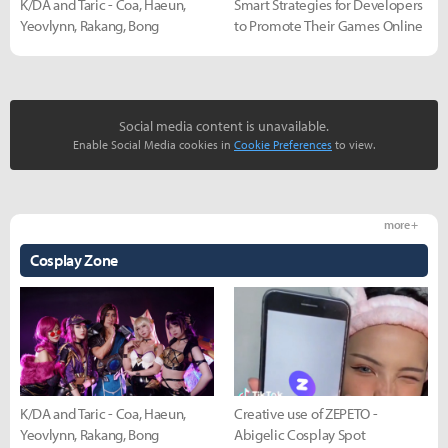
K/DA and Taric - Coa, Haeun,
Smart Strategies for Developers
Yeovlynn, Rakang, Bong
to Promote Their Games Online
Social media content is unavailable.
Enable Social Media cookies in
Cookie Preferences
to view.
more +
Cosplay Zone
K/DA and Taric - Coa, Haeun,
Creative use of ZEPETO -
Yeovlynn, Rakang, Bong
Abigelic Cosplay Spot