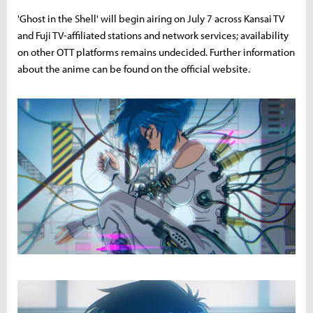
'Ghost in the Shell' will begin airing on July 7 across Kansai TV
and Fuji TV-affiliated stations and network services; availability
on other OTT platforms remains undecided. Further information
about the anime can be found on the official website.