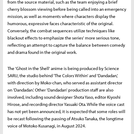
from the source material, such as the team enjoying a brief
cherry blossom viewing before being called into an emergency
mission, as well as moments where characters display the
humorous, expressive faces characteristic of the original.
Conversely, the combat sequences utilize techniques like
blackout effects to emphasize the series' more serious tone,
reflecting an attempt to capture the balance between comedy
and drama found in the original work.
The 'Ghost in the Shell' anime is being produced by Science
SARU, the studio behind 'The Colors Within' and 'Dandadan,'
with direction by Moko-chan, who served as assistant director
on 'Dandadan.' Other 'Dandadan' production staff are also
involved, including sound designer Shota Yaso, editor Kiyoshi
Hirose, and recording director Yasuaki Ota. While the voice cast
has not yet been announced, it is expected that some roles will
be recast following the passing of Atsuko Tanaka, the longtime
voice of Motoko Kusanagi, in August 2024.