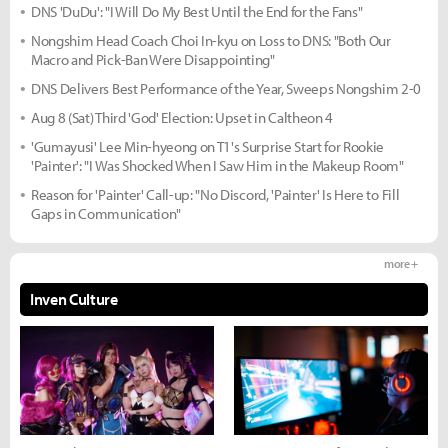
DNS 'DuDu': "I Will Do My Best Until the End for the Fans"
Nongshim Head Coach Choi In-kyu on Loss to DNS: "Both Our
Macro and Pick-Ban Were Disappointing"
DNS Delivers Best Performance of the Year, Sweeps Nongshim 2-0
Aug 8 (Sat) Third 'God' Election: Upset in Caltheon 4
'Gumayusi' Lee Min-hyeong on T1's Surprise Start for Rookie
'Painter': "I Was Shocked When I Saw Him in the Makeup Room"
Reason for 'Painter' Call-up: "No Discord, 'Painter' Is Here to Fill
Gaps in Communication"
more +
Inven Culture