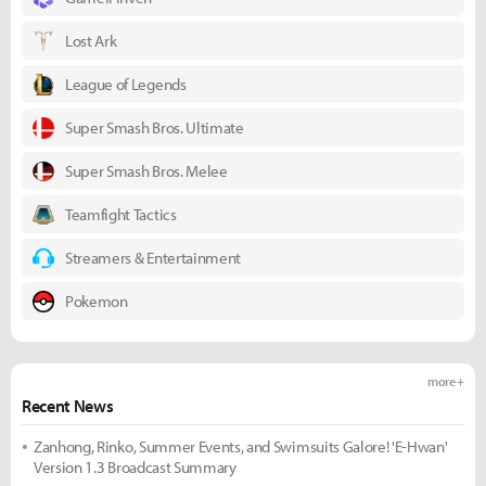
Lost Ark
League of Legends
Super Smash Bros. Ultimate
Super Smash Bros. Melee
Teamfight Tactics
Streamers & Entertainment
Pokemon
more +
Recent News
Zanhong, Rinko, Summer Events, and Swimsuits Galore! 'E-Hwan'
Version 1.3 Broadcast Summary