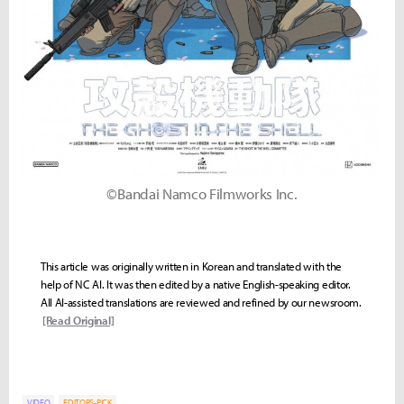
©Bandai Namco Filmworks Inc.
This article was originally written in Korean and translated with the
help of NC AI. It was then edited by a native English-speaking editor.
All AI-assisted translations are reviewed and refined by our newsroom.
[Read Original]
VIDEO
EDITORS-PICK