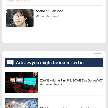
Seoho "Ruudi" Yoon
ruudi@inven.co.kr
more +
Articles you might be interested in
ZOWIE Holds Its First U.S. ZOWIE Day During VCT
Americas Stage 2