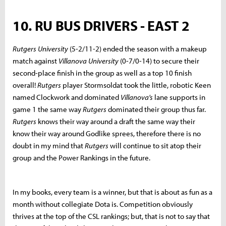
10. RU BUS DRIVERS - EAST 2
Rutgers University
(5-2/11-2) ended the season with a makeup
match against
Villanova University
(0-7/0-14) to secure their
second-place finish in the group as well as a top 10 finish
overall!
Rutgers
player Stormsoldat took the little, robotic Keen
named Clockwork and dominated
Villanova's
lane supports in
game 1 the same way
Rutgers
dominated their group thus far.
Rutgers
knows their way around a draft the same way their
know their way around Godlike sprees, therefore there is no
doubt in my mind that
Rutgers
will continue to sit atop their
group and the Power Rankings in the future.
In my books, every team is a winner, but that is about as fun as a
month without collegiate Dota is. Competition obviously
thrives at the top of the CSL rankings; but, that is not to say that