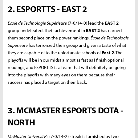
2. ESPORTTS - EAST 2
École de Technologie Supérieure
(7-0/14-0) lead the
EAST 2
group undefeated. Their achievement in
EAST 2
has earned
them second place on the power rankings.
École de Technologie
Supérieure
has terrorized their group and given a taste of what
they are capable of to the unfortunate schools of
East 2
. The
playoffs will be in our midst almost as fast as I finish optional
readings, and ESPORTTS is a team that will definitely be going
into the playoffs with many eyes on them because their
success has placed a target on their back.
3. MCMASTER ESPORTS DOTA -
NORTH
McMaster University'
s (7-0/14-2) streak is tarnished by two