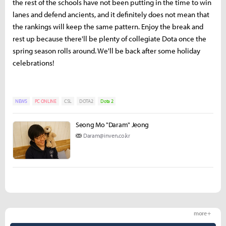
the rest of the schools have not been putting in the time to win
lanes and defend ancients, and it definitely does not mean that
the rankings will keep the same pattern. Enjoy the break and
rest up because there'll be plenty of collegiate Dota once the
spring season rolls around. We'll be back after some holiday
celebrations!
NEWS
PC ONLINE
CSL
DOTA2
Dota 2
Seong Mo "Daram" Jeong
Daram@inven.co.kr
more +