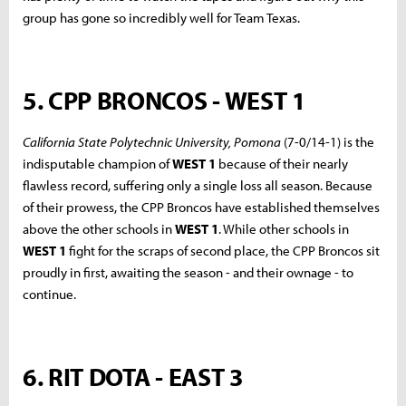
group has gone so incredibly well for Team Texas.
5. CPP BRONCOS - WEST 1
California State Polytechnic University, Pomona
(7-0/14-1) is the
indisputable champion of
WEST 1
because of their nearly
flawless record, suffering only a single loss all season. Because
of their prowess, the CPP Broncos have established themselves
above the other schools in
WEST 1
. While other schools in
WEST 1
fight for the scraps of second place, the CPP Broncos sit
proudly in first, awaiting the season - and their ownage - to
continue.
6. RIT DOTA - EAST 3