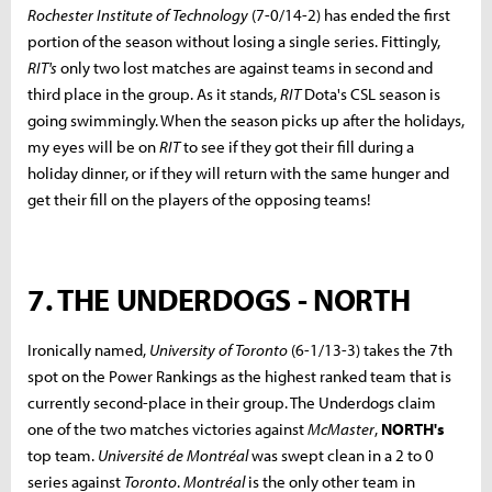
Rochester Institute of Technology
(7-0/14-2) has ended the first
portion of the season without losing a single series. Fittingly,
RIT's
only two lost matches are against teams in second and
third place in the group. As it stands,
RIT
Dota's CSL season is
going swimmingly. When the season picks up after the holidays,
my eyes will be on
RIT
to see if they got their fill during a
holiday dinner, or if they will return with the same hunger and
get their fill on the players of the opposing teams!
7. THE UNDERDOGS - NORTH
Ironically named,
University of Toronto
(6-1/13-3) takes the 7th
spot on the Power Rankings as the highest ranked team that is
currently second-place in their group. The Underdogs claim
one of the two matches victories against
McMaster
,
NORTH's
top team.
Université de Montréal
was swept clean in a 2 to 0
series against
Toronto
.
Montréal
is the only other team in