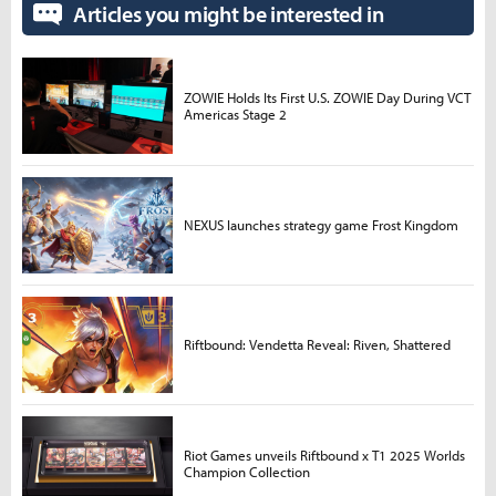
Articles you might be interested in
ZOWIE Holds Its First U.S. ZOWIE Day During VCT
Americas Stage 2
NEXUS launches strategy game Frost Kingdom
Riftbound: Vendetta Reveal: Riven, Shattered
Riot Games unveils Riftbound x T1 2025 Worlds
Champion Collection