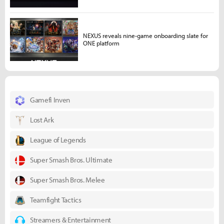
NEXUS reveals nine-game onboarding slate for
ONE platform
Gamefi Inven
Lost Ark
League of Legends
Super Smash Bros. Ultimate
Super Smash Bros. Melee
Teamfight Tactics
Streamers & Entertainment