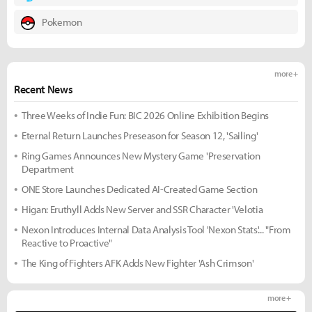
Pokemon
more +
Recent News
Three Weeks of Indie Fun: BIC 2026 Online Exhibition Begins
Eternal Return Launches Preseason for Season 12, 'Sailing'
Ring Games Announces New Mystery Game 'Preservation
Department
ONE Store Launches Dedicated AI-Created Game Section
Higan: Eruthyll Adds New Server and SSR Character 'Velotia
Nexon Introduces Internal Data Analysis Tool 'Nexon Stats'... "From
Reactive to Proactive"
The King of Fighters AFK Adds New Fighter 'Ash Crimson'
more +