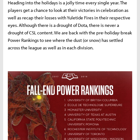
Heading into the holidays is a jolly time every single year. The
players get a chance to look at their victories in celebration as
well as recap their losses with Yuletide Fires in their respective
eyes. Although there is a drought of Dota, there is never a
drought of CSL content. We are back with the pre-holiday-break
Power Rankings to see where the dust (or snow) has settled
across the league as well as in each division.