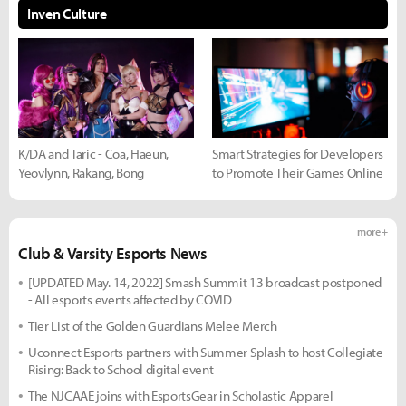
Inven Culture
K/DA and Taric - Coa, Haeun,
Smart Strategies for Developers
Yeovlynn, Rakang, Bong
to Promote Their Games Online
more +
Club & Varsity Esports News
[UPDATED May. 14, 2022] Smash Summit 13 broadcast postponed
- All esports events affected by COVID
Tier List of the Golden Guardians Melee Merch
Uconnect Esports partners with Summer Splash to host Collegiate
Rising: Back to School digital event
The NJCAAE joins with EsportsGear in Scholastic Apparel