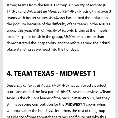
strong teams from the
NORTH
group:
University of Toronto
(6-
1/13-3) and
Université de Montréal
(3-4/8-8). Placing third over 3
teams with better scores,
McMaster
has earned their place on
the podium because of the difficulty of the teams in the
NORTH
group this year. With
University of Toronto
biting at their heels
for a first-place finish in the group,
McMaster
has more than
demonstrated their capability, and therefore earned their third-
place standing as we head into the holidays.
4. TEAM TEXAS - MIDWEST 1
University of Texas at Austin
(7-0/14-0) has achieved a perfect
score and ended the first part of this CSL season flawlessly. Team
Texas is the obvious leader of the pack in
MIDWEST 1
, but they
still have some competition for the
MIDWEST 1
crown when
we return after the holidays. Until then, the rest of the group
has plenty of time to watch the tapes and figure out why this