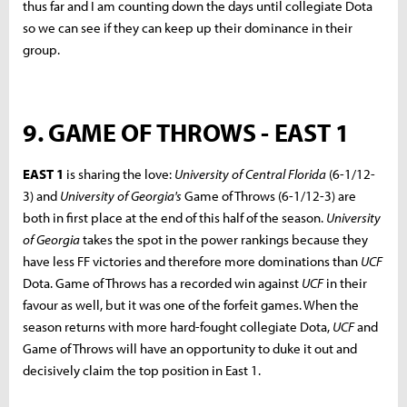
thus far and I am counting down the days until collegiate Dota
so we can see if they can keep up their dominance in their
group.
9. GAME OF THROWS - EAST 1
EAST 1
is sharing the love:
University of Central Florida
(6-1/12-
3) and
University of Georgia's
Game of Throws (6-1/12-3) are
both in first place at the end of this half of the season.
University
of Georgia
takes the spot in the power rankings because they
have less FF victories and therefore more dominations than
UCF
Dota. Game of Throws has a recorded win against
UCF
in their
favour as well, but it was one of the forfeit games. When the
season returns with more hard-fought collegiate Dota,
UCF
and
Game of Throws will have an opportunity to duke it out and
decisively claim the top position in East 1.