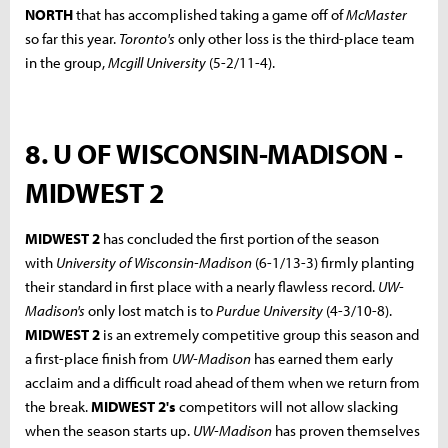
NORTH
that has accomplished taking a game off of
McMaster
so far this year.
Toronto's
only other loss is the third-place team
in the group,
Mcgill University
(5-2/11-4).
8. U OF WISCONSIN-MADISON -
MIDWEST 2
MIDWEST 2
has concluded the first portion of the season
with
University of Wisconsin-Madison
(6-1/13-3) firmly planting
their standard in first place with a nearly flawless record.
UW-
Madison's
only lost match is to
Purdue University
(4-3/10-8).
MIDWEST 2
is an extremely competitive group this season and
a first-place finish from
UW-Madison
has earned them early
acclaim and a difficult road ahead of them when we return from
the break.
MIDWEST 2's
competitors will not allow slacking
when the season starts up.
UW-Madison
has proven themselves