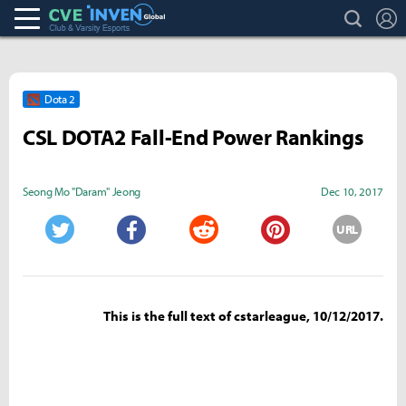
search
L
Club & Varsity Esports inven
Inven Global
Dota 2
CSL DOTA2 Fall-End Power Rankings
Seong Mo "Daram" Jeong
Dec 10, 2017
URL
Twitter
Facebook
Reddit
Pinterest
This is the full text of cstarleague, 10/12/2017.