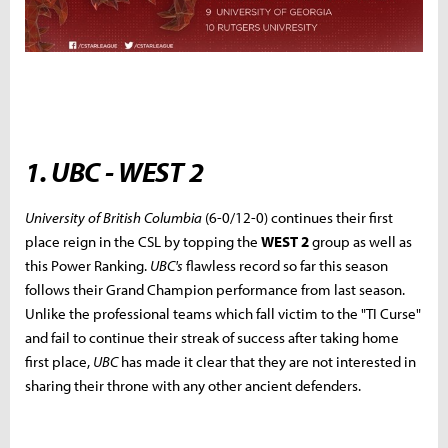
1. UBC - WEST 2
University of British Columbia
(6-0/12-0) continues their first
place reign in the CSL by topping the
WEST 2
group as well as
this Power Ranking.
UBC's
flawless record so far this season
follows their Grand Champion performance from last season.
Unlike the professional teams which fall victim to the "TI Curse"
and fail to continue their streak of success after taking home
first place,
UBC
has made it clear that they are not interested in
sharing their throne with any other ancient defenders.