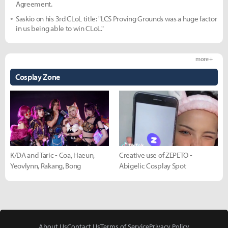
Agreement.
Saskio on his 3rd CLoL title: "LCS Proving Grounds was a huge factor
in us being able to win CLoL."
more +
Cosplay Zone
K/DA and Taric - Coa, Haeun,
Creative use of ZEPETO -
Yeovlynn, Rakang, Bong
Abigelic Cosplay Spot
About Us
Contact Us
Terms of Service
Privacy Policy