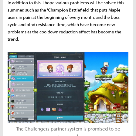
In addition to this, I hope various problems will be solved this
summer, such as the 'Champion Battlefield' that puts Maple
users in pain at the beginning of every month, and the boss
cycle and bind resistance time, which have become new
problems as the cooldown reduction effect has become the
trend.
The Challengers partner system is promised to be