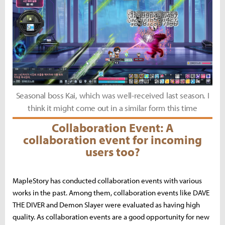
Seasonal boss Kai, which was well-received last season. I
think it might come out in a similar form this time
Collaboration Event: A
collaboration event for incoming
users too?
MapleStory has conducted collaboration events with various
works in the past. Among them, collaboration events like DAVE
THE DIVER and Demon Slayer were evaluated as having high
quality. As collaboration events are a good opportunity for new