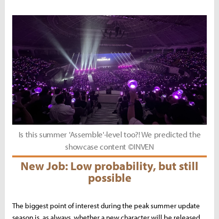
Is this summer 'Assemble'-level too?! We predicted the
showcase content ©INVEN
New Job: Low probability, but still
possible
The biggest point of interest during the peak summer update
season is, as always, whether a new character will be released.