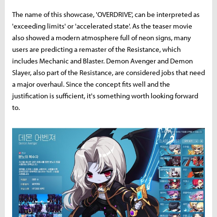
The name of this showcase, 'OVERDRIVE', can be interpreted as
'exceeding limits' or 'accelerated state'. As the teaser movie
also showed a modern atmosphere full of neon signs, many
users are predicting a remaster of the Resistance, which
includes Mechanic and Blaster. Demon Avenger and Demon
Slayer, also part of the Resistance, are considered jobs that need
a major overhaul. Since the concept fits well and the
justification is sufficient, it's something worth looking forward
to.