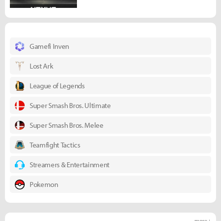
Gamefi Inven
Lost Ark
League of Legends
Super Smash Bros. Ultimate
Super Smash Bros. Melee
Teamfight Tactics
Streamers & Entertainment
Pokemon
more +