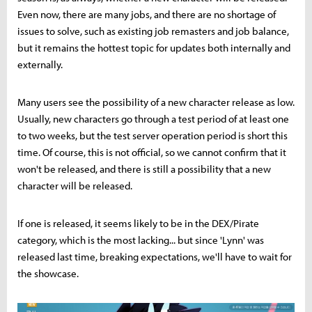
Even now, there are many jobs, and there are no shortage of
issues to solve, such as existing job remasters and job balance,
but it remains the hottest topic for updates both internally and
externally.
Many users see the possibility of a new character release as low.
Usually, new characters go through a test period of at least one
to two weeks, but the test server operation period is short this
time. Of course, this is not official, so we cannot confirm that it
won't be released, and there is still a possibility that a new
character will be released.
If one is released, it seems likely to be in the DEX/Pirate
category, which is the most lacking... but since 'Lynn' was
released last time, breaking expectations, we'll have to wait for
the showcase.