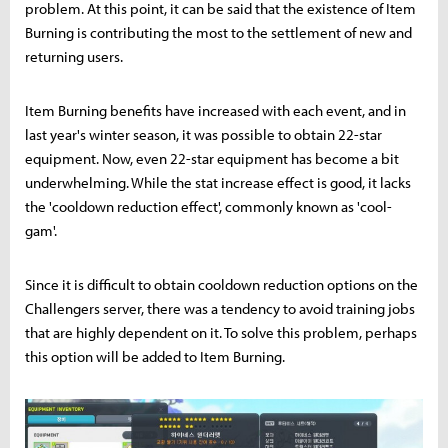
problem. At this point, it can be said that the existence of Item
Burning is contributing the most to the settlement of new and
returning users.
Item Burning benefits have increased with each event, and in
last year's winter season, it was possible to obtain 22-star
equipment. Now, even 22-star equipment has become a bit
underwhelming. While the stat increase effect is good, it lacks
the 'cooldown reduction effect', commonly known as 'cool-
gam'.
Since it is difficult to obtain cooldown reduction options on the
Challengers server, there was a tendency to avoid training jobs
that are highly dependent on it. To solve this problem, perhaps
this option will be added to Item Burning.