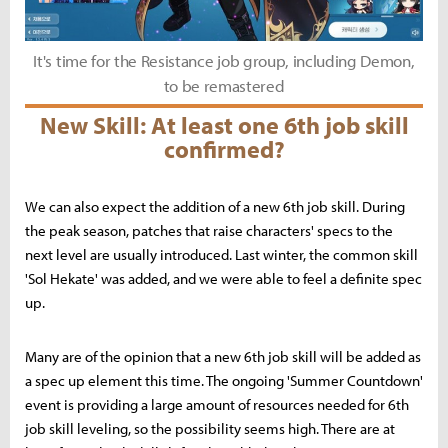
It's time for the Resistance job group, including Demon,
to be remastered
New Skill: At least one 6th job skill
confirmed?
We can also expect the addition of a new 6th job skill. During
the peak season, patches that raise characters' specs to the
next level are usually introduced. Last winter, the common skill
'Sol Hekate' was added, and we were able to feel a definite spec
up.
Many are of the opinion that a new 6th job skill will be added as
a spec up element this time. The ongoing 'Summer Countdown'
event is providing a large amount of resources needed for 6th
job skill leveling, so the possibility seems high. There are at