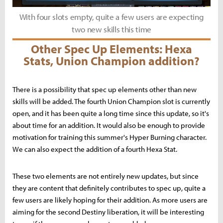
With four slots empty, quite a few users are expecting
two new skills this time
Other Spec Up Elements: Hexa
Stats, Union Champion addition?
There is a possibility that spec up elements other than new
skills will be added. The fourth Union Champion slot is currently
open, and it has been quite a long time since this update, so it's
about time for an addition. It would also be enough to provide
motivation for training this summer's Hyper Burning character.
We can also expect the addition of a fourth Hexa Stat.
These two elements are not entirely new updates, but since
they are content that definitely contributes to spec up, quite a
few users are likely hoping for their addition. As more users are
aiming for the second Destiny liberation, it will be interesting