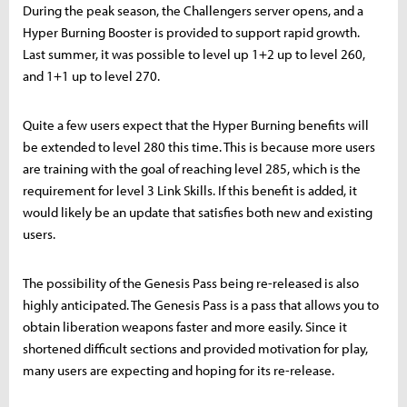
During the peak season, the Challengers server opens, and a
Hyper Burning Booster is provided to support rapid growth.
Last summer, it was possible to level up 1+2 up to level 260,
and 1+1 up to level 270.
Quite a few users expect that the Hyper Burning benefits will
be extended to level 280 this time. This is because more users
are training with the goal of reaching level 285, which is the
requirement for level 3 Link Skills. If this benefit is added, it
would likely be an update that satisfies both new and existing
users.
The possibility of the Genesis Pass being re-released is also
highly anticipated. The Genesis Pass is a pass that allows you to
obtain liberation weapons faster and more easily. Since it
shortened difficult sections and provided motivation for play,
many users are expecting and hoping for its re-release.