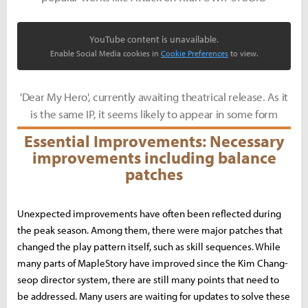
YouTube content is unavailable.
Enable Social Media cookies in
Cookie Preferences
to view.
'Dear My Hero', currently awaiting theatrical release. As it
is the same IP, it seems likely to appear in some form
Essential Improvements: Necessary
improvements including balance
patches
Unexpected improvements have often been reflected during
the peak season. Among them, there were major patches that
changed the play pattern itself, such as skill sequences. While
many parts of MapleStory have improved since the Kim Chang-
seop director system, there are still many points that need to
be addressed. Many users are waiting for updates to solve these