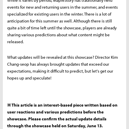
While it varies by period, MapleStory has traditionally held
events for new and returning users in the summer, and events
specialized for existing users in the winter. There is a lot of
anticipation for this summer as well. Although there is still
quite a bit of time left until the showcase, players are already
sharing various predictions about what content might be
released.
What updates will be revealed at this showcase? Director Kim
Chang-seop has always brought updates that exceed our
expectations, making it difficult to predict, but let's get our
hopes up and speculate!
※ This article is an interest-based piece written based on
user reactions and various predictions before the
showcase. Please confirm the actual update details
through the showcase held on Saturday, June 13.