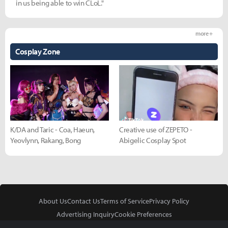
in us being able to win CLoL."
more +
Cosplay Zone
K/DA and Taric - Coa, Haeun,
Creative use of ZEPETO -
Yeovlynn, Rakang, Bong
Abigelic Cosplay Spot
About Us
Contact Us
Terms of Service
Privacy Policy
Advertising Inquiry
Cookie Preferences
Do Not Sell or Share My Personal Information