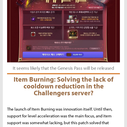
It seems likely that the Genesis Pass will be released
Item Burning: Solving the lack of
cooldown reduction in the
Challengers server?
The launch of Item Burning was innovation itself. Until then,
support for level acceleration was the main focus, and item
support was somewhat lacking, but this patch solved that