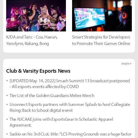
K/DA and Taric - Coa, Haeun,
Smart Strategies for Developers
Yeovlynn, Rakang, Bong
to Promote Their Games Online
more +
Club & Varsity Esports News
[UPDATED May. 14, 2022] Smash Summit 13 broadcast postponed
- All esports events affected by COVID
Tier List of the Golden Guardians Melee Merch
Uconnect Esports partners with Summer Splash to host Collegiate
Rising: Back to School digital event
The NJCAAE joins with EsportsGear in Scholastic Apparel
Agreement.
Saskio on his 3rd CLoL title: "LCS Proving Grounds was a huge factor