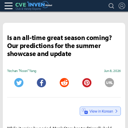
search
L
Club & Varsity Esports inven
Inven Global
Is an all-time great season coming?
Our predictions for the summer
showcase and update
Yechan "Noori" Yang
Jun 8, 2026
URL
Twitter
Facebook
Reddit
Pinterest