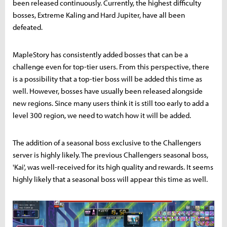
been released continuously. Currently, the highest difficulty
bosses, Extreme Kaling and Hard Jupiter, have all been
defeated.
MapleStory has consistently added bosses that can be a
challenge even for top-tier users. From this perspective, there
is a possibility that a top-tier boss will be added this time as
well. However, bosses have usually been released alongside
new regions. Since many users think it is still too early to add a
level 300 region, we need to watch how it will be added.
The addition of a seasonal boss exclusive to the Challengers
server is highly likely. The previous Challengers seasonal boss,
'Kai', was well-received for its high quality and rewards. It seems
highly likely that a seasonal boss will appear this time as well.