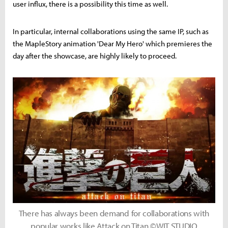
user influx, there is a possibility this time as well.
In particular, internal collaborations using the same IP, such as
the MapleStory animation 'Dear My Hero' which premieres the
day after the showcase, are highly likely to proceed.
There has always been demand for collaborations with
popular works like Attack on Titan ©WIT STUDIO