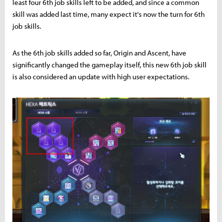
least four 6th job skills left to be added, and since a common
skill was added last time, many expect it's now the turn for 6th
job skills.
As the 6th job skills added so far, Origin and Ascent, have
significantly changed the gameplay itself, this new 6th job skill
is also considered an update with high user expectations.