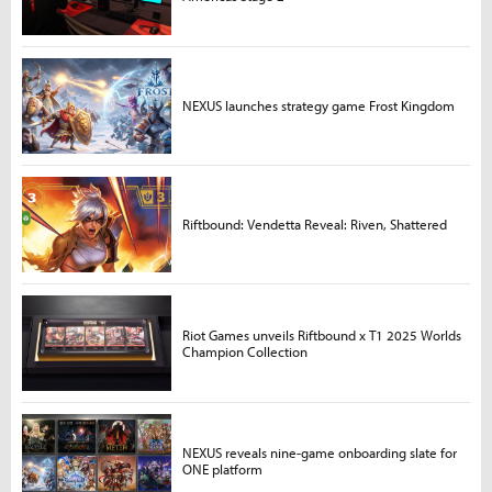
NEXUS launches strategy game Frost Kingdom
Riftbound: Vendetta Reveal: Riven, Shattered
Riot Games unveils Riftbound x T1 2025 Worlds
Champion Collection
NEXUS reveals nine-game onboarding slate for
ONE platform