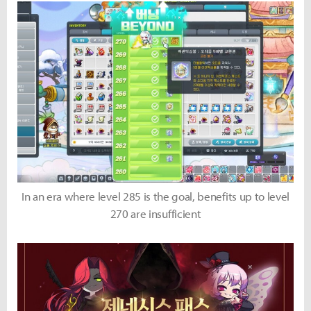
In an era where level 285 is the goal, benefits up to level
270 are insufficient