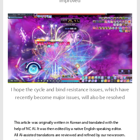
improved
I hope the cycle and bind resistance issues, which have
recently become major issues, will also be resolved
This article was originally written in Korean and translated with the
help of NC AI. It was then edited by a native English-speaking editor.
All AI-assisted translations are reviewed and refined by our newsroom.