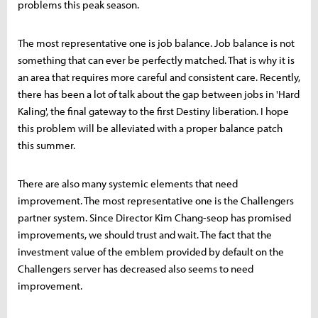
problems this peak season.
The most representative one is job balance. Job balance is not
something that can ever be perfectly matched. That is why it is
an area that requires more careful and consistent care. Recently,
there has been a lot of talk about the gap between jobs in 'Hard
Kaling', the final gateway to the first Destiny liberation. I hope
this problem will be alleviated with a proper balance patch
this summer.
There are also many systemic elements that need
improvement. The most representative one is the Challengers
partner system. Since Director Kim Chang-seop has promised
improvements, we should trust and wait. The fact that the
investment value of the emblem provided by default on the
Challengers server has decreased also seems to need
improvement.