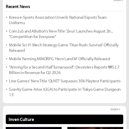
Recent News
Korea e-Sports Association Unveils National Esports Team
Uniforms
Com2uS and AButton's New Title 'Zeus' Launches August 26...
"Competition for Everyone"
Mobile Sci-Fi Mech Strategy Game 'Titan Rush: Survival' Officially
Released
Mobile Farming MMORPG 'Hero Land M' Officially Released
"Aiming for a Second-Half Turnaround": Devsisters Reports ₩52.7
Billion in Revenue for Q2 2026
Line Games' New Title 'QUIET' Surpasses 30k Playtest Participants
Gravity Game Arise (GGA) to Participate in 'Tokyo Game Dungeon
13'
more +
Inven Culture