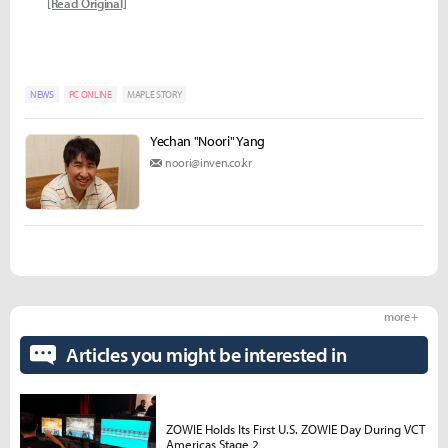
[Read Original]
NEWS
PC ONLINE
MAPLE STORY
Yechan "Noori" Yang
noori@inven.co.kr
more +
Articles you might be interested in
ZOWIE Holds Its First U.S. ZOWIE Day During VCT
Americas Stage 2