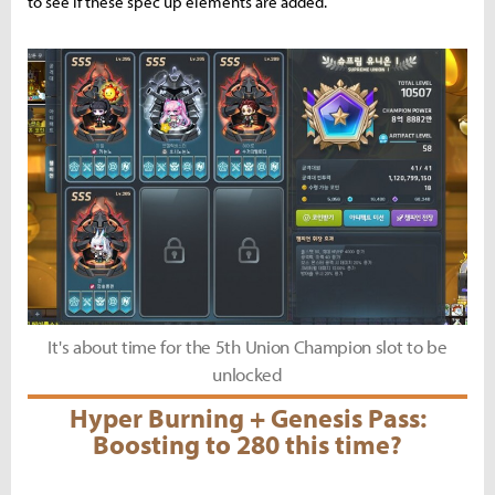
to see if these spec up elements are added.
It's about time for the 5th Union Champion slot to be
unlocked
Hyper Burning + Genesis Pass:
Boosting to 280 this time?