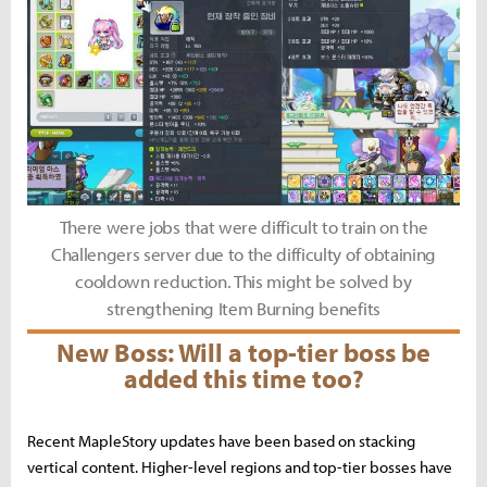
There were jobs that were difficult to train on the
Challengers server due to the difficulty of obtaining
cooldown reduction. This might be solved by
strengthening Item Burning benefits
New Boss: Will a top-tier boss be
added this time too?
Recent MapleStory updates have been based on stacking
vertical content. Higher-level regions and top-tier bosses have