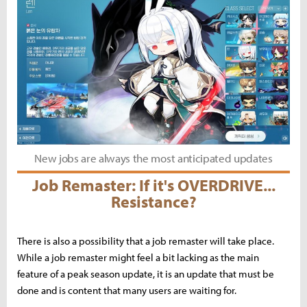
New jobs are always the most anticipated updates
Job Remaster: If it's OVERDRIVE...
Resistance?
There is also a possibility that a job remaster will take place.
While a job remaster might feel a bit lacking as the main
feature of a peak season update, it is an update that must be
done and is content that many users are waiting for.