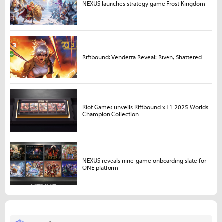
NEXUS launches strategy game Frost Kingdom
Riftbound: Vendetta Reveal: Riven, Shattered
Riot Games unveils Riftbound x T1 2025 Worlds
Champion Collection
NEXUS reveals nine-game onboarding slate for
ONE platform