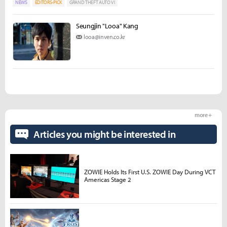
NEWS
EDITORS-PICK
GRAND THEFT AUTO VI
Seungjin "Looa" Kang
looa@inven.co.kr
more +
Articles you might be interested in
ZOWIE Holds Its First U.S. ZOWIE Day During VCT
Americas Stage 2