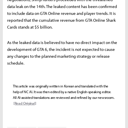
data leak on the 14th. The leaked content has been confirmed
to include data on GTA Online revenue and player trends. It is
reported that the cumulative revenue from GTA Online Shark
Cards stands at $5 billion.
As the leaked data is believed to have no direct impact on the
development of GTA 6, the incident is not expected to cause
any changes to the planned marketing strategy or release
schedule.
This article was originally written in Korean and translated with the
help of NC AI. It was then edited by a native English-speaking editor.
All AI-assisted translations are reviewed and refined by our newsroom.
[Read Original]