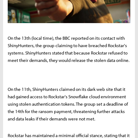
On the 13th (local time), the BBC reported on its contact with
ShinyHunters, the group claiming to have breached Rockstar's
systems. ShinyHunters stated that because Rockstar refused to
meet their demands, they would release the stolen data online.
On the 11th, ShinyHunters claimed on its dark web site that it
had gained access to Rockstar's Snowflake cloud environment
using stolen authentication tokens. The group set a deadline of
the 14th for the ransom payment, threatening further attacks
and data leaks if their demands were not met.
Rockstar has maintained a minimal official stance, stating that it