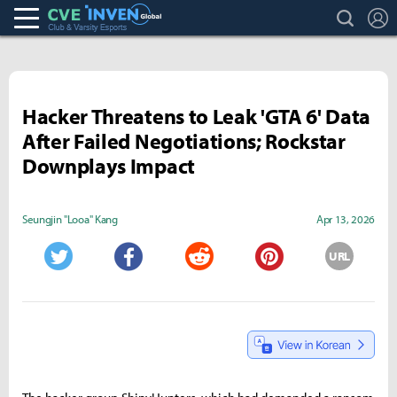
search
L
Club & Varsity Esports inven
Inven Global
Hacker Threatens to Leak 'GTA 6' Data
After Failed Negotiations; Rockstar
Downplays Impact
Seungjin "Looa" Kang
Apr 13, 2026
URL
Twitter
Facebook
Reddit
Pinterest