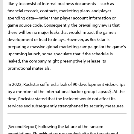
likely to consist of internal business documents—such as
financial records, contracts, marketing plans, and player
spending data—rather than player account information or
game source code. Consequently, the prevailing view is that
there will be no major leaks that would impact the game's
development or lead to delays. However, as Rockstar is
preparing a massive global marketing campaign for the game's
upcoming launch, some speculate that if the schedule is
leaked, the company might preemptively release its
promotional materials.
In 2022, Rockstar suffered a leak of 90 development video clips
by a member of the international hacker group Lapsus$. At the
time, Rockstar stated that the incident would not affect its
services and subsequently strengthened its security measures.
(Second Report) Following the failure of the ransom
negotiations, ShinyHunters proceeded with the threatened