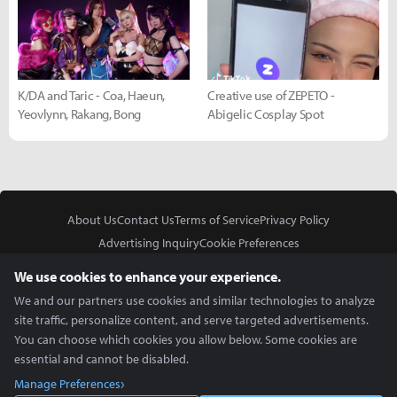
K/DA and Taric - Coa, Haeun,
Creative use of ZEPETO -
Yeovlynn, Rakang, Bong
Abigelic Cosplay Spot
About Us
Contact Us
Terms of Service
Privacy Policy
Advertising Inquiry
Cookie Preferences
Do Not Sell or Share My Personal Information
We use cookies to enhance your experience.
We and our partners use cookies and similar technologies to analyze
site traffic, personalize content, and serve targeted advertisements.
You can choose which cookies you allow below. Some cookies are
essential and cannot be disabled.
In Partnership With
Manage Preferences