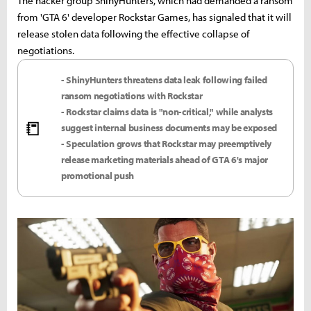
The hacker group ShinyHunters, which had demanded a ransom
from 'GTA 6' developer Rockstar Games, has signaled that it will
release stolen data following the effective collapse of
negotiations.
- ShinyHunters threatens data leak following failed
ransom negotiations with Rockstar
- Rockstar claims data is "non-critical," while analysts
📒
suggest internal business documents may be exposed
- Speculation grows that Rockstar may preemptively
release marketing materials ahead of GTA 6's major
promotional push