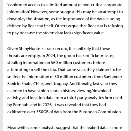
'confirmed access to a limited amount of non-critical corporate
information.' However, some suggest this may be an attempt to
downplay the situation, as the importance of the data is being
defined by Rockstar itself. Others argue that Rockstar is refusing
to pay because the stolen data lacks significant value.
Given ShinyHunters' track record, it is unlikely that these
threats are empty. In 2024, the group hacked Ticketmaster,
stealing information on 560 million customers before
attempting to sell the data. That same year, they claimed to be
selling the information of 30 million customers from Santander
Bank in Spain, Chile, and Uruguay. Additionally, last year they
claimed to have stolen search history, viewing/download
activity, and location data from a third-party analytics firm used
by Pornhub, and in 2026, it was revealed that they had
exfiltrated over 350GB of data from the European Commission.
Meanwhile, some analysts suggest that the leaked data is more