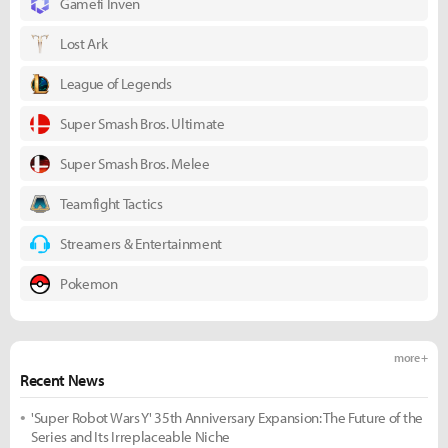
Gamefi Inven
Lost Ark
League of Legends
Super Smash Bros. Ultimate
Super Smash Bros. Melee
Teamfight Tactics
Streamers & Entertainment
Pokemon
more +
Recent News
'Super Robot Wars Y' 35th Anniversary Expansion: The Future of the
Series and Its Irreplaceable Niche