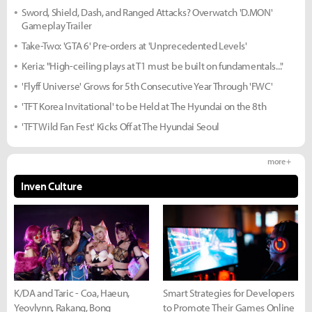
Sword, Shield, Dash, and Ranged Attacks? Overwatch 'D.MON'
Gameplay Trailer
Take-Two: 'GTA 6' Pre-orders at 'Unprecedented Levels'
Keria: "High-ceiling plays at T1 must be built on fundamentals..."
'Flyff Universe' Grows for 5th Consecutive Year Through 'FWC'
'TFT Korea Invitational' to be Held at The Hyundai on the 8th
'TFT Wild Fan Fest' Kicks Off at The Hyundai Seoul
more +
Inven Culture
K/DA and Taric - Coa, Haeun,
Smart Strategies for Developers
Yeovlynn, Rakang, Bong
to Promote Their Games Online