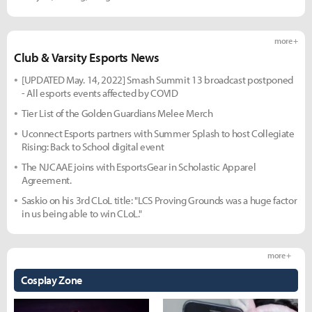
more +
Club & Varsity Esports News
[UPDATED May. 14, 2022] Smash Summit 13 broadcast postponed
- All esports events affected by COVID
Tier List of the Golden Guardians Melee Merch
Uconnect Esports partners with Summer Splash to host Collegiate
Rising: Back to School digital event
The NJCAAE joins with EsportsGear in Scholastic Apparel
Agreement.
Saskio on his 3rd CLoL title: "LCS Proving Grounds was a huge factor
in us being able to win CLoL."
more +
Cosplay Zone