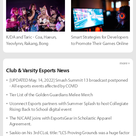
K/DA and Taric - Coa, Haeun,
Smart Strategies for Developers
Yeovlynn, Rakang, Bong
to Promote Their Games Online
more +
Club & Varsity Esports News
[UPDATED May. 14, 2022] Smash Summit 13 broadcast postponed
- All esports events affected by COVID
Tier List of the Golden Guardians Melee Merch
Uconnect Esports partners with Summer Splash to host Collegiate
Rising: Back to School digital event
The NJCAAE joins with EsportsGear in Scholastic Apparel
Agreement.
Saskio on his 3rd CLoL title: "LCS Proving Grounds was a huge factor