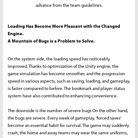
advance from the team guidelines.
Loading Has Become More Pleasant with the Changed
Engine.
A Mountain of Bugs is a Problem to Solve.
On the system side, the loading speed has noticeably
improved. Thanks to optimization of the Unity engine, the
game simulation has become smoother, and the progression
speed in various aspects, such as saving, loading, and gameplay,
is faster compared to before. The bookmark and player status
system have also contributed to enhancing convenience.
The downside is the number of severe bugs On the other hand,
the bugs are severe. Every week of gameplay, 'forced saves'
become an essential habit for survival. The game may suddenly
crash, the home and away teams may wear the same uniforms,