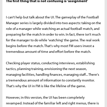
The first thing that is not confusing is 'assignment'
I can't help but talk about the UI. The gameplay of the Football
Manager series is largely divided into two aspects: taking on the
role of a manager while watching an actual football match, and
preparing for the match in order to win. In fact, there isn't much
for the manager to do while 'watching' the game. The real work
begins before the match. That's why most FM users invest a
tremendous amount of time and effort before the match.
Checking player status, conducting interviews, establishing
tactics, planning training, envisioning the next season,
managing facilities, handling finances, managing staff... There's
a tremendous amount of information to constantly monitor.
That's why the UI in FM is like the lifeline of the game.
However, in this version, the UI has been completely
revamped. Instead of the familiar left and right menus, there is