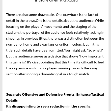
▲ Drone Cinematics Added
There are also some drawbacks. One drawback is the lack of
detail in the crowd.One is the details about the audience. While
focusing on the players' movements and the staging of the
stadium, the portrayal of the audience feels relatively lacking in
sincerity. In previous titles, there was a distinction between the
number of home and away fans or uniform colors, but in this
title, such details have been omitted. You might ask, "So what?"
but the audience serves as a device that shows "how important
this game is." It's disappointing that this time it’s difficult to feel
the dopamine rush from a player running towards the away
section after scoring a dramatic goal in a tough match.
Separate Offensive and Defensive Fronts, Enhance Tactical
Details
It's disappointing to see a reduction in the specific