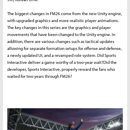
The biggest changes in FM26 come from the new Unity engine,
with upgraded graphics and more realistic player animations.
The key changes in this series are the graphics and player
movements that have been changed to the Unity engine. In
addition, there are various changes such as tactical updates
allowing for separate formation setups for offense and defense,
a newly updated UI, and a revamped role system. Did Sports
Interactive deliver a game worthy of a two-year wait?Did the
developer, Sports Interactive, properly reward the fans who
waited for two years through FM26?