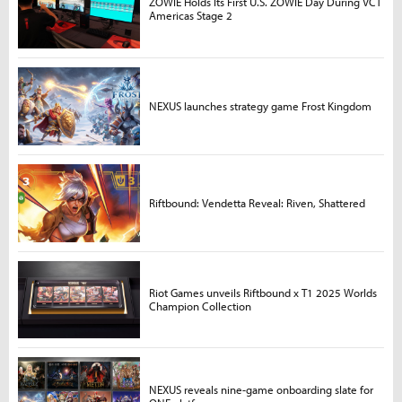
ZOWIE Holds Its First U.S. ZOWIE Day During VCT
Americas Stage 2
NEXUS launches strategy game Frost Kingdom
Riftbound: Vendetta Reveal: Riven, Shattered
Riot Games unveils Riftbound x T1 2025 Worlds
Champion Collection
NEXUS reveals nine-game onboarding slate for