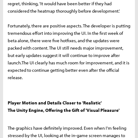
regret, thinking, 'It would have been better if they had
considered the heatmap thoroughly before development.'
Fortunately, there are positive aspects. The developer is putting
tremendous effort into improving the UI. In the first week of
beta alone, there were five hotfixes, and the updates were
packed with content. The UI still needs major improvement,
but early updates suggest it will continue to improve after
launch.The UI clearly has much room for improvement, and it is
expected to continue getting better even after the official
release.
Player Motion and Details Closer to 'Realistic'
The Unity Engine, Offering the Gift of 'Visual Pleasure'
The graphics have definitely improved. Even when I'm feeling
stressed by the UI, looking at the in-game screen manages to