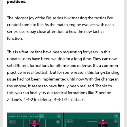
positions.
The biggest joy of the FM series is witnessing the tactics I've
created come to life. As the match engine evolves with each
series, users pay close attention to how the new tactics
function.
This is a feature fans have been requesting for years. In this
update, users have been waiting for a long time. They can now
set different formations for offense and defense. It's a common
practice in real football, but for some reason, this long-standing
issue had not been implemented until now. With the change in
the engine, it seems to have finally been realized. Thanks to
this, you can finally try out tactical formations like Zinedine
Zidane's '4-4-2 in defense, 4-3-1-2 in attack'.