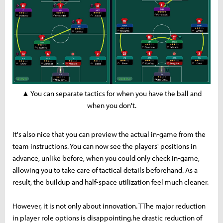
▲ You can separate tactics for when you have the ball and
when you don't.
It's also nice that you can preview the actual in-game from the
team instructions. You can now see the players' positions in
advance, unlike before, when you could only check in-game,
allowing you to take care of tactical details beforehand. As a
result, the buildup and half-space utilization feel much cleaner.
However, it is not only about innovation. TThe major reduction
in player role options is disappointing.he drastic reduction of