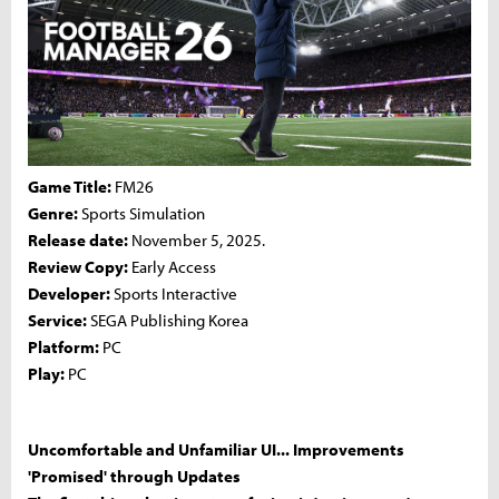
Game Title:
FM26
Genre:
Sports Simulation
Release date:
November 5, 2025.
Review Copy:
Early Access
Developer:
Sports Interactive
Service:
SEGA Publishing Korea
Platform:
PC
Play:
PC
Uncomfortable and Unfamiliar UI... Improvements
'Promised' through Updates