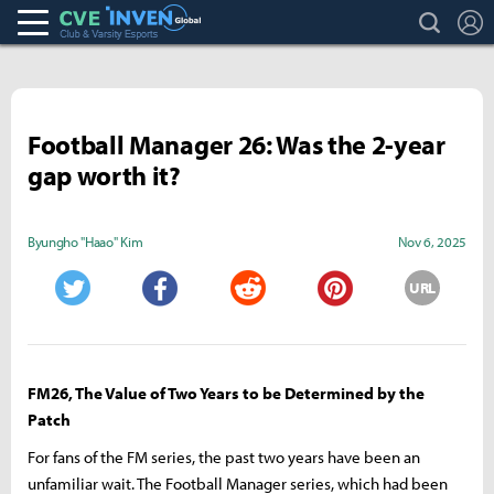
search
L
Club & Varsity Esports inven
Inven Global
Football Manager 26: Was the 2-year
gap worth it?
Byungho "Haao" Kim
Nov 6, 2025
URL
Twitter
Facebook
Reddit
Pinterest
FM26, The Value of Two Years to be Determined by the
Patch
For fans of the FM series, the past two years have been an
unfamiliar wait. The Football Manager series, which had been