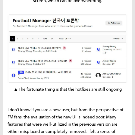
screen, which can be overwhelming.
▲ The fortunate thing is that the hotfixes are still ongoing
I don't know if you are a new user, but from the perspective of
FM fans, the evaluation of the new UI is indeed poor. Many
features that were well-utilized in the previous version are
either misplaced or completely removed. I felt a sense of