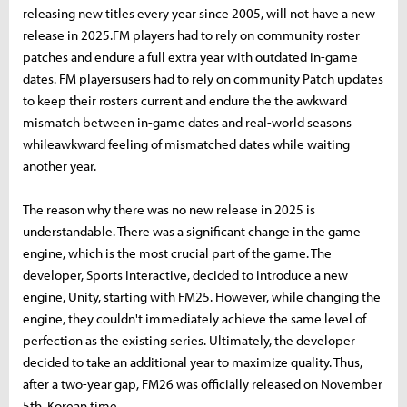
releasing new titles every year since 2005, will not have a new
release in 2025.FM players had to rely on community roster
patches and endure a full extra year with outdated in-game
dates. FM playersusers had to rely on community Patch updates
to keep their rosters current and endure the the awkward
mismatch between in-game dates and real-world seasons
whileawkward feeling of mismatched dates while waiting
another year.
The reason why there was no new release in 2025 is
understandable. There was a significant change in the game
engine, which is the most crucial part of the game. The
developer, Sports Interactive, decided to introduce a new
engine, Unity, starting with FM25. However, while changing the
engine, they couldn't immediately achieve the same level of
perfection as the existing series. Ultimately, the developer
decided to take an additional year to maximize quality. Thus,
after a two-year gap, FM26 was officially released on November
5th, Korean time.