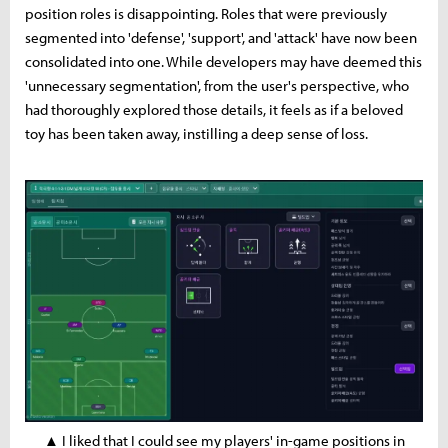
position roles is disappointing. Roles that were previously
segmented into 'defense', 'support', and 'attack' have now been
consolidated into one. While developers may have deemed this
'unnecessary segmentation', from the user's perspective, who
had thoroughly explored those details, it feels as if a beloved
toy has been taken away, instilling a deep sense of loss.
▲ I liked that I could see my players' in-game positions in