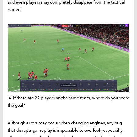
and even players may completely disappear from the tactical
screen.
▲ If there are 22 players on the same team, where do you score
the goal?
Although errors may occur when changing engines, any bug
that disrupts gameplay is impossible to overlook, especially