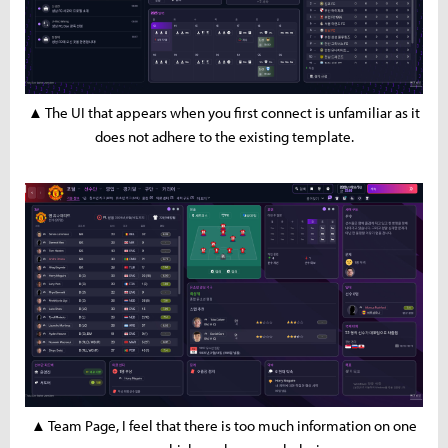
▲ The UI that appears when you first connect is unfamiliar as it
does not adhere to the existing template.
▲ Team Page, I feel that there is too much information on one