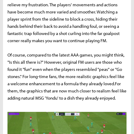
relieve my frustration. The players' movements and actions
have become much more varied and smoother. Watching a
player sprint from the sideline to block a cross, hiding their
hands behind their back to avoid a handling foul, or seeing a
fantastic trap followed by a shot curling into the far goalpost
corner really makes you want to continue playing FM.
Of course, compared to the latest AAA games, you might think,
"Is this all there is?" However, original FM users are those who
found it "fun" even when the players resembled "peas" or "Go
stones." For long-time fans, the more realistic graphics feel like
a welcome enhancement to a formula they already loved.For
them, the graphics that are now much closer to realism feel like
adding natural MSG 'Yondu' to a dish they already enjoyed.