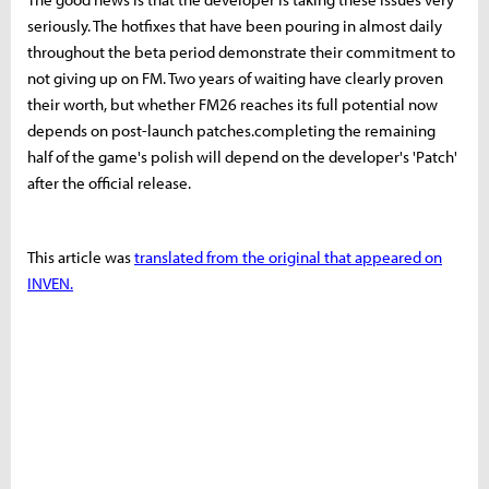
seriously. The hotfixes that have been pouring in almost daily
throughout the beta period demonstrate their commitment to
not giving up on FM. Two years of waiting have clearly proven
their worth, but whether FM26 reaches its full potential now
depends on post-launch patches.completing the remaining
half of the game's polish will depend on the developer's 'Patch'
after the official release.
This article was
translated from the original that appeared on
INVEN.