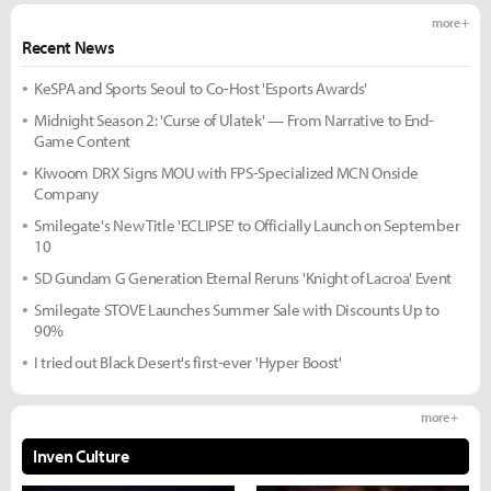
more +
Recent News
KeSPA and Sports Seoul to Co-Host 'Esports Awards'
Midnight Season 2: 'Curse of Ulatek' — From Narrative to End-
Game Content
Kiwoom DRX Signs MOU with FPS-Specialized MCN Onside
Company
Smilegate's New Title 'ECLIPSE' to Officially Launch on September
10
SD Gundam G Generation Eternal Reruns 'Knight of Lacroa' Event
Smilegate STOVE Launches Summer Sale with Discounts Up to
90%
I tried out Black Desert's first-ever 'Hyper Boost'
more +
Inven Culture