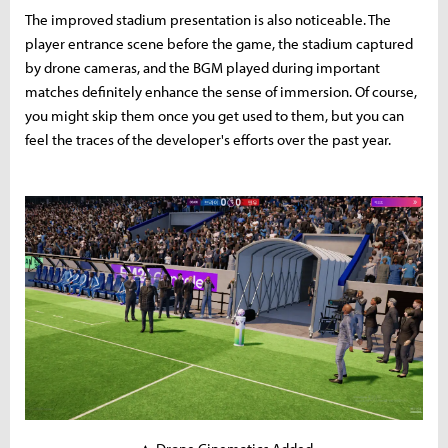
The improved stadium presentation is also noticeable. The
player entrance scene before the game, the stadium captured
by drone cameras, and the BGM played during important
matches definitely enhance the sense of immersion. Of course,
you might skip them once you get used to them, but you can
feel the traces of the developer's efforts over the past year.