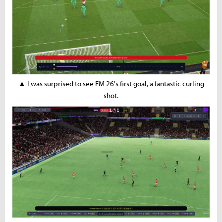
▲ I was surprised to see FM 26's first goal, a fantastic curling
shot.