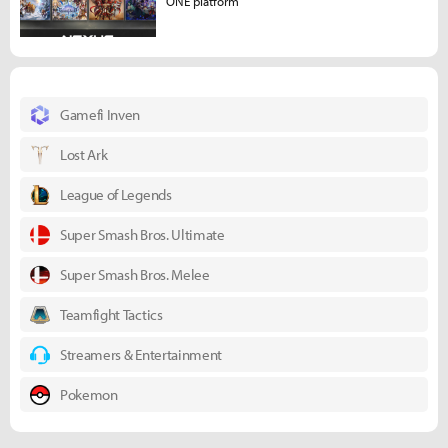
ONE platform
Gamefi Inven
Lost Ark
League of Legends
Super Smash Bros. Ultimate
Super Smash Bros. Melee
Teamfight Tactics
Streamers & Entertainment
Pokemon