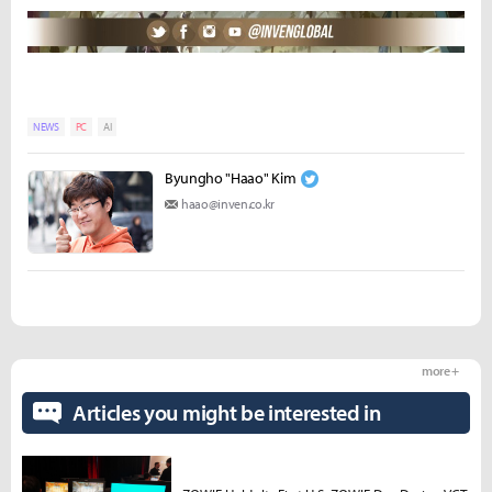
NEWS
PC
AI
Byungho "Haao" Kim
haao@inven.co.kr
more +
Articles you might be interested in