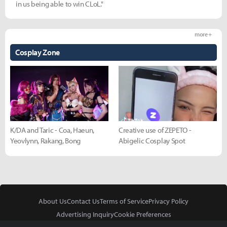
in us being able to win CLoL."
more +
Cosplay Zone
K/DA and Taric - Coa, Haeun,
Creative use of ZEPETO -
Yeovlynn, Rakang, Bong
Abigelic Cosplay Spot
About Us
Contact Us
Terms of Service
Privacy Policy
Advertising Inquiry
Cookie Preferences