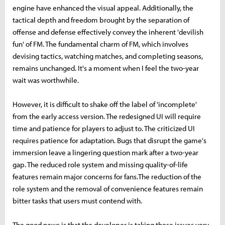
engine have enhanced the visual appeal. Additionally, the
tactical depth and freedom brought by the separation of
offense and defense effectively convey the inherent 'devilish
fun' of FM. The fundamental charm of FM, which involves
devising tactics, watching matches, and completing seasons,
remains unchanged. It's a moment when I feel the two-year
wait was worthwhile.
However, it is difficult to shake off the label of 'incomplete'
from the early access version. The redesigned UI will require
time and patience for players to adjust to. The criticized UI
requires patience for adaptation. Bugs that disrupt the game's
immersion leave a lingering question mark after a two-year
gap. The reduced role system and missing quality-of-life
features remain major concerns for fans.The reduction of the
role system and the removal of convenience features remain
bitter tasks that users must contend with.
The good news is that the developer is taking these issues very