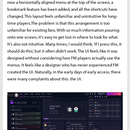
now a horizontally aligned menu at the top of the screen, a
bookmark feature has been added, and all the shortcuts have
changed. This layout feels unfamiliar and unintuitive for long-
time players.The problem is that this arrangement is too
unfamiliar for existing fans. With so much information pouring
onto one screen, it's easy to get lost in where to look for what.
It's also not intuitive. Many times, I would think, 'If I press this, it
should do this,' but it often didn't work. The UI feels like it was
designed without considering how FM players actually use the
menus. It feels like a designer who has never experienced FM
created the UI. Naturally, in the early days of early access, there
were many complaints about this. the UI.