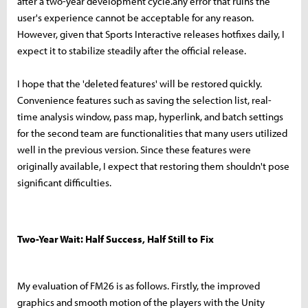
after a two-year development cycle.any error that ruins the
user's experience cannot be acceptable for any reason.
However, given that Sports Interactive releases hotfixes daily, I
expect it to stabilize steadily after the official release.
I hope that the 'deleted features' will be restored quickly.
Convenience features such as saving the selection list, real-
time analysis window, pass map, hyperlink, and batch settings
for the second team are functionalities that many users utilized
well in the previous version. Since these features were
originally available, I expect that restoring them shouldn't pose
significant difficulties.
Two-Year Wait: Half Success, Half Still to Fix
My evaluation of FM26 is as follows. Firstly, the improved
graphics and smooth motion of the players with the Unity