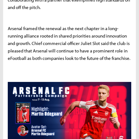
and off the pitch.
Arsenal framed the renewal as the next chapter in a long-
running alliance rooted in shared priorities around innovation
and growth. Chief commercial officer Juliet Slot said the club is
pleased that Arsenal will continue to have a prominent role in
eFootball as both companies look to the future of the franchise.