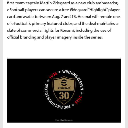
first-team captain Martin Ødegaard as a new club ambassador,
eFootball players can secure a free Ødegaard “Highlight” player
card and avatar between Aug. 7 and 13. Arsenal will remain one
of eFootball’s primary featured clubs, and the deal maintains a
slate of commercial rights for Konami, including the use of
official branding and player imagery inside the series.