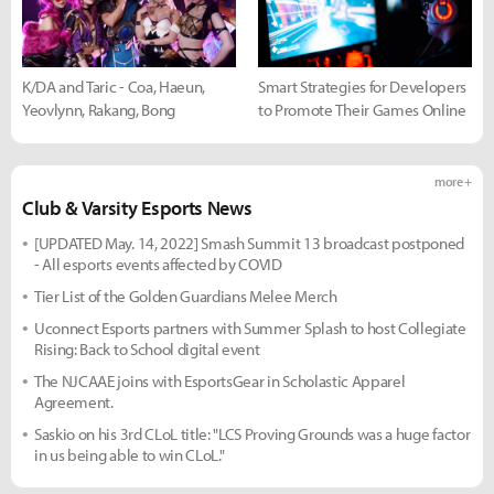
K/DA and Taric - Coa, Haeun,
Smart Strategies for Developers
Yeovlynn, Rakang, Bong
to Promote Their Games Online
more +
Club & Varsity Esports News
[UPDATED May. 14, 2022] Smash Summit 13 broadcast postponed
- All esports events affected by COVID
Tier List of the Golden Guardians Melee Merch
Uconnect Esports partners with Summer Splash to host Collegiate
Rising: Back to School digital event
The NJCAAE joins with EsportsGear in Scholastic Apparel
Agreement.
Saskio on his 3rd CLoL title: "LCS Proving Grounds was a huge factor
in us being able to win CLoL."