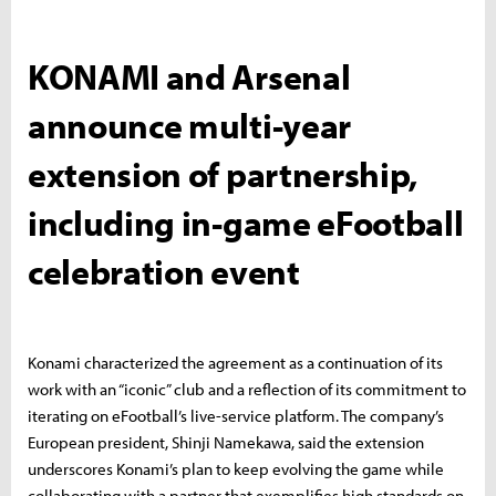
KONAMI and Arsenal
announce multi-year
extension of partnership,
including in-game eFootball
celebration event
Konami characterized the agreement as a continuation of its
work with an “iconic” club and a reflection of its commitment to
iterating on eFootball’s live-service platform. The company’s
European president, Shinji Namekawa, said the extension
underscores Konami’s plan to keep evolving the game while
collaborating with a partner that exemplifies high standards on