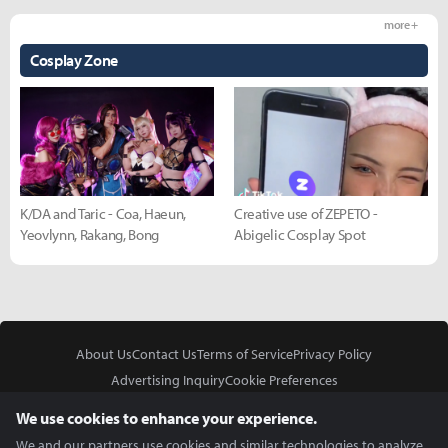
more +
Cosplay Zone
K/DA and Taric - Coa, Haeun,
Creative use of ZEPETO -
Yeovlynn, Rakang, Bong
Abigelic Cosplay Spot
About Us
Contact Us
Terms of Service
Privacy Policy
Advertising Inquiry
Cookie Preferences
Do Not Sell or Share My Personal Information
We use cookies to enhance your experience.
We and our partners use cookies and similar technologies to analyze