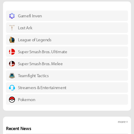
Gamefi Inven
Lost Ark
League of Legends
Super Smash Bros. Ultimate
Super Smash Bros. Melee
Teamfight Tactics
Streamers & Entertainment
Pokemon
more +
Recent News