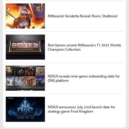
Riftbound: Vendetta Reveal: Riven, Shattered
Riot Games unveils Riftbound x T1 2025 Worlds
Champion Collection
NEXUS reveals nine-game onboarding slate for
ONE platform
NEXUS announces July 23rd launch date for
strategy game Frost Kingdom