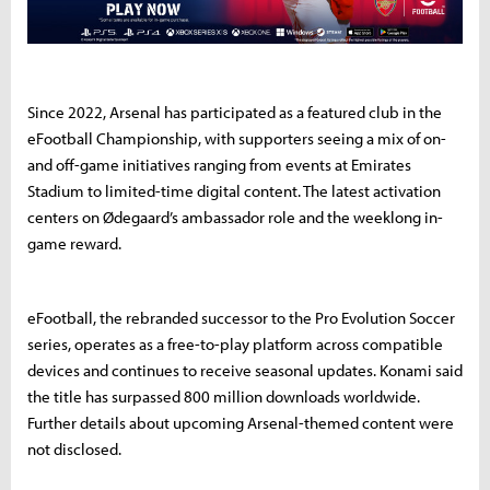
Since 2022, Arsenal has participated as a featured club in the
eFootball Championship, with supporters seeing a mix of on-
and off-game initiatives ranging from events at Emirates
Stadium to limited-time digital content. The latest activation
centers on Ødegaard’s ambassador role and the weeklong in-
game reward.
eFootball, the rebranded successor to the Pro Evolution Soccer
series, operates as a free-to-play platform across compatible
devices and continues to receive seasonal updates. Konami said
the title has surpassed 800 million downloads worldwide.
Further details about upcoming Arsenal-themed content were
not disclosed.