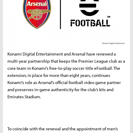
Konami Digital Entertainment and Arsenal have renewed a
multi-year partnership that keeps the Premier League club as a
core team in Konami’s free-to-play soccer title eFootball. The
extension, in place for more than eight years, continues
Konami’s role as Arsenal’s official football video game partner
and preserves in-game authenticity for the club’s kits and
Emirates Stadium.
To coincide with the renewal and the appointment of men’s