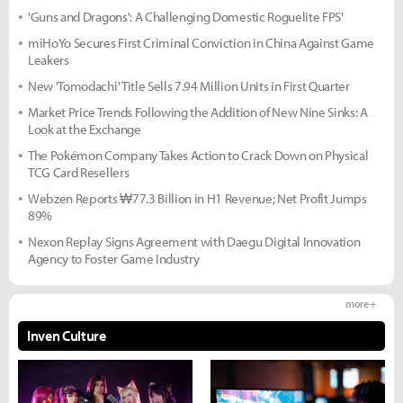
'Guns and Dragons': A Challenging Domestic Roguelite FPS'
miHoYo Secures First Criminal Conviction in China Against Game
Leakers
New 'Tomodachi' Title Sells 7.94 Million Units in First Quarter
Market Price Trends Following the Addition of New Nine Sinks: A
Look at the Exchange
The Pokémon Company Takes Action to Crack Down on Physical
TCG Card Resellers
Webzen Reports ₩77.3 Billion in H1 Revenue; Net Profit Jumps
89%
Nexon Replay Signs Agreement with Daegu Digital Innovation
Agency to Foster Game Industry
more +
Inven Culture