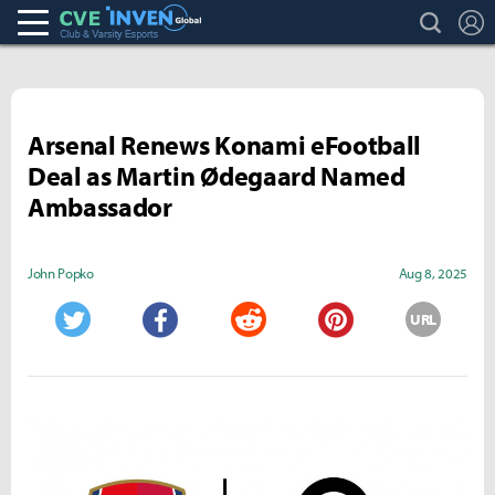
search
L
Club & Varsity Esports inven
Inven Global
Arsenal Renews Konami eFootball
Deal as Martin Ødegaard Named
Ambassador
John Popko
Aug 8, 2025
URL
Twitter
Facebook
Reddit
Pinterest