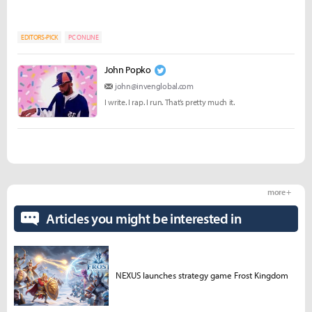
EDITORS-PICK
PC ONLINE
John Popko
john@invenglobal.com
I write. I rap. I run. That’s pretty much it.
more +
Articles you might be interested in
NEXUS launches strategy game Frost Kingdom