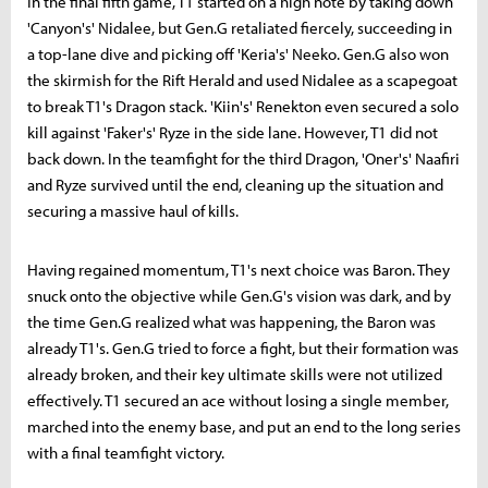
In the final fifth game, T1 started on a high note by taking down
'Canyon's' Nidalee, but Gen.G retaliated fiercely, succeeding in
a top-lane dive and picking off 'Keria's' Neeko. Gen.G also won
the skirmish for the Rift Herald and used Nidalee as a scapegoat
to break T1's Dragon stack. 'Kiin's' Renekton even secured a solo
kill against 'Faker's' Ryze in the side lane. However, T1 did not
back down. In the teamfight for the third Dragon, 'Oner's' Naafiri
and Ryze survived until the end, cleaning up the situation and
securing a massive haul of kills.
Having regained momentum, T1's next choice was Baron. They
snuck onto the objective while Gen.G's vision was dark, and by
the time Gen.G realized what was happening, the Baron was
already T1's. Gen.G tried to force a fight, but their formation was
already broken, and their key ultimate skills were not utilized
effectively. T1 secured an ace without losing a single member,
marched into the enemy base, and put an end to the long series
with a final teamfight victory.