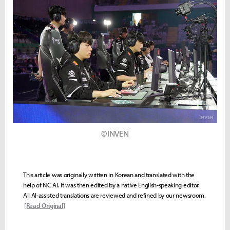
©INVEN
This article was originally written in Korean and translated with the
help of NC AI. It was then edited by a native English-speaking editor.
All AI-assisted translations are reviewed and refined by our newsroom.
[Read Original]