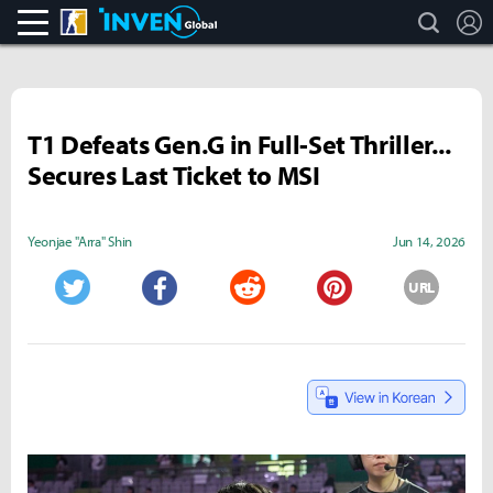
search
L
CS:GO
Inven Global
T1 Defeats Gen.G in Full-Set Thriller...
Secures Last Ticket to MSI
Yeonjae "Arra" Shin
Jun 14, 2026
URL
Twitter
Facebook
Reddit
Pinterest