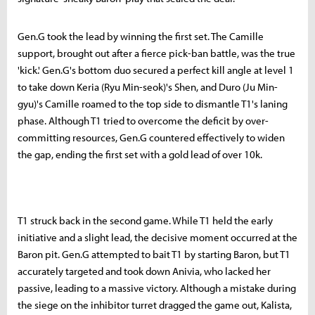
Gen.G took the lead by winning the first set. The Camille
support, brought out after a fierce pick-ban battle, was the true
'kick.' Gen.G's bottom duo secured a perfect kill angle at level 1
to take down Keria (Ryu Min-seok)'s Shen, and Duro (Ju Min-
gyu)'s Camille roamed to the top side to dismantle T1's laning
phase. Although T1 tried to overcome the deficit by over-
committing resources, Gen.G countered effectively to widen
the gap, ending the first set with a gold lead of over 10k.
T1 struck back in the second game. While T1 held the early
initiative and a slight lead, the decisive moment occurred at the
Baron pit. Gen.G attempted to bait T1 by starting Baron, but T1
accurately targeted and took down Anivia, who lacked her
passive, leading to a massive victory. Although a mistake during
the siege on the inhibitor turret dragged the game out, Kalista,