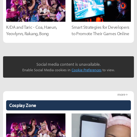
K/DA and Taric - Coa, Haeun,
Smart Strategies for Developers
Yeovlynn, Rakang, Bong
to Promote Their Games Online
Social media content is unavailable.
Enable Social Media cookies in
Cookie Preferences
to view.
more +
Cosplay Zone