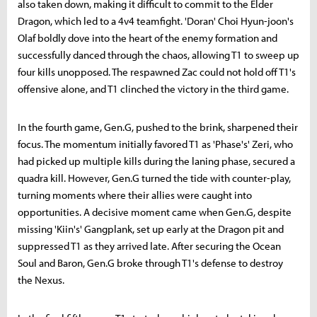
also taken down, making it difficult to commit to the Elder
Dragon, which led to a 4v4 teamfight. 'Doran' Choi Hyun-joon's
Olaf boldly dove into the heart of the enemy formation and
successfully danced through the chaos, allowing T1 to sweep up
four kills unopposed. The respawned Zac could not hold off T1's
offensive alone, and T1 clinched the victory in the third game.
In the fourth game, Gen.G, pushed to the brink, sharpened their
focus. The momentum initially favored T1 as 'Phase's' Zeri, who
had picked up multiple kills during the laning phase, secured a
quadra kill. However, Gen.G turned the tide with counter-play,
turning moments where their allies were caught into
opportunities. A decisive moment came when Gen.G, despite
missing 'Kiin's' Gangplank, set up early at the Dragon pit and
suppressed T1 as they arrived late. After securing the Ocean
Soul and Baron, Gen.G broke through T1's defense to destroy
the Nexus.