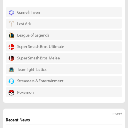
Gamefi Inven
Lost Ark
League of Legends
Super Smash Bros. Ultimate
Super Smash Bros. Melee
Teamfight Tactics
Streamers & Entertainment
Pokemon
more +
Recent News