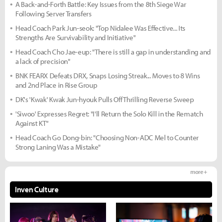
A Back-and-Forth Battle: Key Issues from the 8th Siege War
Following Server Transfers
Head Coach Park Jun-seok: "Top Nidalee Was Effective... Its
Strengths Are Survivability and Initiative"
Head Coach Cho Jae-eup: "There is still a gap in understanding and
a lack of precision"
BNK FEARX Defeats DRX, Snaps Losing Streak... Moves to 8 Wins
and 2nd Place in Rise Group
DK's 'Kwak' Kwak Jun-hyouk Pulls Off Thrilling Reverse Sweep
'Siwoo' Expresses Regret: "I'll Return the Solo Kill in the Rematch
Against KT"
Head Coach Go Dong-bin: "Choosing Non-ADC Mel to Counter
Strong Laning Was a Mistake"
more +
Inven Culture