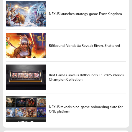
NEXUS launches strategy game Frost Kingdom
Riftbound: Vendetta Reveal: Riven, Shattered
Riot Games unveils Riftbound x T1 2025 Worlds
Champion Collection
NEXUS reveals nine-game onboarding slate for
ONE platform