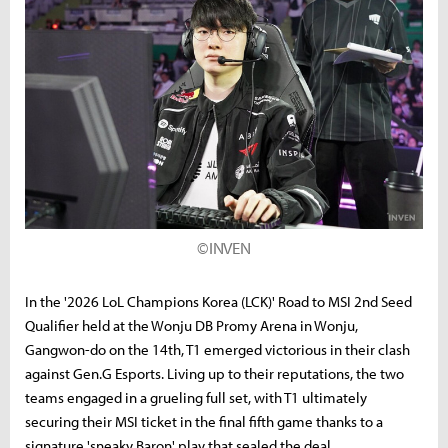
©INVEN
In the '2026 LoL Champions Korea (LCK)' Road to MSI 2nd Seed
Qualifier held at the Wonju DB Promy Arena in Wonju,
Gangwon-do on the 14th, T1 emerged victorious in their clash
against Gen.G Esports. Living up to their reputations, the two
teams engaged in a grueling full set, with T1 ultimately
securing their MSI ticket in the final fifth game thanks to a
signature 'sneaky Baron' play that sealed the deal.