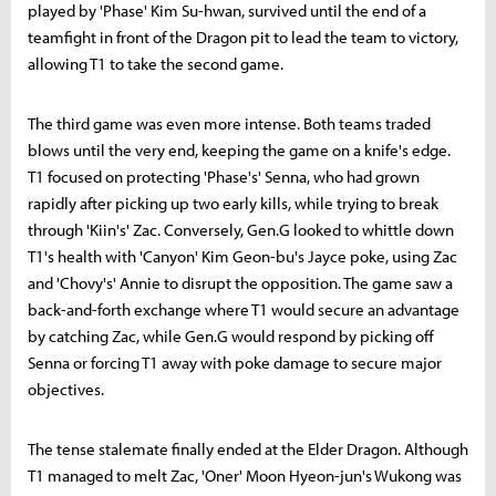
played by 'Phase' Kim Su-hwan, survived until the end of a
teamfight in front of the Dragon pit to lead the team to victory,
allowing T1 to take the second game.
The third game was even more intense. Both teams traded
blows until the very end, keeping the game on a knife's edge.
T1 focused on protecting 'Phase's' Senna, who had grown
rapidly after picking up two early kills, while trying to break
through 'Kiin's' Zac. Conversely, Gen.G looked to whittle down
T1's health with 'Canyon' Kim Geon-bu's Jayce poke, using Zac
and 'Chovy's' Annie to disrupt the opposition. The game saw a
back-and-forth exchange where T1 would secure an advantage
by catching Zac, while Gen.G would respond by picking off
Senna or forcing T1 away with poke damage to secure major
objectives.
The tense stalemate finally ended at the Elder Dragon. Although
T1 managed to melt Zac, 'Oner' Moon Hyeon-jun's Wukong was