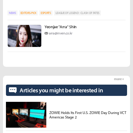
NEWS
EDITORS-PICK
ESPORTS
LEAGUE OF LEGEND : CLASH OF FATES
Yeonjae "Arra" Shin
arra@inven.co.kr
more +
Articles you might be interested in
ZOWIE Holds Its First U.S. ZOWIE Day During VCT
Americas Stage 2