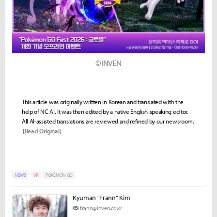
©INVEN
This article was originally written in Korean and translated with the
help of NC AI. It was then edited by a native English-speaking editor.
All AI-assisted translations are reviewed and refined by our newsroom.
[Read Original]
NEWS
VR
POKEMON GO
Kyuman "Frann" Kim
frann@inven.co.kr