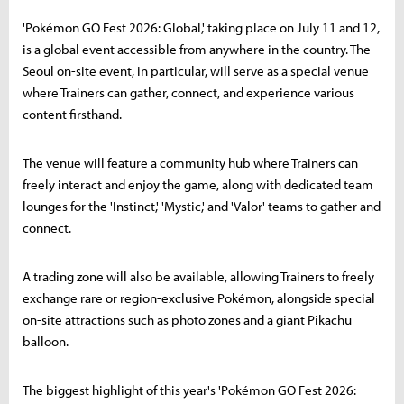
'Pokémon GO Fest 2026: Global,' taking place on July 11 and 12,
is a global event accessible from anywhere in the country. The
Seoul on-site event, in particular, will serve as a special venue
where Trainers can gather, connect, and experience various
content firsthand.
The venue will feature a community hub where Trainers can
freely interact and enjoy the game, along with dedicated team
lounges for the 'Instinct,' 'Mystic,' and 'Valor' teams to gather and
connect.
A trading zone will also be available, allowing Trainers to freely
exchange rare or region-exclusive Pokémon, alongside special
on-site attractions such as photo zones and a giant Pikachu
balloon.
The biggest highlight of this year's 'Pokémon GO Fest 2026: