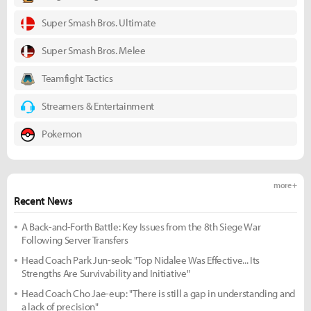
Super Smash Bros. Ultimate
Super Smash Bros. Melee
Teamfight Tactics
Streamers & Entertainment
Pokemon
more +
Recent News
A Back-and-Forth Battle: Key Issues from the 8th Siege War
Following Server Transfers
Head Coach Park Jun-seok: "Top Nidalee Was Effective... Its
Strengths Are Survivability and Initiative"
Head Coach Cho Jae-eup: "There is still a gap in understanding and
a lack of precision"