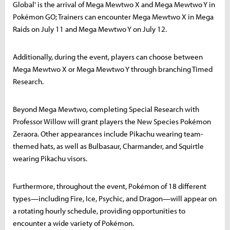
Global' is the arrival of Mega Mewtwo X and Mega Mewtwo Y in
Pokémon GO; Trainers can encounter Mega Mewtwo X in Mega
Raids on July 11 and Mega Mewtwo Y on July 12.
Additionally, during the event, players can choose between
Mega Mewtwo X or Mega Mewtwo Y through branching Timed
Research.
Beyond Mega Mewtwo, completing Special Research with
Professor Willow will grant players the New Species Pokémon
Zeraora. Other appearances include Pikachu wearing team-
themed hats, as well as Bulbasaur, Charmander, and Squirtle
wearing Pikachu visors.
Furthermore, throughout the event, Pokémon of 18 different
types—including Fire, Ice, Psychic, and Dragon—will appear on
a rotating hourly schedule, providing opportunities to
encounter a wide variety of Pokémon.