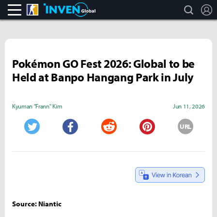
search
L
CS:GO
Inven Global
Pokémon GO Fest 2026: Global to be
Held at Banpo Hangang Park in July
Kyuman "Frann" Kim
Jun 11, 2026
URL
Twitter
Facebook
Reddit
Pinterest
Source: Niantic