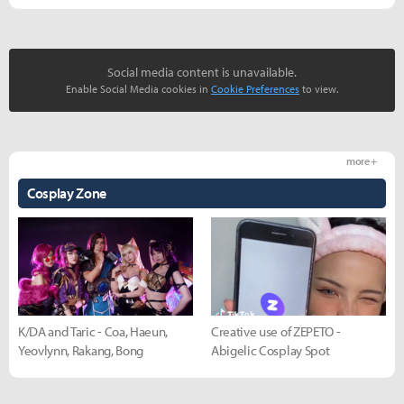
Social media content is unavailable.
Enable Social Media cookies in
Cookie Preferences
to view.
more +
Cosplay Zone
K/DA and Taric - Coa, Haeun,
Creative use of ZEPETO -
Yeovlynn, Rakang, Bong
Abigelic Cosplay Spot