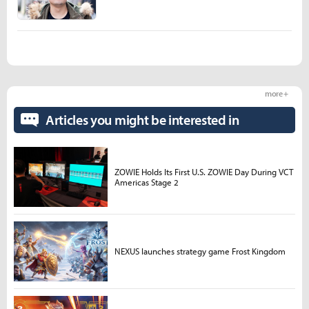
more +
Articles you might be interested in
ZOWIE Holds Its First U.S. ZOWIE Day During VCT
Americas Stage 2
NEXUS launches strategy game Frost Kingdom