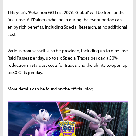
This year's 'Pokémon GO Fest 2026: Global' will be free for the
first time. All Trainers who log in during the event period can
enjoy rich benefits, including Special Research, at no additional
cost.
Various bonuses will also be provided, including up to nine free
Raid Passes per day, up to six Special Trades per day, a 50%
reduction in Stardust costs for trades, and the ability to open up
to 50 Gifts per day.
More details can be found on the official blog.