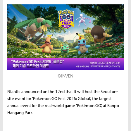
©INVEN
Niantic announced on the 12nd that it will host the Seoul on-
site event for 'Pokémon GO Fest 2026: Global,' the largest
annual event for the real-world game 'Pokémon GO,' at Banpo
Hangang Park.