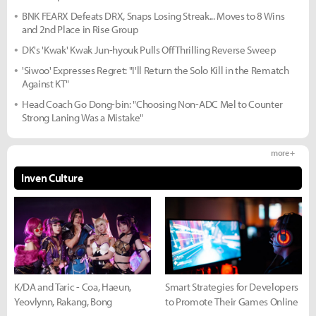
BNK FEARX Defeats DRX, Snaps Losing Streak... Moves to 8 Wins
and 2nd Place in Rise Group
DK's 'Kwak' Kwak Jun-hyouk Pulls Off Thrilling Reverse Sweep
'Siwoo' Expresses Regret: "I'll Return the Solo Kill in the Rematch
Against KT"
Head Coach Go Dong-bin: "Choosing Non-ADC Mel to Counter
Strong Laning Was a Mistake"
more +
Inven Culture
K/DA and Taric - Coa, Haeun,
Smart Strategies for Developers
Yeovlynn, Rakang, Bong
to Promote Their Games Online