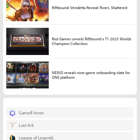
Riftbound: Vendetta Reveal: Riven, Shattered
Riot Games unveils Riftbound x T1 2025 Worlds
Champion Collection
NEXUS reveals nine-game onboarding slate for
ONE platform
Gamefi Inven
Lost Ark
League of Legends