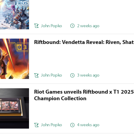
John Popko
2 weeks ago
Riftbound: Vendetta Reveal: Riven, Sha
John Popko
3 weeks ago
Riot Games unveils Riftbound x T1 202
Champion Collection
John Popko
4 weeks ago