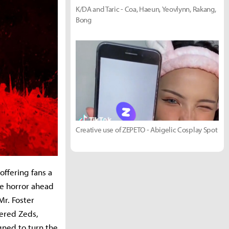
K/DA and Taric - Coa, Haeun, Yeovlynn, Rakang,
Bong
Creative use of ZEPETO - Abigelic Cosplay Spot
 offering fans a
me horror ahead
Mr. Foster
eered Zeds,
gned to turn the