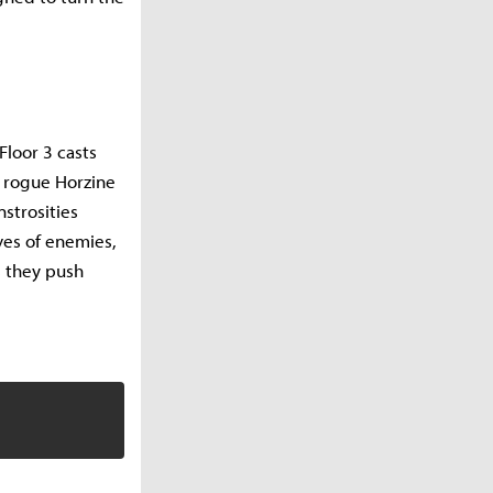
Floor 3 casts
e rogue Horzine
strosities
ves of enemies,
s they push