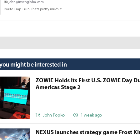
john@invenglobal.com
I write. I rap. I run. That’s pretty much it.
 you might be interested in
ZOWIE Holds Its First U.S. ZOWIE Day D
Americas Stage 2
John Popko
1 week ago
NEXUS launches strategy game Frost 