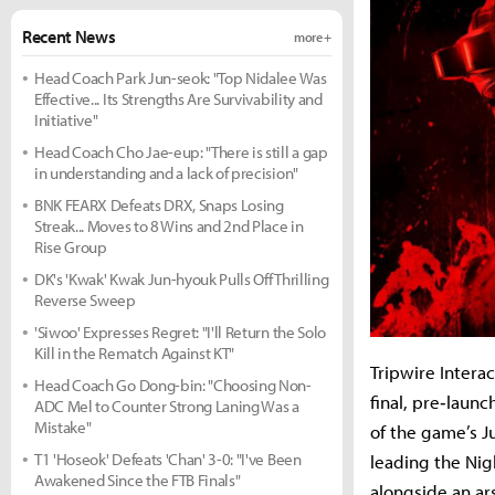
Recent News
more +
Head Coach Park Jun-seok: "Top Nidalee Was
Effective... Its Strengths Are Survivability and
Initiative"
Head Coach Cho Jae-eup: "There is still a gap
in understanding and a lack of precision"
BNK FEARX Defeats DRX, Snaps Losing
Streak... Moves to 8 Wins and 2nd Place in
Rise Group
DK's 'Kwak' Kwak Jun-hyouk Pulls Off Thrilling
Reverse Sweep
'Siwoo' Expresses Regret: "I'll Return the Solo
Kill in the Rematch Against KT"
Tripwire Interact
Head Coach Go Dong-bin: "Choosing Non-
final, pre‐laun
ADC Mel to Counter Strong Laning Was a
Mistake"
of the game’s J
T1 'Hoseok' Defeats 'Chan' 3-0: "I've Been
leading the Nig
Awakened Since the FTB Finals"
alongside an ar