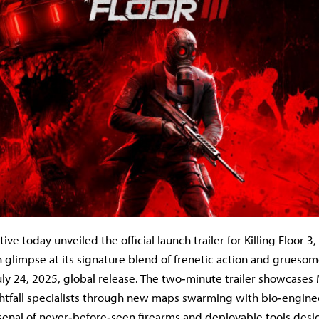
ive today unveiled the official launch trailer for Killing Floor 3,
ch glimpse at its signature blend of frenetic action and grueso
uly 24, 2025, global release. The two‐minute trailer showcases 
htfall specialists through new maps swarming with bio‐engin
senal of never‐before‐seen firearms and deployable tools desi