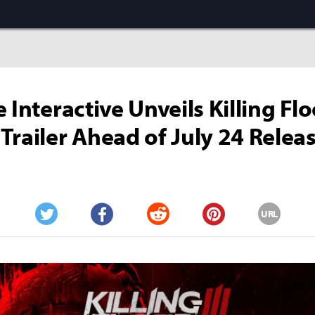
 Interactive Unveils Killing Flo
Trailer Ahead of July 24 Relea
URL
Twitter
Facebook
Reddit
Pinterest