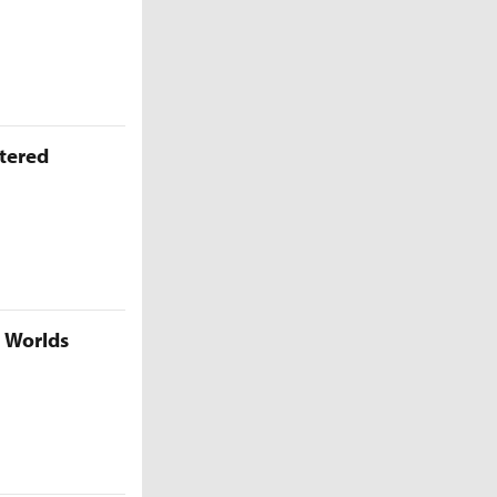
ttered
5 Worlds