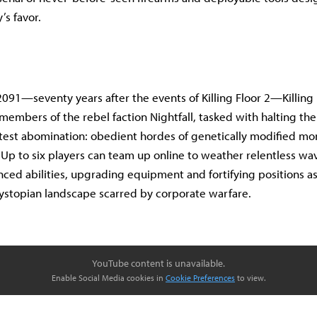
’s favor.
2091—seventy years after the events of Killing Floor 2—Killing 
e members of the rebel faction Nightfall, tasked with halting th
atest abomination: obedient hordes of genetically modified mon
Up to six players can team up online to weather relentless wa
ced abilities, upgrading equipment and fortifying positions a
ystopian landscape scarred by corporate warfare.
YouTube content is unavailable.
Enable Social Media cookies in
Cookie Preferences
to view.