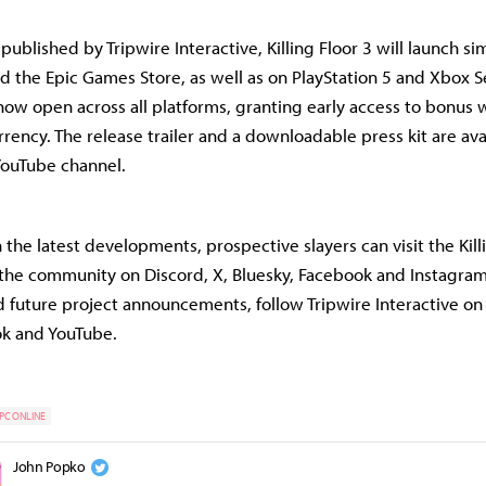
ublished by Tripwire Interactive, Killing Floor 3 will launch s
d the Epic Games Store, as well as on PlayStation 5 and Xbox Ser
now open across all platforms, granting early access to bonus
rency. The release trailer and a downloadable press kit are ava
 YouTube channel.
the latest developments, prospective slayers can visit the Kill
 the community on Discord, X, Bluesky, Facebook and Instagram
 future project announcements, follow Tripwire Interactive on
ok and YouTube.
PC ONLINE
John Popko