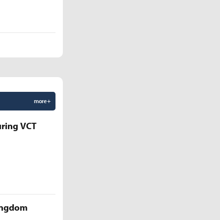
more +
uring VCT
Kingdom