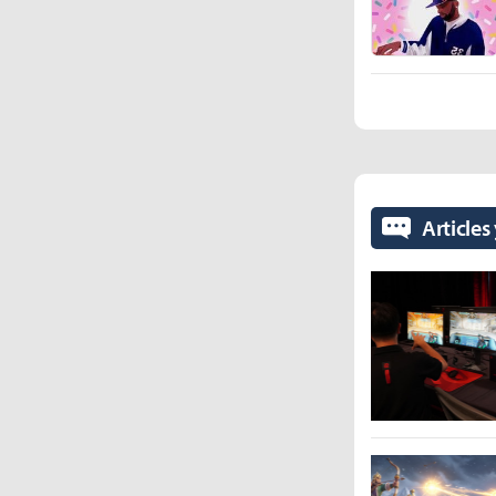
Articles