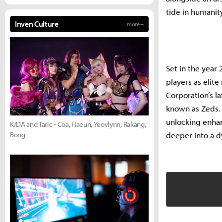
tide in humanity
Inven Culture
more +
Set in the year 
players as elit
Corporation’s l
known as Zeds. 
unlocking enhan
K/DA and Taric - Coa, Haeun, Yeovlynn, Rakang,
Bong
deeper into a d