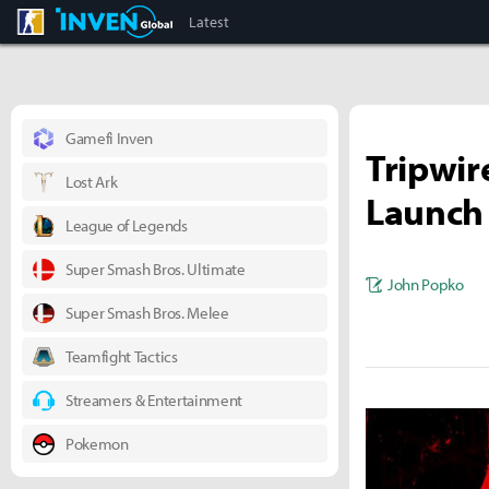
CS:GO
Inven Global
Latest
Gamefi Inven
Tripwire
Lost Ark
Launch 
League of Legends
Super Smash Bros. Ultimate
John Popko
Super Smash Bros. Melee
Teamfight Tactics
Streamers & Entertainment
Pokemon