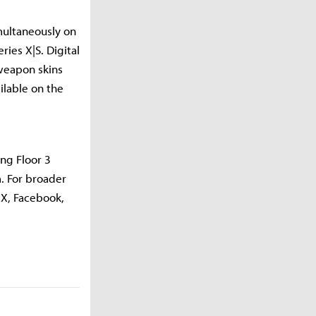
imultaneously on
ies X|S. Digital
 weapon skins
ilable on the
ing Floor 3
. For broader
 X, Facebook,