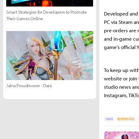
Smart Strategies for Developers to Promote
Developed and p
Their Games Online
PC via Steam an
pre-orders are 
and in-game cur
game’s official
To keep up with 
website or join
Jaina Proudmoore - Dara
studio news and
Instagram, TikT
NEWS
EDITORS-PICK