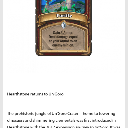
Hearthstone returns to Un'Goro!
The prehistoric jungle of Un'Goro Crater—home to towering
dinosaurs and shimmering Elementals was first introduced in
Hearthstone with the 2017 expansion
Journey to Un'Gor
o. It was