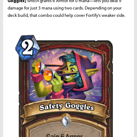
Goggles]
which grants 6 Armor for 0 mana—lets you deal 9
damage for just 3 mana using two cards. Depending on your
deck build, that combo could help cover Fortify’s weaker side.