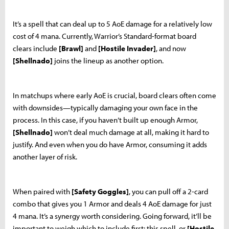
It’s a spell that can deal up to 5 AoE damage for a relatively low
cost of 4 mana. Currently, Warrior’s Standard-format board
clears include
[Brawl]
and
[Hostile Invader]
, and now
[Shellnado]
joins the lineup as another option.
In matchups where early AoE is crucial, board clears often come
with downsides—typically damaging your own face in the
process. In this case, if you haven’t built up enough Armor,
[Shellnado]
won’t deal much damage at all, making it hard to
justify. And even when you do have Armor, consuming it adds
another layer of risk.
When paired with
[Safety Goggles]
, you can pull off a 2-card
combo that gives you 1 Armor and deals 4 AoE damage for just
4 mana. It’s a synergy worth considering. Going forward, it’ll be
important to weigh which to include first: this spell, or
[Hostile