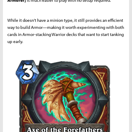
Armorer]
is much easier to play with no setup required.
While it doesn’t have a minion type, it still provides an efficient
way to build Armor—making it worth experimenting with both
cards in Armor-stacking Warrior decks that want to start tanking
up early.