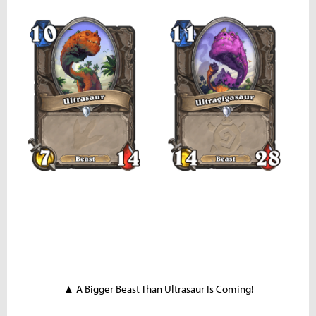
▲ A Bigger Beast Than Ultrasaur Is Coming!