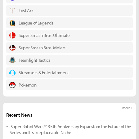
Lost Ark
League of Legends
Super Smash Bros. Ultimate
Super Smash Bros. Melee
Teamfight Tactics
Streamers & Entertainment
Pokemon
more +
Recent News
'Super Robot Wars Y' 35th Anniversary Expansion: The Future of the
Series and Its Irreplaceable Niche