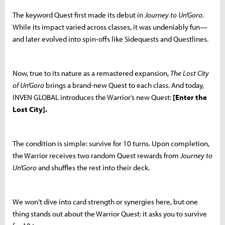
The keyword Quest first made its debut in
Journey to Un'Goro
.
While its impact varied across classes, it was undeniably fun—
and later evolved into spin-offs like Sidequests and Questlines.
Now, true to its nature as a remastered expansion,
The Lost City
of Un'Goro
brings a brand-new Quest to each class. And today,
INVEN GLOBAL introduces the Warrior’s new Quest:
[Enter the
Lost City].
The condition is simple: survive for 10 turns. Upon completion,
the Warrior receives two random Quest rewards from
Journey to
Un'Goro
and shuffles the rest into their deck.
We won’t dive into card strength or synergies here, but one
thing stands out about the Warrior Quest: it asks you to survive