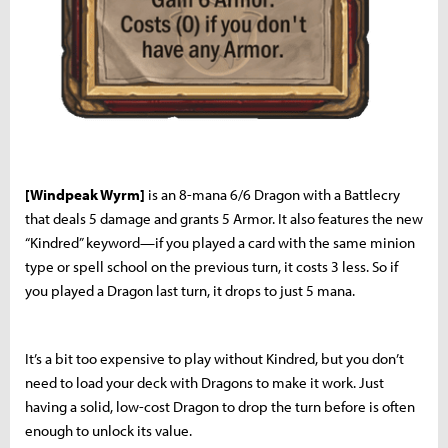
[Windpeak Wyrm]
is an 8-mana 6/6 Dragon with a Battlecry
that deals 5 damage and grants 5 Armor. It also features the new
“Kindred” keyword—if you played a card with the same minion
type or spell school on the previous turn, it costs 3 less. So if
you played a Dragon last turn, it drops to just 5 mana.
It’s a bit too expensive to play without Kindred, but you don’t
need to load your deck with Dragons to make it work. Just
having a solid, low-cost Dragon to drop the turn before is often
enough to unlock its value.