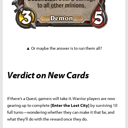
▲ Or maybe the answer is to run them all?
Verdict on New Cards
If there’s a Quest, gamers will take it. Warrior players are now
gearing up to complete
[Enter the Lost City]
by surviving 10
full turns—wondering whether they can make it that far, and
what they’ll do with the reward once they do.