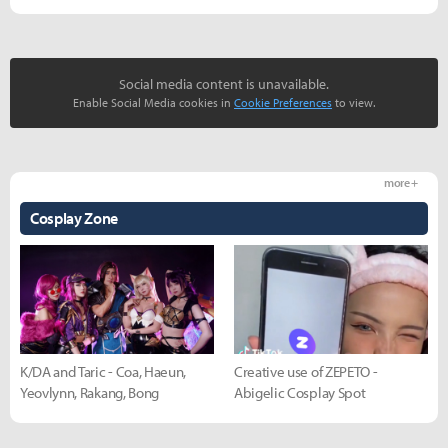
Social media content is unavailable.
Enable Social Media cookies in
Cookie Preferences
to view.
more +
Cosplay Zone
K/DA and Taric - Coa, Haeun,
Creative use of ZEPETO -
Yeovlynn, Rakang, Bong
Abigelic Cosplay Spot