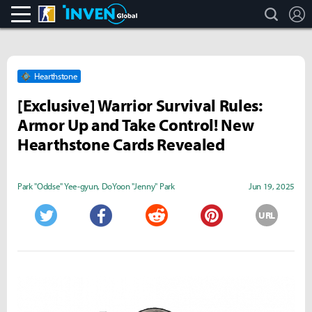
search
L
CS:GO
Inven Global
Hearthstone
[Exclusive] Warrior Survival Rules:
Armor Up and Take Control! New
Hearthstone Cards Revealed
Park "Oddse" Yee-gyun
,
DoYoon "Jenny" Park
Jun 19, 2025
URL
Twitter
Facebook
Reddit
Pinterest