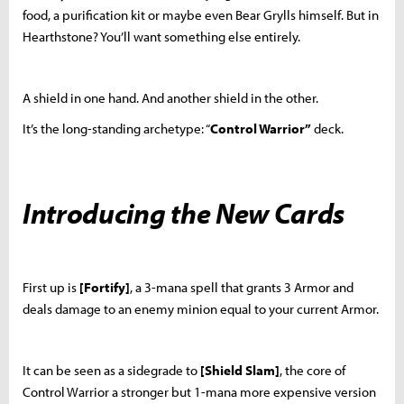
food, a purification kit or maybe even Bear Grylls himself. But in
Hearthstone? You’ll want something else entirely.
A shield in one hand. And another shield in the other.
It’s the long-standing archetype: “
Control Warrior”
deck.
Introducing the New Cards
First up is
[Fortify]
, a 3-mana spell that grants 3 Armor and
deals damage to an enemy minion equal to your current Armor.
It can be seen as a sidegrade to
[Shield Slam]
, the core of
Control Warrior a stronger but 1-mana more expensive version