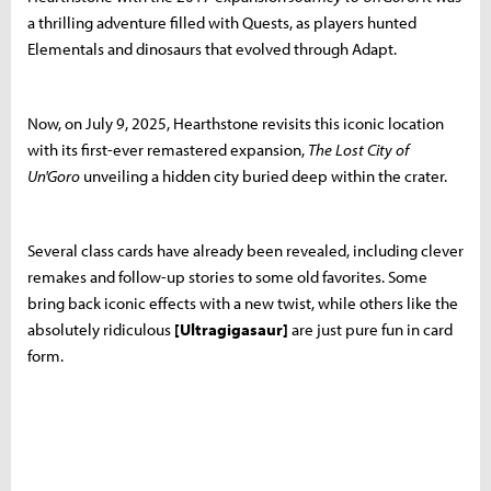
a thrilling adventure filled with Quests, as players hunted
Elementals and dinosaurs that evolved through Adapt.
Now, on July 9, 2025, Hearthstone revisits this iconic location
with its first-ever remastered expansion,
The Lost City of
Un'Goro
unveiling a hidden city buried deep within the crater.
Several class cards have already been revealed, including clever
remakes and follow-up stories to some old favorites. Some
bring back iconic effects with a new twist, while others like the
absolutely ridiculous
[Ultragigasaur]
are just pure fun in card
form.