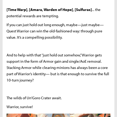
[Time Warp]
,
[Amara, Warden of Hope]
,
[Sulfuras]
... the
potential rewards are tempting.
If you can just hold out long enough, maybe—just maybe—
Quest Warrior can win the old-fashioned way: through pure
value. It’s a compelling possibility.
And to help with that “just hold out somehow,” Warrior gets
support in the form of Armor gain and single/AoE removal.
Stacking Armor while clearing minions has always been a core
part of Warrior’s identity— but is that enough to survive the full
10-turn journey?
The wilds of Un’Goro Crater await.
Warrior, survive!