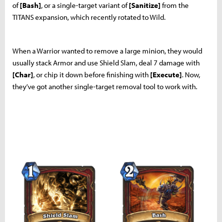
of
[Bash]
, or a single-target variant of
[Sanitize]
from the
TITANS expansion, which recently rotated to Wild.
When a Warrior wanted to remove a large minion, they would
usually stack Armor and use Shield Slam, deal 7 damage with
[Char]
, or chip it down before finishing with
[Execute]
. Now,
they’ve got another single-target removal tool to work with.