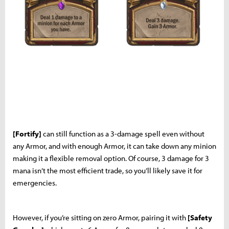
[Fortify]
can still function as a 3-damage spell even without
any Armor, and with enough Armor, it can take down any minion
making it a flexible removal option. Of course, 3 damage for 3
mana isn’t the most efficient trade, so you’ll likely save it for
emergencies.
However, if you’re sitting on zero Armor, pairing it with
[Safety