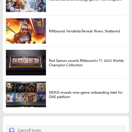
Riftbound: Vendetta Reveal: Riven, Shattered
Riot Games unveils Riftbound x T1 2025 Worlds
Champion Collection
NEXUS reveals nine-game onboarding slate for
ONE platform
Gamefi Inven