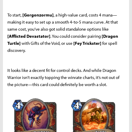
To start,
[Gorgonzormu]
, a high-value card, costs 4 mana—
making it easy to set up a smooth 4-to-5 mana curve. At that
same cost, you’ve also got solid standalone options like
[Afflicted Devastator]
. You could consider pairing
[Dragon
Turtle]
with Gifts of the Void, or use
[Fey Trickster]
for spell
discovery.
It looks like a decent fit for control decks. And while Dragon
Warrior isn’t exactly topping the winrate charts, it’s not out of
the picture—this card could definitely be worth a slot.