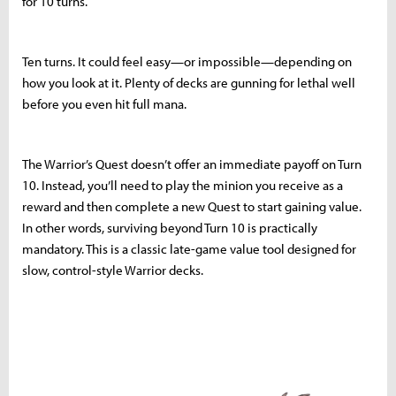
for 10 turns.
Ten turns. It could feel easy—or impossible—depending on
how you look at it. Plenty of decks are gunning for lethal well
before you even hit full mana.
The Warrior’s Quest doesn’t offer an immediate payoff on Turn
10. Instead, you’ll need to play the minion you receive as a
reward and then complete a new Quest to start gaining value.
In other words, surviving beyond Turn 10 is practically
mandatory. This is a classic late-game value tool designed for
slow, control-style Warrior decks.