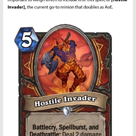
Invader],
the current go-to minion that doubles as AoE.