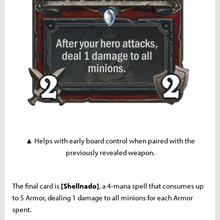
▲ Helps with early board control when paired with the
previously revealed weapon.
The final card is
[Shellnado]
, a 4-mana spell that consumes up
to 5 Armor, dealing 1 damage to all minions for each Armor
spent.