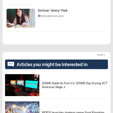
DoYoon "Jenny" Park
jenny@inven.co.kr
more +
Articles you might be interested in
ZOWIE Holds Its First U.S. ZOWIE Day During VCT
Americas Stage 2
NEXUS launches strategy game Frost Kingdom