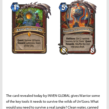
The card revealed today by INVEN GLOBAL gives Warrior some
of the key tools it needs to survive the wilds of Un’Goro. What
would you need to survive a real jungle? Clean water, canned