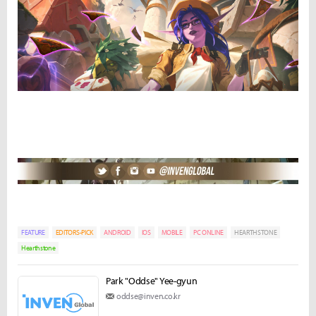
FEATURE
EDITORS-PICK
ANDROID
IOS
MOBILE
PC ONLINE
HEARTHSTONE
Hearthstone
Park "Oddse" Yee-gyun
oddse@inven.co.kr