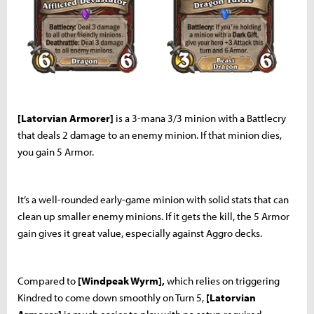
[Latorvian Armorer]
is a 3-mana 3/3 minion with a Battlecry
that deals 2 damage to an enemy minion. If that minion dies,
you gain 5 Armor.
It’s a well-rounded early-game minion with solid stats that can
clean up smaller enemy minions. If it gets the kill, the 5 Armor
gain gives it great value, especially against Aggro decks.
Compared to
[Windpeak Wyrm],
which relies on triggering
Kindred to come down smoothly on Turn 5,
[Latorvian