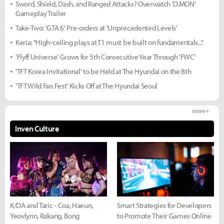
Sword, Shield, Dash, and Ranged Attacks? Overwatch 'D.MON'
Gameplay Trailer
Take-Two: 'GTA 6' Pre-orders at 'Unprecedented Levels'
Keria: "High-ceiling plays at T1 must be built on fundamentals..."
'Flyff Universe' Grows for 5th Consecutive Year Through 'FWC'
'TFT Korea Invitational' to be Held at The Hyundai on the 8th
'TFT Wild Fan Fest' Kicks Off at The Hyundai Seoul
more +
Inven Culture
K/DA and Taric - Coa, Haeun,
Smart Strategies for Developers
Yeovlynn, Rakang, Bong
to Promote Their Games Online