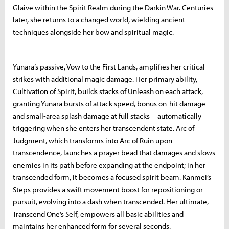
Glaive within the Spirit Realm during the Darkin War. Centuries
later, she returns to a changed world, wielding ancient
techniques alongside her bow and spiritual magic.
Yunara’s passive, Vow to the First Lands, amplifies her critical
strikes with additional magic damage. Her primary ability,
Cultivation of Spirit, builds stacks of Unleash on each attack,
granting Yunara bursts of attack speed, bonus on-hit damage
and small-area splash damage at full stacks—automatically
triggering when she enters her transcendent state. Arc of
Judgment, which transforms into Arc of Ruin upon
transcendence, launches a prayer bead that damages and slows
enemies in its path before expanding at the endpoint; in her
transcended form, it becomes a focused spirit beam. Kanmei’s
Steps provides a swift movement boost for repositioning or
pursuit, evolving into a dash when transcended. Her ultimate,
Transcend One’s Self, empowers all basic abilities and
maintains her enhanced form for several seconds.