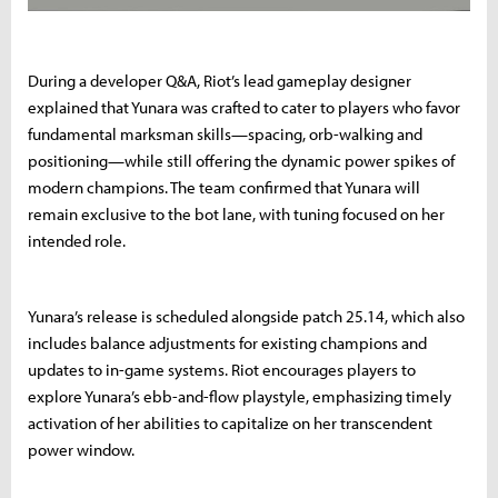
During a developer Q&A, Riot’s lead gameplay designer
explained that Yunara was crafted to cater to players who favor
fundamental marksman skills—spacing, orb-walking and
positioning—while still offering the dynamic power spikes of
modern champions. The team confirmed that Yunara will
remain exclusive to the bot lane, with tuning focused on her
intended role.
Yunara’s release is scheduled alongside patch 25.14, which also
includes balance adjustments for existing champions and
updates to in-game systems. Riot encourages players to
explore Yunara’s ebb-and-flow playstyle, emphasizing timely
activation of her abilities to capitalize on her transcendent
power window.