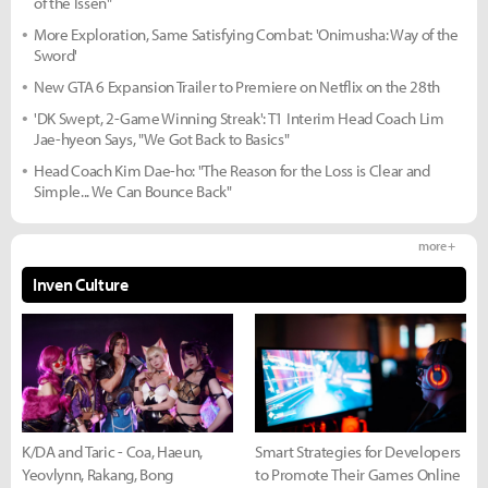
of the Issen"
More Exploration, Same Satisfying Combat: 'Onimusha: Way of the
Sword'
New GTA 6 Expansion Trailer to Premiere on Netflix on the 28th
'DK Swept, 2-Game Winning Streak': T1 Interim Head Coach Lim
Jae-hyeon Says, "We Got Back to Basics"
Head Coach Kim Dae-ho: "The Reason for the Loss is Clear and
Simple... We Can Bounce Back"
more +
Inven Culture
K/DA and Taric - Coa, Haeun,
Smart Strategies for Developers
Yeovlynn, Rakang, Bong
to Promote Their Games Online