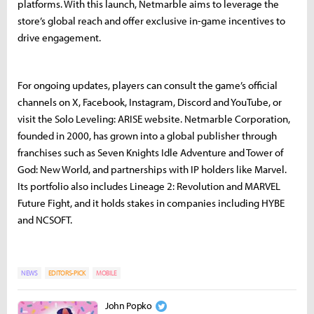
platforms. With this launch, Netmarble aims to leverage the
store’s global reach and offer exclusive in-game incentives to
drive engagement.
For ongoing updates, players can consult the game’s official
channels on X, Facebook, Instagram, Discord and YouTube, or
visit the Solo Leveling: ARISE website. Netmarble Corporation,
founded in 2000, has grown into a global publisher through
franchises such as Seven Knights Idle Adventure and Tower of
God: New World, and partnerships with IP holders like Marvel.
Its portfolio also includes Lineage 2: Revolution and MARVEL
Future Fight, and it holds stakes in companies including HYBE
and NCSOFT.
NEWS
EDITORS-PICK
MOBILE
John Popko