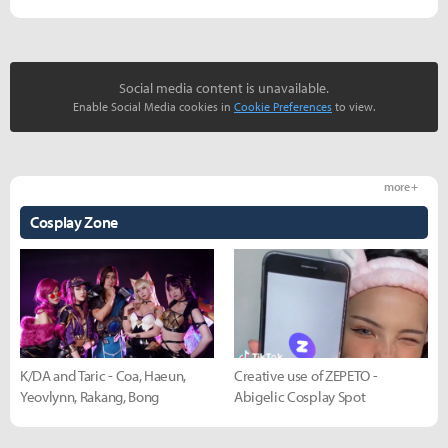
Social media content is unavailable.
Enable Social Media cookies in
Cookie Preferences
to view.
more +
Cosplay Zone
K/DA and Taric - Coa, Haeun,
Creative use of ZEPETO -
Yeovlynn, Rakang, Bong
Abigelic Cosplay Spot