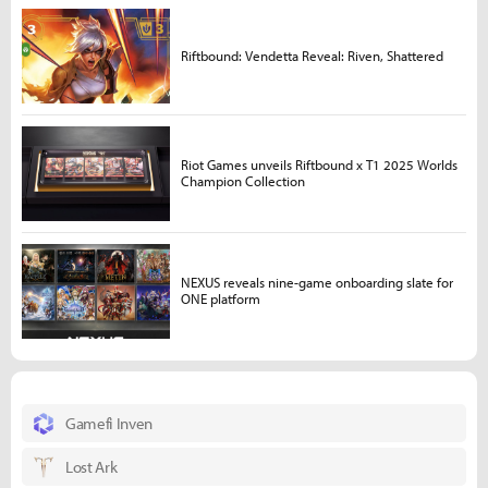
Riftbound: Vendetta Reveal: Riven, Shattered
Riot Games unveils Riftbound x T1 2025 Worlds
Champion Collection
NEXUS reveals nine-game onboarding slate for
ONE platform
Gamefi Inven
Lost Ark