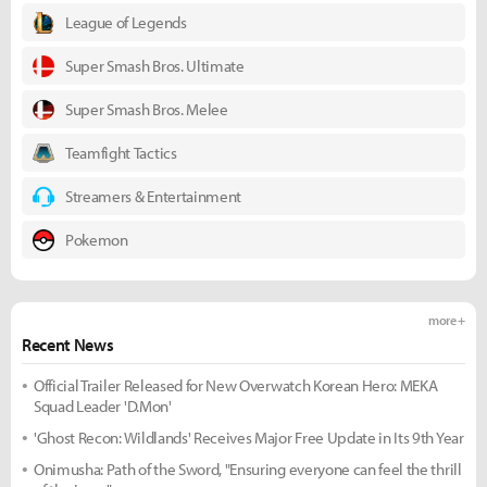
League of Legends
Super Smash Bros. Ultimate
Super Smash Bros. Melee
Teamfight Tactics
Streamers & Entertainment
Pokemon
more +
Recent News
Official Trailer Released for New Overwatch Korean Hero: MEKA
Squad Leader 'D.Mon'
'Ghost Recon: Wildlands' Receives Major Free Update in Its 9th Year
Onimusha: Path of the Sword, "Ensuring everyone can feel the thrill