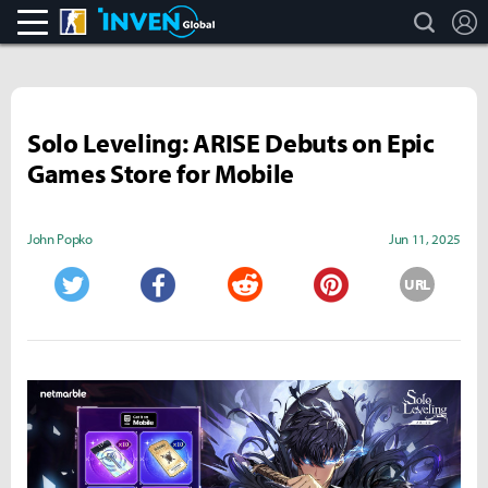
search
L
CS:GO
Inven Global
Solo Leveling: ARISE Debuts on Epic
Games Store for Mobile
John Popko
Jun 11, 2025
URL
Twitter
Facebook
Reddit
Pinterest