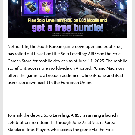
Netmarble, the South Korean game developer and publisher,
has rolled out its action title Solo Leveling: ARISE on the Epic
Games Store for mobile devices as of June 11, 2025. The mobile
storefront, accessible worldwide on Android, PC and Mac, now
offers the game to a broader audience, while iPhone and iPad
users can download it in the European Union.
To mark the debut, Solo Leveling: ARISE is running a launch
celebration from June 11 through June 25 at 9 a.m. Korea
Standard Time. Players who access the game via the Epic