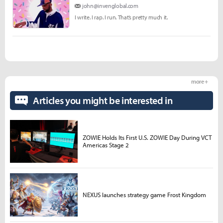
john@invenglobal.com
I write. I rap. I run. That’s pretty much it.
more +
Articles you might be interested in
ZOWIE Holds Its First U.S. ZOWIE Day During VCT
Americas Stage 2
NEXUS launches strategy game Frost Kingdom