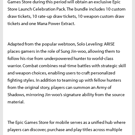
Games Store during this period will obtain an exclusive Epic
Store Launch Celebration Pack. The bundle includes 10 custom
draw tickets, 10 rate-up draw tickets, 10 weapon custom draw
tickets and one Mana Power Extract.
Adapted from the popular webtoon, Solo Leveling: ARISE
places gamers in the role of Sung Jin-woo, allowing them to
follow his rise from underpowered hunter to world-class
warrior. Combat combines real-time battles with strategic skill
and weapon choices, enabling users to craft personalized
fighting styles. In addition to teaming up with fellow hunters
from the original story, players can summon an Army of
Shadows, mirroring Jin-woo’s signature ability from the source
material.
The Epic Games Store for mobile serves as a unified hub where
players can discover, purchase and play titles across multiple