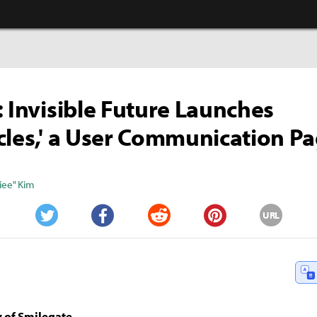
: Invisible Future Launches
cles,' a User Communication P
iee" Kim
URL
Twitter
Facebook
Reddit
Pinterest
 of Smilegate