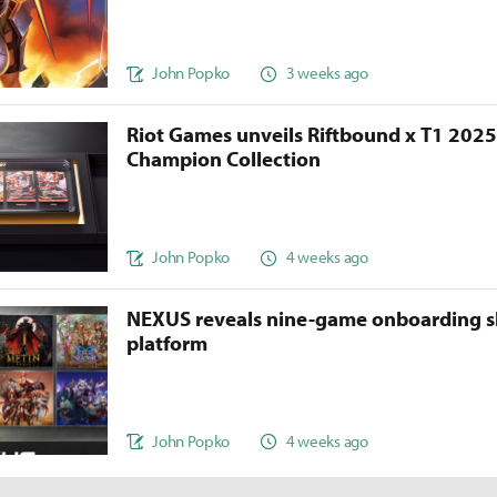
John Popko
3 weeks ago
Riot Games unveils Riftbound x T1 202
Champion Collection
John Popko
4 weeks ago
NEXUS reveals nine-game onboarding s
platform
John Popko
4 weeks ago