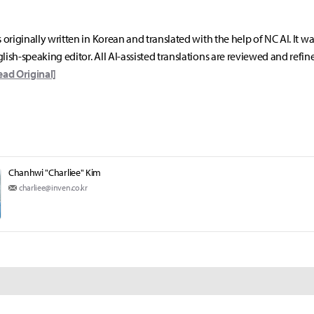
s originally written in Korean and translated with the help of NC AI. It w
lish-speaking editor. All AI-assisted translations are reviewed and refin
ead Original]
Chanhwi "Charliee" Kim
charliee@inven.co.kr