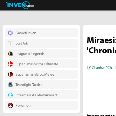
Business & Industry
Inven Global
Gamefi Inven
Miraesi
Lost Ark
'Chroni
League of Legends
Super Smash Bros. Ultimate
Chanhwi "Charl
Super Smash Bros. Melee
Teamfight Tactics
Streamers & Entertainment
Pokemon
Image courtesy