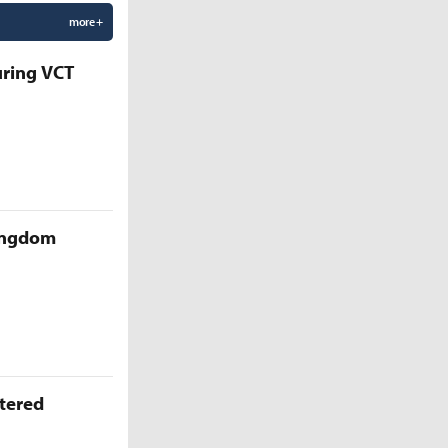
more +
uring VCT
Kingdom
ttered