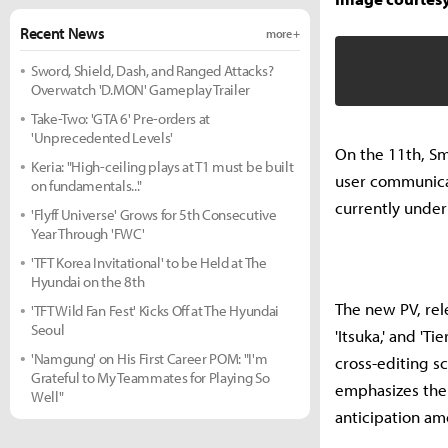
Recent News
more +
Sword, Shield, Dash, and Ranged Attacks?
Overwatch 'D.MON' Gameplay Trailer
Take-Two: 'GTA 6' Pre-orders at
'Unprecedented Levels'
On the 11th, Sm
Keria: "High-ceiling plays at T1 must be built
user communicati
on fundamentals..."
currently unde
'Flyff Universe' Grows for 5th Consecutive
Year Through 'FWC'
'TFT Korea Invitational' to be Held at The
Hyundai on the 8th
The new PV, rele
'TFT Wild Fan Fest' Kicks Off at The Hyundai
Seoul
'Itsuka,' and 'T
'Namgung' on His First Career POM: "I'm
cross-editing s
Grateful to My Teammates for Playing So
emphasizes the 
Well"
anticipation am