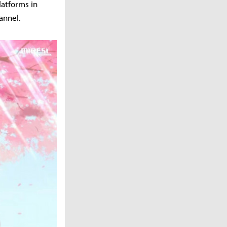
latforms in
annel.