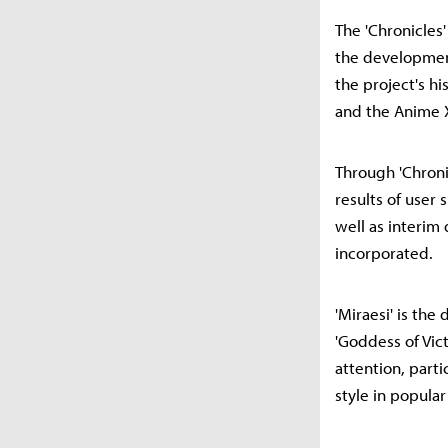
The 'Chronicles
the developmen
the project's h
and the Anime X
Through 'Chroni
results of user
well as interi
incorporated.
'Miraesi' is th
'Goddess of Vict
attention, parti
style in popular