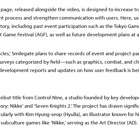
' page, released alongside the video, is designed to increase t
t process and strengthen communication with users. Here, us
istory, including past event participation such as the Tokyo Ga
 Game Festival (AGF), as well as future development plans at a
cles,' Smilegate plans to share records of event and project par
 surveys categorized by field—such as graphics, combat, and 
m development reports and updates on how user feedback is be
e debut title from Control Nine, a studio founded by key develo
ory: Nikke' and 'Seven Knights 2.' The project has drawn signifi
cularly with Kim Hyung-seop (Hyulla), an illustrator known for h
 subculture games like 'Nikke,' serving as the Art Director (AD).