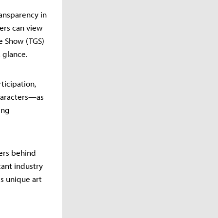
ransparency in
ers can view
me Show (TGS)
 glance.
ticipation,
characters—as
ing
pers behind
cant industry
is unique art