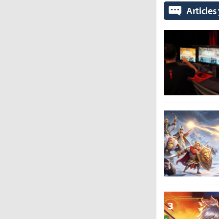
Articles