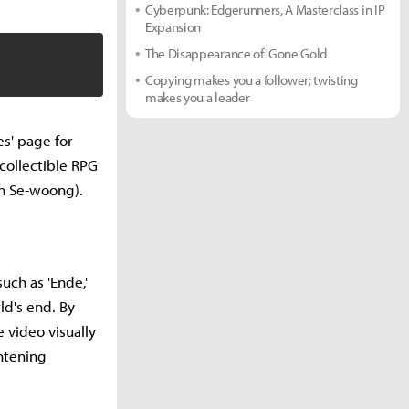
Cyberpunk: Edgerunners, A Masterclass in IP
Expansion
The Disappearance of 'Gone Gold
Copying makes you a follower; twisting
makes you a leader
s' page for
 collectible RPG
n Se-woong).
uch as 'Ende,'
ld's end. By
 video visually
htening