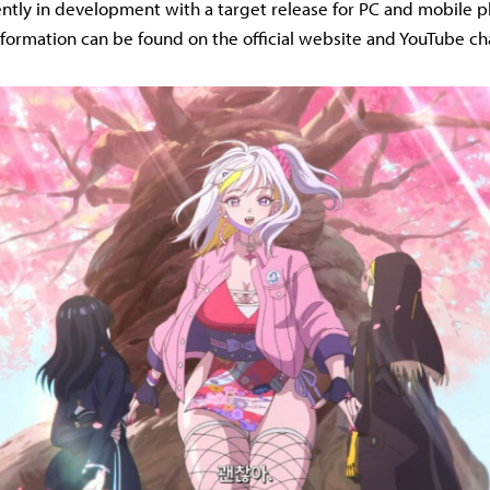
rently in development with a target release for PC and mobile p
nformation can be found on the official website and YouTube ch