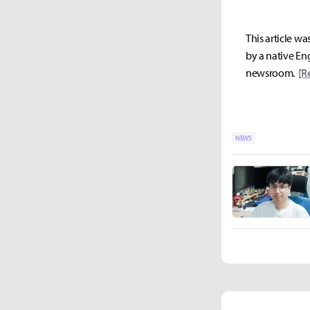
This article wa
by a native Eng
newsroom.
[R
NEWS