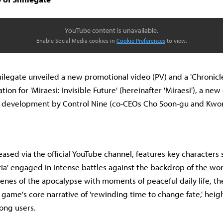
YouTube content is unavailable.
Enable Social Media cookies in
Cookie Preferences
to view.
ilegate unveiled a new promotional video (PV) and a 'Chronicle
on for 'Miraesi: Invisible Future' (hereinafter 'Miraesi'), a new
r development by Control Nine (co-CEOs Cho Soon-gu and Kwo
ased via the official YouTube channel, features key characters s
ieria' engaged in intense battles against the backdrop of the wor
cenes of the apocalypse with moments of peaceful daily life, the
game's core narrative of 'rewinding time to change fate,' heig
ong users.