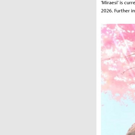
'Miraesi' is cur
2026. Further i