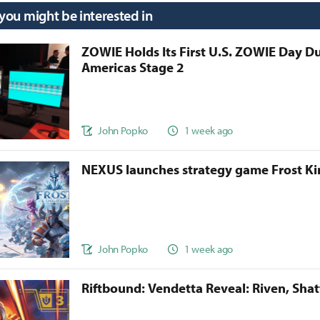
 you might be interested in
ZOWIE Holds Its First U.S. ZOWIE Day D
Americas Stage 2
John Popko
1 week ago
NEXUS launches strategy game Frost 
John Popko
1 week ago
Riftbound: Vendetta Reveal: Riven, Sha