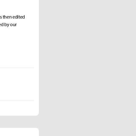
as then edited
ed by our