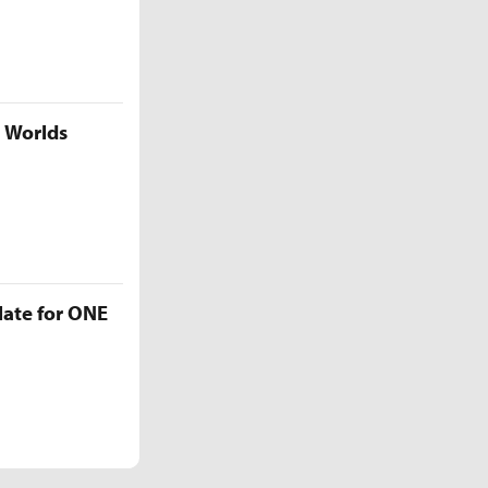
5 Worlds
late for ONE