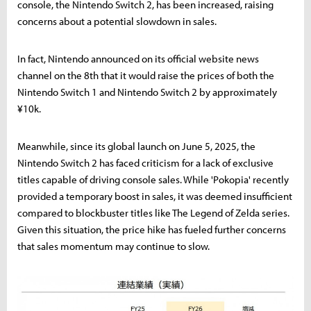
console, the Nintendo Switch 2, has been increased, raising
concerns about a potential slowdown in sales.
In fact, Nintendo announced on its official website news
channel on the 8th that it would raise the prices of both the
Nintendo Switch 1 and Nintendo Switch 2 by approximately
¥10k.
Meanwhile, since its global launch on June 5, 2025, the
Nintendo Switch 2 has faced criticism for a lack of exclusive
titles capable of driving console sales. While 'Pokopia' recently
provided a temporary boost in sales, it was deemed insufficient
compared to blockbuster titles like The Legend of Zelda series.
Given this situation, the price hike has fueled further concerns
that sales momentum may continue to slow.