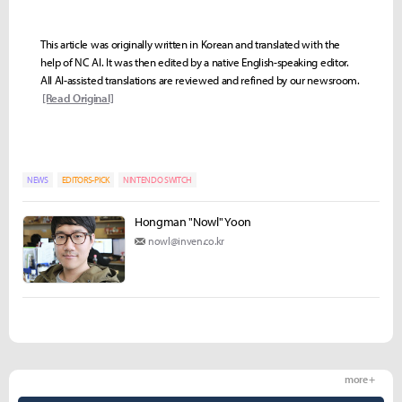
This article was originally written in Korean and translated with the
help of NC AI. It was then edited by a native English-speaking editor.
All AI-assisted translations are reviewed and refined by our newsroom.
[Read Original]
NEWS
EDITORS-PICK
NINTENDO SWITCH
Hongman "Nowl" Yoon
nowl@inven.co.kr
more +