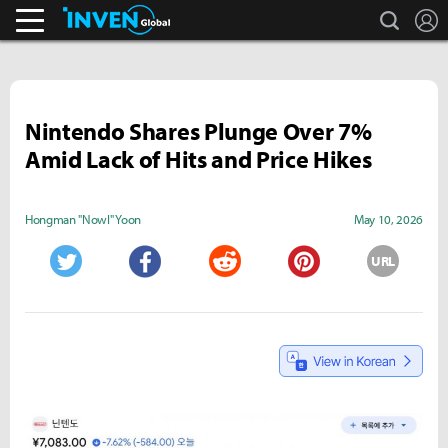
search
L
Business & Industry
Inven Global
Nintendo Shares Plunge Over 7%
Amid Lack of Hits and Price Hikes
Hongman "Nowl" Yoon
May 10, 2026
URL
Twitter
Facebook
Reddit
Pinterest