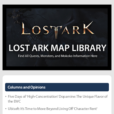
Columns and Opinions
Five Days of 'High-Concentration' Dopamine: The Unique Flavor of
the EWC
Ubisoft: It’s Time to Move Beyond Living Off 'Character Rent'