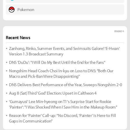
Pokemon
more +
Recent News
Zanhong, Rinko, Summer Events, and Swimsuits Galore! 'E-Hwan'
Version 1.3 Broadcast Summary
DNS 'DuDu': "I Will Do My Best Until the End for the Fans"
Nongshim Head Coach Choi In-kyu on Loss to DNS: "Both Our
Macro and Pick-Ban Were Disappointing"
DNS Delivers Best Performance of the Year, Sweeps Nongshim 2-0
Aug 8 (Sat) Third 'God' Election: Upset in Caltheon 4
'Gumayusi' Lee Min-hyeong on T1's Surprise Start for Rookie
'Painter': "I Was Shocked When I Saw Him in the Makeup Room"
Reason for 'Painter' Call-up: "No Discord, 'Painter' Is Here to Fill
Gaps in Communication"