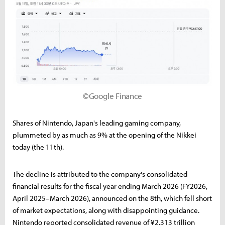
©Google Finance
Shares of Nintendo, Japan's leading gaming company,
plummeted by as much as 9% at the opening of the Nikkei
today (the 11th).
The decline is attributed to the company's consolidated
financial results for the fiscal year ending March 2026 (FY2026,
April 2025–March 2026), announced on the 8th, which fell short
of market expectations, along with disappointing guidance.
Nintendo reported consolidated revenue of ¥2.313 trillion