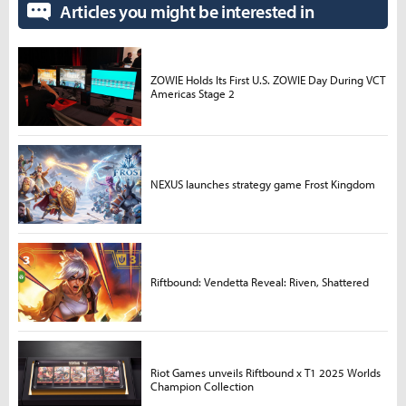
Articles you might be interested in
ZOWIE Holds Its First U.S. ZOWIE Day During VCT
Americas Stage 2
NEXUS launches strategy game Frost Kingdom
Riftbound: Vendetta Reveal: Riven, Shattered
Riot Games unveils Riftbound x T1 2025 Worlds
Champion Collection