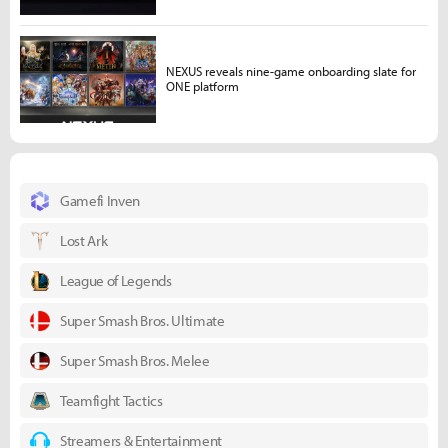
NEXUS reveals nine-game onboarding slate for
ONE platform
Gamefi Inven
Lost Ark
League of Legends
Super Smash Bros. Ultimate
Super Smash Bros. Melee
Teamfight Tactics
Streamers & Entertainment