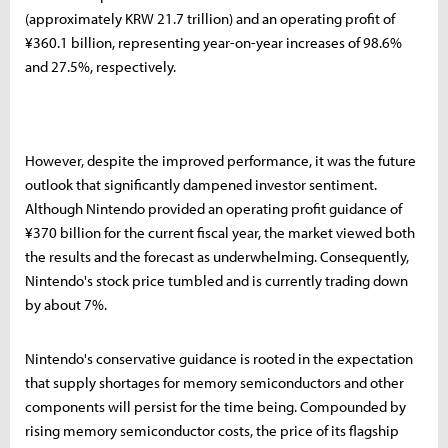
(approximately KRW 21.7 trillion) and an operating profit of
¥360.1 billion, representing year-on-year increases of 98.6%
and 27.5%, respectively.
However, despite the improved performance, it was the future
outlook that significantly dampened investor sentiment.
Although Nintendo provided an operating profit guidance of
¥370 billion for the current fiscal year, the market viewed both
the results and the forecast as underwhelming. Consequently,
Nintendo's stock price tumbled and is currently trading down
by about 7%.
Nintendo's conservative guidance is rooted in the expectation
that supply shortages for memory semiconductors and other
components will persist for the time being. Compounded by
rising memory semiconductor costs, the price of its flagship