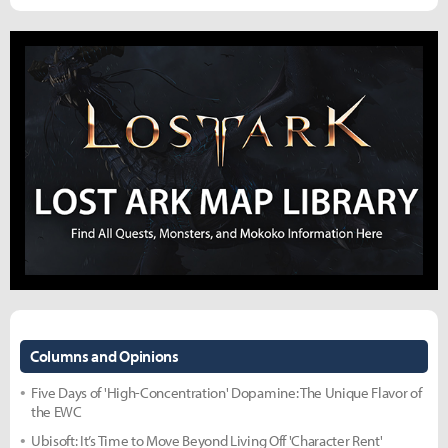
Columns and Opinions
Five Days of 'High-Concentration' Dopamine: The Unique Flavor of
the EWC
Ubisoft: It’s Time to Move Beyond Living Off 'Character Rent'