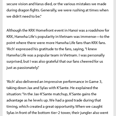
secure vision and Varus died, or the various mistakes we made
during dragon fights. Generally, we were rushing at times when
we didn't need to be."
Although the KRX Homefront event in Hanoi was a roadshow for
KRX, Hanwha Life's popularity in Vietnam was immense—to the
point where there were more Hanwha Life fans than KRX fans.
'Rich' expressed his gratitude to the fans, saying, "I knew
Hanwha Life was a popular team in Vietnam. I was personally
surprised, but I was also grateful that our fans cheered for us
just as passionately."
'Rich' also delivered an impressive performance in Game 3,
taking down Jax and Sylas with K'Sante. He explained the
situation: "In the Jax-K'Sante matchup, K'Sante gains the
advantage as he levels up. We had a good trade during that
timing, which created a great opportunity. When we caught
Sylas in front of the bottom tier-2 tower, their jungler also went