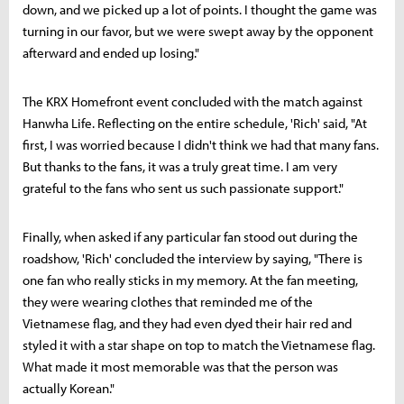
down, and we picked up a lot of points. I thought the game was
turning in our favor, but we were swept away by the opponent
afterward and ended up losing."
The KRX Homefront event concluded with the match against
Hanwha Life. Reflecting on the entire schedule, 'Rich' said, "At
first, I was worried because I didn't think we had that many fans.
But thanks to the fans, it was a truly great time. I am very
grateful to the fans who sent us such passionate support."
Finally, when asked if any particular fan stood out during the
roadshow, 'Rich' concluded the interview by saying, "There is
one fan who really sticks in my memory. At the fan meeting,
they were wearing clothes that reminded me of the
Vietnamese flag, and they had even dyed their hair red and
styled it with a star shape on top to match the Vietnamese flag.
What made it most memorable was that the person was
actually Korean."