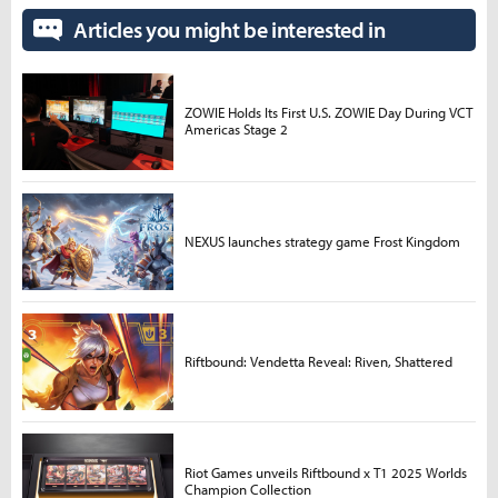
Articles you might be interested in
ZOWIE Holds Its First U.S. ZOWIE Day During VCT
Americas Stage 2
NEXUS launches strategy game Frost Kingdom
Riftbound: Vendetta Reveal: Riven, Shattered
Riot Games unveils Riftbound x T1 2025 Worlds
Champion Collection