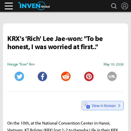
search
L
Business & Industry
Inven Global
KRX's 'Rich' Lee Jae-won: "To be
honest, I was worried at first.."
Hongje "Koer" Kim
May 10, 2026
URL
Twitter
Facebook
Reddit
Pinterest
On the 10th, at the National Convention Center in Hanoi,
Vietnam, KT Rolster (KRX) lost 1-2 to Hanwha Life in their KRX