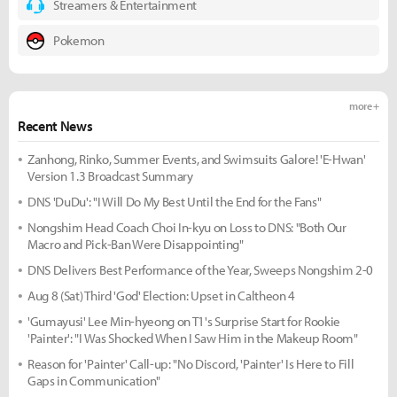
Streamers & Entertainment
Pokemon
more +
Recent News
Zanhong, Rinko, Summer Events, and Swimsuits Galore! 'E-Hwan'
Version 1.3 Broadcast Summary
DNS 'DuDu': "I Will Do My Best Until the End for the Fans"
Nongshim Head Coach Choi In-kyu on Loss to DNS: "Both Our
Macro and Pick-Ban Were Disappointing"
DNS Delivers Best Performance of the Year, Sweeps Nongshim 2-0
Aug 8 (Sat) Third 'God' Election: Upset in Caltheon 4
'Gumayusi' Lee Min-hyeong on T1's Surprise Start for Rookie
'Painter': "I Was Shocked When I Saw Him in the Makeup Room"
Reason for 'Painter' Call-up: "No Discord, 'Painter' Is Here to Fill
Gaps in Communication"