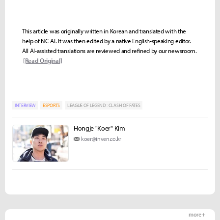
This article was originally written in Korean and translated with the
help of NC AI. It was then edited by a native English-speaking editor.
All AI-assisted translations are reviewed and refined by our newsroom.
[Read Original]
INTERVIEW
ESPORTS
LEAGUE OF LEGEND : CLASH OF FATES
Hongje "Koer" Kim
koer@inven.co.kr
more +