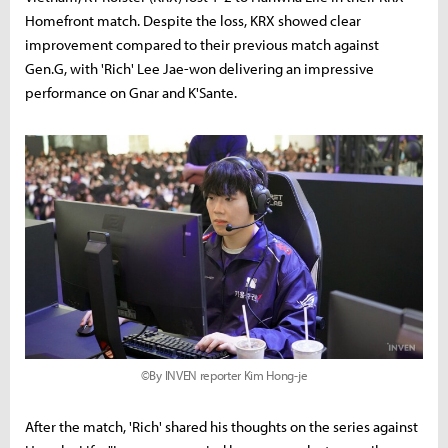
Homefront match. Despite the loss, KRX showed clear
improvement compared to their previous match against
Gen.G, with 'Rich' Lee Jae-won delivering an impressive
performance on Gnar and K'Sante.
©By INVEN reporter Kim Hong-je
After the match, 'Rich' shared his thoughts on the series against