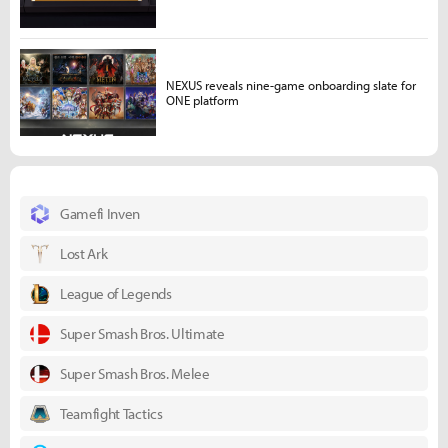
NEXUS reveals nine-game onboarding slate for
ONE platform
Gamefi Inven
Lost Ark
League of Legends
Super Smash Bros. Ultimate
Super Smash Bros. Melee
Teamfight Tactics