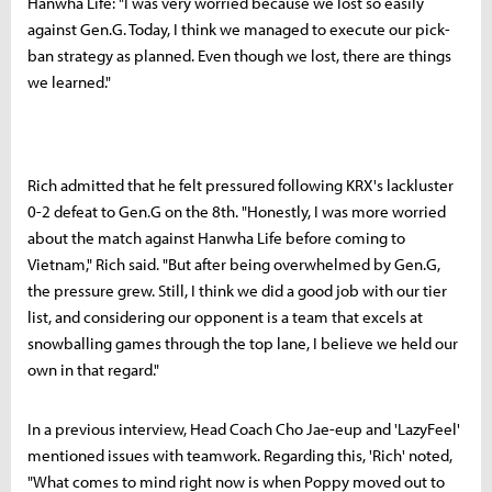
Hanwha Life: "I was very worried because we lost so easily
against Gen.G. Today, I think we managed to execute our pick-
ban strategy as planned. Even though we lost, there are things
we learned."
Rich admitted that he felt pressured following KRX's lackluster
0-2 defeat to Gen.G on the 8th. "Honestly, I was more worried
about the match against Hanwha Life before coming to
Vietnam," Rich said. "But after being overwhelmed by Gen.G,
the pressure grew. Still, I think we did a good job with our tier
list, and considering our opponent is a team that excels at
snowballing games through the top lane, I believe we held our
own in that regard."
In a previous interview, Head Coach Cho Jae-eup and 'LazyFeel'
mentioned issues with teamwork. Regarding this, 'Rich' noted,
"What comes to mind right now is when Poppy moved out to