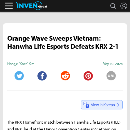
search
L
Inven Global
Orange Wave Sweeps Vietnam:
Hanwha Life Esports Defeats KRX 2-1
Hongje "Koer" Kim
May 10, 2026
URL
Twitter
Facebook
Reddit
Pinterest
The KRX Homefront match between Hanwha Life Esports (HLE)
and KRX, held at the Hanoi Convention Center in Vietnam on