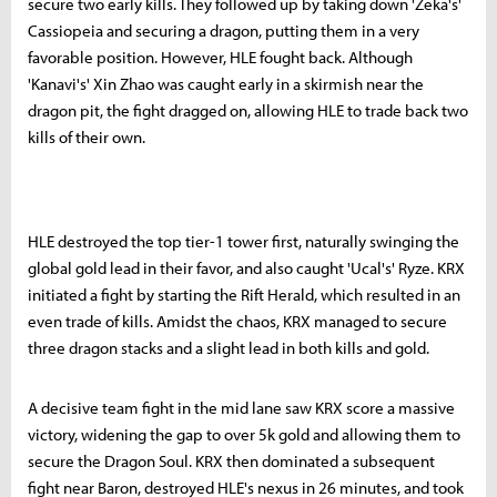
secure two early kills. They followed up by taking down 'Zeka's'
Cassiopeia and securing a dragon, putting them in a very
favorable position. However, HLE fought back. Although
'Kanavi's' Xin Zhao was caught early in a skirmish near the
dragon pit, the fight dragged on, allowing HLE to trade back two
kills of their own.
HLE destroyed the top tier-1 tower first, naturally swinging the
global gold lead in their favor, and also caught 'Ucal's' Ryze. KRX
initiated a fight by starting the Rift Herald, which resulted in an
even trade of kills. Amidst the chaos, KRX managed to secure
three dragon stacks and a slight lead in both kills and gold.
A decisive team fight in the mid lane saw KRX score a massive
victory, widening the gap to over 5k gold and allowing them to
secure the Dragon Soul. KRX then dominated a subsequent
fight near Baron, destroyed HLE's nexus in 26 minutes, and took