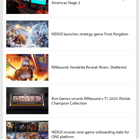
Americas Stage 2
NEXUS launches strategy game Frost Kingdom
Riftbound: Vendetta Reveal: Riven, Shattered
Riot Games unveils Riftbound x T1 2025 Worlds
Champion Collection
NEXUS reveals nine-game onboarding slate for
ONE platform