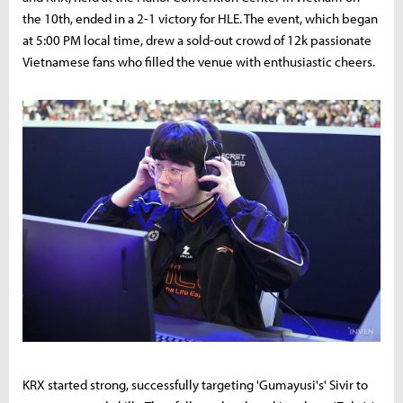
the 10th, ended in a 2-1 victory for HLE. The event, which began
at 5:00 PM local time, drew a sold-out crowd of 12k passionate
Vietnamese fans who filled the venue with enthusiastic cheers.
KRX started strong, successfully targeting 'Gumayusi's' Sivir to