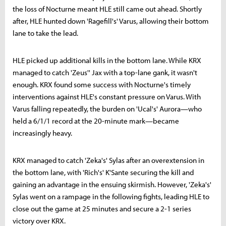
the loss of Nocturne meant HLE still came out ahead. Shortly
after, HLE hunted down 'Ragefill's' Varus, allowing their bottom
lane to take the lead.
HLE picked up additional kills in the bottom lane. While KRX
managed to catch 'Zeus'' Jax with a top-lane gank, it wasn't
enough. KRX found some success with Nocturne's timely
interventions against HLE's constant pressure on Varus. With
Varus falling repeatedly, the burden on 'Ucal's' Aurora—who
held a 6/1/1 record at the 20-minute mark—became
increasingly heavy.
KRX managed to catch 'Zeka's' Sylas after an overextension in
the bottom lane, with 'Rich's' K'Sante securing the kill and
gaining an advantage in the ensuing skirmish. However, 'Zeka's'
Sylas went on a rampage in the following fights, leading HLE to
close out the game at 25 minutes and secure a 2-1 series
victory over KRX.