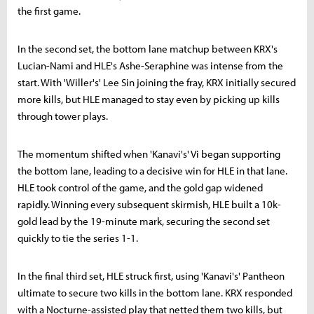
the first game.
In the second set, the bottom lane matchup between KRX's
Lucian-Nami and HLE's Ashe-Seraphine was intense from the
start. With 'Willer's' Lee Sin joining the fray, KRX initially secured
more kills, but HLE managed to stay even by picking up kills
through tower plays.
The momentum shifted when 'Kanavi's' Vi began supporting
the bottom lane, leading to a decisive win for HLE in that lane.
HLE took control of the game, and the gold gap widened
rapidly. Winning every subsequent skirmish, HLE built a 10k-
gold lead by the 19-minute mark, securing the second set
quickly to tie the series 1-1.
In the final third set, HLE struck first, using 'Kanavi's' Pantheon
ultimate to secure two kills in the bottom lane. KRX responded
with a Nocturne-assisted play that netted them two kills, but