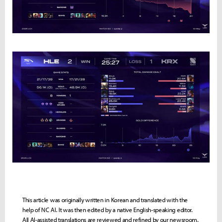
This article was originally written in Korean and translated with the
help of NC AI. It was then edited by a native English-speaking editor.
All AI-assisted translations are reviewed and refined by our newsroom.