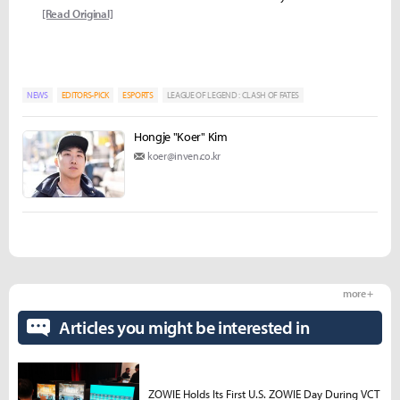
[Read Original]
NEWS
EDITORS-PICK
ESPORTS
LEAGUE OF LEGEND : CLASH OF FATES
Hongje "Koer" Kim
koer@inven.co.kr
more +
Articles you might be interested in
ZOWIE Holds Its First U.S. ZOWIE Day During VCT