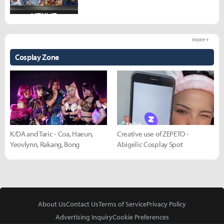
more +
Cosplay Zone
K/DA and Taric - Coa, Haeun,
Creative use of ZEPETO -
Yeovlynn, Rakang, Bong
Abigelic Cosplay Spot
About Us
Contact Us
Terms of Service
Privacy Policy
Advertising Inquiry
Cookie Preferences