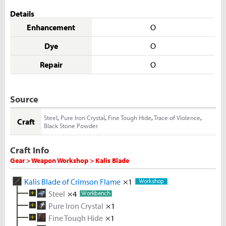
Details
Enhancement
O
Dye
O
Repair
O
Source
Steel
,
Pure Iron Crystal
,
Fine Tough Hide
,
Trace of Violence
,
Craft
Black Stone Powder
Craft Info
Gear > Weapon Workshop > Kalis Blade
Kalis Blade of Crimson Flame
×1
Steel
×4
Pure Iron Crystal
Melted Iron Shard
×1
×5
Fine Tough Hide
Coal
Metal Solvent
×5
Iron Ore
×1
×2
×5