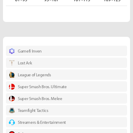
Gamefi Inven
Lost Ark
League of Legends
Super Smash Bros. Ultimate
Super Smash Bros. Melee
Teamfight Tactics
Streamers & Entertainment