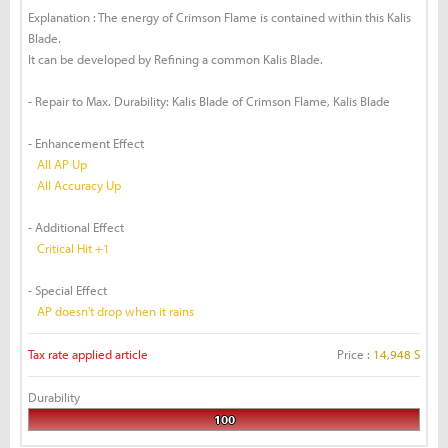
Explanation : The energy of Crimson Flame is contained within this Kalis
Blade.
It can be developed by Refining a common Kalis Blade.
- Repair to Max. Durability: Kalis Blade of Crimson Flame, Kalis Blade
- Enhancement Effect
All AP Up
All Accuracy Up
- Additional Effect
Critical Hit +1
- Special Effect
AP doesn't drop when it rains
Tax rate applied article
Price :
14,948 S
Durability
100