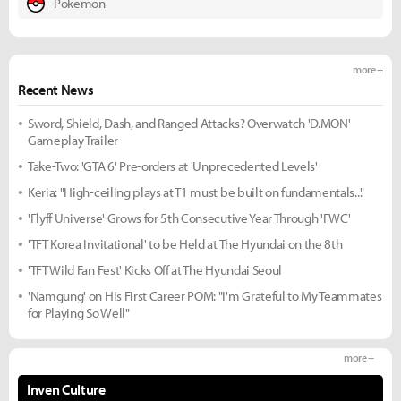
Pokemon
more +
Recent News
Sword, Shield, Dash, and Ranged Attacks? Overwatch 'D.MON'
Gameplay Trailer
Take-Two: 'GTA 6' Pre-orders at 'Unprecedented Levels'
Keria: "High-ceiling plays at T1 must be built on fundamentals..."
'Flyff Universe' Grows for 5th Consecutive Year Through 'FWC'
'TFT Korea Invitational' to be Held at The Hyundai on the 8th
'TFT Wild Fan Fest' Kicks Off at The Hyundai Seoul
'Namgung' on His First Career POM: "I'm Grateful to My Teammates
for Playing So Well"
more +
Inven Culture