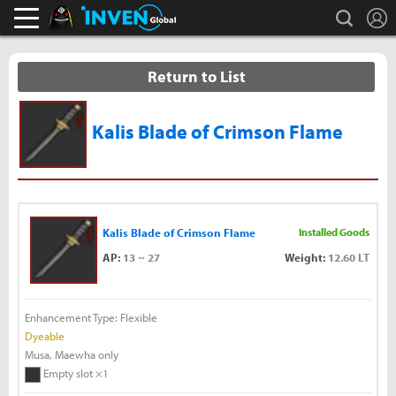
L
search
Black Desert Online Inven
Inven Global
Return to List
Kalis Blade of Crimson Flame
Kalis Blade of Crimson Flame
Installed Goods
AP:
13 ~ 27
Weight:
12.60 LT
Enhancement Type: Flexible
Dyeable
Musa, Maewha only
Empty slot ×1