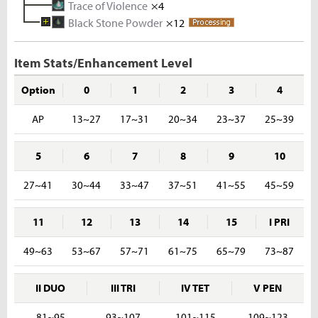
Trace of Violence
Iron Ingot
Tough Hide
×4
×3
×10
Black Stone Powder
Melted Iron Shard
Rhino Hide
×12
×5
×10
Rough Stone
×2
Iron Ore
×5
Item Stats/Enhancement Level
Option
0
1
2
3
4
AP
13~27
17~31
20~34
23~37
25~39
5
6
7
8
9
10
27~41
30~44
33~47
37~51
41~55
45~59
11
12
13
14
15
I PRI
49~63
53~67
57~71
61~75
65~79
73~87
II DUO
III TRI
IV TET
V PEN
81~95
93~107
101~115
109~123