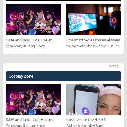
K/DA and Taric - Coa, Haeun,
Smart Strategies for Developers
Yeovlynn, Rakang, Bong
to Promote Their Games Online
more +
Cosplay Zone
K/DA and Taric - Coa, Haeun,
Creative use of ZEPETO -
Yeovlynn, Rakang, Bong
Abigelic Cosplay Spot