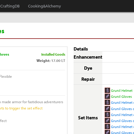
CraftingDB
Cooking&Alchemy
es
Details
loves
Installed Goods
Enhancement
Weight:
17.00 LT
Dye
lexible
Repair
Grunil Helmet
Grunil Gloves
m made armor for fastidious adventurers
Grunil Helmet 
ts to trigger the set effect
Grunil Gloves 
Grunil Helmet o
Set Items
ffect
Grunil Gloves o
Grunil Helmet 
Grunil Gloves 