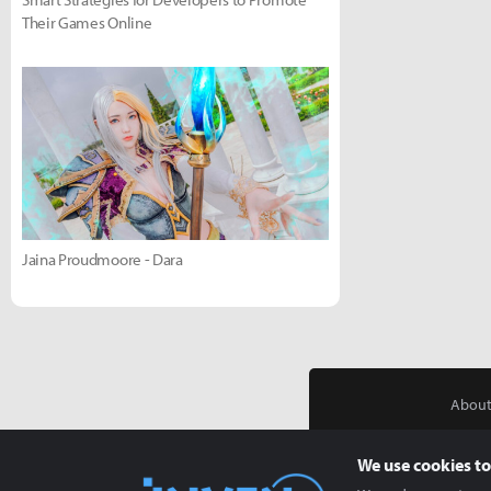
Their Games Online
Jaina Proudmoore - Dara
About
We use cookies to