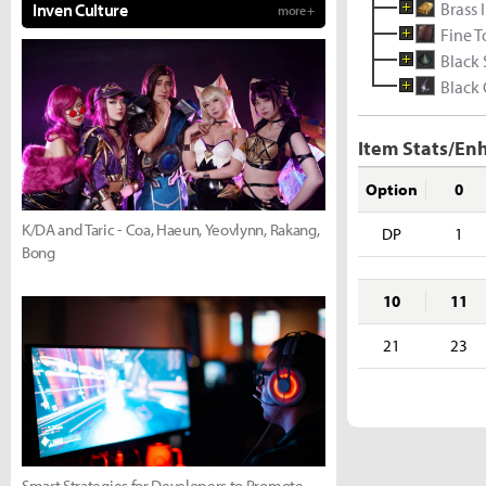
Brass 
Inven Culture
more +
Fine 
Black
Black 
Item Stats/En
Option
0
K/DA and Taric - Coa, Haeun, Yeovlynn, Rakang,
DP
1
Bong
10
11
21
23
Smart Strategies for Developers to Promote