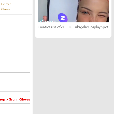
l Helmet
l Gloves
Creative use of ZEPETO - Abigelic Cosplay Spot
op > Grunil Gloves