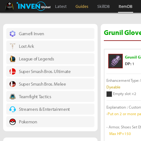
Black Desert Online Inven
Inven Global
Latest
Guides
SkillDB
ItemDB
Grunil Glov
Gamefi Inven
Lost Ark
Grunil G
League of Legends
DP:
1
Super Smash Bros. Ultimate
Enhancement Type: F
Super Smash Bros. Melee
Dyeable
Empty slot ×2
Teamfight Tactics
Explanation : Custo
Streamers & Entertainment
-
Put on 2 or more par
Pokemon
- Armor, Shoes Set E
Max HP+150