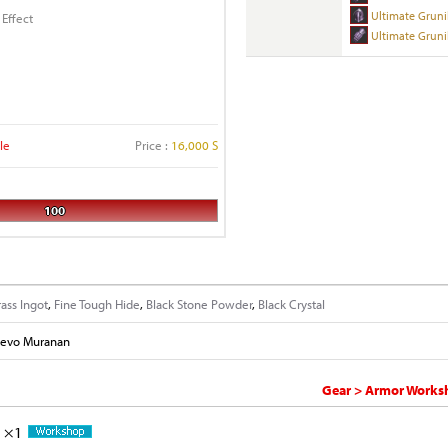
Ultimate Gruni
 Effect
Ultimate Gruni
le
Price :
16,000 S
100
rass Ingot
,
Fine Tough Hide
,
Black Stone Powder
,
Black Crystal
evo Muranan
Gear > Armor Worksh
×1