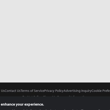
 Us
Contact Us
Terms of Service
Privacy Policy
Advertising Inquiry
Cookie Prefe
Do Not Sell or Share My Personal Information
 enhance your experience.