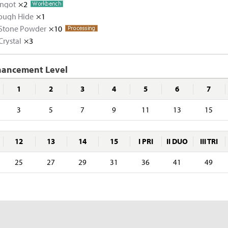
Ingot
×2
Tough Hide
Melted Copper Shard
×1
×5
 Stone Powder
Melted Zinc Shard
Tough Hide
Copper Ore
×10
×10
×5
×5
Crystal
Rough Stone
×3
Zinc Ore
Rhino Hide
×2
×5
×5
Rough Black Crystal
×5
hancement Level
1
2
3
4
5
6
7
3
5
7
9
11
13
15
12
13
14
15
I PRI
II DUO
III TRI
25
27
29
31
36
41
49