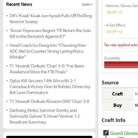
Recent News
more +
- Helmet, Gloves Set
All AP +5
DK's 'Kwak' Kwak Jun-hyouk Pulls Off Thrilling
Reverse Sweep
- 4-Set Effect
'Siwoo' Expresses Regret: "I'll Return the Solo
All AP +2
Kill in the Rematch Against KT"
Head Coach Go Dong-bin: "Choosing Non-
Tax rate applied artic
ADC Mel to Counter Strong Laning Was a
Mistake"
Durability
T1 'Hoseok' Defeats 'Chan' 3-0: "I've Been
Awakened Since the FTB Finals"
Dplus KIA Secures 14th Win with 2-1
Source
Comeback Victory Over kt Rolster, Driven by
Bot Lane Dominance
Craft
B
T1 'Hoseok' Defeats Kiwoom DRX 'Chan' 3-0
Buy
M
Zanhong, Rinko, Summer Events, and
Swimsuits Galore! 'E-Hwan' Version 1.3
Craft Info
Broadcast Summary
Grunil Gloves