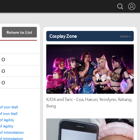
L
search
Return to List
Cosplay Zone
more +
O
O
O
K/DA and Taric - Coa, Haeun, Yeovlynn, Rakang,
Bong
of Iron Wall
of Iron Wall
f Agility
f Agility
of Intimidation
of Intimidation