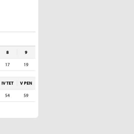
8
9
17
19
IV TET
V PEN
54
59