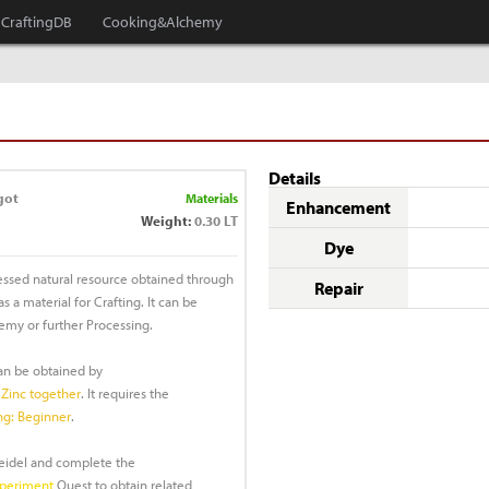
CraftingDB
Cooking&Alchemy
Details
got
Materials
Enhancement
Weight:
0.30 LT
Dye
essed natural resource obtained through
Repair
 a material for Crafting. It can be
emy or further Processing.
can be obtained by
Zinc together
. It requires the
ng: Beginner
.
Heidel and complete the
xperiment
Quest to obtain related