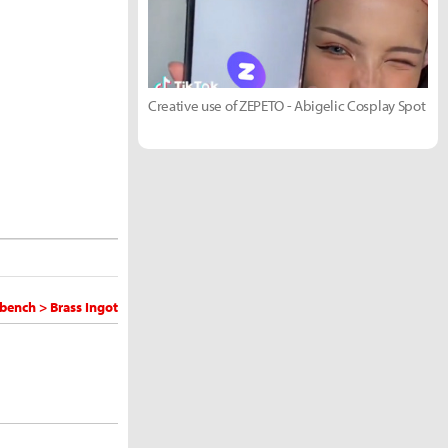
Creative use of ZEPETO - Abigelic Cosplay Spot
bench > Brass Ingot