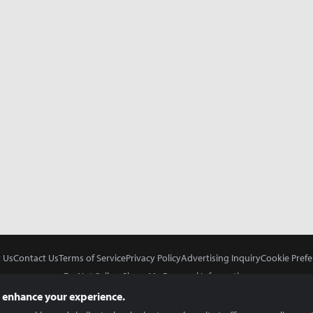
 Us
Contact Us
Terms of Service
Privacy Policy
Advertising Inquiry
Cookie Prefe
Do Not Sell or Share My Personal Information
 enhance your experience.