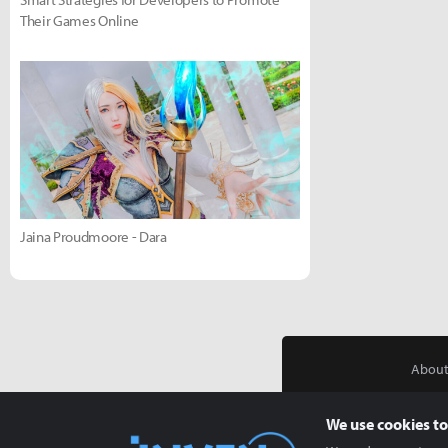
Their Games Online
Jaina Proudmoore - Dara
About
We use cookies to