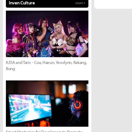
Inven Culture
more +
K/DA and Taric - Coa, Haeun, Yeovlynn, Rakang,
Bong
Smart Strategies for Developers to Promote