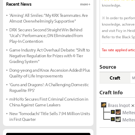
Recent News
more +
knowledge.
'Aiming' All Smiles: "My KRX Teammates Are
※ In order to perfo
Almost Overwhelmingly Supportive"
knowledge, achieve 
DRX Secures Second Straight Win Behind
and visit Ficy in He
'Ucal's' Performance; DN Eliminated from
Refer to the Black Sp
Play-In Contention
Game Industry Act Overhaul Debate: "Shift to
Tax rate applied artic
Negative Regulation for Prizes with 4-Tier
Grading System"
Source
Dong-yeong and Knox Ascension Added! Plus
Quality-of-Life Improvements
Craft
M
'Guns and Dragons': A Challenging Domestic
Roguelite FPS'
Craft Info
miHoYo Secures First Criminal Conviction in
China Against Game Leakers
Brass Ingot
×
Melte
New 'Tomodachi' Title Sells 7.94 Million Units
in First Quarter
Melte