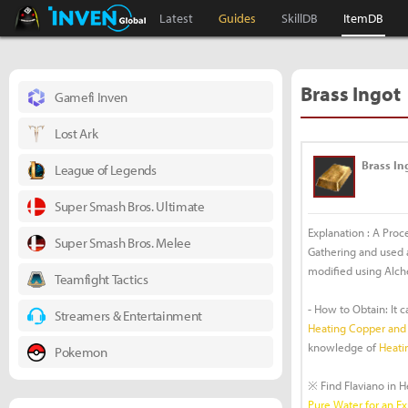
Black Desert Online Inven
Inven Global
Latest
Guides
SkillDB
ItemDB
Brass Ingot
Gamefi Inven
Lost Ark
Brass In
League of Legends
Super Smash Bros. Ultimate
Explanation : A Proc
Super Smash Bros. Melee
Gathering and used as
modified using Alch
Teamfight Tactics
- How to Obtain: It 
Streamers & Entertainment
Heating Copper and 
knowledge of
Heati
Pokemon
※ Find Flaviano in 
Pure Water for an E