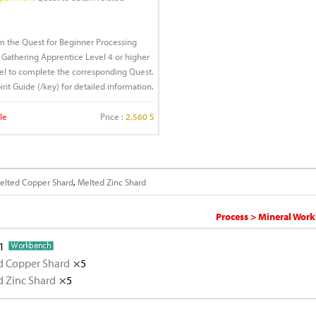
rm the Quest for Beginner Processing
Gathering Apprentice Level 4 or higher
idel to complete the corresponding Quest.
irit Guide (/key) for detailed information.
le
Price :
2,560 S
elted Copper Shard
,
Melted Zinc Shard
Process > Mineral Work
1
d Copper Shard
×5
d Zinc Shard
Copper Ore
×5
×5
Zinc Ore
×5