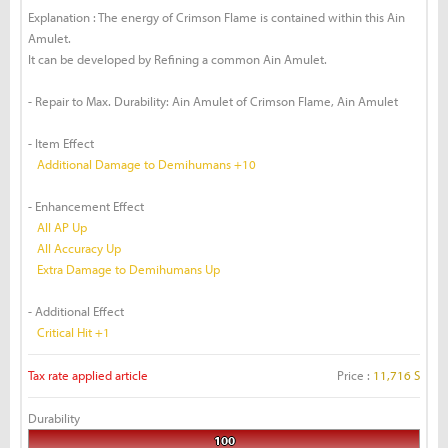
Explanation : The energy of Crimson Flame is contained within this Ain
Amulet.
It can be developed by Refining a common Ain Amulet.
- Repair to Max. Durability: Ain Amulet of Crimson Flame, Ain Amulet
- Item Effect
Additional Damage to Demihumans +10
- Enhancement Effect
All AP Up
All Accuracy Up
Extra Damage to Demihumans Up
- Additional Effect
Critical Hit +1
Tax rate applied article
Price :
11,716 S
Durability
100