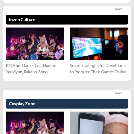
more +
Inven Culture
K/DA and Taric - Coa, Haeun,
Smart Strategies for Developers
Yeovlynn, Rakang, Bong
to Promote Their Games Online
more +
Cosplay Zone