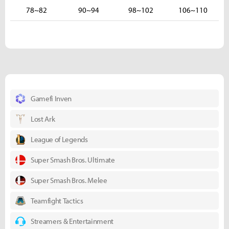
78~82
90~94
98~102
106~110
Gamefi Inven
Lost Ark
League of Legends
Super Smash Bros. Ultimate
Super Smash Bros. Melee
Teamfight Tactics
Streamers & Entertainment