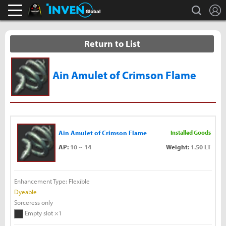
L
search
Black Desert Online Inven
Inven Global
Return to List
Ain Amulet of Crimson Flame
Ain Amulet of Crimson Flame
Installed Goods
AP:
10 ~ 14
Weight:
1.50 LT
Enhancement Type: Flexible
Dyeable
Sorceress only
Empty slot ×1