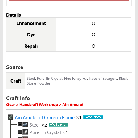
Details
Enhancement
O
Dye
O
Repair
O
Source
Steel
,
Pure Tin Crystal
,
Fine Fancy Fur
,
Trace of Savagery
,
Black
Craft
Stone Powder
Craft Info
Gear > Handcraft Workshop > Ain Amulet
Ain Amulet of Crimson Flame
×1
Steel
×2
Pure Tin Crystal
Melted Iron Shard
×1
×5