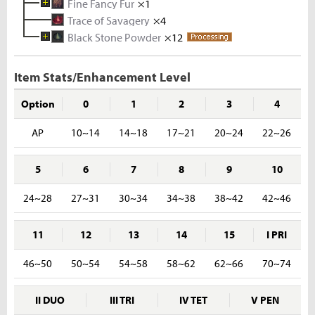
Fine Fancy Fur
Coal
Metal Solvent
×5
Iron Ore
×1
×2
×5
Trace of Savagery
Tin Ingot
Fancy Fur
×3
×10
×4
Black Stone Powder
Melted Tin Shard
Waragon Hide
×12
×5
×10
Rough Stone
×2
Tin Ore
×5
Item Stats/Enhancement Level
Option
0
1
2
3
4
AP
10~14
14~18
17~21
20~24
22~26
5
6
7
8
9
10
24~28
27~31
30~34
34~38
38~42
42~46
11
12
13
14
15
I PRI
46~50
50~54
54~58
58~62
62~66
70~74
II DUO
III TRI
IV TET
V PEN