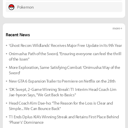
Pokemon
more +
Recent News
'Ghost Recon: Wildlands' Receives Major Free Update in Its 9th Year
Onimusha: Path of the Sword, "Ensuring everyone can feel the thrill
of the Issen"
More Exploration, Same Satisfying Combat: 'Onimusha: Way of the
Sword'
New GTA 6 Expansion Trailer to Premiere on Netflix on the 28th
'DK Swept, 2-Game Winning Streak': T1 Interim Head Coach Lim
Jae-hyeon Says, "We Got Back to Basics"
Head Coach Kim Dae-ho: "The Reason for the Loss is Clear and
Simple... We Can Bounce Back"
T1 Ends Dplus KIA's Winning Streak and Retains First Place Behind
'Phase's' Dominance