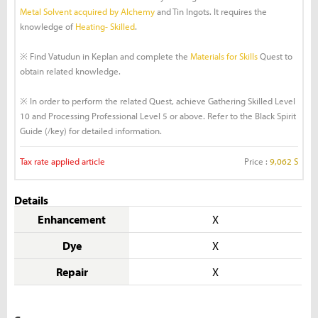
Metal Solvent acquired by Alchemy
and Tin Ingots. It requires the
knowledge of
Heating- Skilled
.
※ Find Vatudun in Keplan and complete the
Materials for Skills
Quest to
obtain related knowledge.
※ In order to perform the related Quest, achieve Gathering Skilled Level
10 and Processing Professional Level 5 or above. Refer to the Black Spirit
Guide (/key) for detailed information.
Tax rate applied article
Price :
9,062 S
Details
Enhancement
X
Dye
X
Repair
X