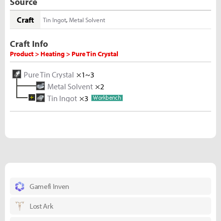
Source
Craft
Tin Ingot
,
Metal Solvent
Craft Info
Product > Heating > Pure Tin Crystal
Pure Tin Crystal
×1~3
Metal Solvent
×2
Tin Ingot
×3
Melted Tin Shard
×10
Tin Ore
×5
Gamefi Inven
Lost Ark