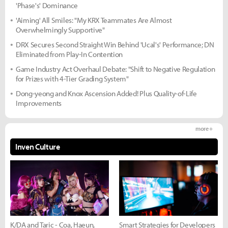
'Phase's' Dominance
'Aiming' All Smiles: "My KRX Teammates Are Almost
Overwhelmingly Supportive"
DRX Secures Second Straight Win Behind 'Ucal's' Performance; DN
Eliminated from Play-In Contention
Game Industry Act Overhaul Debate: "Shift to Negative Regulation
for Prizes with 4-Tier Grading System"
Dong-yeong and Knox Ascension Added! Plus Quality-of-Life
Improvements
more +
Inven Culture
K/DA and Taric - Coa, Haeun,
Smart Strategies for Developers