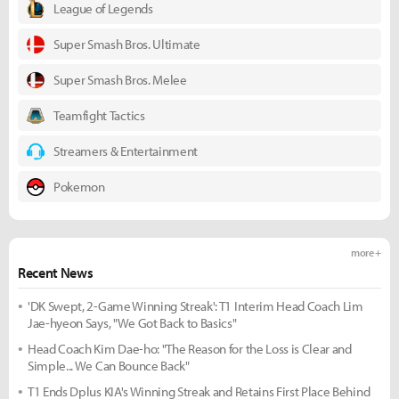
League of Legends
Super Smash Bros. Ultimate
Super Smash Bros. Melee
Teamfight Tactics
Streamers & Entertainment
Pokemon
more +
Recent News
'DK Swept, 2-Game Winning Streak': T1 Interim Head Coach Lim
Jae-hyeon Says, "We Got Back to Basics"
Head Coach Kim Dae-ho: "The Reason for the Loss is Clear and
Simple... We Can Bounce Back"
T1 Ends Dplus KIA's Winning Streak and Retains First Place Behind