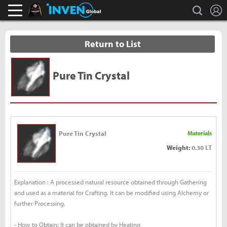
L
search
Black Desert Online Inven
Inven Global
Return to List
Pure Tin Crystal
Pure Tin Crystal
Materials
Weight:
0.30 LT
Explanation : A processed natural resource obtained through Gathering
and used as a material for Crafting. It can be modified using Alchemy or
further Processing.
- How to Obtain: It can be obtained by Heating