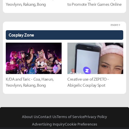
Yeovlynn, Rakang, Bong
to Promote Their Games Online
more +
Cosplay Zone
K/DA and Taric - Coa, Haeun,
Creative use of ZEPETO -
Yeovlynn, Rakang, Bong
Abigelic Cosplay Spot
About Us
Contact Us
Terms of Service
Privacy Policy
Advertising Inquiry
Cookie Preferences