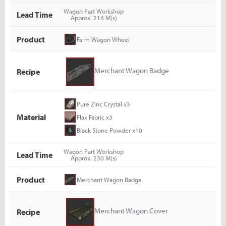
Wagon Part Workshop
Lead Time
Approx. 216 M(s)
Product
Farm Wagon Wheel
Merchant Wagon Badge
Recipe
Pure Zinc Crystal x3
Material
Flax Fabric x3
Black Stone Powder x10
Wagon Part Workshop
Lead Time
Approx. 230 M(s)
Product
Merchant Wagon Badge
Merchant Wagon Cover
Recipe