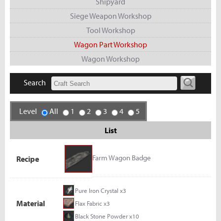
Shipyard
Siege Weapon Workshop
Tool Workshop
Wagon Part Workshop
Wagon Workshop
Search
Level
All
1
2
3
4
5
List
Farm Wagon Badge
Recipe
Pure Iron Crystal x3
Material
Flax Fabric x3
Black Stone Powder x10