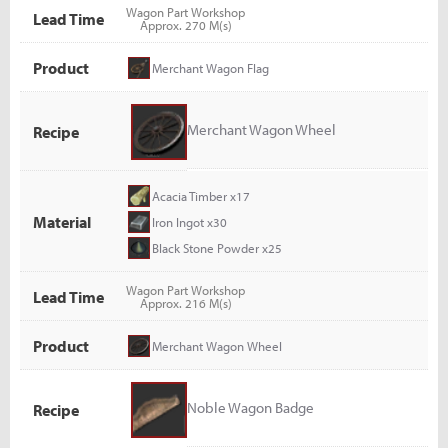
Wagon Part Workshop
Lead Time
Approx. 270 M(s)
Product
Merchant Wagon Flag
Merchant Wagon Wheel
Recipe
Acacia Timber x17
Material
Iron Ingot x30
Black Stone Powder x25
Wagon Part Workshop
Lead Time
Approx. 216 M(s)
Product
Merchant Wagon Wheel
Noble Wagon Badge
Recipe