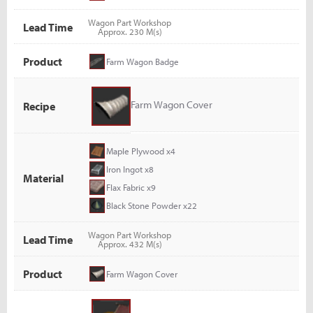
Wagon Part Workshop
Lead Time
Approx. 230 M(s)
Product
Farm Wagon Badge
Farm Wagon Cover
Recipe
Maple Plywood x4
Iron Ingot x8
Material
Flax Fabric x9
Black Stone Powder x22
Wagon Part Workshop
Lead Time
Approx. 432 M(s)
Product
Farm Wagon Cover