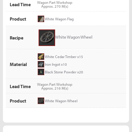
Wagon Part Workshop
Lead Time
Approx. 270 M(s)
Product
White Wagon Flag
White Wagon Wheel
Recipe
White Cedar Timber x15
Material
Iron Ingot x10
Black Stone Powder x20
Wagon Part Workshop
Lead Time
Approx. 216 M(s)
Product
White Wagon Wheel