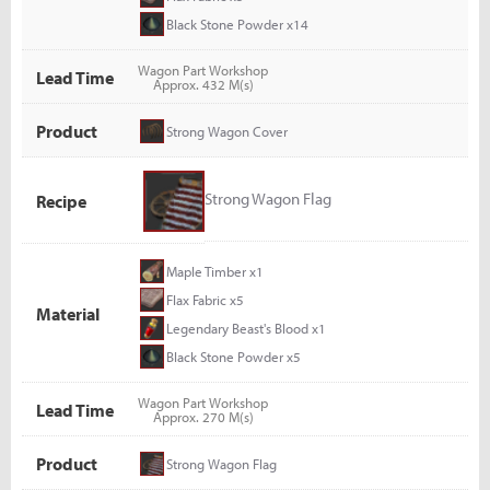
Black Stone Powder x14
Wagon Part Workshop
Lead Time
Approx. 432 M(s)
Product
Strong Wagon Cover
Strong Wagon Flag
Recipe
Maple Timber x1
Flax Fabric x5
Material
Legendary Beast's Blood x1
Black Stone Powder x5
Wagon Part Workshop
Lead Time
Approx. 270 M(s)
Product
Strong Wagon Flag