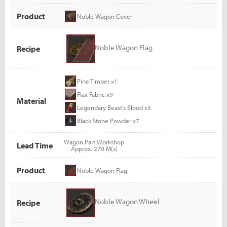
Product
Noble Wagon Cover
Noble Wagon Flag
Recipe
Pine Timber x1
Flax Fabric x9
Material
Legendary Beast's Blood x3
Black Stone Powder x7
Wagon Part Workshop
Lead Time
Approx. 270 M(s)
Product
Noble Wagon Flag
Noble Wagon Wheel
Recipe