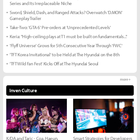
Series and Its Irreplaceable Niche
Sword, Shield, Dash, and Ranged Attacks? Overwatch 'D.MON'
Gameplay Trailer
Take-Two: 'GTA 6' Pre-orders at 'Unprecedented Levels'
Keria: "High-ceiling plays at T1 must be built on fundamentals..."
'Flyff Universe' Grows for 5th Consecutive Year Through 'FWC'
'TFT Korea Invitational' to be Held at The Hyundai on the 8th
'TFT Wild Fan Fest' Kicks Off at The Hyundai Seoul
more +
Inven Culture
K/DA and Taric - Coa, Haeun,
Smart Strategies for Developers