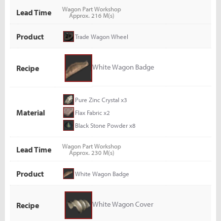
Wagon Part Workshop
Lead Time
Approx. 216 M(s)
Product
Trade Wagon Wheel
White Wagon Badge
Recipe
Pure Zinc Crystal x3
Material
Flax Fabric x2
Black Stone Powder x8
Wagon Part Workshop
Lead Time
Approx. 230 M(s)
Product
White Wagon Badge
White Wagon Cover
Recipe