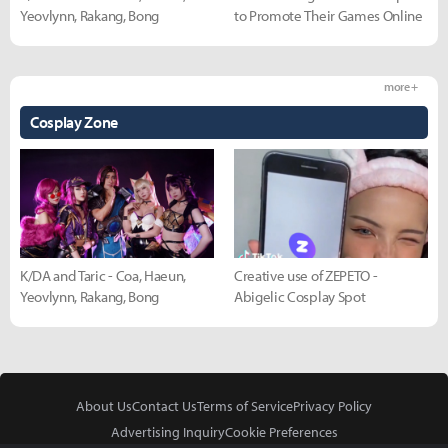
Yeovlynn, Rakang, Bong
to Promote Their Games Online
more +
Cosplay Zone
K/DA and Taric - Coa, Haeun,
Creative use of ZEPETO -
Yeovlynn, Rakang, Bong
Abigelic Cosplay Spot
About Us
Contact Us
Terms of Service
Privacy Policy
Advertising Inquiry
Cookie Preferences