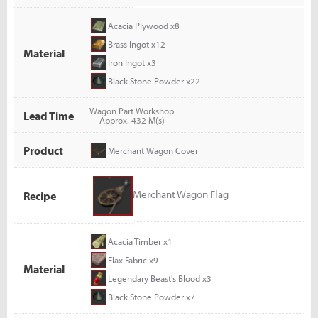
Acacia Plywood x8
Brass Ingot x12
Material
Iron Ingot x3
Black Stone Powder x22
Wagon Part Workshop
Lead Time
Approx. 432 M(s)
Product
Merchant Wagon Cover
Merchant Wagon Flag
Recipe
Acacia Timber x1
Flax Fabric x9
Material
Legendary Beast's Blood x3
Black Stone Powder x7