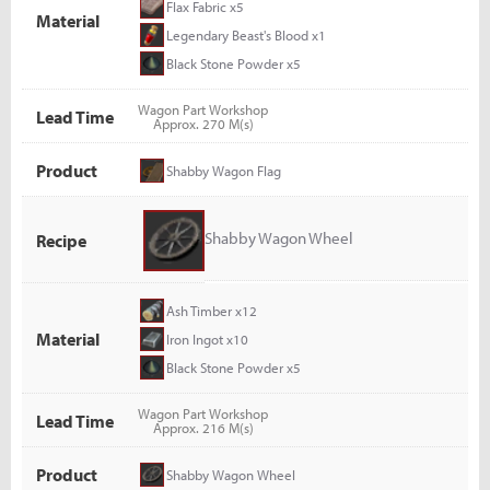
Flax Fabric x5
Material
Legendary Beast's Blood x1
Black Stone Powder x5
Wagon Part Workshop
Lead Time
Approx. 270 M(s)
Product
Shabby Wagon Flag
Shabby Wagon Wheel
Recipe
Ash Timber x12
Material
Iron Ingot x10
Black Stone Powder x5
Wagon Part Workshop
Lead Time
Approx. 216 M(s)
Product
Shabby Wagon Wheel