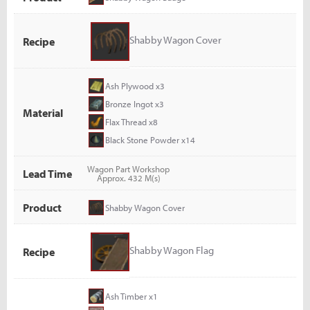
Shabby Wagon Cover
Recipe
Ash Plywood x3
Bronze Ingot x3
Material
Flax Thread x8
Black Stone Powder x14
Wagon Part Workshop
Lead Time
Approx. 432 M(s)
Product
Shabby Wagon Cover
Shabby Wagon Flag
Recipe
Ash Timber x1