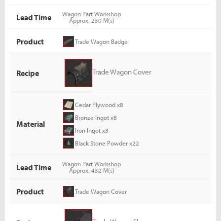
Wagon Part Workshop
Lead Time
Approx. 230 M(s)
Product
Trade Wagon Badge
Trade Wagon Cover
Recipe
Cedar Plywood x8
Bronze Ingot x8
Material
Iron Ingot x3
Black Stone Powder x22
Wagon Part Workshop
Lead Time
Approx. 432 M(s)
Product
Trade Wagon Cover