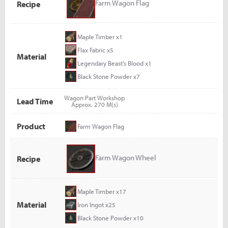
Farm Wagon Flag
Recipe
Maple Timber x1
Flax Fabric x5
Material
Legendary Beast's Blood x1
Black Stone Powder x7
Wagon Part Workshop
Lead Time
Approx. 270 M(s)
Product
Farm Wagon Flag
Farm Wagon Wheel
Recipe
Maple Timber x17
Material
Iron Ingot x25
Black Stone Powder x10