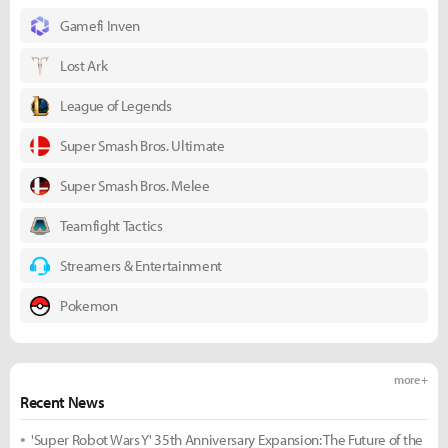
Gamefi Inven
Lost Ark
League of Legends
Super Smash Bros. Ultimate
Super Smash Bros. Melee
Teamfight Tactics
Streamers & Entertainment
Pokemon
more +
Recent News
'Super Robot Wars Y' 35th Anniversary Expansion: The Future of the