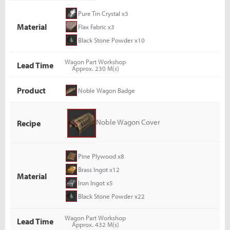
Pure Tin Crystal x3
Material
Flax Fabric x3
Black Stone Powder x10
Wagon Part Workshop
Lead Time
Approx. 230 M(s)
Product
Noble Wagon Badge
Noble Wagon Cover
Recipe
Pine Plywood x8
Brass Ingot x12
Material
Iron Ingot x5
Black Stone Powder x22
Wagon Part Workshop
Lead Time
Approx. 432 M(s)