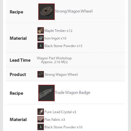
Strong Wagon Wheel
Recipe
Maple Timber x12
Material
Iron Ingot x10
Black Stone Powder x15
Wagon Part Workshop
Lead Time
Approx. 216 M(s)
Product
Strong Wagon Wheel
Trade Wagon Badge
Recipe
Pure Lead Crystal x3
Material
Flax Fabric x3
Black Stone Powder x10