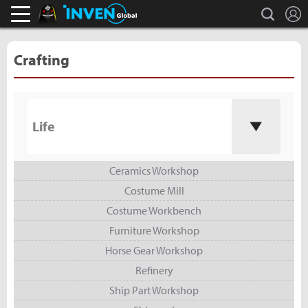
L
search
Black Desert Online Inven
Inven Global
Crafting
Life
Ceramics Workshop
Costume Mill
Costume Workbench
Furniture Workshop
Horse Gear Workshop
Refinery
Ship Part Workshop