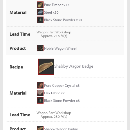
Pine Timber x17
Material
Steel x50
Black Stone Powder x30
Wagon Part Workshop
Lead Time
Approx. 216 M(s)
Product
Noble Wagon Wheel
Shabby Wagon Badge
Recipe
Pure Copper Crystal x3
Material
Flax Fabric x2
Black Stone Powder x8
Wagon Part Workshop
Lead Time
Approx. 230 M(s)
Product
Shabby Wagon Badge