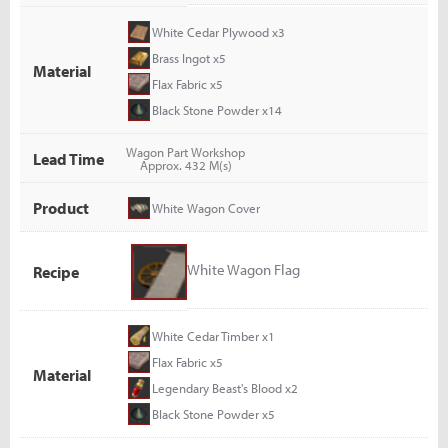
White Cedar Plywood x3
Brass Ingot x5
Material
Flax Fabric x5
Black Stone Powder x14
Wagon Part Workshop
Lead Time
Approx. 432 M(s)
Product
White Wagon Cover
White Wagon Flag
Recipe
White Cedar Timber x1
Flax Fabric x5
Material
Legendary Beast's Blood x2
Black Stone Powder x5