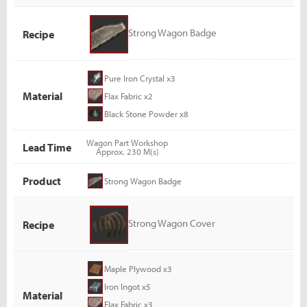
Strong Wagon Badge
Recipe
Pure Iron Crystal x3
Material
Flax Fabric x2
Black Stone Powder x8
Wagon Part Workshop
Lead Time
Approx. 230 M(s)
Product
Strong Wagon Badge
Strong Wagon Cover
Recipe
Maple Plywood x3
Iron Ingot x5
Material
Flax Fabric x3