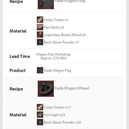
Trade Wagon Flag
Recipe
Cedar Timber x1
Flax Fabric x5
Material
Legendary Beast's Blood x2
Black Stone Powder x7
Wagon Part Workshop
Lead Time
Approx. 270 M(s)
Product
Trade Wagon Flag
Trade Wagon Wheel
Recipe
Cedar Timber x17
Material
Iron Ingot x25
Black Stone Powder x20