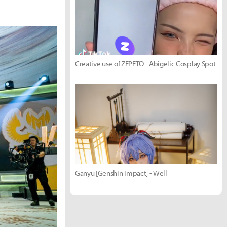
Creative use of ZEPETO - Abigelic Cosplay Spot
Ganyu [Genshin Impact] - Well