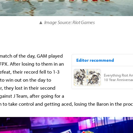
▲ Image Source: Riot Games
 match of the day, GAM played
FPX. After losing to them in an
feat, their record fell to 1-3
to win out on the day to
, they lost in their second
ainst J Team, after going for a
 to take control and getting aced, losing the Baron in the proc