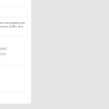
ARINES
ETNAM