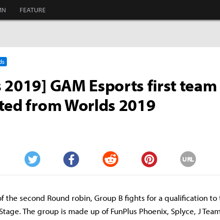
MN
FEATURE
ds
 2019] GAM Esports first team
ted from Worlds 2019
URL
Twitter
Facebook
Reddit
Pinterest
 of the second Round robin, Group B fights for a qualification to
tage. The group is made up of FunPlus Phoenix, Splyce, J Te