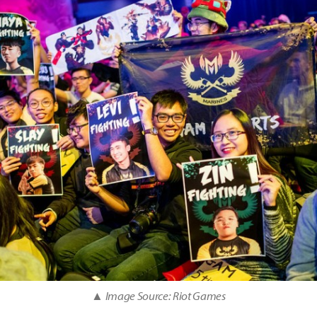
▲ Image Source: Riot Games