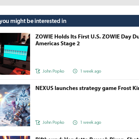
 you might be interested in
ZOWIE Holds Its First U.S. ZOWIE Day D
Americas Stage 2
John Popko
1 week ago
NEXUS launches strategy game Frost 
John Popko
1 week ago