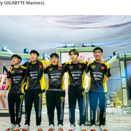
rly GIGABYTE Marines).