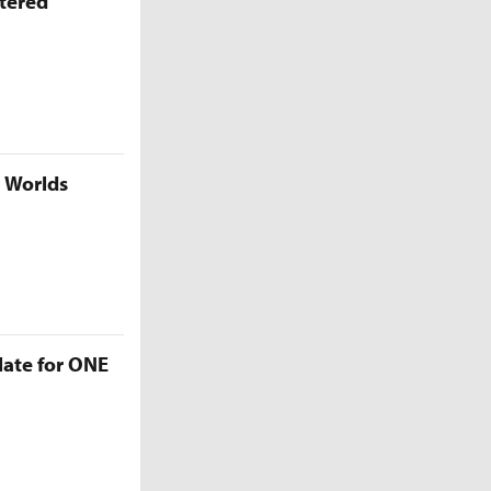
ttered
5 Worlds
late for ONE