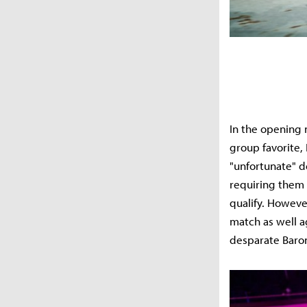
In the opening
group favorite, 
"unfortunate" de
requiring them 
qualify. However
match as well ag
desparate Baron