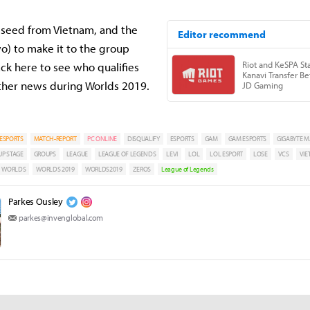
t seed from Vietnam, and the
wo) to make it to the group
ck here to see who qualifies
other news during Worlds 2019.
ESPORTS
MATCH-REPORT
PC ONLINE
DISQUALIFY
ESPORTS
GAM
GAM ESPORTS
GIGABYTE M
P STAGE
GROUPS
LEAGUE
LEAGUE OF LEGENDS
LEVI
LOL
LOL ESPORT
LOSE
VCS
VI
WORLDS
WORLDS 2019
WORLDS2019
ZEROS
League of Legends
Parkes Ousley
parkes@invenglobal.com