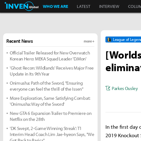
Inven Global
WHO WE ARE
LATEST
INTERVIEW
COLU
League of Legen
Recent News
more +
[Worlds
Official Trailer Released for New Overwatch
Korean Hero: MEKA Squad Leader 'D.Mon'
elimina
'Ghost Recon: Wildlands' Receives Major Free
Update in Its 9th Year
Onimusha: Path of the Sword, "Ensuring
Parkes Ousley
everyone can feel the thrill of the Issen"
More Exploration, Same Satisfying Combat:
'Onimusha: Way of the Sword'
New GTA 6 Expansion Trailer to Premiere on
Netflix on the 28th
In the first day
'DK Swept, 2-Game Winning Streak': T1
Interim Head Coach Lim Jae-hyeon Says, "We
2019 Knockout S
Got Back to Basics"