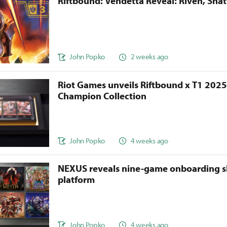
Riftbound: Vendetta Reveal: Riven, Sha
John Popko
2 weeks ago
Riot Games unveils Riftbound x T1 202
Champion Collection
John Popko
4 weeks ago
NEXUS reveals nine-game onboarding s
platform
John Popko
4 weeks ago