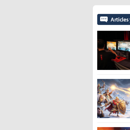
Articles