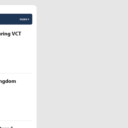
more +
uring VCT
Kingdom