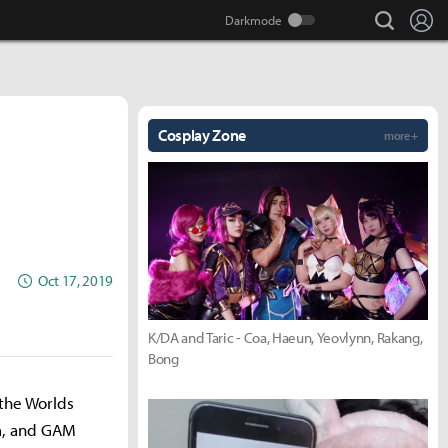
search
Lo
Cosplay Zone
more +
Oct 17, 2019
K/DA and Taric - Coa, Haeun, Yeovlynn, Rakang,
Bong
 the Worlds
am, and GAM