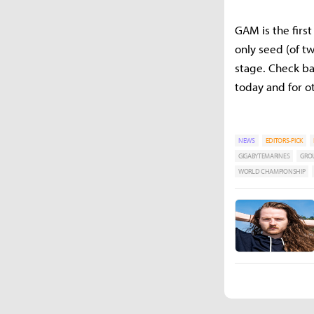
GAM is the firs
only seed (of t
stage. Check ba
today and for 
NEWS
EDITORS-PICK
GIGABYTEMARINES
GROU
WORLD CHAMPIONSHIP