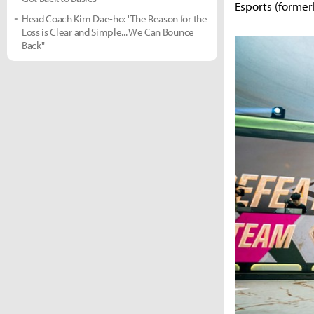
Esports (forme
Head Coach Kim Dae-ho: "The Reason for the
Loss is Clear and Simple... We Can Bounce
Back"