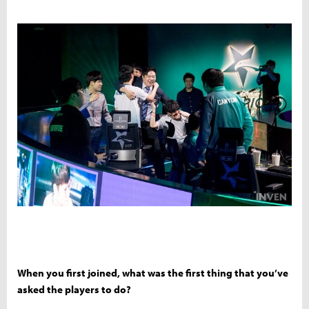
When you first joined, what was the first thing that you’ve
asked the players to do?