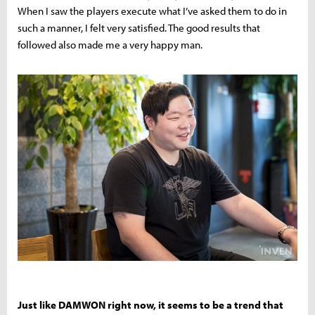
When I saw the players execute what I’ve asked them to do in
such a manner, I felt very satisfied. The good results that
followed also made me a very happy man.
Just like DAMWON right now, it seems to be a trend that