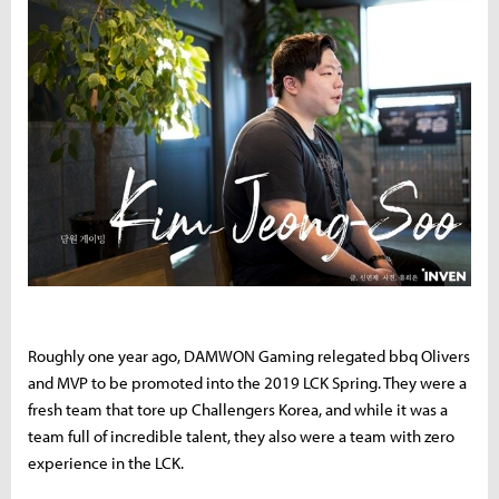
Roughly one year ago, DAMWON Gaming relegated bbq Olivers
and MVP to be promoted into the 2019 LCK Spring. They were a
fresh team that tore up Challengers Korea, and while it was a
team full of incredible talent, they also were a team with zero
experience in the LCK.