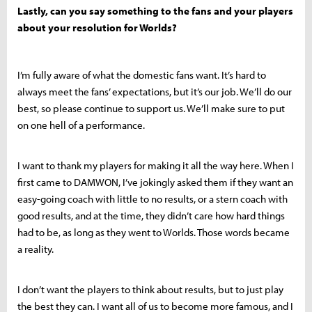
Lastly, can you say something to the fans and your players
about your resolution for Worlds?
I’m fully aware of what the domestic fans want. It’s hard to
always meet the fans’ expectations, but it’s our job. We’ll do our
best, so please continue to support us. We’ll make sure to put
on one hell of a performance.
I want to thank my players for making it all the way here. When I
first came to DAMWON, I’ve jokingly asked them if they want an
easy-going coach with little to no results, or a stern coach with
good results, and at the time, they didn’t care how hard things
had to be, as long as they went to Worlds. Those words became
a reality.
I don’t want the players to think about results, but to just play
the best they can. I want all of us to become more famous, and I