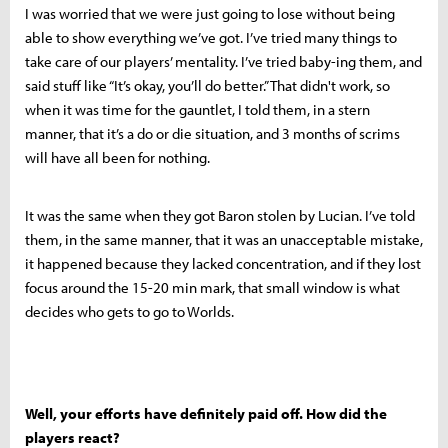
I was worried that we were just going to lose without being
able to show everything we’ve got. I’ve tried many things to
take care of our players’ mentality. I’ve tried baby-ing them, and
said stuff like “It’s okay, you’ll do better.” That didn't work, so
when it was time for the gauntlet, I told them, in a stern
manner, that it’s a do or die situation, and 3 months of scrims
will have all been for nothing.
It was the same when they got Baron stolen by Lucian. I’ve told
them, in the same manner, that it was an unacceptable mistake,
it happened because they lacked concentration, and if they lost
focus around the 15-20 min mark, that small window is what
decides who gets to go to Worlds.
Well, your efforts have definitely paid off. How did the
players react?