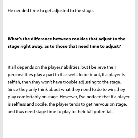
He needed time to get adjusted to the stage.
What’s the difference between rookies that adjust to the
stage right away, as to those that need time to adjust?
It all depends on the players’ abilities, but I believe their
personalities play a part in it as well. To be blunt, if a player is
selfish, then they won’t have trouble adjusting to the stage.
Since they only think about what they need to do to win, they
play comfortably on stage. However, I’ve noticed that if a player
is selfless and docile, the player tends to get nervous on stage,
and thus need stage time to play to their full potential.