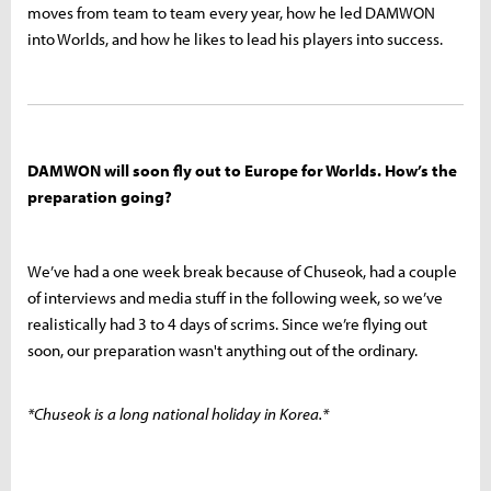
moves from team to team every year, how he led DAMWON
into Worlds, and how he likes to lead his players into success.
DAMWON will soon fly out to Europe for Worlds. How’s the
preparation going?
We’ve had a one week break because of Chuseok, had a couple
of interviews and media stuff in the following week, so we’ve
realistically had 3 to 4 days of scrims. Since we’re flying out
soon, our preparation wasn't anything out of the ordinary.
*Chuseok is a long national holiday in Korea.*