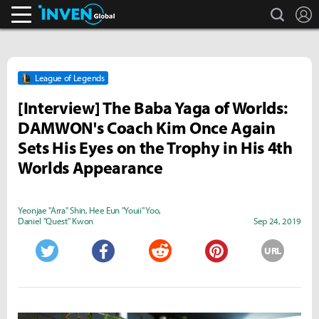
search
L
Inven Global
League of Legends
[Interview] The Baba Yaga of Worlds:
DAMWON's Coach Kim Once Again
Sets His Eyes on the Trophy in His 4th
Worlds Appearance
Yeonjae "Arra" Shin
,
Hee Eun "Youii" Yoo
,
Daniel "Quest" Kwon
Sep 24, 2019
URL
Twitter
Facebook
Reddit
Pinterest