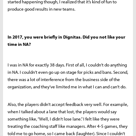
started happening though, I realized that it’s kind of fun to
produce good results in new teams.
In 2017, you were briefly in Dignitas. Did you not like your
time in NA?
I was in NA for exactly 38 days. First of all, I couldn’t do anything
in NA. I couldn’t even go up on stage for picks and bans. Second,
there was a lot of interference from the business side of the
organization, and they’ve limited me in what I can and can’t do.
Also, the players didn’t accept feedback very well. For example,
when I talked about a lane that lost, the players would say
something like, “Well, I didn’t lose lane.” I felt like they were
treating the coaching staff like managers. After 4-5 games, they
told me to go home, so I came back (laughter). Since I couldn’t