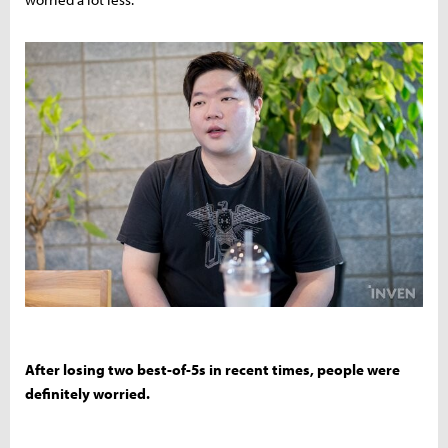
After losing two best-of-5s in recent times, people were
definitely worried.