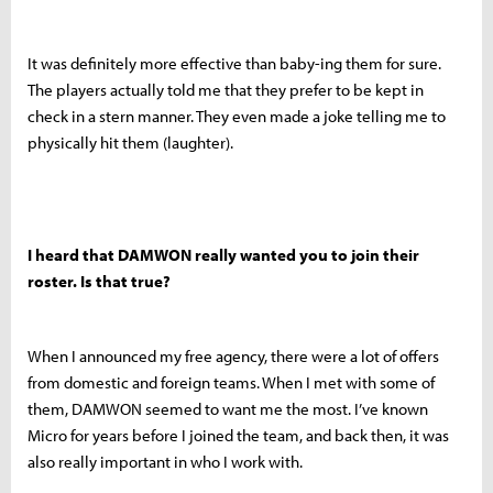
It was definitely more effective than baby-ing them for sure.
The players actually told me that they prefer to be kept in
check in a stern manner. They even made a joke telling me to
physically hit them (laughter).
I heard that DAMWON really wanted you to join their
roster. Is that true?
When I announced my free agency, there were a lot of offers
from domestic and foreign teams. When I met with some of
them, DAMWON seemed to want me the most. I’ve known
Micro for years before I joined the team, and back then, it was
also really important in who I work with.