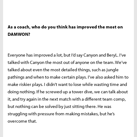
As a coach, who do you think has improved the most on
DAMWON?
Everyone has improved a lot, but I’d say Canyon and BeryL. I’ve
talked with Canyon the most out of anyone on the team. We’ve
talked about even the most detailed things, such as jungle
pathings and when to make certain plays. I’ve also asked him to
make riskier plays. I didn’t want to lose while wasting time and
doing nothing. If he screwed up a tower dive, we can talk about
it, and try again in the next match with a different team comp,
but nothing can be solved by just sitting there. He was
struggling with pressure from making mistakes, but he’s
overcome that.