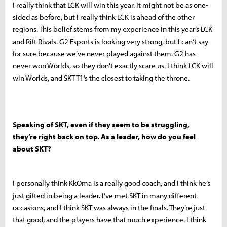
I really think that LCK will win this year. It might not be as one-
sided as before, but I really think LCK is ahead of the other
regions. This belief stems from my experience in this year’s LCK
and Rift Rivals. G2 Esports is looking very strong, but I can’t say
for sure because we’ve never played against them. G2 has
never won Worlds, so they don't exactly scare us. I think LCK will
win Worlds, and SKT T1’s the closest to taking the throne.
Speaking of SKT, even if they seem to be struggling,
they’re right back on top. As a leader, how do you feel
about SKT?
I personally think KkOma is a really good coach, and I think he’s
just gifted in being a leader. I’ve met SKT in many different
occasions, and I think SKT was always in the finals. They’re just
that good, and the players have that much experience. I think