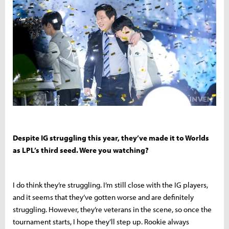
Despite IG struggling this year, they’ve made it to Worlds
as LPL’s third seed. Were you watching?
I do think they’re struggling. I’m still close with the IG players,
and it seems that they’ve gotten worse and are definitely
struggling. However, they’re veterans in the scene, so once the
tournament starts, I hope they’ll step up. Rookie always