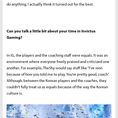
do anything, I actually think it turned out for the best.
Can you talk a little bit about your time in Invictus
Gaming?
In IG, the players and the coaching staff were equals. It was an
environment where everyone freely praised and criticized one
another. For example, TheShy would say stuff like “I’ve won
because of how you told me to play. You’re pretty good, coach”.
Although, between the Korean players and the coaches, they
couldn’t fully treat us as equals because of the way the Korean
culture is.