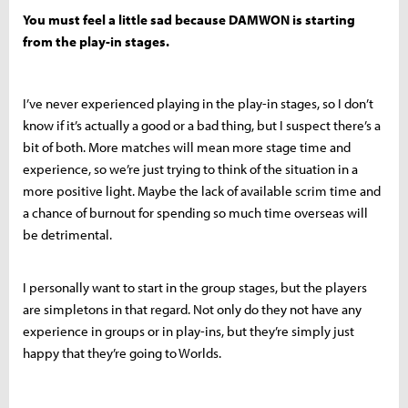
You must feel a little sad because DAMWON is starting
from the play-in stages.
I’ve never experienced playing in the play-in stages, so I don’t
know if it’s actually a good or a bad thing, but I suspect there’s a
bit of both. More matches will mean more stage time and
experience, so we’re just trying to think of the situation in a
more positive light. Maybe the lack of available scrim time and
a chance of burnout for spending so much time overseas will
be detrimental.
I personally want to start in the group stages, but the players
are simpletons in that regard. Not only do they not have any
experience in groups or in play-ins, but they’re simply just
happy that they’re going to Worlds.