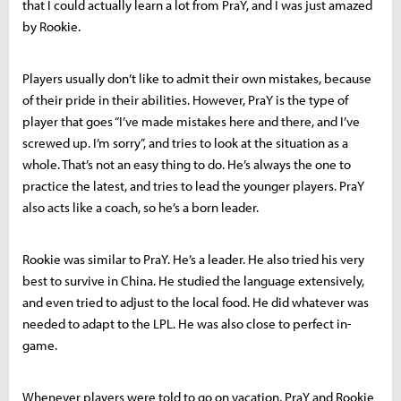
that I could actually learn a lot from PraY, and I was just amazed
by Rookie.
Players usually don’t like to admit their own mistakes, because
of their pride in their abilities. However, PraY is the type of
player that goes “I’ve made mistakes here and there, and I’ve
screwed up. I’m sorry”, and tries to look at the situation as a
whole. That’s not an easy thing to do. He’s always the one to
practice the latest, and tries to lead the younger players. PraY
also acts like a coach, so he’s a born leader.
Rookie was similar to PraY. He’s a leader. He also tried his very
best to survive in China. He studied the language extensively,
and even tried to adjust to the local food. He did whatever was
needed to adapt to the LPL. He was also close to perfect in-
game.
Whenever players were told to go on vacation, PraY and Rookie