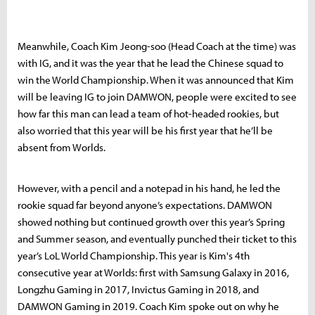
Meanwhile, Coach Kim Jeong-soo (Head Coach at the time) was
with IG, and it was the year that he lead the Chinese squad to
win the World Championship. When it was announced that Kim
will be leaving IG to join DAMWON, people were excited to see
how far this man can lead a team of hot-headed rookies, but
also worried that this year will be his first year that he’ll be
absent from Worlds.
However, with a pencil and a notepad in his hand, he led the
rookie squad far beyond anyone’s expectations. DAMWON
showed nothing but continued growth over this year’s Spring
and Summer season, and eventually punched their ticket to this
year’s LoL World Championship. This year is Kim's 4th
consecutive year at Worlds: first with Samsung Galaxy in 2016,
Longzhu Gaming in 2017, Invictus Gaming in 2018, and
DAMWON Gaming in 2019. Coach Kim spoke out on why he