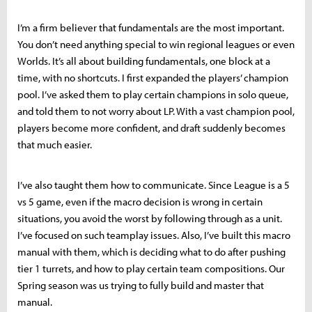
I’m a firm believer that fundamentals are the most important.
You don’t need anything special to win regional leagues or even
Worlds. It’s all about building fundamentals, one block at a
time, with no shortcuts. I first expanded the players’ champion
pool. I’ve asked them to play certain champions in solo queue,
and told them to not worry about LP. With a vast champion pool,
players become more confident, and draft suddenly becomes
that much easier.
I’ve also taught them how to communicate. Since League is a 5
vs 5 game, even if the macro decision is wrong in certain
situations, you avoid the worst by following through as a unit.
I’ve focused on such teamplay issues. Also, I’ve built this macro
manual with them, which is deciding what to do after pushing
tier 1 turrets, and how to play certain team compositions. Our
Spring season was us trying to fully build and master that
manual.