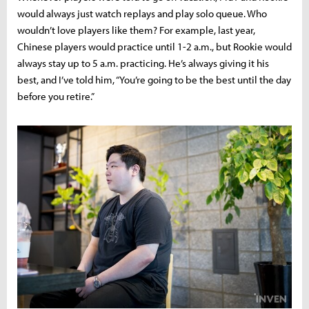
would always just watch replays and play solo queue. Who
wouldn’t love players like them? For example, last year,
Chinese players would practice until 1-2 a.m., but Rookie would
always stay up to 5 a.m. practicing. He’s always giving it his
best, and I’ve told him, “You’re going to be the best until the day
before you retire.”