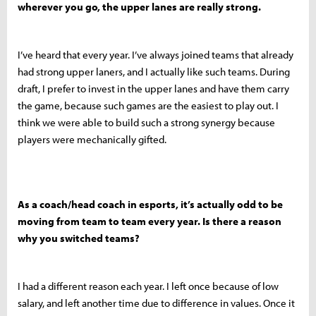
wherever you go, the upper lanes are really strong.
I’ve heard that every year. I’ve always joined teams that already
had strong upper laners, and I actually like such teams. During
draft, I prefer to invest in the upper lanes and have them carry
the game, because such games are the easiest to play out. I
think we were able to build such a strong synergy because
players were mechanically gifted.
As a coach/head coach in esports, it’s actually odd to be
moving from team to team every year. Is there a reason
why you switched teams?
I had a different reason each year. I left once because of low
salary, and left another time due to difference in values. Once it