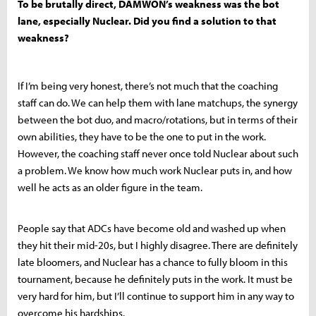
To be brutally direct, DAMWON’s weakness was the bot
lane, especially Nuclear. Did you find a solution to that
weakness?
If I’m being very honest, there’s not much that the coaching
staff can do. We can help them with lane matchups, the synergy
between the bot duo, and macro/rotations, but in terms of their
own abilities, they have to be the one to put in the work.
However, the coaching staff never once told Nuclear about such
a problem. We know how much work Nuclear puts in, and how
well he acts as an older figure in the team.
People say that ADCs have become old and washed up when
they hit their mid-20s, but I highly disagree. There are definitely
late bloomers, and Nuclear has a chance to fully bloom in this
tournament, because he definitely puts in the work. It must be
very hard for him, but I’ll continue to support him in any way to
overcome his hardships.