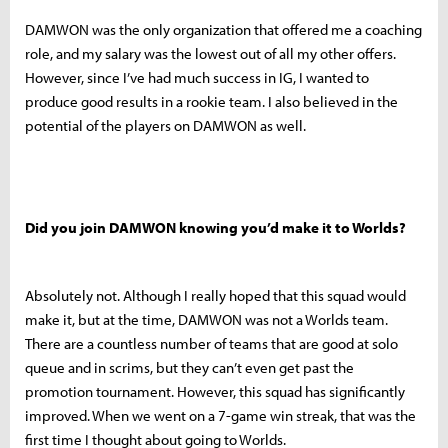
DAMWON was the only organization that offered me a coaching
role, and my salary was the lowest out of all my other offers.
However, since I’ve had much success in IG, I wanted to
produce good results in a rookie team. I also believed in the
potential of the players on DAMWON as well.
Did you join DAMWON knowing you’d make it to Worlds?
Absolutely not. Although I really hoped that this squad would
make it, but at the time, DAMWON was not a Worlds team.
There are a countless number of teams that are good at solo
queue and in scrims, but they can’t even get past the
promotion tournament. However, this squad has significantly
improved. When we went on a 7-game win streak, that was the
first time I thought about going to Worlds.