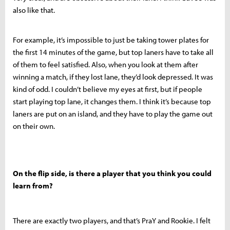
also like that.
For example, it’s impossible to just be taking tower plates for
the first 14 minutes of the game, but top laners have to take all
of them to feel satisfied. Also, when you look at them after
winning a match, if they lost lane, they’d look depressed. It was
kind of odd. I couldn’t believe my eyes at first, but if people
start playing top lane, it changes them. I think it’s because top
laners are put on an island, and they have to play the game out
on their own.
On the flip side, is there a player that you think you could
learn from?
There are exactly two players, and that’s PraY and Rookie. I felt