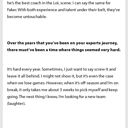
he’s the best coach in the LoL scene. I can say the same for
Faker. With both experience and talent under their belt, they’ve
become untouchable.
Over the years that you’ve been on your esports journey,
there must’ve been a time where things seemed very hard.
It’s hard every year. Sometimes, I just want to say screw it and
leave it all behind. I might not show it, but it’s even the case
when we lose games. However, when it’s off-season and I’m on
break, it only takes me about 3 weeks to pick myself and keep
going. The next thing I know, I’m looking for a new team
(laughter).