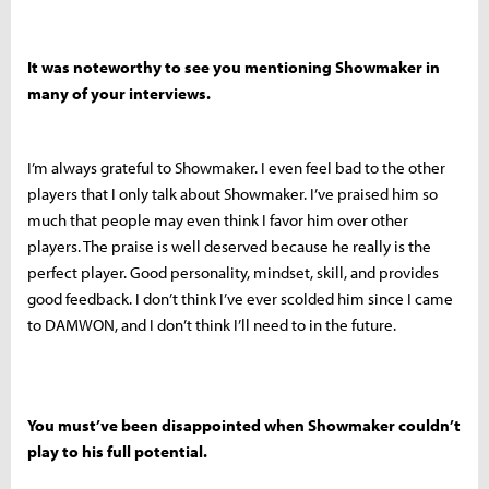
It was noteworthy to see you mentioning Showmaker in
many of your interviews.
I’m always grateful to Showmaker. I even feel bad to the other
players that I only talk about Showmaker. I’ve praised him so
much that people may even think I favor him over other
players. The praise is well deserved because he really is the
perfect player. Good personality, mindset, skill, and provides
good feedback. I don’t think I’ve ever scolded him since I came
to DAMWON, and I don’t think I’ll need to in the future.
You must’ve been disappointed when Showmaker couldn’t
play to his full potential.