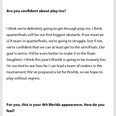
Are you confident about play-ins?
I think we’re definitely going to get through play-ins. I think
quarterfinals will be our first biggest obstacle. If we meet an
LCK team in quarterfinals, we’re going to struggle, but if not,
we’re confident that we can at least get to the semifinals. Our
goal is semis. It’d be even better to make it to the finals
(laughter). I think this year’s Worlds is going to be insanely fun.
I’m excited to see how far I can lead a team of rookies in the
tournament. We’ve prepared a lot for Worlds, so we hope to
play without regrets.
For you, this is your 4th Worlds appearance. How do you
feel?