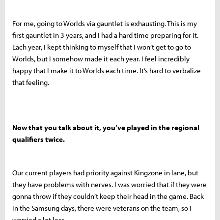
For me, going to Worlds via gauntlet is exhausting. This is my
first gauntlet in 3 years, and I had a hard time preparing for it.
Each year, I kept thinking to myself that I won’t get to go to
Worlds, but I somehow made it each year. I feel incredibly
happy that I make it to Worlds each time. It’s hard to verbalize
that feeling.
Now that you talk about it, you’ve played in the regional
qualifiers twice.
Our current players had priority against Kingzone in lane, but
they have problems with nerves. I was worried that if they were
gonna throw if they couldn’t keep their head in the game. Back
in the Samsung days, there were veterans on the team, so I
worried a lot less.