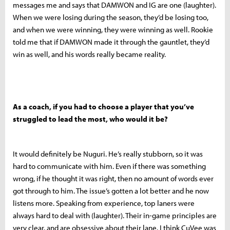
messages me and says that DAMWON and IG are one (laughter).
When we were losing during the season, they’d be losing too,
and when we were winning, they were winning as well. Rookie
told me that if DAMWON made it through the gauntlet, they’d
win as well, and his words really became reality.
As a coach, if you had to choose a player that you’ve
struggled to lead the most, who would it be?
It would definitely be Nuguri. He’s really stubborn, so it was
hard to communicate with him. Even if there was something
wrong, if he thought it was right, then no amount of words ever
got through to him. The issue’s gotten a lot better and he now
listens more. Speaking from experience, top laners were
always hard to deal with (laughter). Their in-game principles are
very clear, and are obsessive about their lane. I think CuVee was