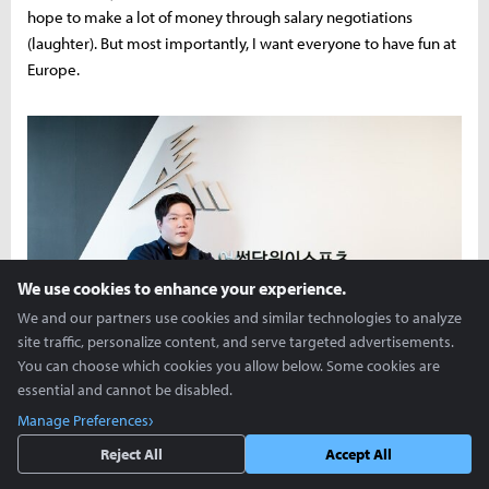
hope to make a lot of money through salary negotiations
(laughter). But most importantly, I want everyone to have fun at
Europe.
We use cookies to enhance your experience.
We and our partners use cookies and similar technologies to analyze
site traffic, personalize content, and serve targeted advertisements.
You can choose which cookies you allow below. Some cookies are
essential and cannot be disabled.
Manage Preferences
Reject All
Accept All