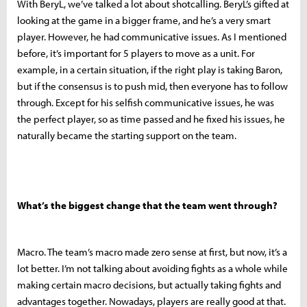
With BeryL, we’ve talked a lot about shotcalling. BeryL’s gifted at
looking at the game in a bigger frame, and he’s a very smart
player. However, he had communicative issues. As I mentioned
before, it’s important for 5 players to move as a unit. For
example, in a certain situation, if the right play is taking Baron,
but if the consensus is to push mid, then everyone has to follow
through. Except for his selfish communicative issues, he was
the perfect player, so as time passed and he fixed his issues, he
naturally became the starting support on the team.
What’s the biggest change that the team went through?
Macro. The team’s macro made zero sense at first, but now, it’s a
lot better. I’m not talking about avoiding fights as a whole while
making certain macro decisions, but actually taking fights and
advantages together. Nowadays, players are really good at that.