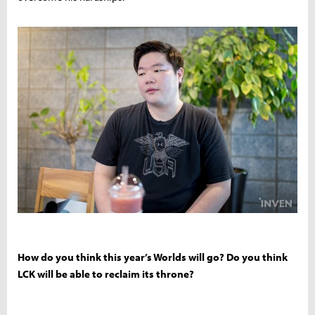
How do you think this year’s Worlds will go? Do you think
LCK will be able to reclaim its throne?