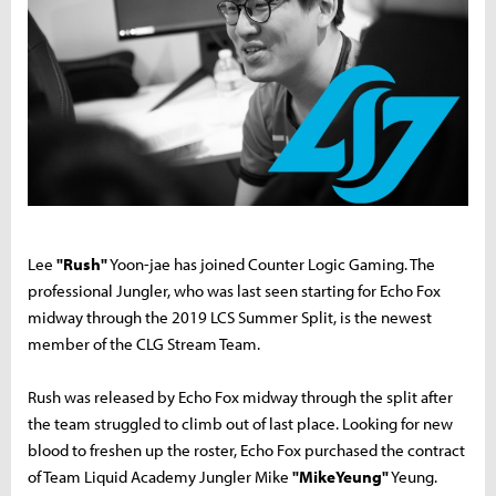
Lee
"Rush"
Yoon-jae has joined Counter Logic Gaming. The
professional Jungler, who was last seen starting for Echo Fox
midway through the 2019 LCS Summer Split, is the newest
member of the CLG Stream Team.
Rush was released by Echo Fox midway through the split after
the team struggled to climb out of last place. Looking for new
blood to freshen up the roster, Echo Fox purchased the contract
of Team Liquid Academy Jungler Mike
"MikeYeung"
Yeung.