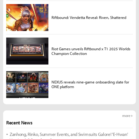
Riftbound: Vendetta Reveal: Riven, Shattered
Riot Games unveils Riftbound x T1 2025 Worlds
Champion Collection
NEXUS reveals nine-game onboarding slate for
ONE platform
more +
Recent News
Zanhong, Rinko, Summer Events, and Swimsuits Galore! 'E-Hwan'