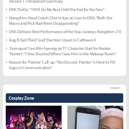
Version 1.3 Broadcast Summary
DNS 'DuDu': "I Will Do My Best Until the End for the Fans"
Nongshim Head Coach Choi In-kyu on Loss to DNS: "Both Our
Macro and Pick-Ban Were Disappointing"
DNS Delivers Best Performance of the Year, Sweeps Nongshim 2-0
Aug 8 (Sat) Third 'God' Election: Upset in Caltheon 4
'Gumayusi' Lee Min-hyeong on T1's Surprise Start for Rookie
'Painter': "I Was Shocked When I Saw Him in the Makeup Room"
Reason for 'Painter' Call-up: "No Discord, 'Painter' Is Here to Fill
Gaps in Communication"
more +
Cosplay Zone