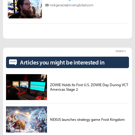
nickgeracie@invenglobal.com
more +
Articles you might be interested in
ZOWIE Holds Its First U.S. ZOWIE Day During VCT
Americas Stage 2
NEXUS launches strategy game Frost Kingdom