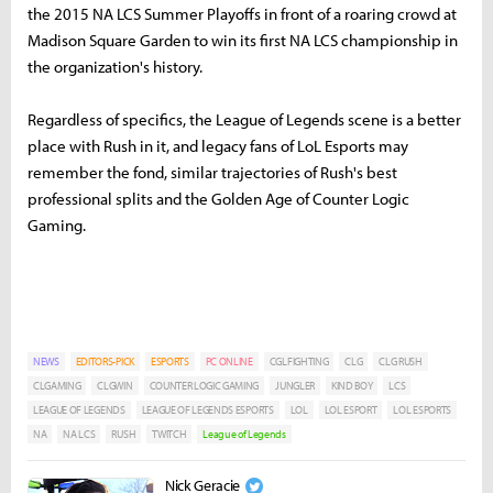
the 2015 NA LCS Summer Playoffs in front of a roaring crowd at
Madison Square Garden to win its first NA LCS championship in
the organization's history.
Regardless of specifics, the League of Legends scene is a better
place with Rush in it, and legacy fans of LoL Esports may
remember the fond, similar trajectories of Rush's best
professional splits and the Golden Age of Counter Logic
Gaming.
NEWS
EDITORS-PICK
ESPORTS
PC ONLINE
CGLFIGHTING
CLG
CLG RUSH
CLGAMING
CLGWIN
COUNTER LOGIC GAMING
JUNGLER
KIND BOY
LCS
LEAGUE OF LEGENDS
LEAGUE OF LEGENDS ESPORTS
LOL
LOL ESPORT
LOL ESPORTS
NA
NA LCS
RUSH
TWITCH
League of Legends
Nick Geracie