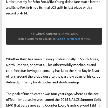
Unfortunately for Echo Fox, MikeYeung didn't fare much better,
and Echo Fox finished its final LCS split in last place with a
record of 4-14.
X (Twitter) content is unavailable.
Enable Social Media cookies in
Cookie Preferences
to view.
Whether Rush has been playing professionally in South Korea,
North America, or not at all, his otherworldly mechanics and
care-free, fun-loving personality has kept the Kind Boy in favor
of fans around the globe despite the past few years of his career
defined primarily by struggles and shortcomings.
The peak of Rush's career was four years ago, where as the ace
of Team Impulse, he was named the 2015 NA LCS Summer Split
MVP. That very same split, Counter Logic Gaming swept TSM in