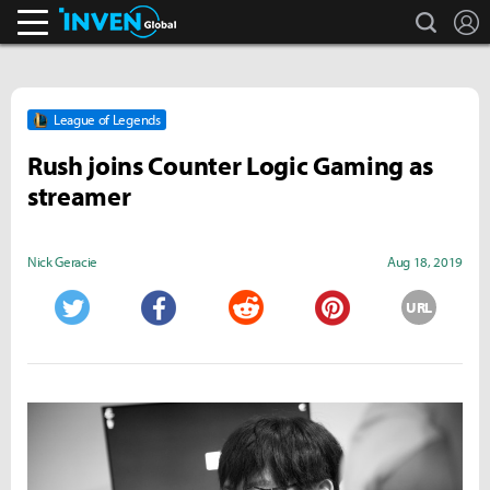
search
L
Inven Global
League of Legends
Rush joins Counter Logic Gaming as
streamer
Nick Geracie
Aug 18, 2019
URL
Twitter
Facebook
Reddit
Pinterest