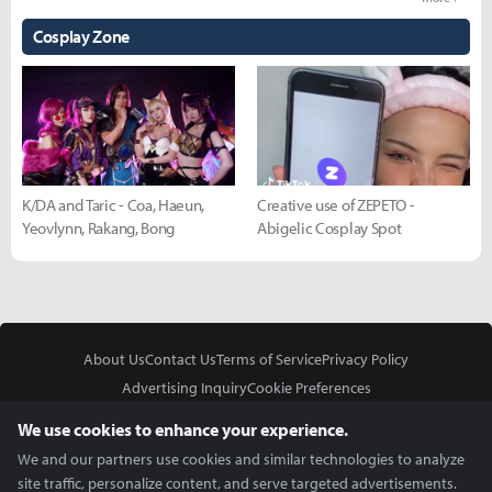
Cosplay Zone
K/DA and Taric - Coa, Haeun,
Creative use of ZEPETO -
Yeovlynn, Rakang, Bong
Abigelic Cosplay Spot
About Us
Contact Us
Terms of Service
Privacy Policy
Advertising Inquiry
Cookie Preferences
Do Not Sell or Share My Personal Information
We use cookies to enhance your experience.
We and our partners use cookies and similar technologies to analyze
site traffic, personalize content, and serve targeted advertisements.