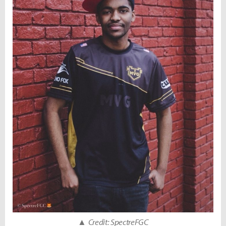
▲
Credit: SpectreFGC