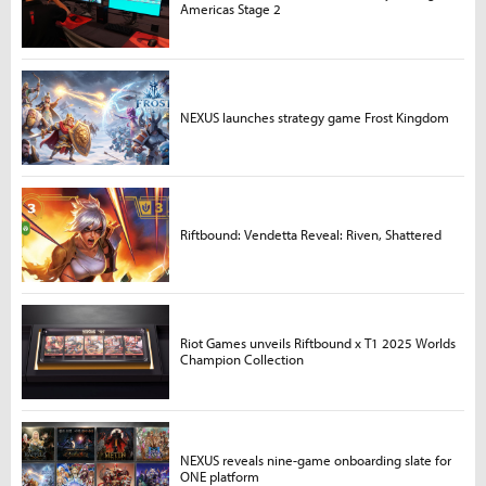
Americas Stage 2
NEXUS launches strategy game Frost Kingdom
Riftbound: Vendetta Reveal: Riven, Shattered
Riot Games unveils Riftbound x T1 2025 Worlds
Champion Collection
NEXUS reveals nine-game onboarding slate for
ONE platform