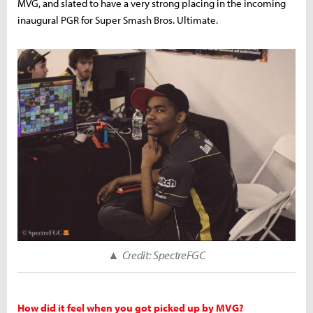
MVG, and slated to have a very strong placing in the incoming
inaugural PGR for Super Smash Bros. Ultimate.
▲
Credit: SpectreFGC
How did it feel when you got picked up by MVG?