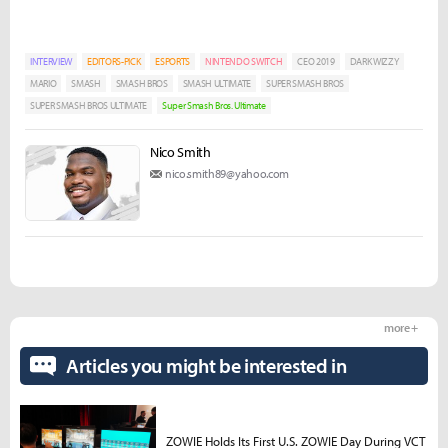
INTERVIEW
EDITORS-PICK
ESPORTS
NINTENDO SWITCH
CEO 2019
DARK WIZZY
MARIO
SMASH
SMASH BROS
SMASH ULTIMATE
SUPER SMASH BROS
SUPER SMASH BROS ULTIMATE
Super Smash Bros. Ultimate
Nico Smith
nico.smith89@yahoo.com
more +
Articles you might be interested in
ZOWIE Holds Its First U.S. ZOWIE Day During VCT