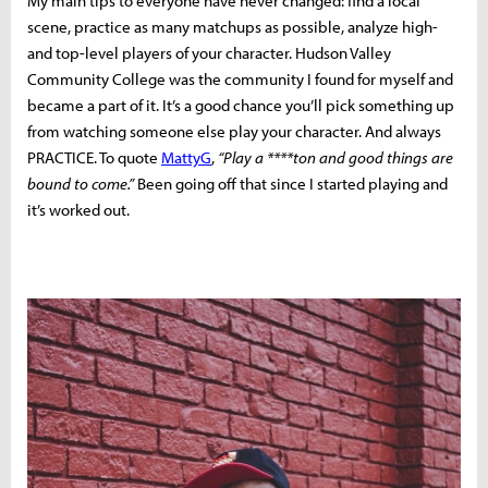
My main tips to everyone have never changed: find a local
scene, practice as many matchups as possible, analyze high-
and top-level players of your character. Hudson Valley
Community College was the community I found for myself and
became a part of it. It’s a good chance you’ll pick something up
from watching someone else play your character. And always
PRACTICE. To quote
MattyG
,
“Play a ****ton and good things are
bound to come.”
Been going off that since I started playing and
it’s worked out.