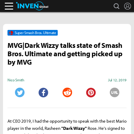
search
L
Inven Global
Super Smash Bros. Ultimate
MVG|Dark Wizzy talks state of Smash
Bros. Ultimate and getting picked up
by MVG
Nico Smith
Jul 12, 2019
URL
Twitter
Facebook
Reddit
Pinterest
At CEO 2019, I had the opportunity to speak with the best Mario
player in the world, Rasheen
"Dark Wizzy"
Rose. He's signed to