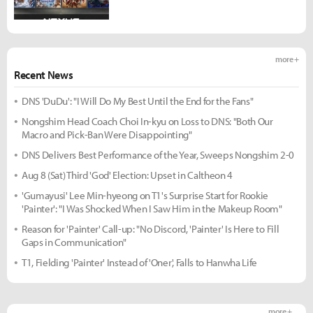
more +
Recent News
DNS 'DuDu': "I Will Do My Best Until the End for the Fans"
Nongshim Head Coach Choi In-kyu on Loss to DNS: "Both Our
Macro and Pick-Ban Were Disappointing"
DNS Delivers Best Performance of the Year, Sweeps Nongshim 2-0
Aug 8 (Sat) Third 'God' Election: Upset in Caltheon 4
'Gumayusi' Lee Min-hyeong on T1's Surprise Start for Rookie
'Painter': "I Was Shocked When I Saw Him in the Makeup Room"
Reason for 'Painter' Call-up: "No Discord, 'Painter' Is Here to Fill
Gaps in Communication"
T1, Fielding 'Painter' Instead of 'Oner', Falls to Hanwha Life
more +