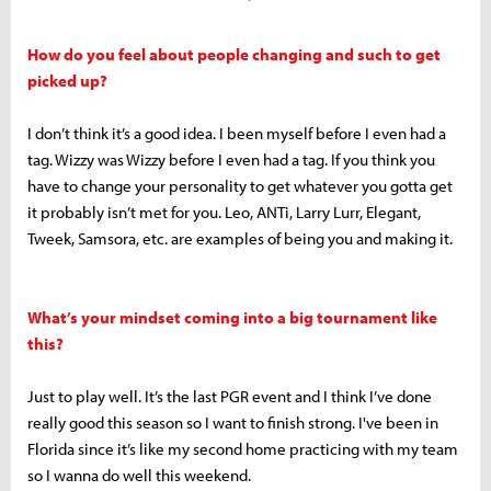
How do you feel about people changing and such to get
picked up?
I don’t think it’s a good idea. I been myself before I even had a
tag. Wizzy was Wizzy before I even had a tag. If you think you
have to change your personality to get whatever you gotta get
it probably isn’t met for you. Leo, ANTi, Larry Lurr, Elegant,
Tweek, Samsora, etc. are examples of being you and making it.
What’s your mindset coming into a big tournament like
this?
Just to play well. It’s the last PGR event and I think I’ve done
really good this season so I want to finish strong. I've been in
Florida since it’s like my second home practicing with my team
so I wanna do well this weekend.