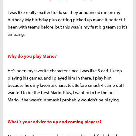
I was like really excited to do so. They announced me on my
birthday. My birthday plus getting picked up made it perfect. I
been with teams before, but this was/is my first big team so it’s
amazing.
Why do you play Mario?
He’s been my favorite character since I was like 3 or 4. I keep
playing his games, and I played him in there. I play him
because he’s my favorite character. Before smash 4 came out I
wanted to be the best Mario. Plus, I wanted to be the best
Mario. If he wasn’t in smash I probably wouldn’t be playing.
What’s your advice to up and coming players?