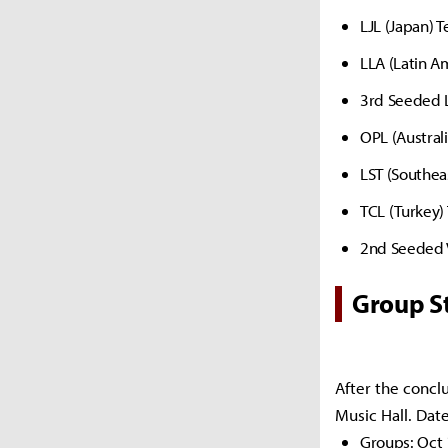
LJL (Japan) 
LLA (Latin A
3rd Seeded L
OPL (Austral
LST (Southea
TCL (Turkey)
2nd Seeded 
Group S
After the conclu
Music Hall. Date
Groups: Oct