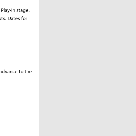
Play-In stage.
ts. Dates for
 advance to the