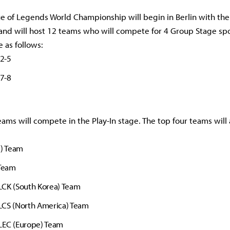
 of Legends World Championship will begin in Berlin with the 
and will host 12 teams who will compete for 4 Group Stage spo
e as follows:
 2-5
 7-8
eams will compete in the Play-In stage. The top four teams will
l) Team
 Team
LCK (South Korea) Team
LCS (North America) Team
LEC (Europe) Team