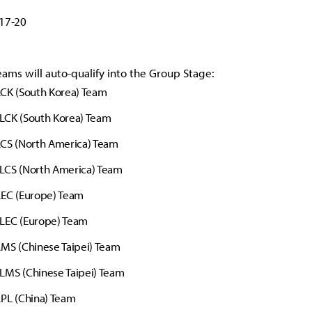
 17-20
eams will auto-qualify into the Group Stage:
CK (South Korea) Team
LCK (South Korea) Team
LCS (North America) Team
LCS (North America) Team
LEC (Europe) Team
LEC (Europe) Team
MS (Chinese Taipei) Team
LMS (Chinese Taipei) Team
PL (China) Team