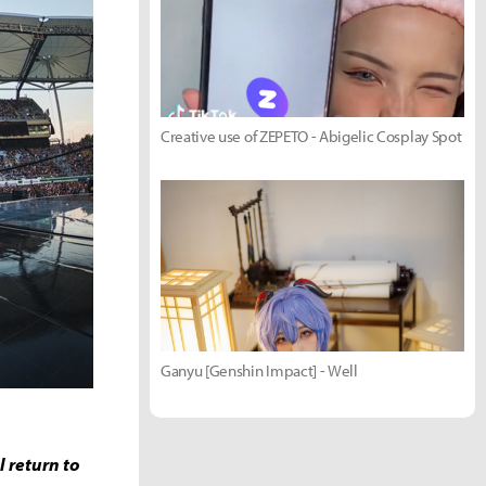
Creative use of ZEPETO - Abigelic Cosplay Spot
Ganyu [Genshin Impact] - Well
 return to