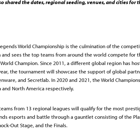
so shared the dates, regional seeding, venues, and cities for
egends World Championship is the culmination of the competi
 and sees the top teams from around the world compete for 
f World Champion. Since 2011, a different global region has ho
 year, the tournament will showcase the support of global partn
enware, and Secretlab. In 2020 and 2021, the World Champions
 and North America respectively.
teams from 13 regional leagues will qualify for the most presti
ds esports and battle through a gauntlet consisting of the Pla
ock-Out Stage, and the Finals.