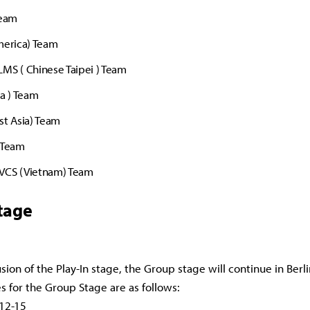
Team
merica) Team
MS ( Chinese Taipei ) Team
ia ) Team
st Asia) Team
 Team
VCS (Vietnam) Team
tage
sion of the Play-In stage, the Group stage will continue in Berli
s for the Group Stage are as follows:
 12-15