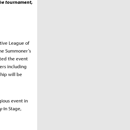
 the tournament,
tive League of
the Summoner’s
sted the event
ers including
hip will be
gious event in
y-In Stage,