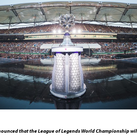
ounced that the League of Legends World Championship will