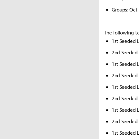
Groups: Oct
The following t
1st Seeded L
2nd Seeded 
1st Seeded 
2nd Seeded 
1st Seeded 
2nd Seeded 
1st Seeded L
2nd Seeded 
1st Seeded L