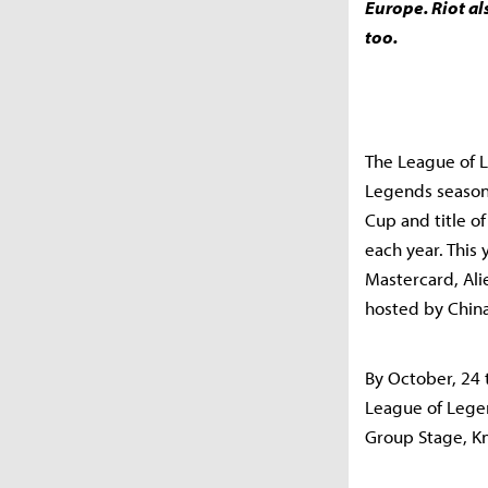
Europe. Riot al
too.
The League of L
Legends season
Cup and title o
each year. This
Mastercard, Ali
hosted by China
By October, 24 
League of Legen
Group Stage, Kn