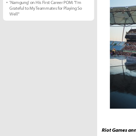
'Namgung' on His First Career POM: "I'm
Grateful to My Teammates for Playing So
Well"
Riot Games ann