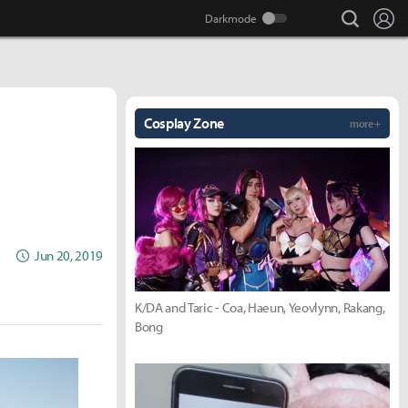
search
Lo
Cosplay Zone
more +
Jun 20, 2019
K/DA and Taric - Coa, Haeun, Yeovlynn, Rakang,
Bong