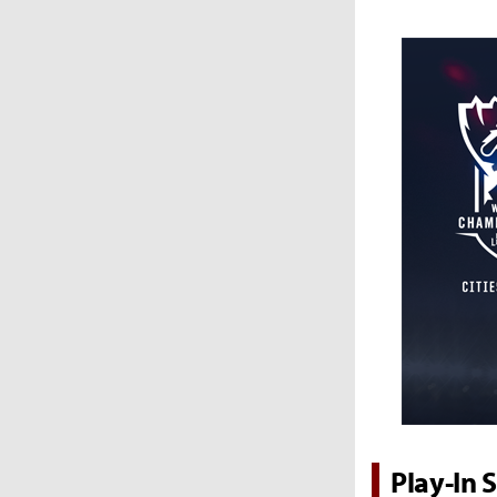
Play-In 