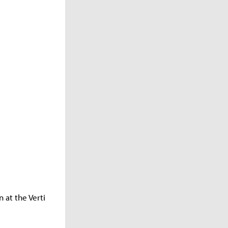
n at the Verti