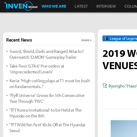
Inven Global
WHO WE ARE
LATEST
INTERVIEW
COLU
League of Legen
Recent News
more +
2019 W
Sword, Shield, Dash, and Ranged Attacks?
Overwatch 'D.MON' Gameplay Trailer
VENUES
Take-Two: 'GTA 6' Pre-orders at
'Unprecedented Levels'
Keria: "High-ceiling plays at T1 must be built
Byungho "Haao
on fundamentals..."
'Flyff Universe' Grows for 5th Consecutive
Year Through 'FWC'
'TFT Korea Invitational' to be Held at The
Hyundai on the 8th
'TFT Wild Fan Fest' Kicks Off at The Hyundai
Seoul