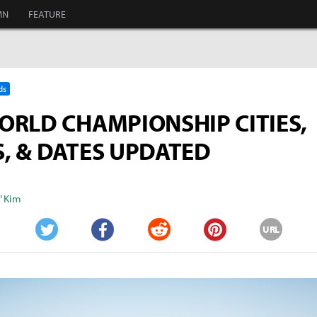
MN
FEATURE
ds
ORLD CHAMPIONSHIP CITIES,
, & DATES UPDATED
" Kim
URL
Twitter
Facebook
Reddit
Pinterest