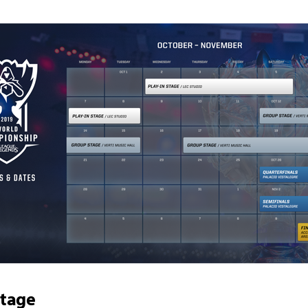
Stage