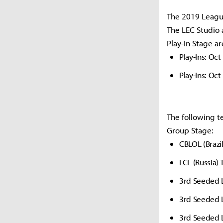
The 2019 League
The LEC Studio 
Play-In Stage ar
Play-Ins: Oct
Play-Ins: Oct
The following t
Group Stage:
CBLOL (Brazi
LCL (Russia)
3rd Seeded 
3rd Seeded 
3rd Seeded 