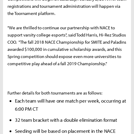
registrations and tournament administration will happen via
the Toornament platform.
"We are thrilled to continue our partnership with NACE to
support varsity college esports", said Todd Harris, Hi-Rez Studios
COO. "The fall 2018 NACE Championship for SMITE and Paladins
awarded $100,000 in cumulative scholarship awards, and this
Spring competition should expose even more universities to
competitive play ahead of a fall 2019 Championship."
Further details for both tournaments are as follows:
Each team will have one match per week, occurring at
6:00 PM CT
32 team bracket with a double elimination format
Seeding will be based on placement in the NACE