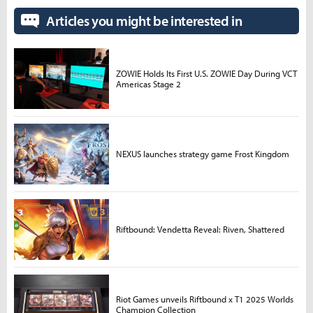
Articles you might be interested in
ZOWIE Holds Its First U.S. ZOWIE Day During VCT
Americas Stage 2
NEXUS launches strategy game Frost Kingdom
Riftbound: Vendetta Reveal: Riven, Shattered
Riot Games unveils Riftbound x T1 2025 Worlds
Champion Collection