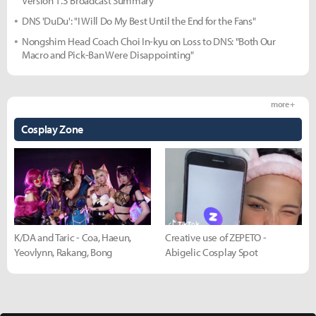
Version 1.3 Broadcast Summary
DNS 'DuDu': "I Will Do My Best Until the End for the Fans"
Nongshim Head Coach Choi In-kyu on Loss to DNS: "Both Our
Macro and Pick-Ban Were Disappointing"
more +
Cosplay Zone
K/DA and Taric - Coa, Haeun,
Creative use of ZEPETO -
Yeovlynn, Rakang, Bong
Abigelic Cosplay Spot