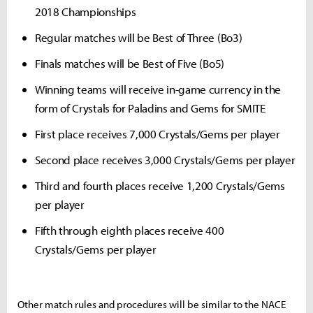
2018 Championships
Regular matches will be Best of Three (Bo3)
Finals matches will be Best of Five (Bo5)
Winning teams will receive in-game currency in the
form of Crystals for Paladins and Gems for SMITE
First place receives 7,000 Crystals/Gems per player
Second place receives 3,000 Crystals/Gems per player
Third and fourth places receive 1,200 Crystals/Gems
per player
Fifth through eighth places receive 400
Crystals/Gems per player
Other match rules and procedures will be similar to the NACE