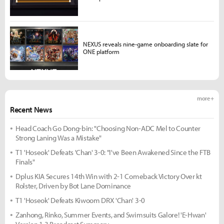
NEXUS reveals nine-game onboarding slate for
ONE platform
more +
Recent News
Head Coach Go Dong-bin: "Choosing Non-ADC Mel to Counter
Strong Laning Was a Mistake"
T1 'Hoseok' Defeats 'Chan' 3-0: "I've Been Awakened Since the FTB
Finals"
Dplus KIA Secures 14th Win with 2-1 Comeback Victory Over kt
Rolster, Driven by Bot Lane Dominance
T1 'Hoseok' Defeats Kiwoom DRX 'Chan' 3-0
Zanhong, Rinko, Summer Events, and Swimsuits Galore! 'E-Hwan'