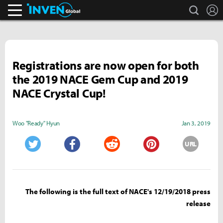
search
L
Inven Global
Registrations are now open for both
the 2019 NACE Gem Cup and 2019
NACE Crystal Cup!
Woo "Ready" Hyun
Jan 3, 2019
URL
Twitter
Facebook
Reddit
Pinterest
The following is the full text of NACE's 12/19/2018 press
release