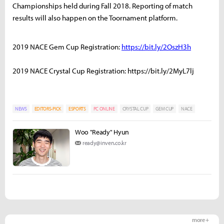
Championships held during Fall 2018. Reporting of match
results will also happen on the Toornament platform.
2019 NACE Gem Cup Registration:
https://bit.ly/2OszH3h
2019 NACE Crystal Cup Registration: https://bit.ly/2MyL7lj
NEWS
EDITORS-PICK
ESPORTS
PC ONLINE
CRYSTAL CUP
GEM CUP
NACE
Woo "Ready" Hyun
ready@inven.co.kr
more +