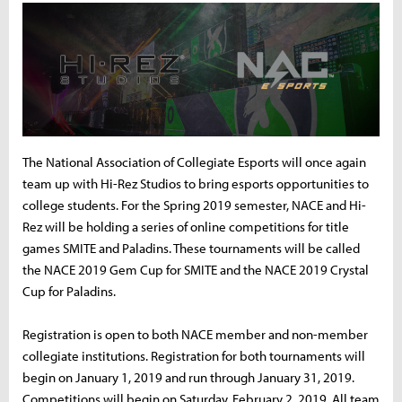
The National Association of Collegiate Esports will once again
team up with Hi-Rez Studios to bring esports opportunities to
college students. For the Spring 2019 semester, NACE and Hi-
Rez will be holding a series of online competitions for title
games SMITE and Paladins. These tournaments will be called
the NACE 2019 Gem Cup for SMITE and the NACE 2019 Crystal
Cup for Paladins.
Registration is open to both NACE member and non-member
collegiate institutions. Registration for both tournaments will
begin on January 1, 2019 and run through January 31, 2019.
Competitions will begin on Saturday, February 2, 2019. All team