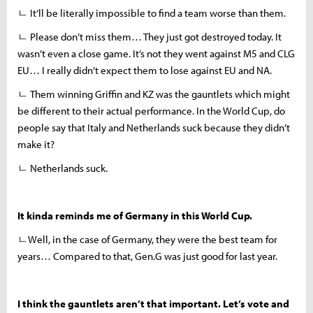
ㄴ It’ll be literally impossible to find a team worse than them.
ㄴ Please don’t miss them… They just got destroyed today. It
wasn’t even a close game. It’s not they went against M5 and CLG
EU… I really didn’t expect them to lose against EU and NA.
ㄴ Them winning Griffin and KZ was the gauntlets which might
be different to their actual performance. In the World Cup, do
people say that Italy and Netherlands suck because they didn’t
make it?
ㄴ Netherlands suck.
It kinda reminds me of Germany in this World Cup.
ㄴWell, in the case of Germany, they were the best team for
years… Compared to that, Gen.G was just good for last year.
I think the gauntlets aren’t that important. Let’s vote and