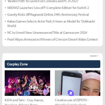
'Beaten Path' to Launch on Consoles and PC in 2027
NEOWIZ Launches 'Lies of P: Complete Edition' for Switch 2
Gravity Kicks Off Ragnarok Online 24th Anniversary Festival
Kakao Games Selects Actor Park Ji-hoon as Model for 'Dokkaebi
World
NC to Unveil New Unannounced Title at Gamescom 2026
Pearl Abyss Announces Winners of Crimson Desert Video Contest
more +
Cosplay Zone
K/DA and Taric - Coa, Haeun,
Creative use of ZEPETO -
Yeovlynn, Rakang, Bong
Abigelic Cosplay Spot