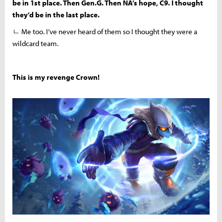
be in 1st place. Then Gen.G. Then NA’s hope, C9. I thought
they’d be in the last place.
ㄴ Me too. I’ve never heard of them so I thought they were a
wildcard team.
This is my revenge Crown!