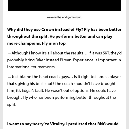
Why did they use Crown instead of Fly? Fly has been better
throughout the split. He performs better and can play
more champions. Fly is on top.
ㄴAlthough I know it’s all about the results… If it was SKT, they’d
probably bring Faker instead Pirean. Experience is important in
international tournaments.
ㄴJust blame the head coach guys… Is it right to flame a player
that’s giving his best shot? The coach shouldn’t have brought
him; it’s Edgar’s fault. He wasn’t out of options. He could have
brought Fly who has been performing better throughout the
split.
I want to say ‘sorry’ to Vitality. I predicted that RNG would