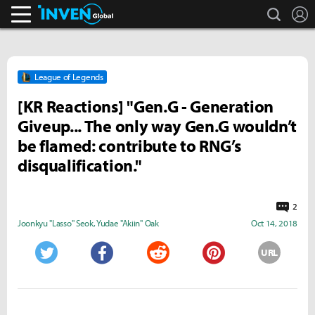
search
L
Inven Global
League of Legends
[KR Reactions] "Gen.G - Generation
Giveup... The only way Gen.G wouldn’t
be flamed: contribute to RNG’s
disqualification."
2
Joonkyu "Lasso" Seok
,
Yudae "Akiin" Oak
Oct 14, 2018
URL
Twitter
Facebook
Reddit
Pinterest