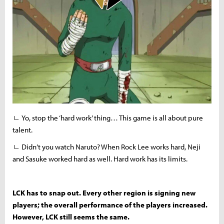
ㄴ Yo, stop the ‘hard work’ thing… This game is all about pure
talent.
ㄴ Didn’t you watch Naruto? When Rock Lee works hard, Neji
and Sasuke worked hard as well. Hard work has its limits.
LCK has to snap out. Every other region is signing new
players; the overall performance of the players increased.
However, LCK still seems the same.