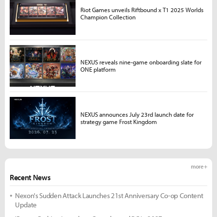
Riot Games unveils Riftbound x T1 2025 Worlds
Champion Collection
NEXUS reveals nine-game onboarding slate for
ONE platform
NEXUS announces July 23rd launch date for
strategy game Frost Kingdom
more +
Recent News
Nexon's Sudden Attack Launches 21st Anniversary Co-op Content
Update