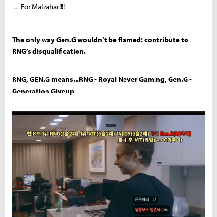
ㄴ For Malzahar!!!!
The only way Gen.G wouldn’t be flamed: contribute to
RNG’s disqualification.
RNG, GEN.G means...RNG - Royal Never Gaming, Gen.G -
Generation Giveup