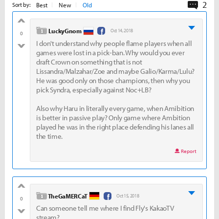
2
Comme
Best
New
Old
Sort by:
good
level 1
LuckyGnom
Oct 14, 2018
0
I don't understand why people flame players when all
bad
games were lost in a pick-ban. Why would you ever
draft Crown on something that is not
Lissandra/Malzahar/Zoe and maybe Galio/Karma/Lulu?
He was good only on those champions, then why you
pick Syndra, especially against Noc+LB?
Also why Haru in literally every game, when Amibition
is better in passive play? Only game where Ambition
played he was in the right place defending his lanes all
the time.
Report
good
level 1
TheGaMERCaT
Oct 15, 2018
0
Can someone tell me where I find Fly's KakaoTV
bad
stream?