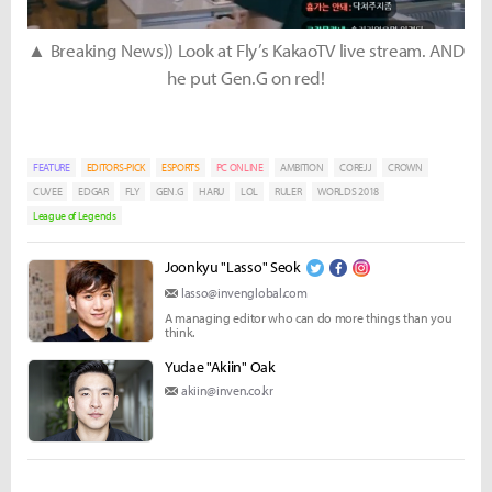
▲ Breaking News)) Look at Fly’s KakaoTV live stream. AND
he put Gen.G on red!
FEATURE
EDITORS-PICK
ESPORTS
PC ONLINE
AMBITION
COREJJ
CROWN
CUVEE
EDGAR
FLY
GEN.G
HARU
LOL
RULER
WORLDS 2018
League of Legends
Joonkyu "Lasso" Seok
lasso@invenglobal.com
A managing editor who can do more things than you
think.
Yudae "Akiin" Oak
akiin@inven.co.kr