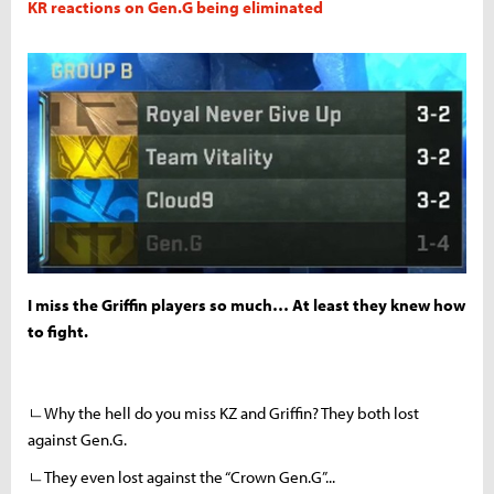
KR reactions on Gen.G being eliminated
I miss the Griffin players so much… At least they knew how
to fight.
ㄴWhy the hell do you miss KZ and Griffin? They both lost
against Gen.G.
ㄴThey even lost against the “Crown Gen.G”...