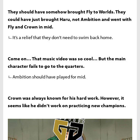
They should have somehow brought Fly to Worlds. They
could have just brought Haru, not Ambition and went with
Fly and Crown in mid.
ㄴIt’s a relief that they don’t need to swim back home.
Come on… That music video was so cool… But the main
character fails to go to the quarters.
ㄴAmbition should have played for mid.
Crown was always known for his hard work. However, it
seems like he didn’t work on practicing new champions.