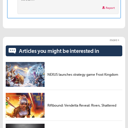
Report
more +
Articles you might be interested in
NEXUS launches strategy game Frost Kingdom
Riftbound: Vendetta Reveal: Riven, Shattered