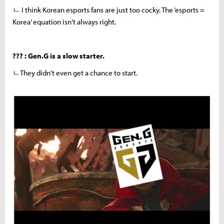
ㄴ I think Korean esports fans are just too cocky. The ‘esports =
Korea’ equation isn’t always right.
??? : Gen.G is a slow starter.
ㄴThey didn't even get a chance to start.