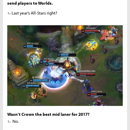
send players to Worlds.
ㄴLast year’s All-Stars right?
Wasn’t Crown the best mid laner for 2017?
ㄴ No.