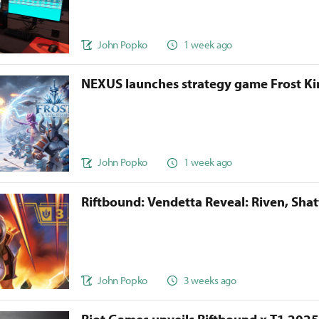
John Popko
1 week ago
NEXUS launches strategy game Frost 
John Popko
1 week ago
Riftbound: Vendetta Reveal: Riven, Sha
John Popko
3 weeks ago