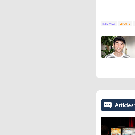
INTERVIEW
ESPORTS
Articles