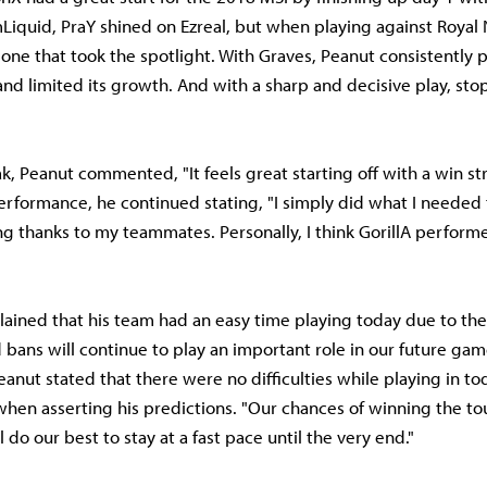
Liquid, PraY shined on Ezreal, but when playing against Royal
one that took the spotlight. With Graves, Peanut consistently 
nd limited its growth. And with a sharp and decisive play, stop
k, Peanut commented, "It feels great starting off with a win str
erformance, he continued stating, "I simply did what I needed 
ng thanks to my teammates. Personally, I think GorillA perfor
lained that his team had an easy time playing today due to the
 bans will continue to play an important role in our future game
anut stated that there were no difficulties while playing in to
when asserting his predictions. "Our chances of winning the t
 do our best to stay at a fast pace until the very end."