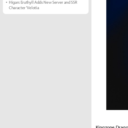
Higan: Eruthyll Adds New Server and SSR
Character 'Velotia
Kingzone Dragon