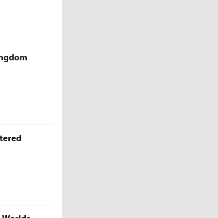
Kingdom
ttered