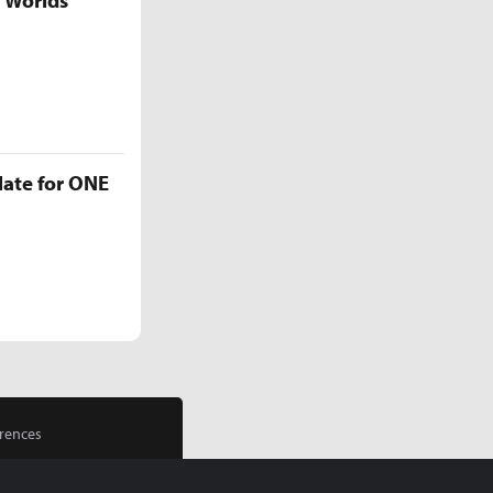
5 Worlds
late for ONE
rences