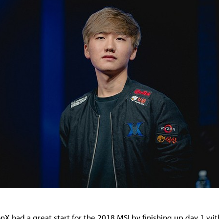
X had a great start for the 2018 MSI by finishing up day 1 with