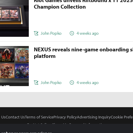
Riot Games unveils Riftbound x T1 202
Champion Collection
John Popko
4 weeks ago
NEXUS reveals nine-game onboarding s
platform
John Popko
4 weeks ago
 Us
Contact Us
Terms of Service
Privacy Policy
Advertising Inquiry
Cookie Prefe
Do Not Sell or Share My Personal Information