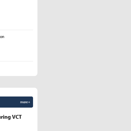
Son
more +
uring VCT