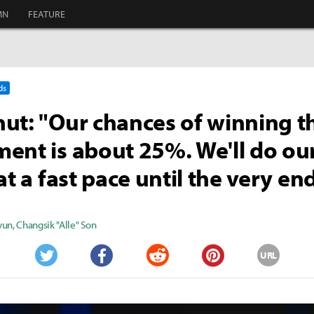
MN
FEATURE
ds
ut: "Our chances of winning t
ent is about 25%. We'll do ou
at a fast pace until the very end
yun
,
Changsik "Alle" Son
URL
Twitter
Facebook
Reddit
Pinterest