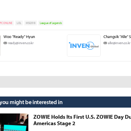
PC ONLINE
LOL
MSI2018
League of Legends
Woo "Ready" Hyun
Changsik "Alle" 
ready@inven.co.kr
alle@inven.co.kr
 you might be interested in
ZOWIE Holds Its First U.S. ZOWIE Day D
Americas Stage 2