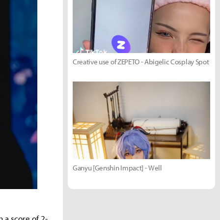
Creative use of ZEPETO - Abigelic Cosplay Spot
Ganyu [Genshin Impact] - Well
 a score of 2-