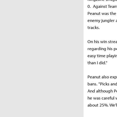
0. Against Team
Peanut was the 
enemy jungler a
tracks.
On his win strea
regarding his p
easy time playi
than I did."
Peanut also exp
bans. "Picks and
And although Pe
he was careful 
about 25%. We'll