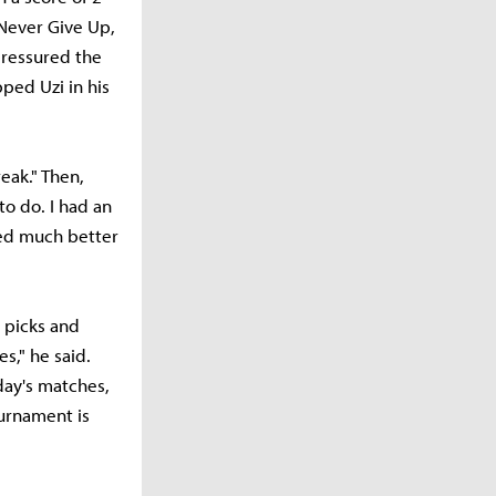
 Never Give Up,
pressured the
ped Uzi in his
eak." Then,
to do. I had an
med much better
 picks and
s," he said.
day's matches,
ournament is