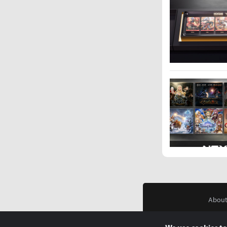
About