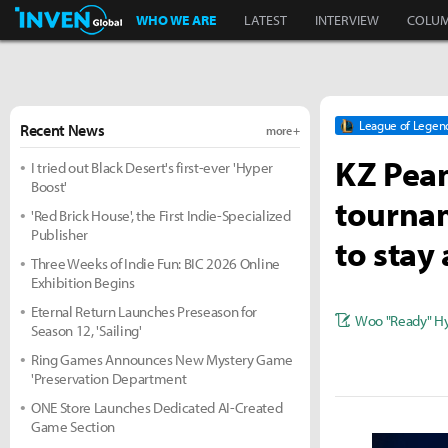
Inven Global
WHO WE ARE
LATEST
INTERVIEW
COLU
League of Legen
Recent News
more +
KZ Pean
I tried out Black Desert's first-ever 'Hyper
Boost'
tournam
'Red Brick House', the First Indie-Specialized
Publisher
to stay 
Three Weeks of Indie Fun: BIC 2026 Online
Exhibition Begins
Eternal Return Launches Preseason for
Woo "Ready" H
Season 12, 'Sailing'
Ring Games Announces New Mystery Game
'Preservation Department
ONE Store Launches Dedicated AI-Created
Game Section