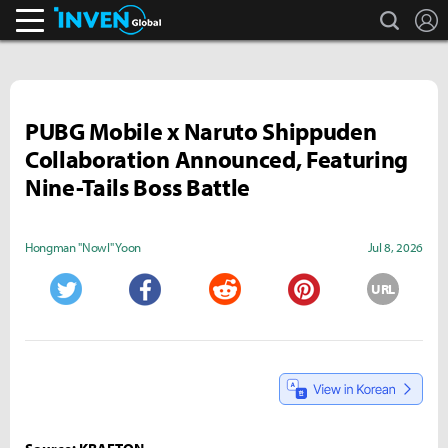
search
L
Inven Global
PUBG Mobile x Naruto Shippuden
Collaboration Announced, Featuring
Nine-Tails Boss Battle
Hongman "Nowl" Yoon
Jul 8, 2026
URL
Twitter
Facebook
Reddit
Pinterest