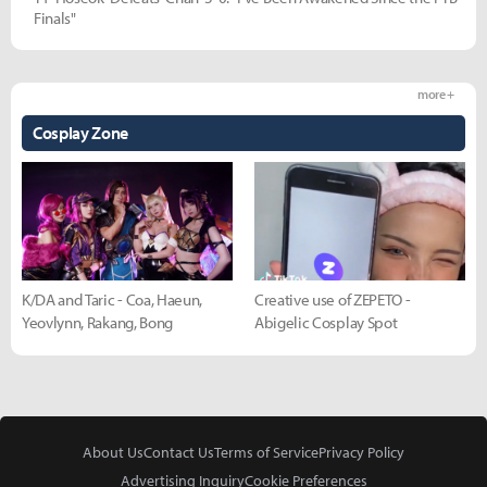
Finals"
more +
Cosplay Zone
K/DA and Taric - Coa, Haeun,
Creative use of ZEPETO -
Yeovlynn, Rakang, Bong
Abigelic Cosplay Spot
About Us
Contact Us
Terms of Service
Privacy Policy
Advertising Inquiry
Cookie Preferences