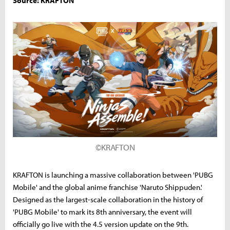
Source: KRAFTON
©KRAFTON
KRAFTON is launching a massive collaboration between 'PUBG
Mobile' and the global anime franchise 'Naruto Shippuden.'
Designed as the largest-scale collaboration in the history of
'PUBG Mobile' to mark its 8th anniversary, the event will
officially go live with the 4.5 version update on the 9th.