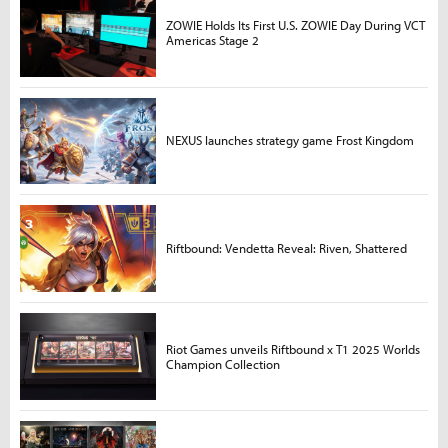
ZOWIE Holds Its First U.S. ZOWIE Day During VCT
Americas Stage 2
NEXUS launches strategy game Frost Kingdom
Riftbound: Vendetta Reveal: Riven, Shattered
Riot Games unveils Riftbound x T1 2025 Worlds
Champion Collection