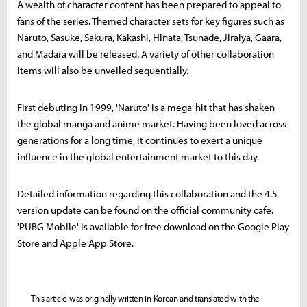
A wealth of character content has been prepared to appeal to
fans of the series. Themed character sets for key figures such as
Naruto, Sasuke, Sakura, Kakashi, Hinata, Tsunade, Jiraiya, Gaara,
and Madara will be released. A variety of other collaboration
items will also be unveiled sequentially.
First debuting in 1999, 'Naruto' is a mega-hit that has shaken
the global manga and anime market. Having been loved across
generations for a long time, it continues to exert a unique
influence in the global entertainment market to this day.
Detailed information regarding this collaboration and the 4.5
version update can be found on the official community cafe.
'PUBG Mobile' is available for free download on the Google Play
Store and Apple App Store.
This article was originally written in Korean and translated with the