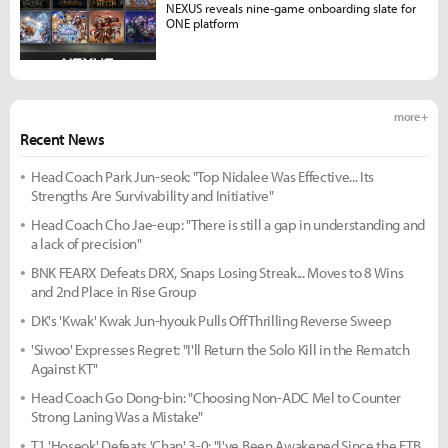
NEXUS reveals nine-game onboarding slate for
ONE platform
more +
Recent News
Head Coach Park Jun-seok: "Top Nidalee Was Effective... Its
Strengths Are Survivability and Initiative"
Head Coach Cho Jae-eup: "There is still a gap in understanding and
a lack of precision"
BNK FEARX Defeats DRX, Snaps Losing Streak... Moves to 8 Wins
and 2nd Place in Rise Group
DK's 'Kwak' Kwak Jun-hyouk Pulls Off Thrilling Reverse Sweep
'Siwoo' Expresses Regret: "I'll Return the Solo Kill in the Rematch
Against KT"
Head Coach Go Dong-bin: "Choosing Non-ADC Mel to Counter
Strong Laning Was a Mistake"
T1 'Hoseok' Defeats 'Chan' 3-0: "I've Been Awakened Since the FTB