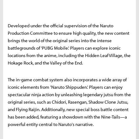
Developed under the official supervision of the Naruto
Production Committee to ensure high quality, the new content
brings the world of the original series into the intense
battlegrounds of 'PUBG Mobile.' Players can explore iconic
locations from the anime, including the Hidden Leaf Village, the
Hokage Rock, and the Valley of the End.
The in-game combat system also incorporates a wide array of
iconic elements from 'Naruto Shippuden.' Players can enjoy
spectacular ninja action by unleashing legendary jutsu from the
original series, such as Chidori, Rasengan, Shadow Clone Jutsu,
and Flying Raijin. Additionally, new special boss battle content
has been added, featuring a showdown with the Nine-Tails—a
powerful entity central to Naruto's narrative.