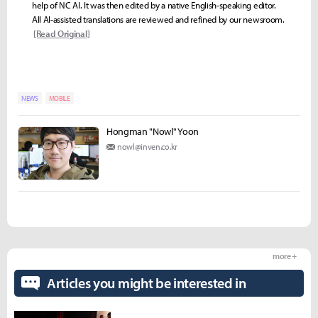
help of NC AI. It was then edited by a native English-speaking editor.
All AI-assisted translations are reviewed and refined by our newsroom.
[Read Original]
NEWS
MOBILE
Hongman "Nowl" Yoon
nowl@inven.co.kr
more +
Articles you might be interested in