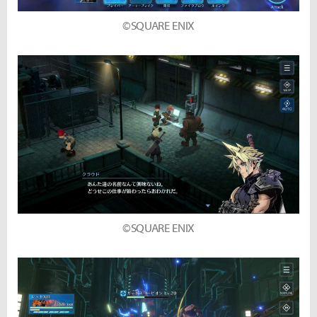
©SQUARE ENIX
©SQUARE ENIX