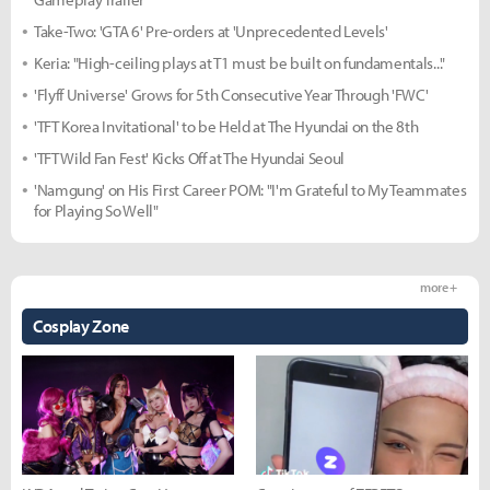
Take-Two: 'GTA 6' Pre-orders at 'Unprecedented Levels'
Keria: "High-ceiling plays at T1 must be built on fundamentals..."
'Flyff Universe' Grows for 5th Consecutive Year Through 'FWC'
'TFT Korea Invitational' to be Held at The Hyundai on the 8th
'TFT Wild Fan Fest' Kicks Off at The Hyundai Seoul
'Namgung' on His First Career POM: "I'm Grateful to My Teammates
for Playing So Well"
more +
Cosplay Zone