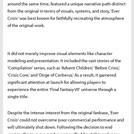
around the same time, featured a unique narrative path distinct
from the original in terms of visuals, systems, and story, 'Ever
Crisis' was best known for faithfully recreating the atmosphere
of the original work.
It did not merely improve visual elements like character
modeling and presentation. It included the vast stories of the
'Compilation' series, such as 'Advent Children,' 'Before Crisis,'
'Crisis Core,' and 'Dirge of Cerberus.' As a result, it garnered
significant attention at launch for allowing players to
experience the entire 'Final Fantasy VII' universe through a
single title.
Despite the intense interest from the original fanbase, 'Ever
Crisis' could not overcome poor commercial performance and
will ultimately shut down. Following the decision to end