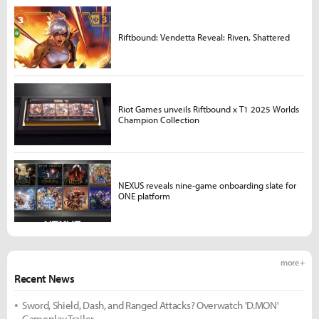
Riftbound: Vendetta Reveal: Riven, Shattered
Riot Games unveils Riftbound x T1 2025 Worlds
Champion Collection
NEXUS reveals nine-game onboarding slate for
ONE platform
more +
Recent News
Sword, Shield, Dash, and Ranged Attacks? Overwatch 'D.MON'
Gameplay Trailer