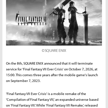
©SQUARE ENIX
On the 8th, SQUARE ENIX announced that it will terminate
service for 'Final Fantasy VII Ever Crisis' on October 7, 2026, at
15:00. This comes three years after the mobile game's launch
on September 7, 2023.
'Final Fantasy VII Ever Crisis' is a mobile remake of the
'Compilation of Final Fantasy VII,' an expanded universe based
on 'Final Fantasy VII.' While 'Final Fantasy VII Remake,' released