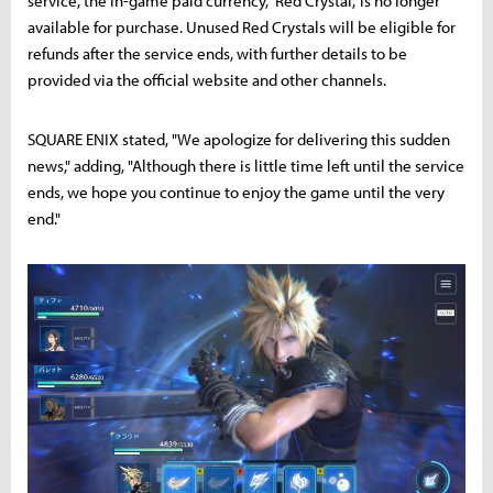
service, the in-game paid currency, 'Red Crystal,' is no longer
available for purchase. Unused Red Crystals will be eligible for
refunds after the service ends, with further details to be
provided via the official website and other channels.
SQUARE ENIX stated, "We apologize for delivering this sudden
news," adding, "Although there is little time left until the service
ends, we hope you continue to enjoy the game until the very
end."