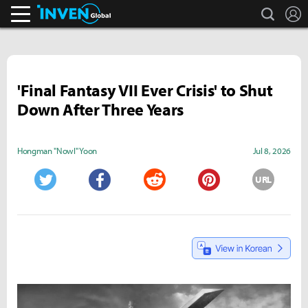
search
L
Inven Global
'Final Fantasy VII Ever Crisis' to Shut
Down After Three Years
Hongman "Nowl" Yoon
Jul 8, 2026
URL
Twitter
Facebook
Reddit
Pinterest