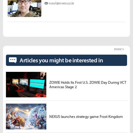
nowl@inven.co.kr
more +
Articles you might be interested in
ZOWIE Holds Its First U.S. ZOWIE Day During VCT
Americas Stage 2
NEXUS launches strategy game Frost Kingdom