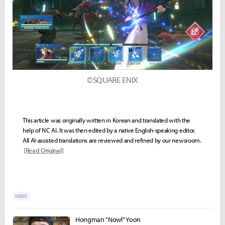
©SQUARE ENIX
This article was originally written in Korean and translated with the
help of NC AI. It was then edited by a native English-speaking editor.
All AI-assisted translations are reviewed and refined by our newsroom.
[Read Original]
NEWS
Hongman "Nowl" Yoon