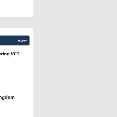
more +
uring VCT
Kingdom