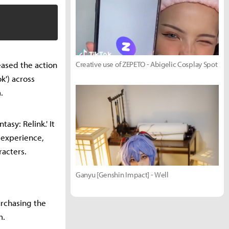
eased the action
Creative use of ZEPETO - Abigelic Cosplay Spot
k') across
.
asy: Relink.' It
r experience,
racters.
Ganyu [Genshin Impact] - Well
urchasing the
m.