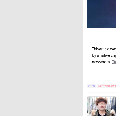
This article wa
by a native Eng
newsroom.
[R
VIDEO
NINTENDO SWIT