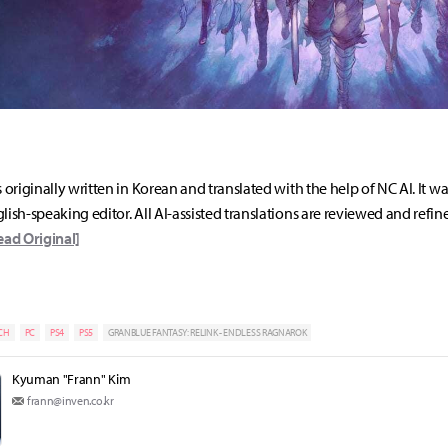
s originally written in Korean and translated with the help of NC AI. It w
lish-speaking editor. All AI-assisted translations are reviewed and refin
ead Original]
CH
PC
PS4
PS5
GRANBLUE FANTASY: RELINK - ENDLESS RAGNAROK
Kyuman "Frann" Kim
frann@inven.co.kr