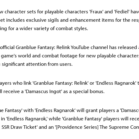
w character sets for playable characters 'Fraux' and 'Fediel' ha
set includes exclusive sigils and enhancement items for the re
ing for a wider variety of combat styles.
 official Granblue Fantasy: Relink YouTube channel has released 
game's world and combat footage for new playable characters 
g significant attention from users.
yers who link 'Granblue Fantasy: Relink' or 'Endless Ragnarok' t
l receive a 'Damascus Ingot' as a special bonus.
ue Fantasy' with 'Endless Ragnarok' will grant players a 'Damasc
 in 'Endless Ragnarok,' while 'Granblue Fantasy' players will rec
SSR Draw Ticket' and an '[Providence Series] The Supreme Con