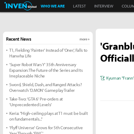
Inven Global
WHO WE ARE
LATEST
INTERVIEW
COLU
Recent News
more +
'Granbl
T1, Fielding 'Painter' Instead of 'Oner', Falls to
Officia
Hanwha Life
'Super Robot Wars Y' 35th Anniversary
Expansion: The Future of the Series and Its
Irreplaceable Niche
Kyuman "Frann
Sword, Shield, Dash, and Ranged Attacks?
Overwatch 'D.MON' Gameplay Trailer
Take-Two: 'GTA 6' Pre-orders at
'Unprecedented Levels'
Keria: "High-ceiling plays at T1 must be built
on fundamentals..."
'Flyff Universe' Grows for 5th Consecutive
Year Through 'FWC'