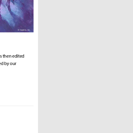
as then edited
ed by our