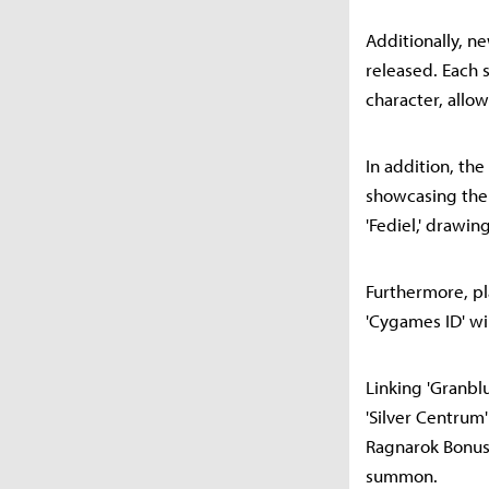
Additionally, ne
released. Each 
character, allow
In addition, the
showcasing the 
'Fediel,' drawin
Furthermore, pla
'Cygames ID' wil
Linking 'Granbl
'Silver Centrum'
Ragnarok Bonus 
summon.