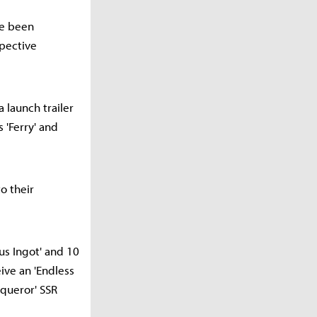
ve been
spective
a launch trailer
'Ferry' and
o their
us Ingot' and 10
eive an 'Endless
queror' SSR