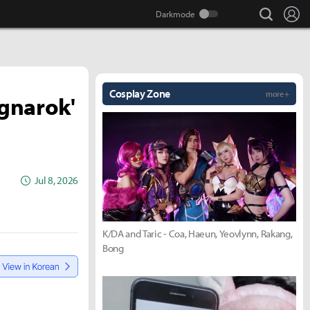
search
Lo
Cosplay Zone
more +
agnarok'
Jul 8, 2026
K/DA and Taric - Coa, Haeun, Yeovlynn, Rakang,
Bong