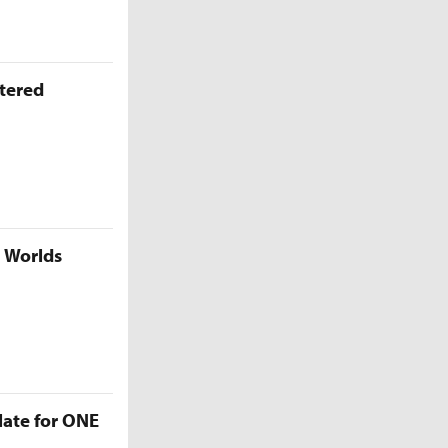
ttered
5 Worlds
late for ONE