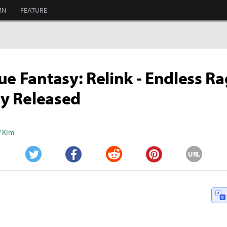
MN
FEATURE
ue Fantasy: Relink - Endless R
lly Released
" Kim
URL
Twitter
Facebook
Reddit
Pinterest