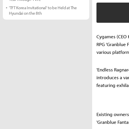
'TFT Korea Invitational' to be Held at The
Hyundai on the 8th
Cygames (CEO Ko
RPG 'Granblue F
various platfor
'Endless Ragnaro
introduces a var
featuring exhila
Existing owners
'Granblue Fanta