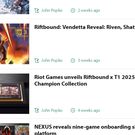
John Popko
2 weeks ago
Riftbound: Vendetta Reveal: Riven, Sha
John Popko
3 weeks ago
Riot Games unveils Riftbound x T1 202
Champion Collection
John Popko
4 weeks ago
NEXUS reveals nine-game onboarding s
platform