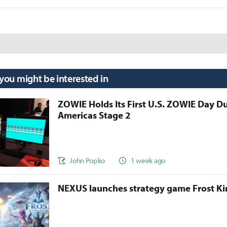
 you might be interested in
ZOWIE Holds Its First U.S. ZOWIE Day D
Americas Stage 2
John Popko
1 week ago
NEXUS launches strategy game Frost 