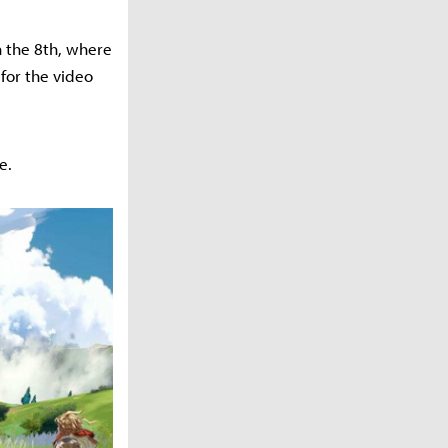
n the 8th, where
for the video
e.