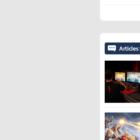
Articles