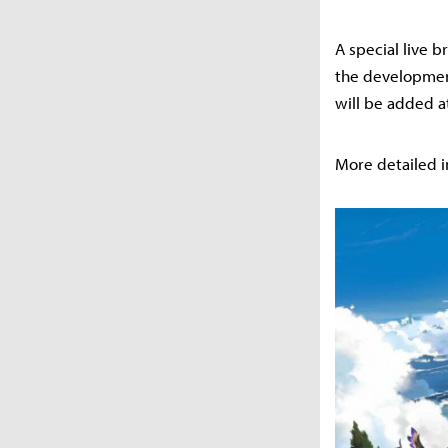
A special live 
the development
will be added at
More detailed i