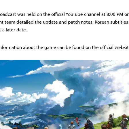
broadcast was held on the official YouTube channel at 8:00 PM o
 team detailed the update and patch notes; Korean subtitles 
 a later date.
nformation about the game can be found on the official websit