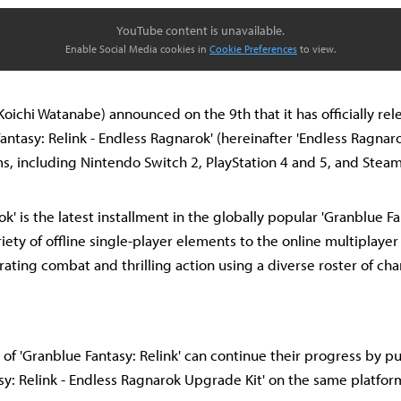
YouTube content is unavailable.
Enable Social Media cookies in
Cookie Preferences
to view.
ichi Watanabe) announced on the 9th that it has officially rel
antasy: Relink - Endless Ragnarok' (hereinafter 'Endless Ragnaro
ms, including Nintendo Switch 2, PlayStation 4 and 5, and Steam
k' is the latest installment in the globally popular 'Granblue Fant
iety of offline single-player elements to the online multiplaye
rating combat and thrilling action using a diverse roster of cha
 of 'Granblue Fantasy: Relink' can continue their progress by p
sy: Relink - Endless Ragnarok Upgrade Kit' on the same platfor