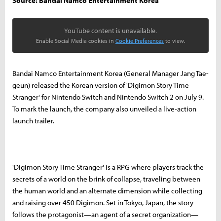
Source: Bandai Namco Entertainment Korea
YouTube content is unavailable.
Enable Social Media cookies in
Cookie Preferences
to view.
Bandai Namco Entertainment Korea (General Manager Jang Tae-
geun) released the Korean version of 'Digimon Story Time
Stranger' for Nintendo Switch and Nintendo Switch 2 on July 9.
To mark the launch, the company also unveiled a live-action
launch trailer.
'Digimon Story Time Stranger' is a RPG where players track the
secrets of a world on the brink of collapse, traveling between
the human world and an alternate dimension while collecting
and raising over 450 Digimon. Set in Tokyo, Japan, the story
follows the protagonist—an agent of a secret organization—