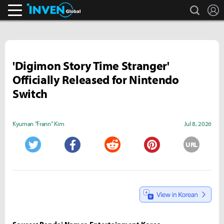
search
L
Inven Global
'Digimon Story Time Stranger'
Officially Released for Nintendo
Switch
Kyuman "Frann" Kim
Jul 8, 2026
URL
Twitter
Facebook
Reddit
Pinterest