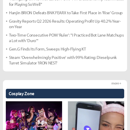
for Playing So Well"
Hanjin BRION Defeats BNK FEARX to Take First Place in 'Rise' Group
Gravity Reports Q2 2026 Results: Operating Profit Up 40.2% Year-
on-Year
Two-Time Consecutive POM 'Ruler': "I Practiced Bot Lane Matchups
a Lot with 'Duro'"
Gen.G Finds Its Form, Sweeps High-Flying KT
Steam 'Overwhelmingly Positive' with 99% Rating: Dieselpunk
Turret Simulator 'IRON NEST'
more +
Cosplay Zone