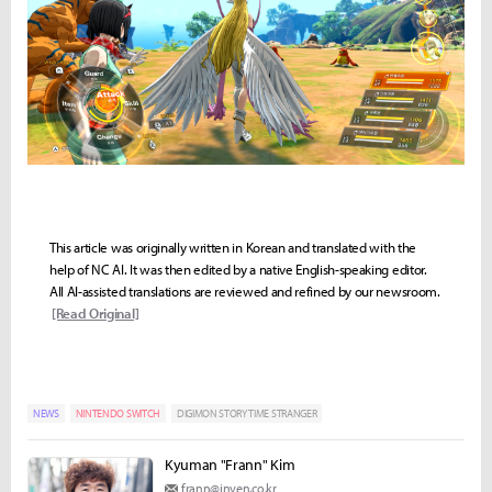
This article was originally written in Korean and translated with the
help of NC AI. It was then edited by a native English-speaking editor.
All AI-assisted translations are reviewed and refined by our newsroom.
[Read Original]
NEWS
NINTENDO SWITCH
DIGIMON STORY TIME STRANGER
Kyuman "Frann" Kim
frann@inven.co.kr