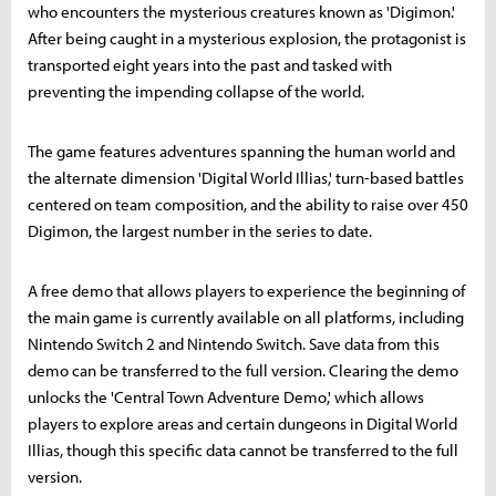
who encounters the mysterious creatures known as 'Digimon.'
After being caught in a mysterious explosion, the protagonist is
transported eight years into the past and tasked with
preventing the impending collapse of the world.
The game features adventures spanning the human world and
the alternate dimension 'Digital World Illias,' turn-based battles
centered on team composition, and the ability to raise over 450
Digimon, the largest number in the series to date.
A free demo that allows players to experience the beginning of
the main game is currently available on all platforms, including
Nintendo Switch 2 and Nintendo Switch. Save data from this
demo can be transferred to the full version. Clearing the demo
unlocks the 'Central Town Adventure Demo,' which allows
players to explore areas and certain dungeons in Digital World
Illias, though this specific data cannot be transferred to the full
version.