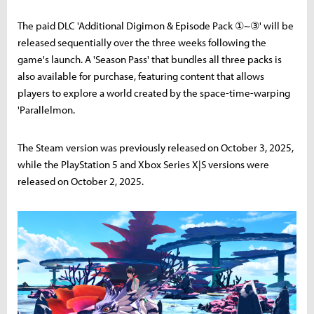
The paid DLC 'Additional Digimon & Episode Pack ①~③' will be
released sequentially over the three weeks following the
game's launch. A 'Season Pass' that bundles all three packs is
also available for purchase, featuring content that allows
players to explore a world created by the space-time-warping
'Parallelmon.
The Steam version was previously released on October 3, 2025,
while the PlayStation 5 and Xbox Series X|S versions were
released on October 2, 2025.