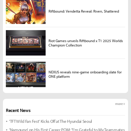
Riftbound: Vendetta Reveal: Riven, Shattered
Riot Games unveils Riftbound x T1 2025 Worlds
Champion Collection
NEXUS reveals nine-game onboarding slate for
ONE platform
more +
Recent News
'TFT Wild Fan Fest' Kicks Off at The Hyundai Seoul
'Namgung' on His First Career POM: "I'm Grateful to My Teammates