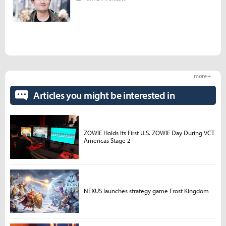
more +
Articles you might be interested in
ZOWIE Holds Its First U.S. ZOWIE Day During VCT
Americas Stage 2
NEXUS launches strategy game Frost Kingdom