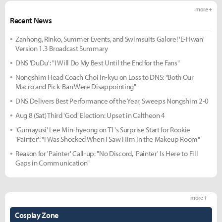
more +
Recent News
Zanhong, Rinko, Summer Events, and Swimsuits Galore! 'E-Hwan'
Version 1.3 Broadcast Summary
DNS 'DuDu': "I Will Do My Best Until the End for the Fans"
Nongshim Head Coach Choi In-kyu on Loss to DNS: "Both Our
Macro and Pick-Ban Were Disappointing"
DNS Delivers Best Performance of the Year, Sweeps Nongshim 2-0
Aug 8 (Sat) Third 'God' Election: Upset in Caltheon 4
'Gumayusi' Lee Min-hyeong on T1's Surprise Start for Rookie
'Painter': "I Was Shocked When I Saw Him in the Makeup Room"
Reason for 'Painter' Call-up: "No Discord, 'Painter' Is Here to Fill
Gaps in Communication"
more +
Cosplay Zone