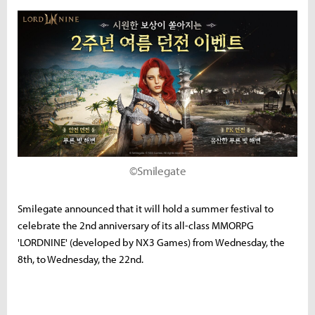
©Smilegate
Smilegate announced that it will hold a summer festival to
celebrate the 2nd anniversary of its all-class MMORPG
'LORDNINE' (developed by NX3 Games) from Wednesday, the
8th, to Wednesday, the 22nd.