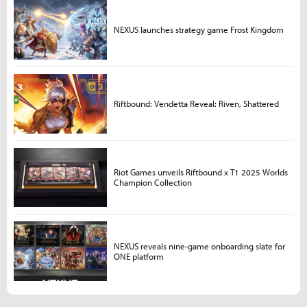
NEXUS launches strategy game Frost Kingdom
Riftbound: Vendetta Reveal: Riven, Shattered
Riot Games unveils Riftbound x T1 2025 Worlds
Champion Collection
NEXUS reveals nine-game onboarding slate for
ONE platform