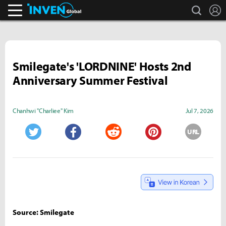
search
L
Inven Global
Smilegate's 'LORDNINE' Hosts 2nd
Anniversary Summer Festival
Chanhwi "Charliee" Kim
Jul 7, 2026
URL
Twitter
Facebook
Reddit
Pinterest
Source: Smilegate