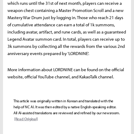
which runs until the 31st of next month, players can receive a
weapon chest containing a Master Promotion Scroll and a new
Mastery War Drum just by logging in. Those who reach 21 days
of cumulative attendance can earn a total of 1k summons,
including avatar, artifact, and rune cards, as well as a guaranteed
Legend Avatar summon card. In total, players can receive up to
3k summons by collecting all the rewards from the various 2nd
anniversary events prepared by 'LORDNINE'.
More information about LORDNINE can be found on the official
website, official YouTube channel, and KakaoTalk channel.
This article was originally written in Korean and translated with the
help of NC AI. It was then edited by a native English-speaking editor.
All AI-assisted translations are reviewed and refined by our newsroom.
[Read Original]