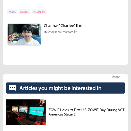
NEWS
MOBILE
PC ONLINE
Chanhwi "Charliee" Kim
charliee@inven.co.kr
more +
Articles you might be interested in
ZOWIE Holds Its First U.S. ZOWIE Day During VCT
Americas Stage 2