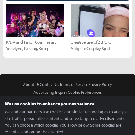
K/DA and Taric - Coa, Haeun,
Creative use of ZEPETO -
Yeovlynn, Rakang, Bong
Abigelic Cosplay Spot
About Us
Contact Us
Terms of Service
Privacy Policy
Advertising Inquiry
Cookie Preferences
Do Not Sell or Share My Personal Information
We use cookies to enhance your experience.
We and our partners use cookies and similar technologies to analyze
site traffic, personalize content, and serve targeted advertisements.
You can choose which cookies you allow below. Some cookies are
essential and cannot be disabled.