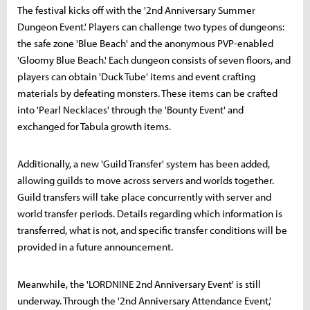
The festival kicks off with the '2nd Anniversary Summer
Dungeon Event.' Players can challenge two types of dungeons:
the safe zone 'Blue Beach' and the anonymous PVP-enabled
'Gloomy Blue Beach.' Each dungeon consists of seven floors, and
players can obtain 'Duck Tube' items and event crafting
materials by defeating monsters. These items can be crafted
into 'Pearl Necklaces' through the 'Bounty Event' and
exchanged for Tabula growth items.
Additionally, a new 'Guild Transfer' system has been added,
allowing guilds to move across servers and worlds together.
Guild transfers will take place concurrently with server and
world transfer periods. Details regarding which information is
transferred, what is not, and specific transfer conditions will be
provided in a future announcement.
Meanwhile, the 'LORDNINE 2nd Anniversary Event' is still
underway. Through the '2nd Anniversary Attendance Event,'