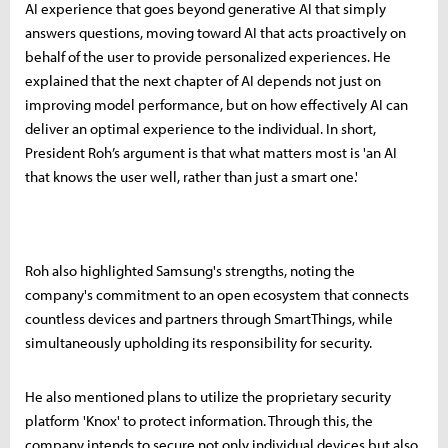
AI experience that goes beyond generative AI that simply
answers questions, moving toward AI that acts proactively on
behalf of the user to provide personalized experiences. He
explained that the next chapter of AI depends not just on
improving model performance, but on how effectively AI can
deliver an optimal experience to the individual. In short,
President Roh’s argument is that what matters most is 'an AI
that knows the user well, rather than just a smart one.'
Roh also highlighted Samsung's strengths, noting the
company's commitment to an open ecosystem that connects
countless devices and partners through SmartThings, while
simultaneously upholding its responsibility for security.
He also mentioned plans to utilize the proprietary security
platform 'Knox' to protect information. Through this, the
company intends to secure not only individual devices but also