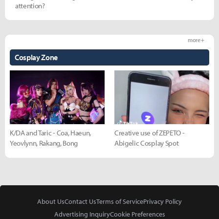
attention?
more +
Cosplay Zone
K/DA and Taric - Coa, Haeun,
Creative use of ZEPETO -
Yeovlynn, Rakang, Bong
Abigelic Cosplay Spot
About Us
Contact Us
Terms of Service
Privacy Policy
Advertising Inquiry
Cookie Preferences