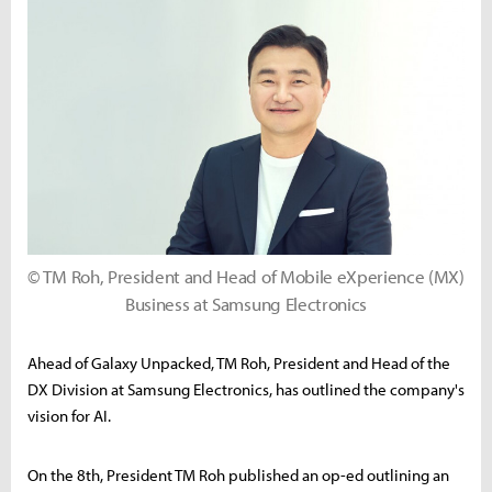
© TM Roh, President and Head of Mobile eXperience (MX)
Business at Samsung Electronics
Ahead of Galaxy Unpacked, TM Roh, President and Head of the
DX Division at Samsung Electronics, has outlined the company's
vision for AI.
On the 8th, President TM Roh published an op-ed outlining an