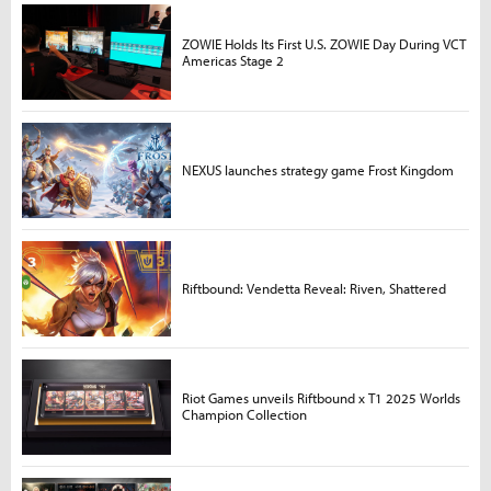
ZOWIE Holds Its First U.S. ZOWIE Day During VCT
Americas Stage 2
NEXUS launches strategy game Frost Kingdom
Riftbound: Vendetta Reveal: Riven, Shattered
Riot Games unveils Riftbound x T1 2025 Worlds
Champion Collection