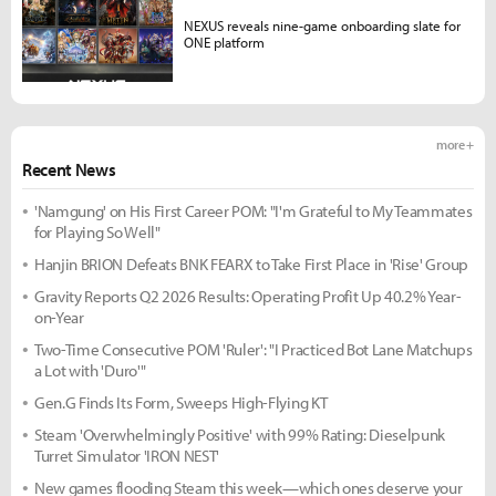
NEXUS reveals nine-game onboarding slate for
ONE platform
more +
Recent News
'Namgung' on His First Career POM: "I'm Grateful to My Teammates
for Playing So Well"
Hanjin BRION Defeats BNK FEARX to Take First Place in 'Rise' Group
Gravity Reports Q2 2026 Results: Operating Profit Up 40.2% Year-
on-Year
Two-Time Consecutive POM 'Ruler': "I Practiced Bot Lane Matchups
a Lot with 'Duro'"
Gen.G Finds Its Form, Sweeps High-Flying KT
Steam 'Overwhelmingly Positive' with 99% Rating: Dieselpunk
Turret Simulator 'IRON NEST'
New games flooding Steam this week—which ones deserve your