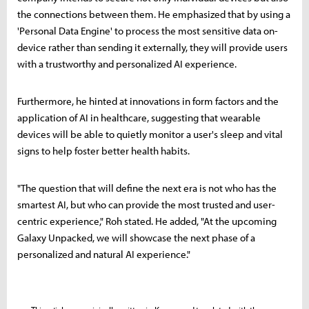
the connections between them. He emphasized that by using a
'Personal Data Engine' to process the most sensitive data on-
device rather than sending it externally, they will provide users
with a trustworthy and personalized AI experience.
Furthermore, he hinted at innovations in form factors and the
application of AI in healthcare, suggesting that wearable
devices will be able to quietly monitor a user's sleep and vital
signs to help foster better health habits.
"The question that will define the next era is not who has the
smartest AI, but who can provide the most trusted and user-
centric experience," Roh stated. He added, "At the upcoming
Galaxy Unpacked, we will showcase the next phase of a
personalized and natural AI experience."