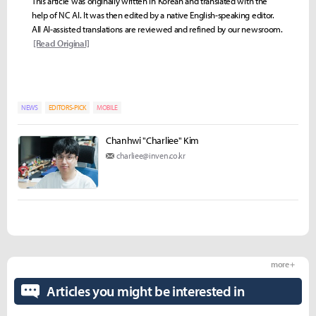
This article was originally written in Korean and translated with the
help of NC AI. It was then edited by a native English-speaking editor.
All AI-assisted translations are reviewed and refined by our newsroom.
[Read Original]
NEWS
EDITORS-PICK
MOBILE
Chanhwi "Charliee" Kim
charliee@inven.co.kr
more +
Articles you might be interested in