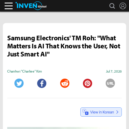
search
L
Inven Global
Samsung Electronics' TM Roh: "What
Matters Is AI That Knows the User, Not
Just Smart AI"
Chanhwi "Charliee" Kim
Jul 7, 2026
URL
Twitter
Facebook
Reddit
Pinterest