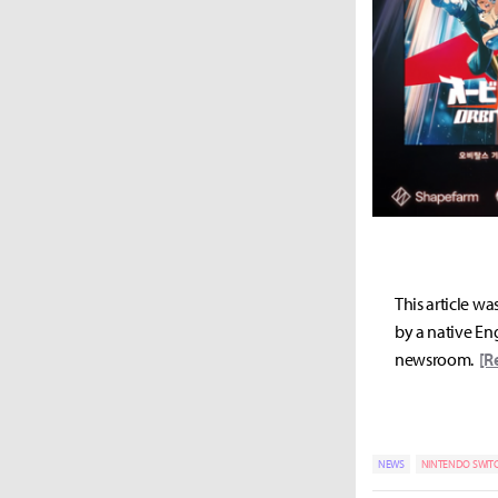
This article wa
by a native Eng
newsroom.
[R
NEWS
NINTENDO SWIT