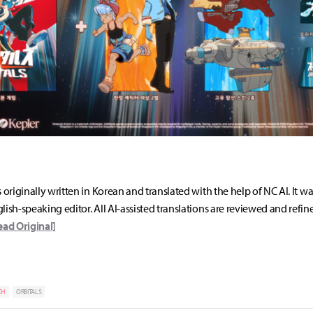
s originally written in Korean and translated with the help of NC AI. It w
lish-speaking editor. All AI-assisted translations are reviewed and refin
ead Original]
CH
ORBITALS