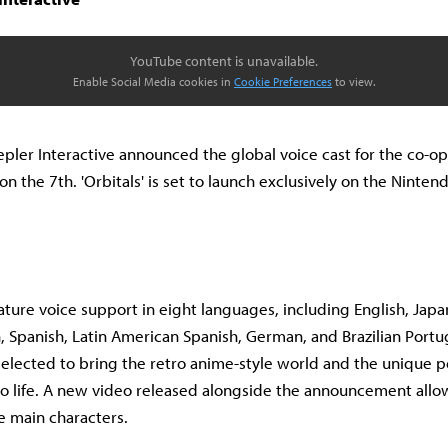
YouTube content is unavailable.
Enable Social Media cookies in
Cookie Preferences
to view.
pler Interactive announced the global voice cast for the co-o
on the 7th. 'Orbitals' is set to launch exclusively on the Ninte
.
feature voice support in eight languages, including English, Jap
, Spanish, Latin American Spanish, German, and Brazilian Port
selected to bring the retro anime-style world and the unique pe
to life. A new video released alongside the announcement allow
he main characters.