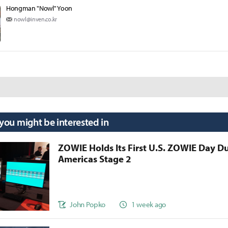
Hongman "Nowl" Yoon
nowl@inven.co.kr
 you might be interested in
ZOWIE Holds Its First U.S. ZOWIE Day D
Americas Stage 2
John Popko
1 week ago