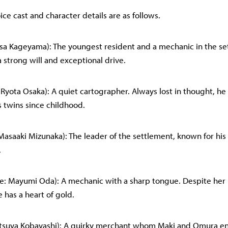
ce cast and character details are as follows.
Risa Kageyama): The youngest resident and a mechanic in the se
 strong will and exceptional drive.
 Ryota Osaka): A quiet cartographer. Always lost in thought, h
s twins since childhood.
 Masaaki Mizunaka): The leader of the settlement, known for hi
.
ce: Mayumi Oda): A mechanic with a sharp tongue. Despite he
 has a heart of gold.
 Tatsuya Kobayashi): A quirky merchant whom Maki and Omura e