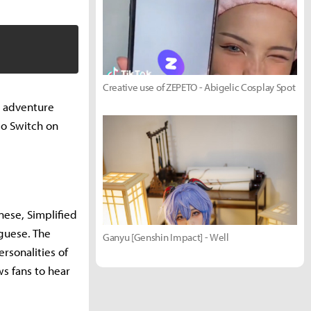
Creative use of ZEPETO - Abigelic Cosplay Spot
p adventure
ndo Switch on
anese, Simplified
uguese. The
Ganyu [Genshin Impact] - Well
rsonalities of
s fans to hear