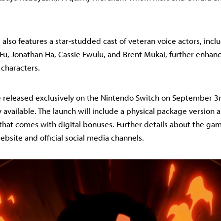
 also features a star-studded cast of veteran voice actors, inc
u, Jonathan Ha, Cassie Ewulu, and Brent Mukai, further enhan
e characters.
 be released exclusively on the Nintendo Switch on September 3r
 available. The launch will include a physical package version a
 that comes with digital bonuses. Further details about the ga
website and official social media channels.