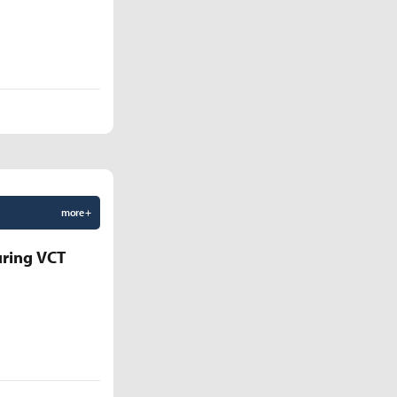
more +
uring VCT