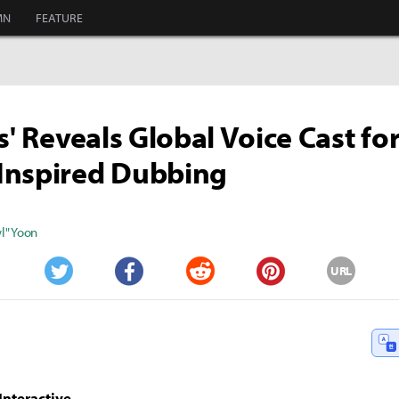
MN
FEATURE
s' Reveals Global Voice Cast fo
Inspired Dubbing
" Yoon
URL
Twitter
Facebook
Reddit
Pinterest
Interactive