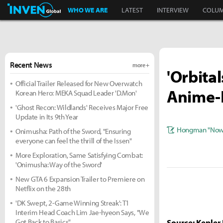
Inven Global
WHO WE ARE
LATEST
INTERVIEW
COLU
Recent News
more +
'Orbital
Official Trailer Released for New Overwatch
Anime-
Korean Hero: MEKA Squad Leader 'D.Mon'
'Ghost Recon: Wildlands' Receives Major Free
Update in Its 9th Year
Hongman "Nowl
Onimusha: Path of the Sword, "Ensuring
everyone can feel the thrill of the Issen"
More Exploration, Same Satisfying Combat:
'Onimusha: Way of the Sword'
New GTA 6 Expansion Trailer to Premiere on
Netflix on the 28th
'DK Swept, 2-Game Winning Streak': T1
Interim Head Coach Lim Jae-hyeon Says, "We
Got Back to Basics"
Source: Kepler 