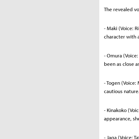
The revealed voi
- Maki (Voice: 
character with a
- Omura (Voice:
been as close a
- Togen (Voice:
cautious nature
- Kinakoko (Voi
appearance, she
- Jaga (Voice: