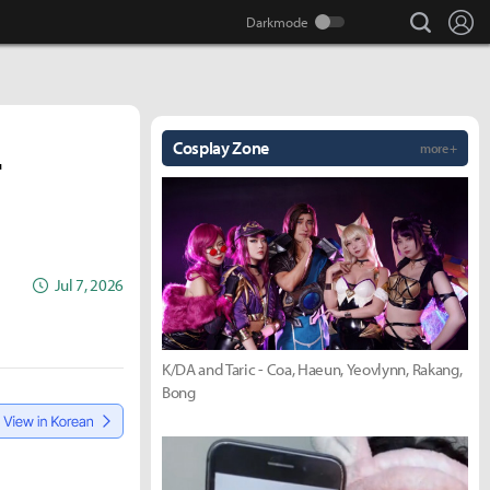
search
Lo
Cosplay Zone
more +
r
Jul 7, 2026
K/DA and Taric - Coa, Haeun, Yeovlynn, Rakang,
Bong