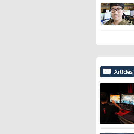
Articles