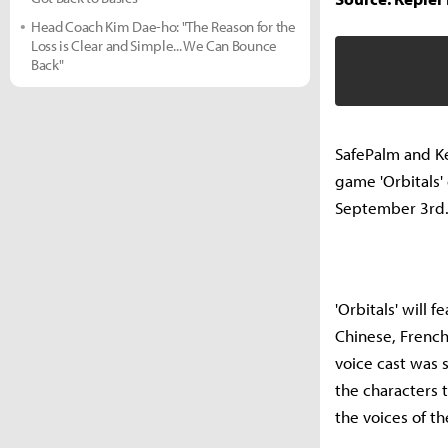
Head Coach Kim Dae-ho: "The Reason for the
Loss is Clear and Simple... We Can Bounce
Back"
SafePalm and Ke
game 'Orbitals' 
September 3rd
'Orbitals' will 
Chinese, French
voice cast was 
the characters 
the voices of t