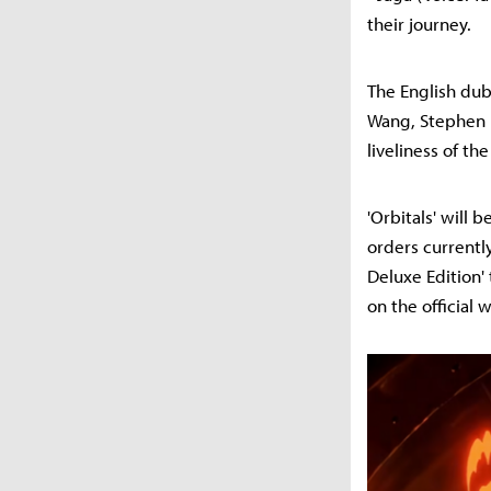
their journey.
The English dub
Wang, Stephen F
liveliness of th
'Orbitals' will
orders currently
Deluxe Edition'
on the official 