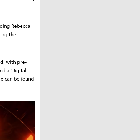
luding Rebecca
cing the
d, with pre-
nd a 'Digital
me can be found