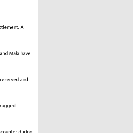
ttlement. A
e and Maki have
s reserved and
r rugged
ncounter during