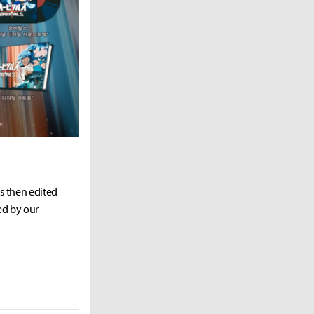
as then edited
ed by our