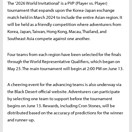
The '2026 World Invitational' is a PVP (Player vs. Player)
tournament that expands upon the Korea-Japan exchange
match held in March 2024 to include the entire Asian region. It
will be held as a friendly competition where adventurers from
Korea, Japan, Taiwan, Hong Kong, Macau, Thailand, and
Southeast Asia compete against one another.
Four teams from each region have been selected for the finals
through the World Representative Qualifiers, which began on
May 23. The main tournament will begin at 2:00 PM on June 13.
A cheering event for the advancing teams is also underway via
the Black Desert official website. Adventurers can participate
by selecting one team to support before the tournament
begins on June 13. Rewards, including Cron Stones, will be
distributed based on the accuracy of predictions for the winner
and runner-up.