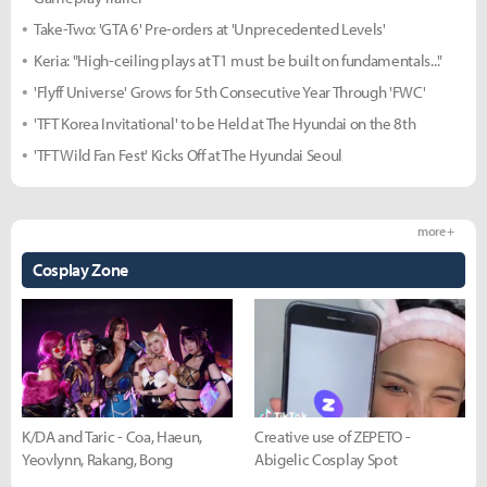
Take-Two: 'GTA 6' Pre-orders at 'Unprecedented Levels'
Keria: "High-ceiling plays at T1 must be built on fundamentals..."
'Flyff Universe' Grows for 5th Consecutive Year Through 'FWC'
'TFT Korea Invitational' to be Held at The Hyundai on the 8th
'TFT Wild Fan Fest' Kicks Off at The Hyundai Seoul
more +
Cosplay Zone
K/DA and Taric - Coa, Haeun,
Creative use of ZEPETO -
Yeovlynn, Rakang, Bong
Abigelic Cosplay Spot