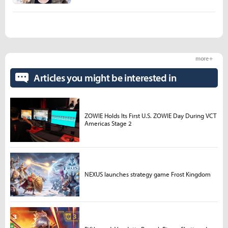
more +
Articles you might be interested in
ZOWIE Holds Its First U.S. ZOWIE Day During VCT
Americas Stage 2
NEXUS launches strategy game Frost Kingdom