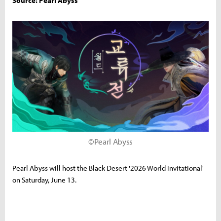
Source: Pearl Abyss
©Pearl Abyss
Pearl Abyss will host the Black Desert '2026 World Invitational'
on Saturday, June 13.