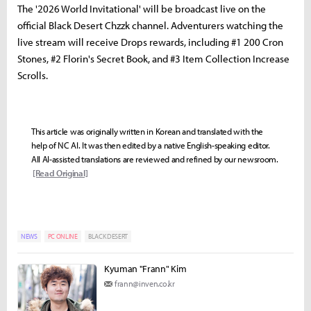
The '2026 World Invitational' will be broadcast live on the
official Black Desert Chzzk channel. Adventurers watching the
live stream will receive Drops rewards, including #1 200 Cron
Stones, #2 Florin's Secret Book, and #3 Item Collection Increase
Scrolls.
This article was originally written in Korean and translated with the
help of NC AI. It was then edited by a native English-speaking editor.
All AI-assisted translations are reviewed and refined by our newsroom.
[Read Original]
NEWS
PC ONLINE
BLACK DESERT
Kyuman "Frann" Kim
frann@inven.co.kr