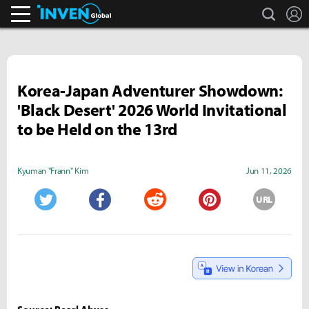
search
L
Inven Global
Korea-Japan Adventurer Showdown:
'Black Desert' 2026 World Invitational
to be Held on the 13rd
Kyuman "Frann" Kim
Jun 11, 2026
URL
Twitter
Facebook
Reddit
Pinterest