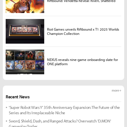
Riftbound: Vendetta Reveal: Riven, Shattered
Riot Games unveils Riftbound x T1 2025 Worlds
Champion Collection
NEXUS reveals nine-game onboarding slate for
ONE platform
more +
Recent News
'Super Robot Wars Y' 35th Anniversary Expansion: The Future of the
Series and Its Irreplaceable Niche
Sword, Shield, Dash, and Ranged Attacks? Overwatch 'D.MON'
Gameplay Trailer