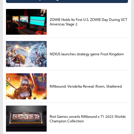
ZOWIE Holds Its First U.S. ZOWIE Day During VCT
Americas Stage 2
NEXUS launches strategy game Frost Kingdom
Riftbound: Vendetta Reveal: Riven, Shattered
Riot Games unveils Riftbound x T1 2025 Worlds
Champion Collection