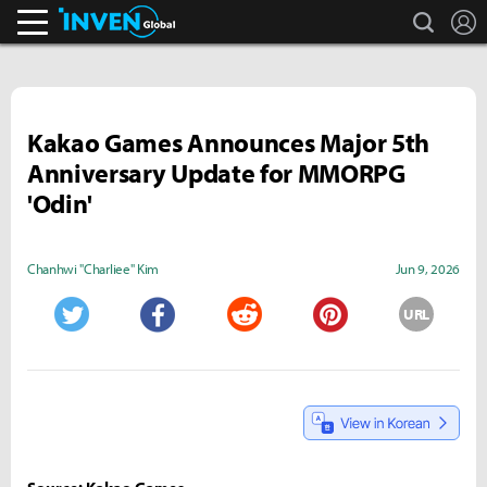
search
L
Inven Global
Kakao Games Announces Major 5th
Anniversary Update for MMORPG
'Odin'
Chanhwi "Charliee" Kim
Jun 9, 2026
URL
Twitter
Facebook
Reddit
Pinterest