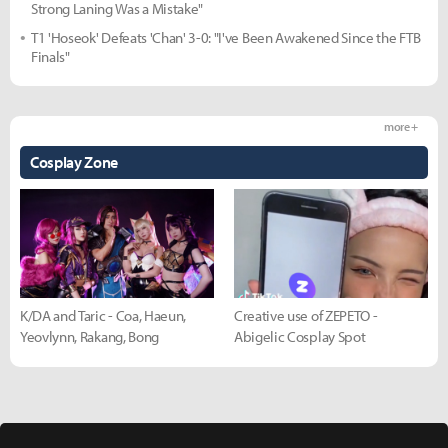
Strong Laning Was a Mistake"
T1 'Hoseok' Defeats 'Chan' 3-0: "I've Been Awakened Since the FTB
Finals"
more +
Cosplay Zone
K/DA and Taric - Coa, Haeun,
Creative use of ZEPETO -
Yeovlynn, Rakang, Bong
Abigelic Cosplay Spot