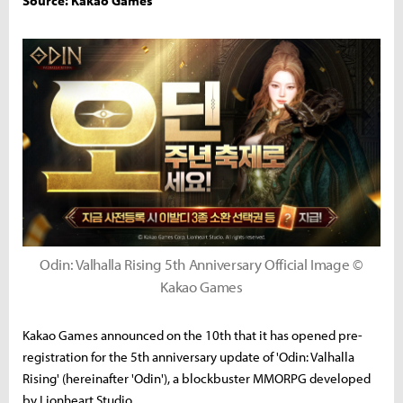
Source: Kakao Games
Odin: Valhalla Rising 5th Anniversary Official Image ©
Kakao Games
Kakao Games announced on the 10th that it has opened pre-
registration for the 5th anniversary update of 'Odin: Valhalla
Rising' (hereinafter 'Odin'), a blockbuster MMORPG developed
by Lionheart Studio.