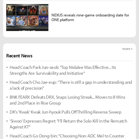
NEXUS reveals nine-game onboarding slate for
ONE platform
more +
Recent News
Head Coach Park Jun-seok: "Top Nidalee Was Effective... Its
Strengths Are Survivability and Initiative"
Head Coach Cho Jae-eup: "There is still a gap in understanding and
a lack of precision"
BNK FEARX Defeats DRX, Snaps Losing Streak... Moves to 8 Wins
and 2nd Place in Rise Group
DK's 'Kwak' Kwak Jun-hyouk Pulls Off Thrilling Reverse Sweep
'Siwoo' Expresses Regret: "I'll Return the Solo Kill in the Rematch
Against KT"
Head Coach Go Dong-bin: "Choosing Non-ADC Mel to Counter