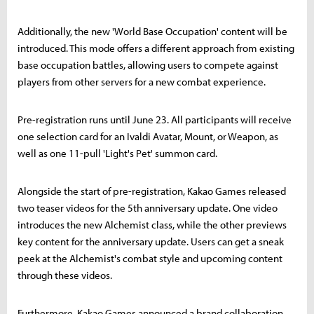
Additionally, the new 'World Base Occupation' content will be
introduced. This mode offers a different approach from existing
base occupation battles, allowing users to compete against
players from other servers for a new combat experience.
Pre-registration runs until June 23. All participants will receive
one selection card for an Ivaldi Avatar, Mount, or Weapon, as
well as one 11-pull 'Light's Pet' summon card.
Alongside the start of pre-registration, Kakao Games released
two teaser videos for the 5th anniversary update. One video
introduces the new Alchemist class, while the other previews
key content for the anniversary update. Users can get a sneak
peek at the Alchemist's combat style and upcoming content
through these videos.
Furthermore, Kakao Games announced a brand collaboration