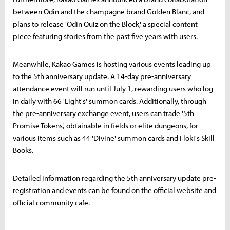
between Odin and the champagne brand Golden Blanc, and
plans to release 'Odin Quiz on the Block,' a special content
piece featuring stories from the past five years with users.
Meanwhile, Kakao Games is hosting various events leading up
to the 5th anniversary update. A 14-day pre-anniversary
attendance event will run until July 1, rewarding users who log
in daily with 66 'Light's' summon cards. Additionally, through
the pre-anniversary exchange event, users can trade '5th
Promise Tokens,' obtainable in fields or elite dungeons, for
various items such as 44 'Divine' summon cards and Floki's Skill
Books.
Detailed information regarding the 5th anniversary update pre-
registration and events can be found on the official website and
official community cafe.