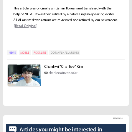
This article was originally written in Korean and translated with the
help of NC AI. It was then edited by a native English-speaking editor.
All AI-assisted translations are reviewed and refined by our newsroom.
[Read Original]
NEWS
MOBILE
PC ONLINE
ODIN: VALHALLA RISING
Chanhwi "Charliee" Kim
charliee@inven.co.kr
more +
Articles you might be interested in