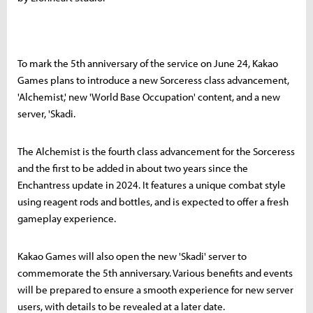
To mark the 5th anniversary of the service on June 24, Kakao
Games plans to introduce a new Sorceress class advancement,
'Alchemist,' new 'World Base Occupation' content, and a new
server, 'Skadi.
The Alchemist is the fourth class advancement for the Sorceress
and the first to be added in about two years since the
Enchantress update in 2024. It features a unique combat style
using reagent rods and bottles, and is expected to offer a fresh
gameplay experience.
Kakao Games will also open the new 'Skadi' server to
commemorate the 5th anniversary. Various benefits and events
will be prepared to ensure a smooth experience for new server
users, with details to be revealed at a later date.