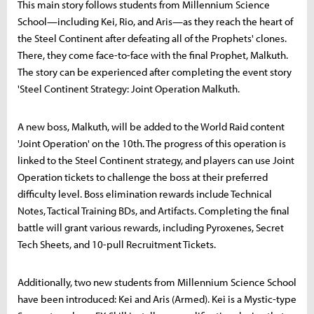
This main story follows students from Millennium Science
School—including Kei, Rio, and Aris—as they reach the heart of
the Steel Continent after defeating all of the Prophets' clones.
There, they come face-to-face with the final Prophet, Malkuth.
The story can be experienced after completing the event story
'Steel Continent Strategy: Joint Operation Malkuth.
A new boss, Malkuth, will be added to the World Raid content
'Joint Operation' on the 10th. The progress of this operation is
linked to the Steel Continent strategy, and players can use Joint
Operation tickets to challenge the boss at their preferred
difficulty level. Boss elimination rewards include Technical
Notes, Tactical Training BDs, and Artifacts. Completing the final
battle will grant various rewards, including Pyroxenes, Secret
Tech Sheets, and 10-pull Recruitment Tickets.
Additionally, two new students from Millennium Science School
have been introduced: Kei and Aris (Armed). Kei is a Mystic-type