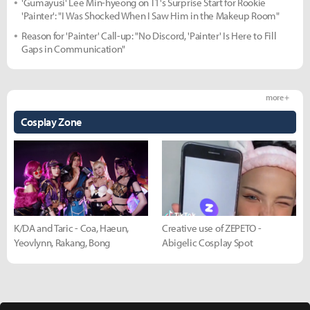
'Gumayusi' Lee Min-hyeong on T1's Surprise Start for Rookie
'Painter': "I Was Shocked When I Saw Him in the Makeup Room"
Reason for 'Painter' Call-up: "No Discord, 'Painter' Is Here to Fill
Gaps in Communication"
more +
Cosplay Zone
K/DA and Taric - Coa, Haeun,
Creative use of ZEPETO -
Yeovlynn, Rakang, Bong
Abigelic Cosplay Spot