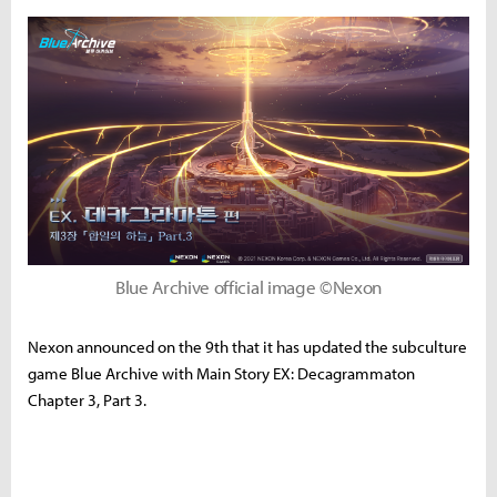
Blue Archive official image ©Nexon
Nexon announced on the 9th that it has updated the subculture
game Blue Archive with Main Story EX: Decagrammaton
Chapter 3, Part 3.