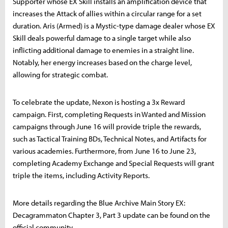
Supporter whose EX Skill installs an amplification device that
increases the Attack of allies within a circular range for a set
duration. Aris (Armed) is a Mystic-type damage dealer whose EX
Skill deals powerful damage to a single target while also
inflicting additional damage to enemies in a straight line.
Notably, her energy increases based on the charge level,
allowing for strategic combat.
To celebrate the update, Nexon is hosting a 3x Reward
campaign. First, completing Requests in Wanted and Mission
campaigns through June 16 will provide triple the rewards,
such as Tactical Training BDs, Technical Notes, and Artifacts for
various academies. Furthermore, from June 16 to June 23,
completing Academy Exchange and Special Requests will grant
triple the items, including Activity Reports.
More details regarding the Blue Archive Main Story EX:
Decagrammaton Chapter 3, Part 3 update can be found on the
official community.