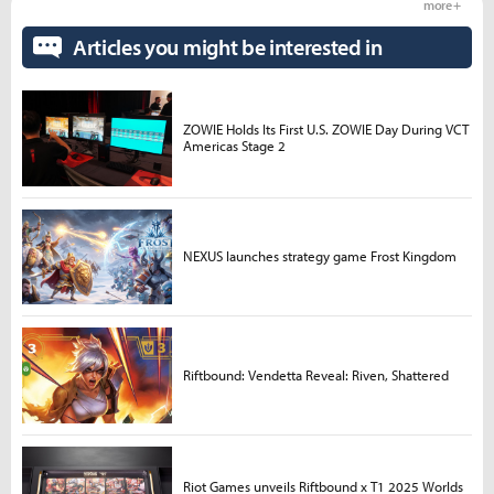
more +
Articles you might be interested in
ZOWIE Holds Its First U.S. ZOWIE Day During VCT
Americas Stage 2
NEXUS launches strategy game Frost Kingdom
Riftbound: Vendetta Reveal: Riven, Shattered
Riot Games unveils Riftbound x T1 2025 Worlds