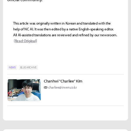
This article was originally written in Korean and translated with the
help of NC AI. It was then edited by a native English-speaking editor.
All AI-assisted translations are reviewed and refined by our newsroom.
[Read Original]
NEWS
BLUE ARCHIVE
Chanhwi "Charliee" Kim
charliee@inven.co.kr