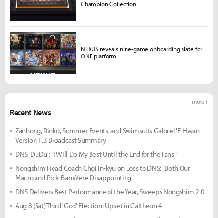
Champion Collection
NEXUS reveals nine-game onboarding slate for
ONE platform
more +
Recent News
Zanhong, Rinko, Summer Events, and Swimsuits Galore! 'E-Hwan'
Version 1.3 Broadcast Summary
DNS 'DuDu': "I Will Do My Best Until the End for the Fans"
Nongshim Head Coach Choi In-kyu on Loss to DNS: "Both Our
Macro and Pick-Ban Were Disappointing"
DNS Delivers Best Performance of the Year, Sweeps Nongshim 2-0
Aug 8 (Sat) Third 'God' Election: Upset in Caltheon 4