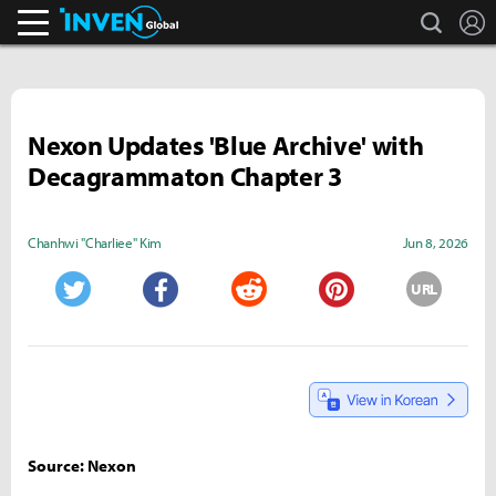
search
L
Inven Global
Nexon Updates 'Blue Archive' with
Decagrammaton Chapter 3
Chanhwi "Charliee" Kim
Jun 8, 2026
URL
Twitter
Facebook
Reddit
Pinterest
Source: Nexon