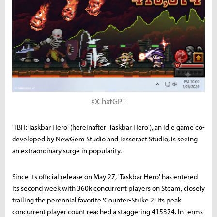
©ChatGPT
'TBH: Taskbar Hero' (hereinafter 'Taskbar Hero'), an idle game co-
developed by NewGem Studio and Tesseract Studio, is seeing
an extraordinary surge in popularity.
Since its official release on May 27, 'Taskbar Hero' has entered
its second week with 360k concurrent players on Steam, closely
trailing the perennial favorite 'Counter-Strike 2.' Its peak
concurrent player count reached a staggering 415374. In terms