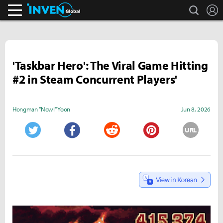
search
L
Inven Global
'Taskbar Hero': The Viral Game Hitting
#2 in Steam Concurrent Players'
Hongman "Nowl" Yoon
Jun 8, 2026
URL
Twitter
Facebook
Reddit
Pinterest