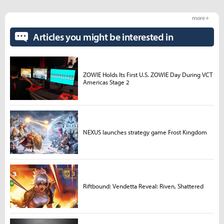
more +
Articles you might be interested in
ZOWIE Holds Its First U.S. ZOWIE Day During VCT
Americas Stage 2
NEXUS launches strategy game Frost Kingdom
Riftbound: Vendetta Reveal: Riven, Shattered