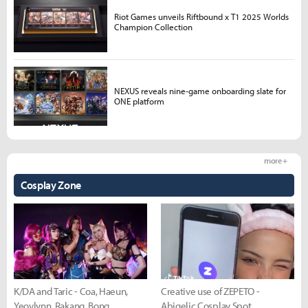
Riot Games unveils Riftbound x T1 2025 Worlds
Champion Collection
NEXUS reveals nine-game onboarding slate for
ONE platform
more +
Cosplay Zone
K/DA and Taric - Coa, Haeun,
Creative use of ZEPETO -
Yeovlynn, Rakang, Bong
Abigelic Cosplay Spot