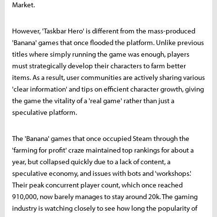
Market.
However, 'Taskbar Hero' is different from the mass-produced
'Banana' games that once flooded the platform. Unlike previous
titles where simply running the game was enough, players
must strategically develop their characters to farm better
items. As a result, user communities are actively sharing various
'clear information' and tips on efficient character growth, giving
the game the vitality of a 'real game' rather than just a
speculative platform.
The 'Banana' games that once occupied Steam through the
'farming for profit' craze maintained top rankings for about a
year, but collapsed quickly due to a lack of content, a
speculative economy, and issues with bots and 'workshops.'
Their peak concurrent player count, which once reached
910,000, now barely manages to stay around 20k. The gaming
industry is watching closely to see how long the popularity of