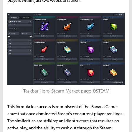
players within just two weeks of launch.
'Taskbar Hero' Steam Market page ©STEAM
This formula for success is reminiscent of the 'Banana Game'
craze that once dominated Steam's concurrent player rankings.
The similarities are striking: an idle structure that requires no
active play, and the ability to cash out through the Steam