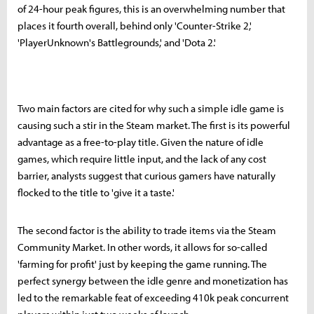
of 24-hour peak figures, this is an overwhelming number that
places it fourth overall, behind only 'Counter-Strike 2,'
'PlayerUnknown's Battlegrounds,' and 'Dota 2.'
Two main factors are cited for why such a simple idle game is
causing such a stir in the Steam market. The first is its powerful
advantage as a free-to-play title. Given the nature of idle
games, which require little input, and the lack of any cost
barrier, analysts suggest that curious gamers have naturally
flocked to the title to 'give it a taste.'
The second factor is the ability to trade items via the Steam
Community Market. In other words, it allows for so-called
'farming for profit' just by keeping the game running. The
perfect synergy between the idle genre and monetization has
led to the remarkable feat of exceeding 410k peak concurrent