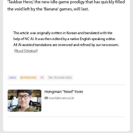
'Taskbar Hero,' the new idle game prodigy that has quickly filled
the void left by the 'Banana' games, will last.
This article was originally written in Korean and translated with the
help of NC AI. It was then edited by a native English-speaking editor.
All AI-assisted translations are reviewed and refined by our newsroom.
[Read Original]
NEWS
EDITORS-PICK
PC
TBH: TASK BAR HERO
Hongman "Nowl" Yoon
nowl@inven.co.kr