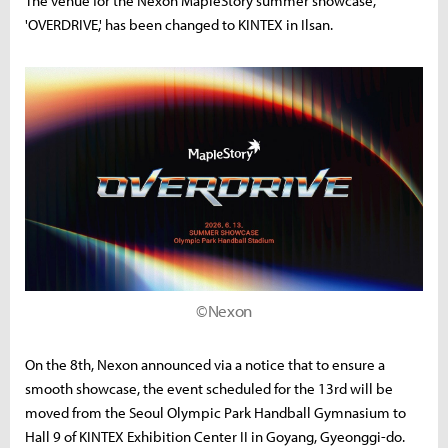
The venue for the Nexon MapleStory summer showcase,
'OVERDRIVE,' has been changed to KINTEX in Ilsan.
©Nexon
On the 8th, Nexon announced via a notice that to ensure a
smooth showcase, the event scheduled for the 13rd will be
moved from the Seoul Olympic Park Handball Gymnasium to
Hall 9 of KINTEX Exhibition Center II in Goyang, Gyeonggi-do.