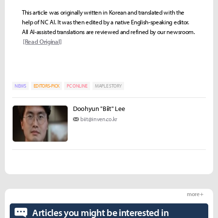
This article was originally written in Korean and translated with the
help of NC AI. It was then edited by a native English-speaking editor.
All AI-assisted translations are reviewed and refined by our newsroom.
[Read Original]
NEWS
EDITORS-PICK
PC ONLINE
MAPLE STORY
Doohyun "Biit" Lee
biit@inven.co.kr
more +
Articles you might be interested in