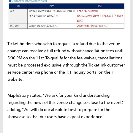
Ticket holders who wish to request a refund due to the venue
change can receive a full refund without cancellation fees until
5:00 PM on the 11st. To qualify for the fee waiver, cancellations
must be processed exclusively through the Ticketlink customer
service center via phone or the 1:1 inquiry portal on their
website.
MapleStory stated, "We ask for your kind understanding
regarding the news of this venue change so close to the event,"
adding, "We will do our absolute best to prepare for the
showcase so that our users have a great experience."