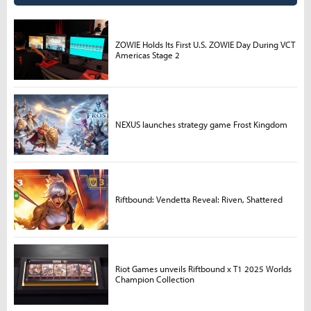
ZOWIE Holds Its First U.S. ZOWIE Day During VCT
Americas Stage 2
NEXUS launches strategy game Frost Kingdom
Riftbound: Vendetta Reveal: Riven, Shattered
Riot Games unveils Riftbound x T1 2025 Worlds
Champion Collection