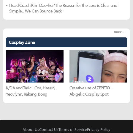
Head Coach Kim Dae-ho: "The Reason for the Loss is Clear and
Simple... We Can Bounce Back"
more +
Cosplay Zone
K/DA and Taric - Coa, Haeun,
Creative use of ZEPETO -
Yeovlynn, Rakang, Bong
Abigelic Cosplay Spot
About Us
Contact Us
Terms of Service
Privacy Policy