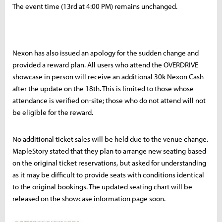
The event time (13rd at 4:00 PM) remains unchanged.
Nexon has also issued an apology for the sudden change and
provided a reward plan. All users who attend the OVERDRIVE
showcase in person will receive an additional 30k Nexon Cash
after the update on the 18th. This is limited to those whose
attendance is verified on-site; those who do not attend will not
be eligible for the reward.
No additional ticket sales will be held due to the venue change.
MapleStory stated that they plan to arrange new seating based
on the original ticket reservations, but asked for understanding
as it may be difficult to provide seats with conditions identical
to the original bookings. The updated seating chart will be
released on the showcase information page soon.