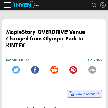
search
L
Inven Global
MapleStory 'OVERDRIVE' Venue
Changed from Olympic Park to
KINTEX
Doohyun "Biit" Lee
Jun 8, 2026
URL
Twitter
Facebook
Reddit
Pinterest