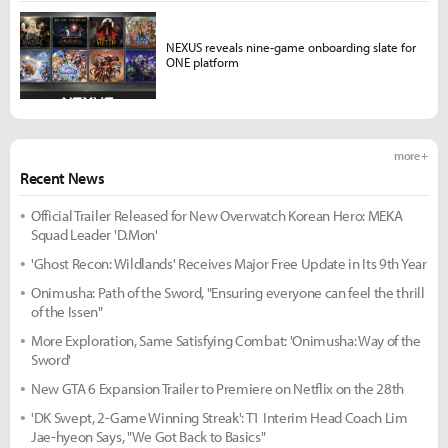
NEXUS reveals nine-game onboarding slate for
ONE platform
more +
Recent News
Official Trailer Released for New Overwatch Korean Hero: MEKA
Squad Leader 'D.Mon'
'Ghost Recon: Wildlands' Receives Major Free Update in Its 9th Year
Onimusha: Path of the Sword, "Ensuring everyone can feel the thrill
of the Issen"
More Exploration, Same Satisfying Combat: 'Onimusha: Way of the
Sword'
New GTA 6 Expansion Trailer to Premiere on Netflix on the 28th
'DK Swept, 2-Game Winning Streak': T1 Interim Head Coach Lim
Jae-hyeon Says, "We Got Back to Basics"