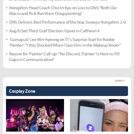
Nongshim Head Coach Choi In-kyu on Loss to DNS: "Both Our
Macro and Pick-Ban Were Disappointing"
DNS Delivers Best Performance of the Year, Sweeps Nongshim 2-0
Aug 8 (Sat) Third 'God' Election: Upset in Caltheon 4
'Gumayusi' Lee Min-hyeong on T1's Surprise Start for Rookie
'Painter': "I Was Shocked When I Saw Him in the Makeup Room"
Reason for 'Painter' Call-up: "No Discord, 'Painter' Is Here to Fill
Gaps in Communication"
more +
Cosplay Zone