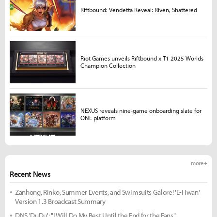
Riftbound: Vendetta Reveal: Riven, Shattered
Riot Games unveils Riftbound x T1 2025 Worlds
Champion Collection
NEXUS reveals nine-game onboarding slate for
ONE platform
more +
Recent News
Zanhong, Rinko, Summer Events, and Swimsuits Galore! 'E-Hwan'
Version 1.3 Broadcast Summary
DNS 'DuDu': "I Will Do My Best Until the End for the Fans"