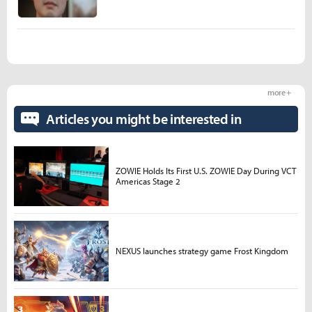
more +
Articles you might be interested in
ZOWIE Holds Its First U.S. ZOWIE Day During VCT
Americas Stage 2
NEXUS launches strategy game Frost Kingdom