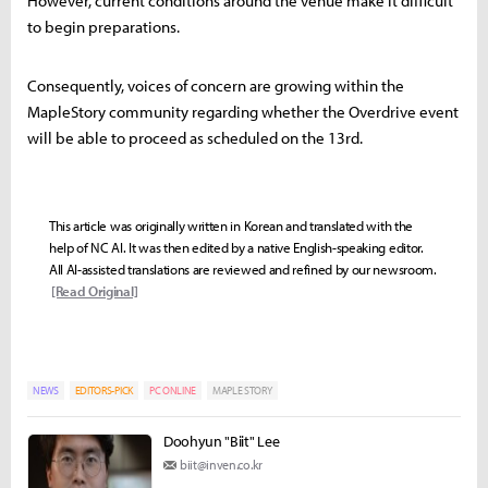
However, current conditions around the venue make it difficult
to begin preparations.
Consequently, voices of concern are growing within the
MapleStory community regarding whether the Overdrive event
will be able to proceed as scheduled on the 13rd.
This article was originally written in Korean and translated with the
help of NC AI. It was then edited by a native English-speaking editor.
All AI-assisted translations are reviewed and refined by our newsroom.
[Read Original]
NEWS
EDITORS-PICK
PC ONLINE
MAPLE STORY
Doohyun "Biit" Lee
biit@inven.co.kr