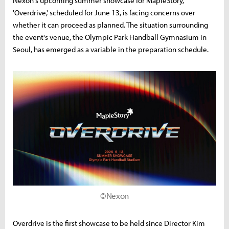
Nexon's upcoming summer showcase for MapleStory,
'Overdrive,' scheduled for June 13, is facing concerns over
whether it can proceed as planned. The situation surrounding
the event's venue, the Olympic Park Handball Gymnasium in
Seoul, has emerged as a variable in the preparation schedule.
©Nexon
Overdrive is the first showcase to be held since Director Kim