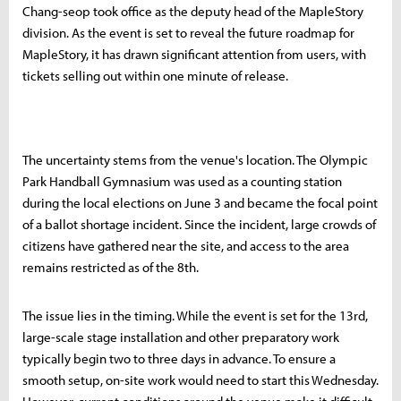
Chang-seop took office as the deputy head of the MapleStory
division. As the event is set to reveal the future roadmap for
MapleStory, it has drawn significant attention from users, with
tickets selling out within one minute of release.
The uncertainty stems from the venue's location. The Olympic
Park Handball Gymnasium was used as a counting station
during the local elections on June 3 and became the focal point
of a ballot shortage incident. Since the incident, large crowds of
citizens have gathered near the site, and access to the area
remains restricted as of the 8th.
The issue lies in the timing. While the event is set for the 13rd,
large-scale stage installation and other preparatory work
typically begin two to three days in advance. To ensure a
smooth setup, on-site work would need to start this Wednesday.