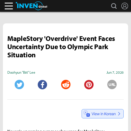
search
L
Inven Global
MapleStory 'Overdrive' Event Faces
Uncertainty Due to Olympic Park
Situation
Doohyun "Biit" Lee
Jun 7, 2026
URL
Twitter
Facebook
Reddit
Pinterest