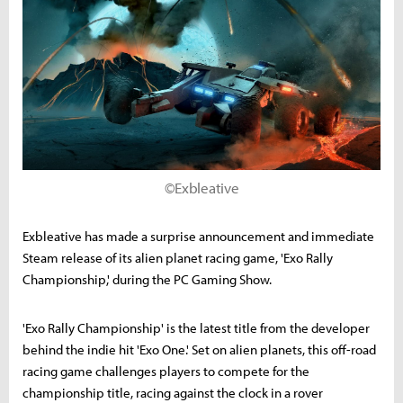
©Exbleative
Exbleative has made a surprise announcement and immediate
Steam release of its alien planet racing game, 'Exo Rally
Championship,' during the PC Gaming Show.
'Exo Rally Championship' is the latest title from the developer
behind the indie hit 'Exo One.' Set on alien planets, this off-road
racing game challenges players to compete for the
championship title, racing against the clock in a rover