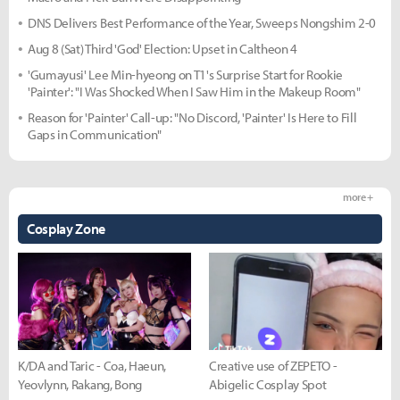
DNS Delivers Best Performance of the Year, Sweeps Nongshim 2-0
Aug 8 (Sat) Third 'God' Election: Upset in Caltheon 4
'Gumayusi' Lee Min-hyeong on T1's Surprise Start for Rookie
'Painter': "I Was Shocked When I Saw Him in the Makeup Room"
Reason for 'Painter' Call-up: "No Discord, 'Painter' Is Here to Fill
Gaps in Communication"
more +
Cosplay Zone
K/DA and Taric - Coa, Haeun,
Creative use of ZEPETO -
Yeovlynn, Rakang, Bong
Abigelic Cosplay Spot