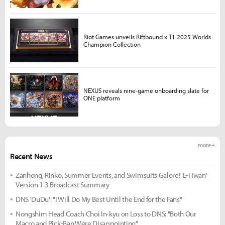
Riot Games unveils Riftbound x T1 2025 Worlds
Champion Collection
NEXUS reveals nine-game onboarding slate for
ONE platform
more +
Recent News
Zanhong, Rinko, Summer Events, and Swimsuits Galore! 'E-Hwan'
Version 1.3 Broadcast Summary
DNS 'DuDu': "I Will Do My Best Until the End for the Fans"
Nongshim Head Coach Choi In-kyu on Loss to DNS: "Both Our
Macro and Pick-Ban Were Disappointing"