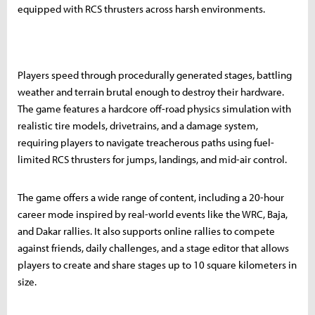
equipped with RCS thrusters across harsh environments.
Players speed through procedurally generated stages, battling
weather and terrain brutal enough to destroy their hardware.
The game features a hardcore off-road physics simulation with
realistic tire models, drivetrains, and a damage system,
requiring players to navigate treacherous paths using fuel-
limited RCS thrusters for jumps, landings, and mid-air control.
The game offers a wide range of content, including a 20-hour
career mode inspired by real-world events like the WRC, Baja,
and Dakar rallies. It also supports online rallies to compete
against friends, daily challenges, and a stage editor that allows
players to create and share stages up to 10 square kilometers in
size.