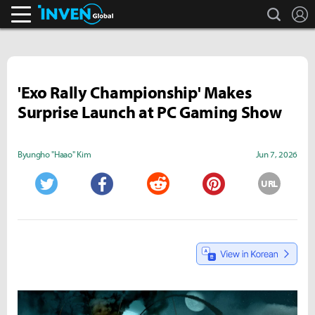
search
L
Inven Global
'Exo Rally Championship' Makes
Surprise Launch at PC Gaming Show
Byungho "Haao" Kim
Jun 7, 2026
URL
Twitter
Facebook
Reddit
Pinterest