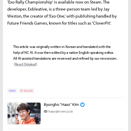
'Exo Rally Championship' is available now on Steam. The
developer, Exbleative, is a three-person team led by Jay
Weston, the creator of 'Exo One,' with publishing handled by
Future Friends Games, known for titles such as 'CloverPit'.
This article was originally written in Korean and translated with the
help of NC AI. It was then edited by a native English-speaking editor.
All AI-assisted translations are reviewed and refined by our newsroom.
[Read Original]
NEWS
PC ONLINE
Byungho "Haao" Kim
haao@inven.co.kr