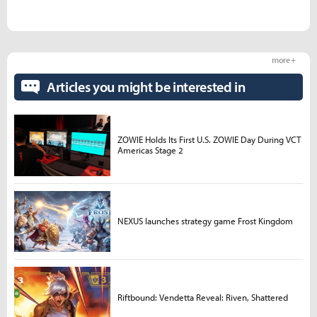
more +
Articles you might be interested in
ZOWIE Holds Its First U.S. ZOWIE Day During VCT
Americas Stage 2
NEXUS launches strategy game Frost Kingdom
Riftbound: Vendetta Reveal: Riven, Shattered