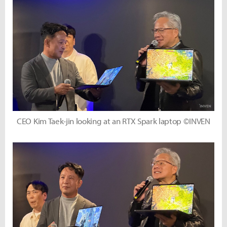
CEO Kim Taek-jin looking at an RTX Spark laptop ©INVEN