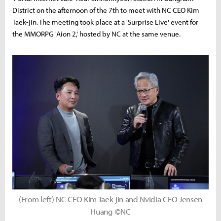
District on the afternoon of the 7th to meet with NC CEO Kim
Taek-jin. The meeting took place at a 'Surprise Live' event for
the MMORPG 'Aion 2,' hosted by NC at the same venue.
(From left) NC CEO Kim Taek-jin and Nvidia CEO Jensen
Huang ©NC