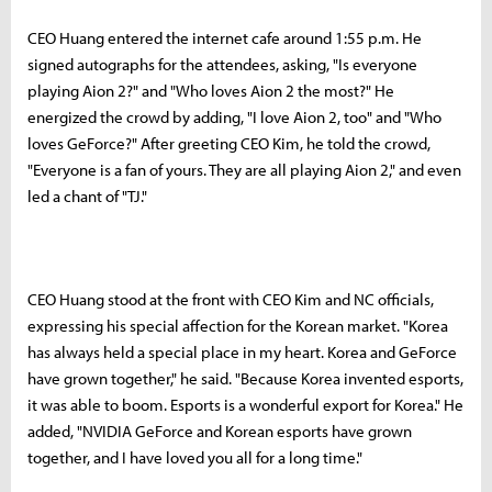
CEO Huang entered the internet cafe around 1:55 p.m. He
signed autographs for the attendees, asking, "Is everyone
playing Aion 2?" and "Who loves Aion 2 the most?" He
energized the crowd by adding, "I love Aion 2, too" and "Who
loves GeForce?" After greeting CEO Kim, he told the crowd,
"Everyone is a fan of yours. They are all playing Aion 2," and even
led a chant of "TJ."
CEO Huang stood at the front with CEO Kim and NC officials,
expressing his special affection for the Korean market. "Korea
has always held a special place in my heart. Korea and GeForce
have grown together," he said. "Because Korea invented esports,
it was able to boom. Esports is a wonderful export for Korea." He
added, "NVIDIA GeForce and Korean esports have grown
together, and I have loved you all for a long time."