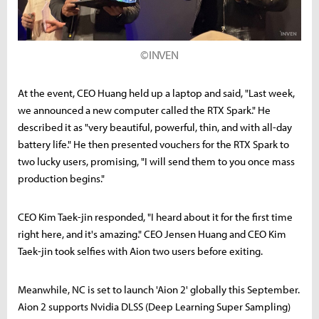
©INVEN
At the event, CEO Huang held up a laptop and said, "Last week,
we announced a new computer called the RTX Spark." He
described it as "very beautiful, powerful, thin, and with all-day
battery life." He then presented vouchers for the RTX Spark to
two lucky users, promising, "I will send them to you once mass
production begins."
CEO Kim Taek-jin responded, "I heard about it for the first time
right here, and it's amazing." CEO Jensen Huang and CEO Kim
Taek-jin took selfies with Aion two users before exiting.
Meanwhile, NC is set to launch 'Aion 2' globally this September.
Aion 2 supports Nvidia DLSS (Deep Learning Super Sampling)