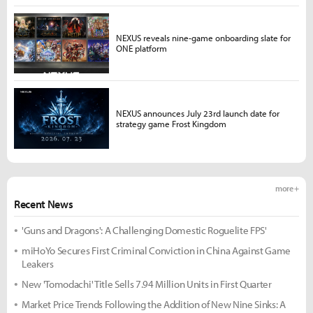
NEXUS reveals nine-game onboarding slate for
ONE platform
NEXUS announces July 23rd launch date for
strategy game Frost Kingdom
more +
Recent News
'Guns and Dragons': A Challenging Domestic Roguelite FPS'
miHoYo Secures First Criminal Conviction in China Against Game
Leakers
New 'Tomodachi' Title Sells 7.94 Million Units in First Quarter
Market Price Trends Following the Addition of New Nine Sinks: A