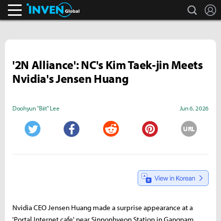
search
L
Inven Global
'2N Alliance': NC's Kim Taek-jin Meets
Nvidia's Jensen Huang
Doohyun "Biit" Lee
Jun 6, 2026
URL
Twitter
Facebook
Reddit
Pinterest
Nvidia CEO Jensen Huang made a surprise appearance at a
'Portal Internet cafe' near Sinnonhyeon Station in Gangnam