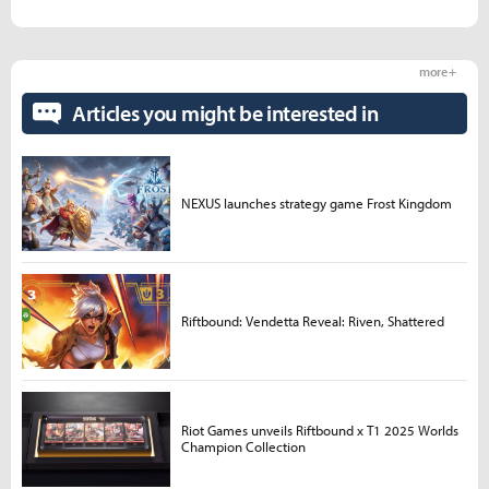
more +
Articles you might be interested in
NEXUS launches strategy game Frost Kingdom
Riftbound: Vendetta Reveal: Riven, Shattered
Riot Games unveils Riftbound x T1 2025 Worlds
Champion Collection