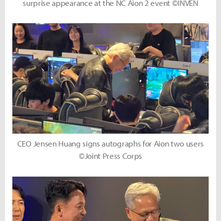
surprise appearance at the NC Aion 2 event ©INVEN
CEO Jensen Huang signs autographs for Aion two users
©Joint Press Corps