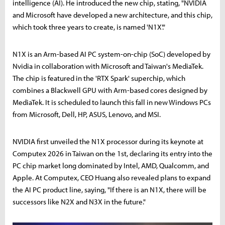
intelligence (AI). He introduced the new chip, stating, "NVIDIA
and Microsoft have developed a new architecture, and this chip,
which took three years to create, is named 'N1X'."
N1X is an Arm-based AI PC system-on-chip (SoC) developed by
Nvidia in collaboration with Microsoft and Taiwan's MediaTek.
The chip is featured in the 'RTX Spark' superchip, which
combines a Blackwell GPU with Arm-based cores designed by
MediaTek. It is scheduled to launch this fall in new Windows PCs
from Microsoft, Dell, HP, ASUS, Lenovo, and MSI.
NVIDIA first unveiled the N1X processor during its keynote at
Computex 2026 in Taiwan on the 1st, declaring its entry into the
PC chip market long dominated by Intel, AMD, Qualcomm, and
Apple. At Computex, CEO Huang also revealed plans to expand
the AI PC product line, saying, "If there is an N1X, there will be
successors like N2X and N3X in the future."