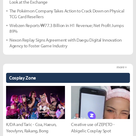
Look at the Exchange
The Pokémon Company Takes Action to Crack Down on Physical
TCG Card Resellers
Webzen Reports ₩77.3 Billion in H1 Revenue; Net Profit Jumps
89%
Nexon Replay Signs Agreement with Daegu Digital Innovation
Agency to Foster Game Industry
more +
Cosplay Zone
K/DA and Taric - Coa, Haeun,
Creative use of ZEPETO -
Yeovlynn, Rakang, Bong
Abigelic Cosplay Spot