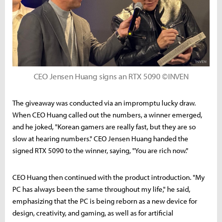
CEO Jensen Huang signs an RTX 5090 ©INVEN
The giveaway was conducted via an impromptu lucky draw.
When CEO Huang called out the numbers, a winner emerged,
and he joked, "Korean gamers are really fast, but they are so
slow at hearing numbers." CEO Jensen Huang handed the
signed RTX 5090 to the winner, saying, "You are rich now."
CEO Huang then continued with the product introduction. "My
PC has always been the same throughout my life," he said,
emphasizing that the PC is being reborn as a new device for
design, creativity, and gaming, as well as for artificial