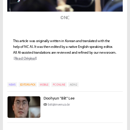
©NC
This article was originally written in Korean and translated with the
help of NC AI. It was then edited by a native English-speaking editor.
All AI-assisted translations are reviewed and refined by our newsroom.
[Read Original]
NEWS
EDITORS-PICK
MOBILE
PC ONLINE
AION2
Doohyun "Biit" Lee
biit@inven.co.kr