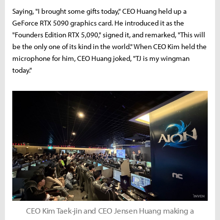
Saying, "I brought some gifts today," CEO Huang held up a
GeForce RTX 5090 graphics card. He introduced it as the
"Founders Edition RTX 5,090," signed it, and remarked, "This will
be the only one of its kind in the world." When CEO Kim held the
microphone for him, CEO Huang joked, "TJ is my wingman
today."
CEO Kim Taek-jin and CEO Jensen Huang making a