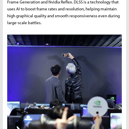
Frame Generation and Nvidia Reflex. DLSS is a technology that
uses AI to boost frame rates and resolution, helping maintain
high graphical quality and smooth responsiveness even during
large-scale battles.