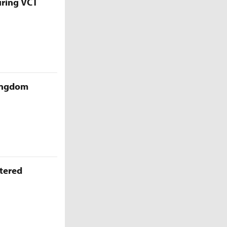
uring VCT
Kingdom
ttered