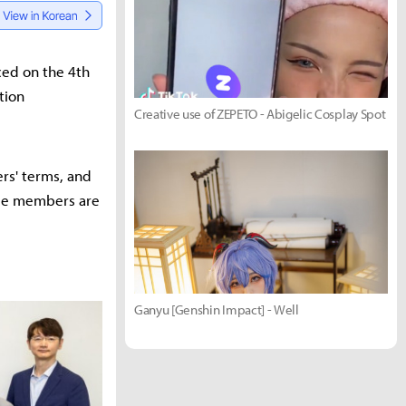
ced on the 4th
tion
Creative use of ZEPETO - Abigelic Cosplay Spot
rs' terms, and
tee members are
Ganyu [Genshin Impact] - Well