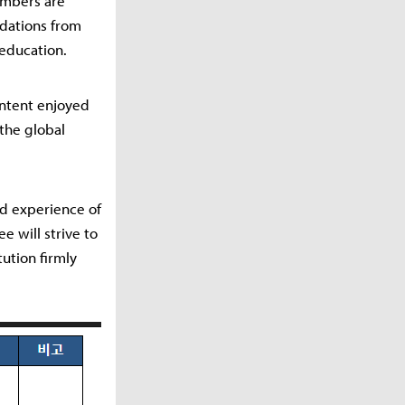
embers are
ndations from
 education.
ontent enjoyed
 the global
ld experience of
 will strive to
tution firmly