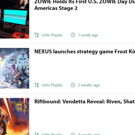
ZOWIE Holds Its First U.S. ZOWIE Day D
Americas Stage 2
John Popko
1 week ago
NEXUS launches strategy game Frost 
John Popko
2 weeks ago
Riftbound: Vendetta Reveal: Riven, Sha
John Popko
3 weeks ago