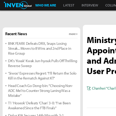
Inven Global
WHO WE ARE
LATEST
INTERVIEW
COLU
Recent News
more +
Ministr
BNK FEARX Defeats DRX, Snaps Losing
Appoin
Streak... Moves to 8 Wins and 2nd Place in
Rise Group
and Adm
DK's 'Kwak' Kwak Jun-hyouk Pulls Off Thrilling
Reverse Sweep
User Pr
'Siwoo' Expresses Regret: "I'll Return the Solo
Kill in the Rematch Against KT"
Head Coach Go Dong-bin: "Choosing Non-
Chanhwi "Charl
ADC Mel to Counter Strong Laning Was a
Mistake"
T1 'Hoseok' Defeats 'Chan' 3-0: "I've Been
Awakened Since the FTB Finals"
Dplus KIA Secures 14th Win with 2-1