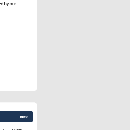
ed by our
more +