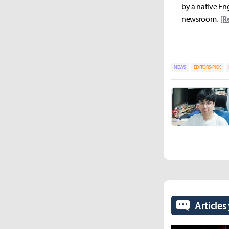
by a native Eng
newsroom.
[R
NEWS
EDITORS-PICK
Articles