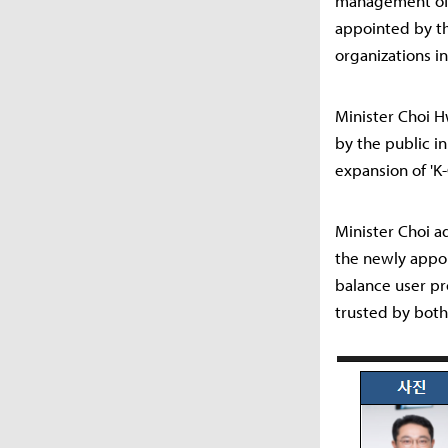
management of 
appointed by th
organizations in
Minister Choi H
by the public in
expansion of 'K-
Minister Choi a
the newly appo
balance user pro
trusted by both