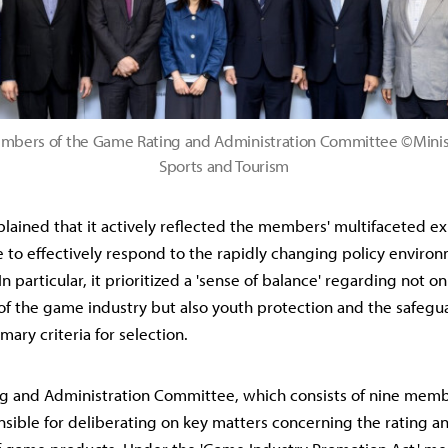
bers of the Game Rating and Administration Committee ©Ministr
Sports and Tourism
plained that it actively reflected the members' multifaceted e
e to effectively respond to the rapidly changing policy environ
n particular, it prioritized a 'sense of balance' regarding not on
f the game industry but also youth protection and the safegu
imary criteria for selection.
 and Administration Committee, which consists of nine member
sible for deliberating on key matters concerning the rating a