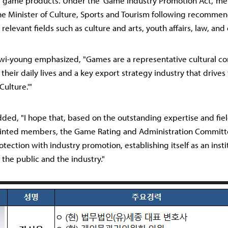
game products. Under the 'Game Industry Promotion Act,' m
e Minister of Culture, Sports and Tourism following recomme
 relevant fields such as culture and arts, youth affairs, law, and
wi-young emphasized, "Games are a representative cultural c
 their daily lives and a key export strategy industry that drives
Culture.'"
dded, "I hope that, based on the outstanding expertise and fie
inted members, the Game Rating and Administration Committee
tection with industry promotion, establishing itself as an insti
 the public and the industry."