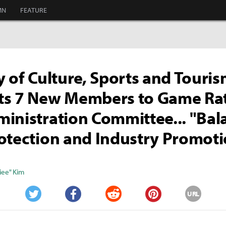
MN
FEATURE
y of Culture, Sports and Touri
ts 7 New Members to Game Ra
inistration Committee... "Bal
otection and Industry Promot
iee" Kim
URL
Twitter
Facebook
Reddit
Pinterest