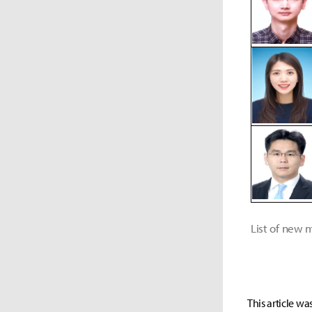
List of new
This article wa