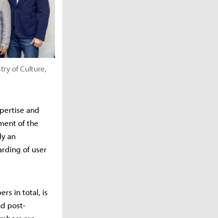
y of Culture,
xpertise and
ment of the
ly an
arding of user
s in total, is
nd post-