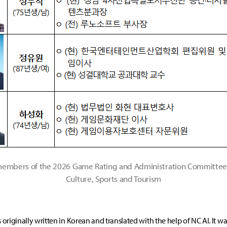
 members of the 2026 Game Rating and Administration Committee 
Culture, Sports and Tourism
s originally written in Korean and translated with the help of NC AI. It w