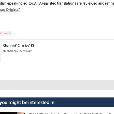
lish-speaking editor. All AI-assisted translations are reviewed and refin
ead Original]
PC ONLINE
Chanhwi "Charliee" Kim
charliee@inven.co.kr
 you might be interested in