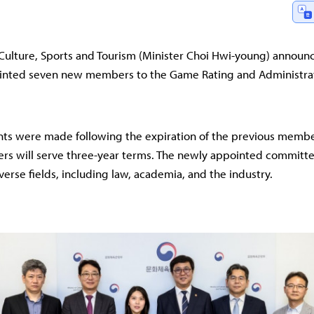
 Culture, Sports and Tourism (Minister Choi Hwi-young) announ
pointed seven new members to the Game Rating and Administra
ts were made following the expiration of the previous membe
s will serve three-year terms. The newly appointed commit
verse fields, including law, academia, and the industry.