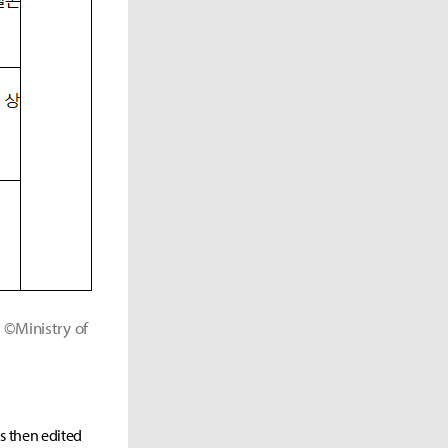
©Ministry of
as then edited