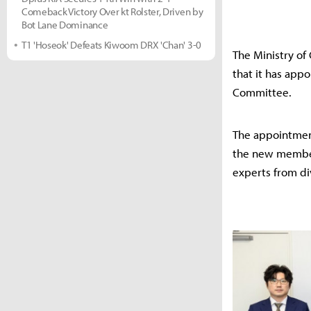
Comeback Victory Over kt Rolster, Driven by
Bot Lane Dominance
T1 'Hoseok' Defeats Kiwoom DRX 'Chan' 3-0
The Ministry of
that it has ap
Committee.
The appointmen
the new member
experts from di