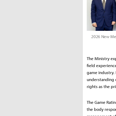
2026 New Mem
The Ministry ex
field experienc
game industry. I
understanding o
rights as the pr
The Game Rating
the body respon