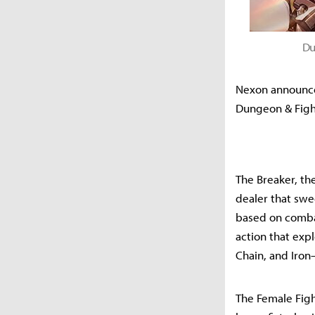
Du
Nexon announced
Dungeon & Fight
The Breaker, the
dealer that swe
based on combat
action that exp
Chain, and Iron
The Female Fight