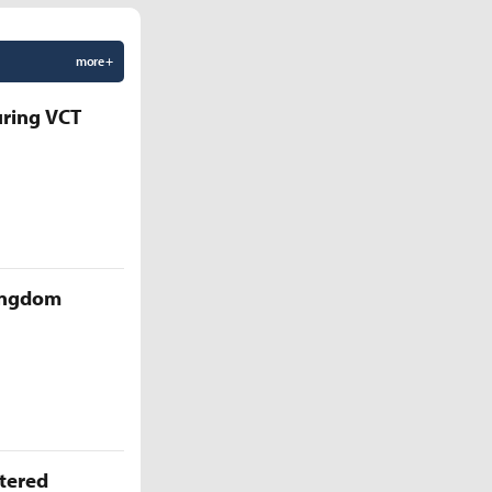
more +
uring VCT
Kingdom
ttered