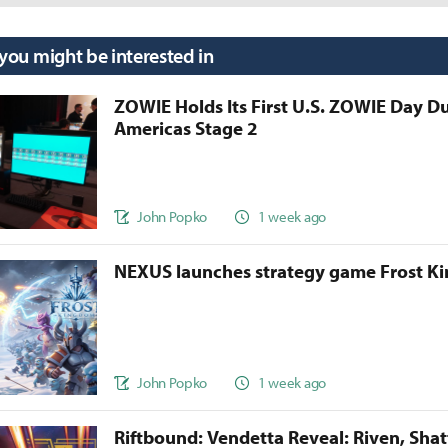
 you might be interested in
ZOWIE Holds Its First U.S. ZOWIE Day D
Americas Stage 2
John Popko
1 week ago
NEXUS launches strategy game Frost 
John Popko
1 week ago
Riftbound: Vendetta Reveal: Riven, Sha