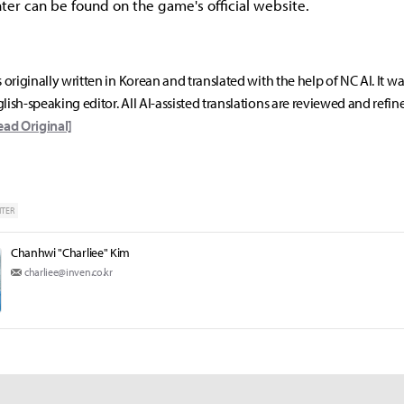
er can be found on the game's official website.
s originally written in Korean and translated with the help of NC AI. It w
lish-speaking editor. All AI-assisted translations are reviewed and refin
ead Original]
HTER
Chanhwi "Charliee" Kim
charliee@inven.co.kr