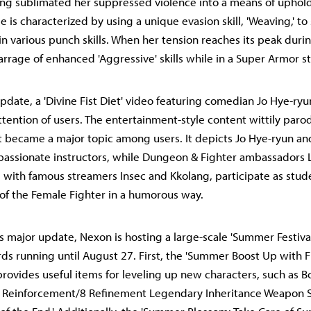
ving sublimated her suppressed violence into a means of uphold
 is characterized by using a unique evasion skill, 'Weaving,' to
in various punch skills. When her tension reaches its peak dur
arrage of enhanced 'Aggressive' skills while in a Super Armor st
pdate, a 'Divine Fist Diet' video featuring comedian Jo Hye-ry
ttention of users. The entertainment-style content wittily paro
 became a major topic among users. It depicts Jo Hye-ryun an
passionate instructors, while Dungeon & Fighter ambassadors 
with famous streamers Insec and Kkolang, participate as stud
' of the Female Fighter in a humorous way.
is major update, Nexon is hosting a large-scale 'Summer Festiva
s running until August 27. First, the 'Summer Boost Up with F
provides useful items for leveling up new characters, such as 
2 Reinforcement/8 Refinement Legendary Inheritance Weapon S