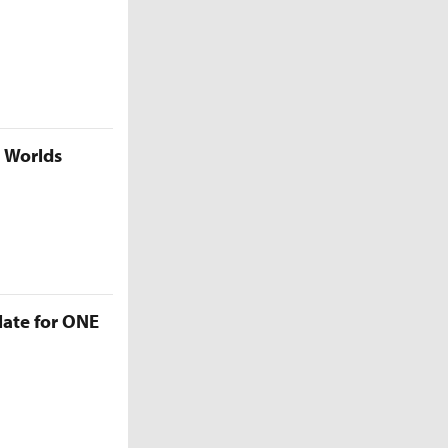
5 Worlds
late for ONE