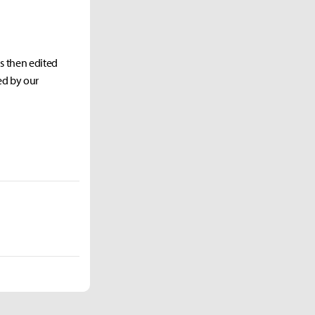
as then edited
ed by our