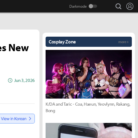
search
Lo
Cosplay Zone
more +
hes New
Jun 3, 2026
K/DA and Taric - Coa, Haeun, Yeovlynn, Rakang,
Bong