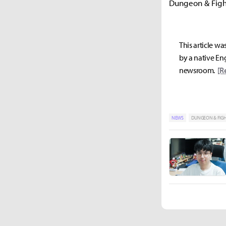
Dungeon & Fight
This article wa
by a native Eng
newsroom.
[R
NEWS
DUNGEON & FIG