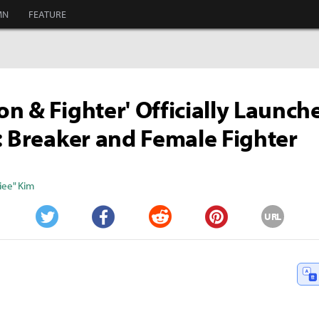
MN
FEATURE
n & Fighter' Officially Launc
: Breaker and Female Fighter
iee" Kim
URL
Twitter
Facebook
Reddit
Pinterest