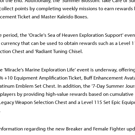
 of the End.' Additionally, the 'Summer Blossom: Take Care of 
 collect points by completing weekly missions to earn rewards
cement Ticket and Master Kaleido Boxes.
 period, the 'Oracle's Sea of Heaven Exploration Support' eve
 currency that can be used to obtain rewards such as a Level 1
tion Chest and 'Radiant Tuning Chisel.
e 'Miracle's Marine Exploration Life' event is underway, offeri
0% +10 Equipment Amplification Ticket, Buff Enhancement Avat
latinum Emblem Set Chest. In addition, the '7-Day Summer Jou
players by providing high-value rewards based on cumulative 
 Legacy Weapon Selection Chest and a Level 115 Set Epic Equip
.
nformation regarding the new Breaker and Female Fighter upd