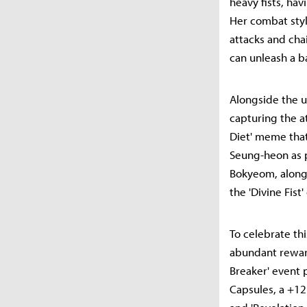
heavy fists, ha
Her combat style
attacks and cha
can unleash a b
Alongside the u
capturing the a
Diet' meme that
Seung-heon as 
Bokyeom, along 
the 'Divine Fist
To celebrate th
abundant reward
Breaker' event 
Capsules, a +1