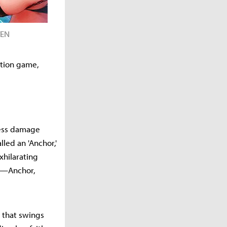
VEN
ction game,
kless damage
led an 'Anchor,'
xhilarating
ns—Anchor,
r that swings