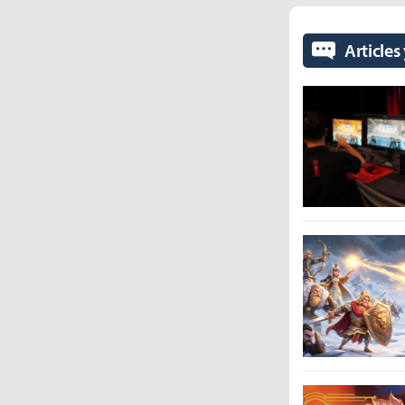
Articles