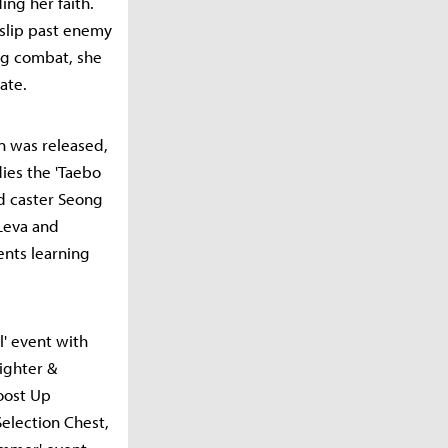
ing her faith.
 slip past enemy
ing combat, she
ate.
un was released,
dies the 'Taebo
d caster Seong
Leva and
ents learning
l' event with
ighter &
Boost Up
election Chest,