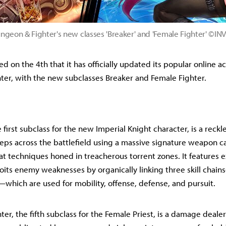
ngeon & Fighter's new classes 'Breaker' and 'Female Fighter' ©IN
 on the 4th that it has officially updated its popular online a
er, with the new subclasses Breaker and Female Fighter.
 first subclass for the new Imperial Knight character, is a rec
eps across the battlefield using a massive signature weapon cal
 techniques honed in treacherous torrent zones. It features e
loits enemy weaknesses by organically linking three skill chai
—which are used for mobility, offense, defense, and pursuit.
er, the fifth subclass for the Female Priest, is a damage deale