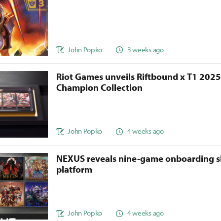
John Popko
3 weeks ago
Riot Games unveils Riftbound x T1 202
Champion Collection
John Popko
4 weeks ago
NEXUS reveals nine-game onboarding s
platform
John Popko
4 weeks ago