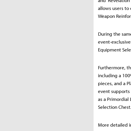
and 'Revelation
allows users to
Weapon Reinfor
During the same
event-exclusive
Equipment Selec
Furthermore, th
including a 10
pieces, and a P
event supports 
as a Primordial
Selection Chest
More detailed i