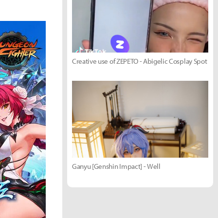
Creative use of ZEPETO - Abigelic Cosplay Spot
Ganyu [Genshin Impact] - Well