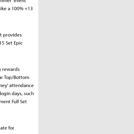
Summer' event
 like a 100% +13
nt provides
15 Set Epic
ng rewards
ar Top/Bottom
rney' attendance
login days, such
ment Full Set
ate for