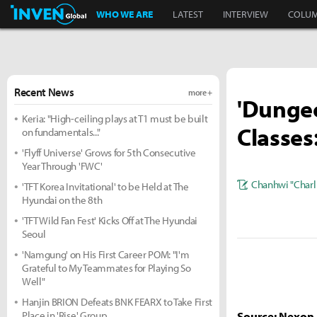
Inven Global
WHO WE ARE
LATEST
INTERVIEW
COLU
Recent News
more +
'Dungeo
Keria: "High-ceiling plays at T1 must be built
Classes
on fundamentals..."
'Flyff Universe' Grows for 5th Consecutive
Year Through 'FWC'
Chanhwi "Charl
'TFT Korea Invitational' to be Held at The
Hyundai on the 8th
'TFT Wild Fan Fest' Kicks Off at The Hyundai
Seoul
'Namgung' on His First Career POM: "I'm
Grateful to My Teammates for Playing So
Well"
Hanjin BRION Defeats BNK FEARX to Take First
Place in 'Rise' Group
Source: Nexon