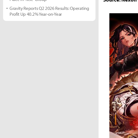
Gravity Reports Q2 2026 Results: Operating
Profit Up 40.2% Year-on-Year